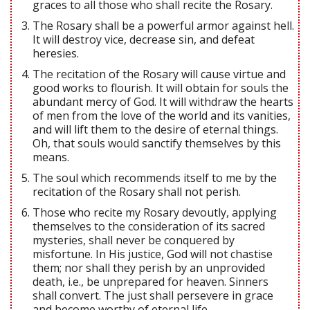
graces to all those who shall recite the Rosary.
The Rosary shall be a powerful armor against hell.
It will destroy vice, decrease sin, and defeat
heresies.
The recitation of the Rosary will cause virtue and
good works to flourish. It will obtain for souls the
abundant mercy of God. It will withdraw the hearts
of men from the love of the world and its vanities,
and will lift them to the desire of eternal things.
Oh, that souls would sanctify themselves by this
means.
The soul which recommends itself to me by the
recitation of the Rosary shall not perish.
Those who recite my Rosary devoutly, applying
themselves to the consideration of its sacred
mysteries, shall never be conquered by
misfortune. In His justice, God will not chastise
them; nor shall they perish by an unprovided
death, i.e., be unprepared for heaven. Sinners
shall convert. The just shall persevere in grace
and become worthy of eternal life.