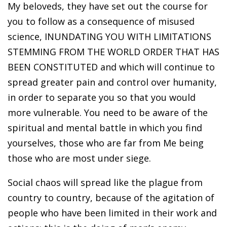
My beloveds, they have set out the course for
you to follow as a consequence of misused
science, INUNDATING YOU WITH LIMITATIONS
STEMMING FROM THE WORLD ORDER THAT HAS
BEEN CONSTITUTED and which will continue to
spread greater pain and control over humanity,
in order to separate you so that you would
more vulnerable. You need to be aware of the
spiritual and mental battle in which you find
yourselves, those who are far from Me being
those who are most under siege.
Social chaos will spread like the plague from
country to country, because of the agitation of
people who have been limited in their work and