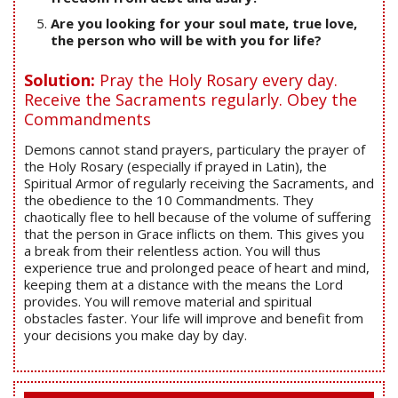
Are you looking for your soul mate, true love,
the person who will be with you for life?
Solution:
Pray the Holy Rosary every day.
Receive the Sacraments regularly. Obey the
Commandments
Demons cannot stand prayers, particulary the prayer of
the Holy Rosary (especially if prayed in Latin), the
Spiritual Armor of regularly receiving the Sacraments, and
the obedience to the 10 Commandments. They
chaotically flee to hell because of the volume of suffering
that the person in Grace inflicts on them. This gives you
a break from their relentless action. You will thus
experience true and prolonged peace of heart and mind,
keeping them at a distance with the means the Lord
provides. You will remove material and spiritual
obstacles faster. Your life will improve and benefit from
your decisions you make day by day.