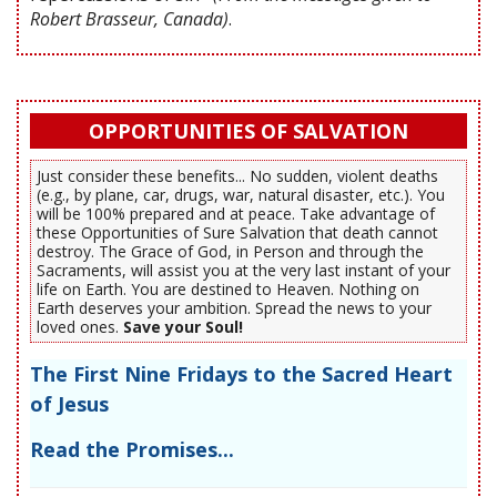
Robert Brasseur, Canada)
.
OPPORTUNITIES OF SALVATION
Just consider these benefits... No sudden, violent deaths
(e.g., by plane, car, drugs, war, natural disaster, etc.). You
will be 100% prepared and at peace. Take advantage of
these Opportunities of Sure Salvation that death cannot
destroy. The Grace of God, in Person and through the
Sacraments, will assist you at the very last instant of your
life on Earth. You are destined to Heaven. Nothing on
Earth deserves your ambition. Spread the news to your
loved ones.
Save your Soul!
The First Nine Fridays to the Sacred Heart
of Jesus
Read the Promises...