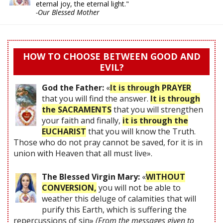
eternal joy, the eternal light."
-Our Blessed Mother
HOW TO CHOOSE BETWEEN GOOD AND
EVIL?
God the Father:
«
It is through PRAYER
that you will find the answer.
It is through
the SACRAMENTS
that you will strengthen
your faith and finally,
it is through the
EUCHARIST
that you will know the Truth.
Those who do not pray cannot be saved, for it is in
union with Heaven that all must live».
The Blessed Virgin Mary:
«
WITHOUT
CONVERSION,
you will not be able to
weather this deluge of calamities that will
purify this Earth, which is suffering the
repercussions of sin»
(From the messages given to