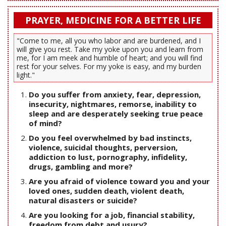
PRAYER, MEDICINE FOR A BETTER LIFE
"Come to me, all you who labor and are burdened, and I
will give you rest. Take my yoke upon you and learn from
me, for I am meek and humble of heart; and you will find
rest for your selves. For my yoke is easy, and my burden
light."
Do you suffer from anxiety, fear, depression,
insecurity, nightmares, remorse, inability to
sleep and are desperately seeking true peace
of mind?
Do you feel overwhelmed by bad instincts,
violence, suicidal thoughts, perversion,
addiction to lust, pornography, infidelity,
drugs, gambling and more?
Are you afraid of violence toward you and your
loved ones, sudden death, violent death,
natural disasters or suicide?
Are you looking for a job, financial stability,
freedom from debt and usury?