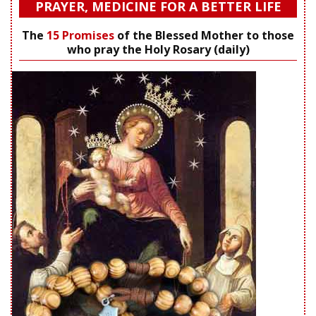
PRAYER, MEDICINE FOR A BETTER LIFE
The
15 Promises
of the Blessed Mother to those
who pray the Holy Rosary (daily)