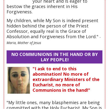
your heart and Is eager to
bestow the graces inherent in His
Forgiveness.
My children, while My Son is indeed present
hidden behind the person of the Priest
Confessor, equally real is the Grace of
Absolution and Forgiveness from the Lord."
-
Maria, Mother of Jesus
NO COMMUNIONS IN THE HAND OR BY
LAY PEOPLE!
"I ask to end to this
abomination! No more of
extraordinary Ministers of the
Eucharist, no more of
Communions in the hand!"
"My little ones, many blasphemies are being
committed with the Holy Eucharist. My Son is