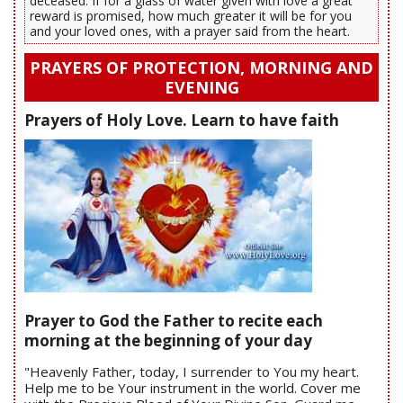
deceased. If for a glass of water given with love a great
reward is promised, how much greater it will be for you
and your loved ones, with a prayer said from the heart.
PRAYERS OF PROTECTION, MORNING AND
EVENING
Prayers of Holy Love. Learn to have faith
Prayer to God the Father to recite each
morning at the beginning of your day
"Heavenly Father, today, I surrender to You my heart.
Help me to be Your instrument in the world. Cover me