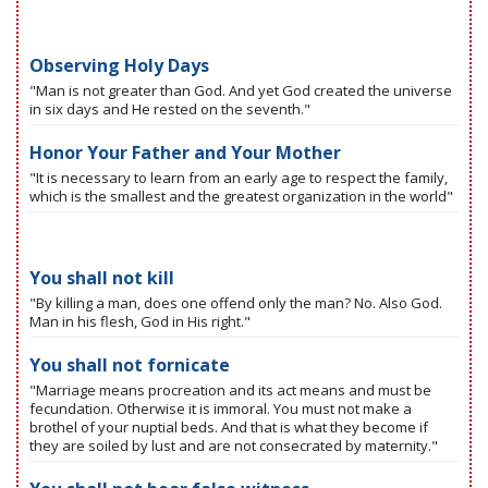
Observing Holy Days
"Man is not greater than God. And yet God created the universe
in six days and He rested on the seventh."
Honor Your Father and Your Mother
"It is necessary to learn from an early age to respect the family,
which is the smallest and the greatest organization in the world"
You shall not kill
"By killing a man, does one offend only the man? No. Also God.
Man in his flesh, God in His right."
You shall not fornicate
"Marriage means procreation and its act means and must be
fecundation. Otherwise it is immoral. You must not make a
brothel of your nuptial beds. And that is what they become if
they are soiled by lust and are not consecrated by maternity."