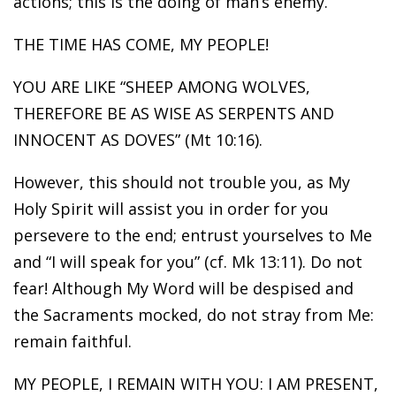
actions; this is the doing of man’s enemy.
THE TIME HAS COME, MY PEOPLE!
YOU ARE LIKE “SHEEP AMONG WOLVES,
THEREFORE BE AS WISE AS SERPENTS AND
INNOCENT AS DOVES” (Mt 10:16).
However, this should not trouble you, as My
Holy Spirit will assist you in order for you
persevere to the end; entrust yourselves to Me
and “I will speak for you” (cf. Mk 13:11). Do not
fear! Although My Word will be despised and
the Sacraments mocked, do not stray from Me:
remain faithful.
MY PEOPLE, I REMAIN WITH YOU: I AM PRESENT,