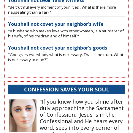
You shall not bear false witness
"Be truthful every moment of your lives . What is there more
nauseating than a liar?"
You shall not covet your neighbor’s wife
"A husband who makes love with other women, is a murderer of
his wife, of his children and of himself."
You shall not covet your neighbor’s goods
"God gives everybody what is necessary. That is the truth. What
is necessary to man?"
CONFESSION SAVES YOUR SOUL
"If you knew how you shine after
duly approaching the Sacrament
of Confession. "Jesus is in the
Confessional and He hears every
word, sees into every corner of