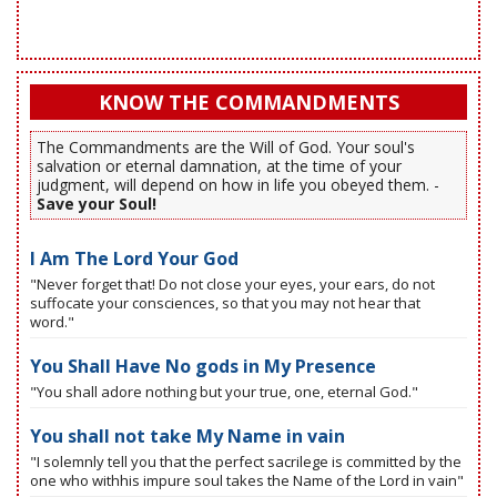
KNOW THE COMMANDMENTS
The Commandments are the Will of God. Your soul's
salvation or eternal damnation, at the time of your
judgment, will depend on how in life you obeyed them. -
Save your Soul!
I Am The Lord Your God
"Never forget that! Do not close your eyes, your ears, do not
suffocate your consciences, so that you may not hear that
word."
You Shall Have No gods in My Presence
"You shall adore nothing but your true, one, eternal God."
You shall not take My Name in vain
"I solemnly tell you that the perfect sacrilege is committed by the
one who withhis impure soul takes the Name of the Lord in vain"