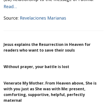
Read…
Source:
Revelaciones Marianas
Jesus explains the Resurrection in Heaven for
readers who want to save their souls
Without prayer, your battle is lost
Venerate My Mother. From Heaven above, She is
with you just as She was with Me: present,
comforting, supportive, helpful, perfectly
maternal