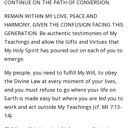
CONTINUE ON THE PATH OF CONVERSION.
REMAIN WITHIN MY LOVE, PEACE AND
HARMONY, GIVEN THE CONFUSION FACING THIS
GENERATION. Be authentic testimonies of My
Teachings and allow the Gifts and Virtues that
My Holy Spirit has poured out on each of you to
emerge.
My people, you need to fulfill My Will, to obey
the Divine Law at every moment of your lives,
and you must refuse to go where your life on
Earth is made easy but where you are led you to
work and act outside My Teachings (cf. Mt 7:13-
14).