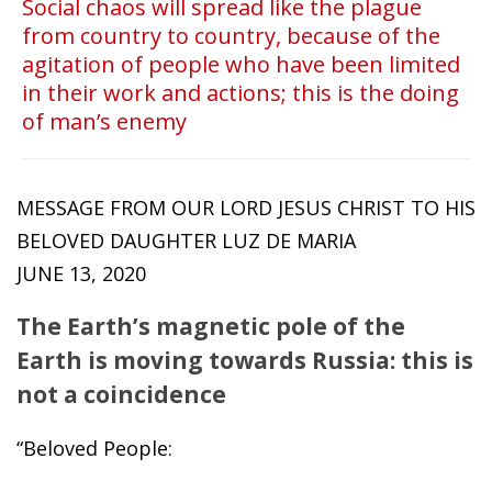
Social chaos will spread like the plague
from country to country, because of the
agitation of people who have been limited
in their work and actions; this is the doing
of man’s enemy
MESSAGE FROM OUR LORD JESUS ​​CHRIST TO HIS
BELOVED DAUGHTER LUZ DE MARIA
JUNE 13, 2020
The Earth’s magnetic pole of the
Earth is moving towards Russia: this is
not a coincidence
“Beloved People: