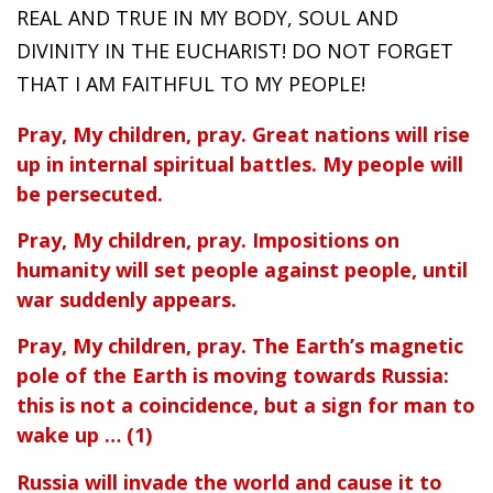
REAL AND TRUE IN MY BODY, SOUL AND
DIVINITY IN THE EUCHARIST! DO NOT FORGET
THAT I AM FAITHFUL TO MY PEOPLE!
Pray, My children, pray. Great nations will rise
up in internal spiritual battles. My people will
be persecuted.
Pray, My children, pray. Impositions on
humanity will set people against people, until
war suddenly appears.
Pray, My children, pray. The Earth’s magnetic
pole of the Earth is moving towards Russia:
this is not a coincidence, but a sign for man to
wake up … (1)
Russia will invade the world and cause it to