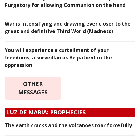
Purgatory for allowing Communion on the hand
War is intensifying and drawing ever closer to the
great and definitive Third World (Madness)
You will experience a curtailment of your
freedoms, a surveillance. Be patient in the
oppression
OTHER
MESSAGES
LUZ DE MARIA: PROPHECIES
The earth cracks and the volcanoes roar forcefully