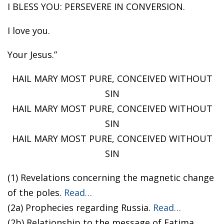
I BLESS YOU: PERSEVERE IN CONVERSION.
I love you.
Your Jesus.”
HAIL MARY MOST PURE, CONCEIVED WITHOUT
SIN
HAIL MARY MOST PURE, CONCEIVED WITHOUT
SIN
HAIL MARY MOST PURE, CONCEIVED WITHOUT
SIN
(1) Revelations concerning the magnetic change
of the poles.
Read…
(2a) Prophecies regarding Russia.
Read…
(2b) Relationship to the message of Fatima.