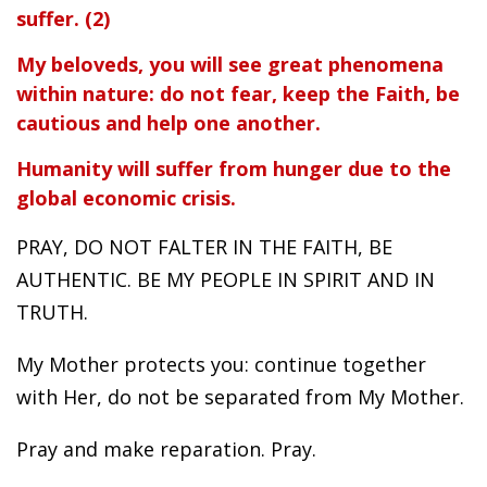
suffer. (2)
My beloveds, you will see great phenomena
within nature: do not fear, keep the Faith, be
cautious and help one another.
Humanity will suffer from hunger due to the
global economic crisis.
PRAY, DO NOT FALTER IN THE FAITH, BE
AUTHENTIC. BE MY PEOPLE IN SPIRIT AND IN
TRUTH.
My Mother protects you: continue together
with Her, do not be separated from My Mother.
Pray and make reparation. Pray.