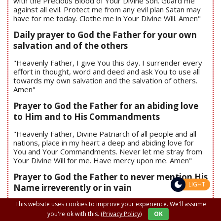
with the Precious Blood of Your Divine Son. Guard me
against all evil. Protect me from any evil plan Satan may
have for me today. Clothe me in Your Divine Will. Amen"
Daily prayer to God the Father for your own
salvation and of the others
"Heavenly Father, I give You this day. I surrender every
effort in thought, word and deed and ask You to use all
towards my own salvation and the salvation of others.
Amen"
Prayer to God the Father for an abiding love
to Him and to His Commandments
"Heavenly Father, Divine Patriarch of all people and all
nations, place in my heart a deep and abiding love for
You and Your Commandments. Never let me stray from
Your Divine Will for me. Have mercy upon me. Amen"
Prayer to God the Father to never mention His
LIGHT
Name irreverently or in vain
This website uses cookies to improve your experience. We'll assume
"Heavenly Father, help me to respect and to love your
Name, God. Assist me in never using Your Name
you're ok with this.
(Privacy Policy)
OK