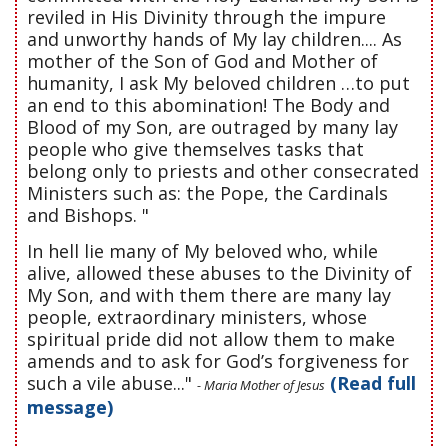
reviled in His Divinity through the impure
and unworthy hands of My lay children.... As
mother of the Son of God and Mother of
humanity, I ask My beloved children …to put
an end to this abomination! The Body and
Blood of my Son, are outraged by many lay
people who give themselves tasks that
belong only to priests and other consecrated
Ministers such as: the Pope, the Cardinals
and Bishops. "
In hell lie many of My beloved who, while
alive, allowed these abuses to the Divinity of
My Son, and with them there are many lay
people, extraordinary ministers, whose
spiritual pride did not allow them to make
amends and to ask for God’s forgiveness for
such a vile abuse..."
(Read full
- Maria Mother of Jesus
message)