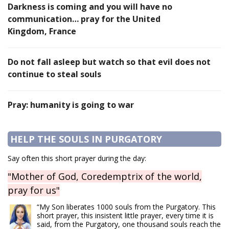
Darkness is coming and you will have no
communication… pray for the United
Kingdom, France
Do not fall asleep but watch so that evil does not
continue to steal souls
Pray: humanity is going to war
HELP THE SOULS IN PURGATORY
Say often this short prayer during the day:
"Mother of God, Coredemptrix of the world,
pray for us"
“My Son liberates 1000 souls from the Purgatory. This
short prayer, this insistent little prayer, every time it is
said, from the Purgatory, one thousand souls reach the