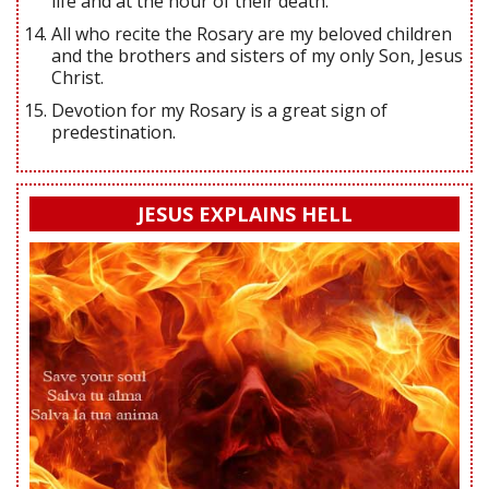
life and at the hour of their death.
All who recite the Rosary are my beloved children
and the brothers and sisters of my only Son, Jesus
Christ.
Devotion for my Rosary is a great sign of
predestination.
JESUS EXPLAINS HELL