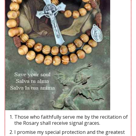
Those who faithfully serve me by the recitation of
the Rosary shall receive signal graces.
I promise my special protection and the greatest