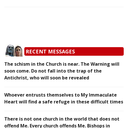
RECENT MESSAGES
The schism in the Church is near. The Warning will
soon come. Do not fall into the trap of the
Antichrist, who will soon be revealed
Whoever entrusts themselves to My Immaculate
Heart will find a safe refuge in these difficult times
There is not one church in the world that does not
offend Me. Every church offends Me. Bishops in