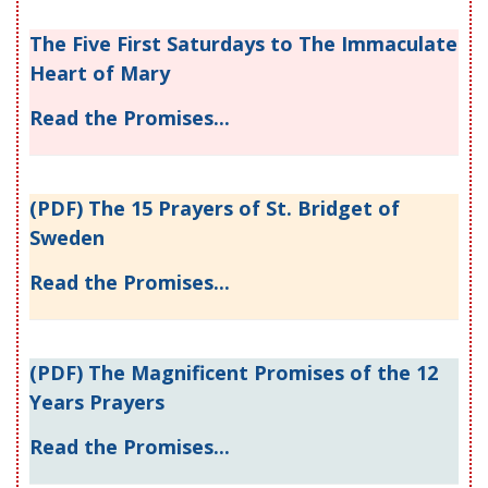
The Five First Saturdays to The Immaculate
Heart of Mary
Read the Promises...
(PDF) The 15 Prayers of St. Bridget of
Sweden
Read the Promises...
(PDF) The Magnificent Promises of the 12
Years Prayers
Read the Promises...