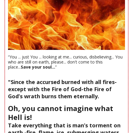
“You ... just You ... looking at me... curious, disbelieving... You
who are still on earth, please... don't come to this
place...
Save your soul...
”
"Since the accursed burned with all fires-
except with the Fire of God-the Fire of
God’s wrath burns them eternally.
Oh, you cannot imagine what
Hell is!
Take everything that is man’s torment on
earth -fire, flame, ice, submerging waters,