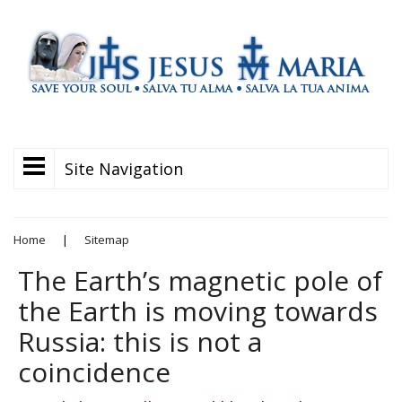
Site Navigation
Home
|
Sitemap
The Earth’s magnetic pole of
the Earth is moving towards
Russia: this is not a
coincidence