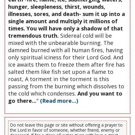
hunger, sleepleness, thirst, wounds,
illnesses, sores, and death- sum it up into a
single amount and multiply it millions of
times. You will have only a shadow of that
tremendous truth.
Sidereal cold will be
mixed with the unbearable burning. The
damned burned with all human fires, having
only spiritual iciness for their Lord God. And
ice awaits them to freeze them after fire has
salted them like fish set upon a flame to
roast, A torment in the torment is this
passing from the burning which dissolves to
the cold which condenses.
And you want to
go there...
"
(Read more...)
Do not leave this page or site without offering a prayer to
the Lord in favor of someone, whether friend, enemy or