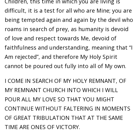
Children, this time in which you are living is
difficult, it is a test for all who are Mine; you are
being tempted again and again by the devil who
roams in search of prey, as humanity is devoid
of love and respect towards Me, devoid of
faithfulness and understanding, meaning that “I
Am rejected”, and therefore My Holy Spirit
cannot be poured out fully into all of My own.
I COME IN SEARCH OF MY HOLY REMNANT, OF
MY REMNANT CHURCH INTO WHICH I WILL
POUR ALL MY LOVE SO THAT YOU MIGHT
CONTINUE WITHOUT FALTERING IN MOMENTS
OF GREAT TRIBULATION THAT AT THE SAME
TIME ARE ONES OF VICTORY.