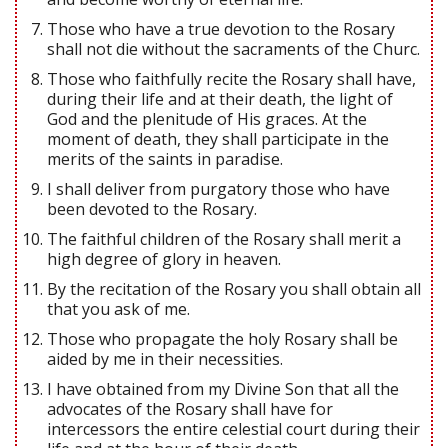
Those who have a true devotion to the Rosary
shall not die without the sacraments of the Churc.
Those who faithfully recite the Rosary shall have,
during their life and at their death, the light of
God and the plenitude of His graces. At the
moment of death, they shall participate in the
merits of the saints in paradise.
I shall deliver from purgatory those who have
been devoted to the Rosary.
The faithful children of the Rosary shall merit a
high degree of glory in heaven.
By the recitation of the Rosary you shall obtain all
that you ask of me.
Those who propagate the holy Rosary shall be
aided by me in their necessities.
I have obtained from my Divine Son that all the
advocates of the Rosary shall have for
intercessors the entire celestial court during their