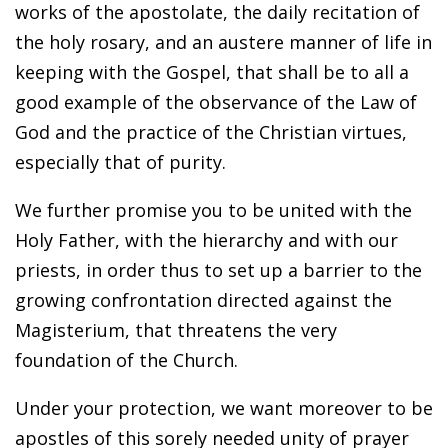
works of the apostolate, the daily recitation of
the holy rosary, and an austere manner of life in
keeping with the Gospel, that shall be to all a
good example of the observance of the Law of
God and the practice of the Christian virtues,
especially that of purity.
We further promise you to be united with the
Holy Father, with the hierarchy and with our
priests, in order thus to set up a barrier to the
growing confrontation directed against the
Magisterium, that threatens the very
foundation of the Church.
Under your protection, we want moreover to be
apostles of this sorely needed unity of prayer