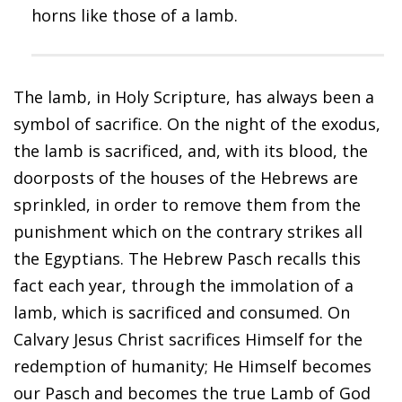
horns like those of a lamb.
The lamb, in Holy Scripture, has always been a
symbol of sacrifice. On the night of the exodus,
the lamb is sacrificed, and, with its blood, the
doorposts of the houses of the Hebrews are
sprinkled, in order to remove them from the
punishment which on the contrary strikes all
the Egyptians. The Hebrew Pasch recalls this
fact each year, through the immolation of a
lamb, which is sacrificed and consumed. On
Calvary Jesus Christ sacrifices Himself for the
redemption of humanity; He Himself becomes
our Pasch and becomes the true Lamb of God