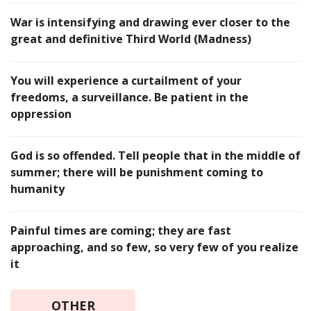
War is intensifying and drawing ever closer to the
great and definitive Third World (Madness)
You will experience a curtailment of your
freedoms, a surveillance. Be patient in the
oppression
God is so offended. Tell people that in the middle of
summer; there will be punishment coming to
humanity
Painful times are coming; they are fast
approaching, and so few, so very few of you realize
it
OTHER