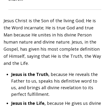
Jesus Christ is the Son of the living God; He is
the Word incarnate; He is true God and true
Man because He unites in his divine Person
human nature and divine nature. Jesus, in the
Gospel, has given his most complete definition
of Himself, saying that He is the Truth, the Way
and the Life.
Jesus is the Truth,
because He reveals the
Father to us, speaks his definitive word to
us, and brings all divine revelation to its
perfect fulfillment.
Jesus is the Life,
because He gives us divine