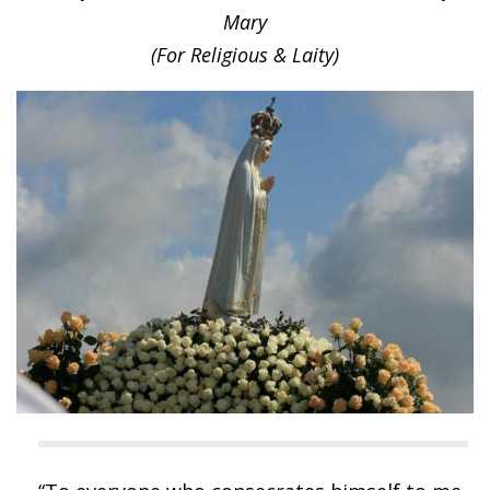
Mary
(For Religious & Laity)