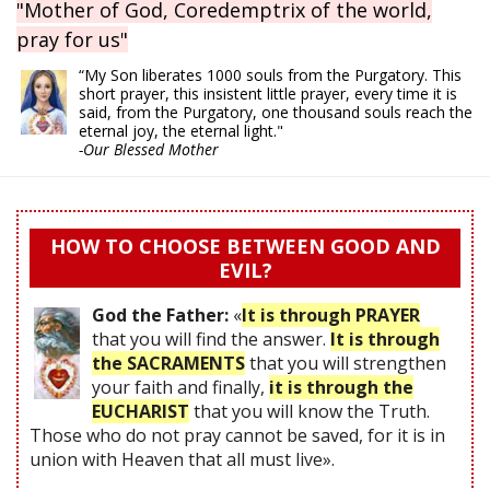
"Mother of God, Coredemptrix of the world,
pray for us"
“My Son liberates 1000 souls from the Purgatory. This
short prayer, this insistent little prayer, every time it is
said, from the Purgatory, one thousand souls reach the
eternal joy, the eternal light."
-Our Blessed Mother
HOW TO CHOOSE BETWEEN GOOD AND
EVIL?
God the Father:
«
It is through PRAYER
that you will find the answer.
It is through
the SACRAMENTS
that you will strengthen
your faith and finally,
it is through the
EUCHARIST
that you will know the Truth.
Those who do not pray cannot be saved, for it is in
union with Heaven that all must live».