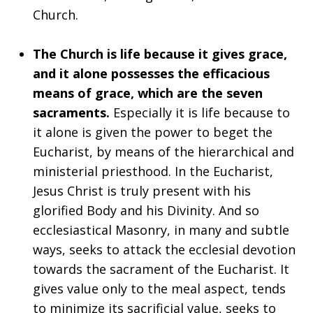
Church.
The Church is life because it gives grace,
and it alone possesses the efficacious
means of grace, which are the seven
sacraments.
Especially it is life because to
it alone is given the power to beget the
Eucharist, by means of the hierarchical and
ministerial priesthood. In the Eucharist,
Jesus Christ is truly present with his
glorified Body and his Divinity. And so
ecclesiastical Masonry, in many and subtle
ways, seeks to attack the ecclesial devotion
towards the sacrament of the Eucharist. It
gives value only to the meal aspect, tends
to minimize its sacrificial value, seeks to