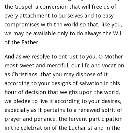
the Gospel, a conversion that will free us of
every attachment to ourselves and to easy
compromises with the world so that, like you,
we may be available only to do always the Will
of the Father.
And as we resolve to entrust to you, O Mother
most sweet and merciful, our life and vocation
as Christians, that you may dispose of it
according to your designs of salvation in this
hour of decision that weighs upon the world,
we pledge to live it according to your desires,
especially as it pertains to a renewed spirit of
prayer and penance, the fervent participation
in the celebration of the Eucharist and in the