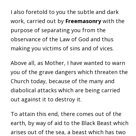
I also foretold to you the subtle and dark
work, carried out by
Freemasonry
with the
purpose of separating you from the
observance of the Law of God and thus
making you victims of sins and of vices.
Above all, as Mother, I have wanted to warn
you of the grave dangers which threaten the
Church today, because of the many and
diabolical attacks which are being carried
out against it to destroy it.
To attain this end, there comes out of the
earth, by way of aid to the Black Beast which
arises out of the sea, a beast which has two