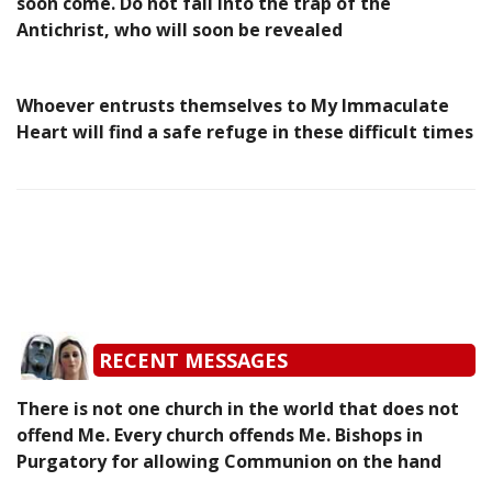
soon come. Do not fall into the trap of the
Antichrist, who will soon be revealed
Whoever entrusts themselves to My Immaculate
Heart will find a safe refuge in these difficult times
RECENT MESSAGES
There is not one church in the world that does not
offend Me. Every church offends Me. Bishops in
Purgatory for allowing Communion on the hand