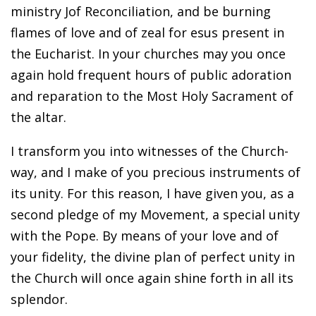
ministry Jof Reconciliation, and be burning
flames of love and of zeal for esus present in
the Eucharist. In your churches may you once
again hold frequent hours of public adoration
and reparation to the Most Holy Sacrament of
the altar.
I transform you into witnesses of the Church-
way, and I make of you precious instruments of
its unity. For this reason, I have given you, as a
second pledge of my Movement, a special unity
with the Pope. By means of your love and of
your fidelity, the divine plan of perfect unity in
the Church will once again shine forth in all its
splendor.