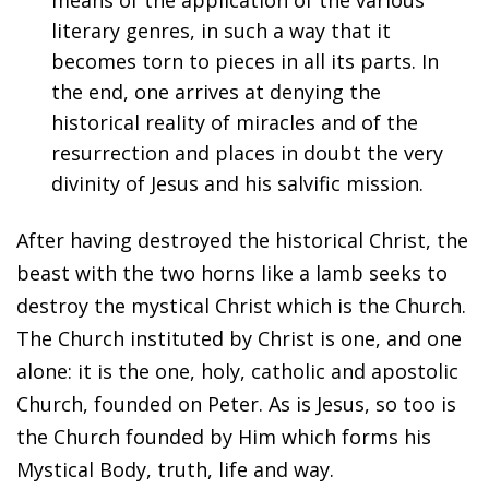
means of the application of the various
literary genres, in such a way that it
becomes torn to pieces in all its parts. In
the end, one arrives at denying the
historical reality of miracles and of the
resurrection and places in doubt the very
divinity of Jesus and his salvific mission.
After having destroyed the historical Christ, the
beast with the two horns like a lamb seeks to
destroy the mystical Christ which is the Church.
The Church instituted by Christ is one, and one
alone: it is the one, holy, catholic and apostolic
Church, founded on Peter. As is Jesus, so too is
the Church founded by Him which forms his
Mystical Body, truth, life and way.