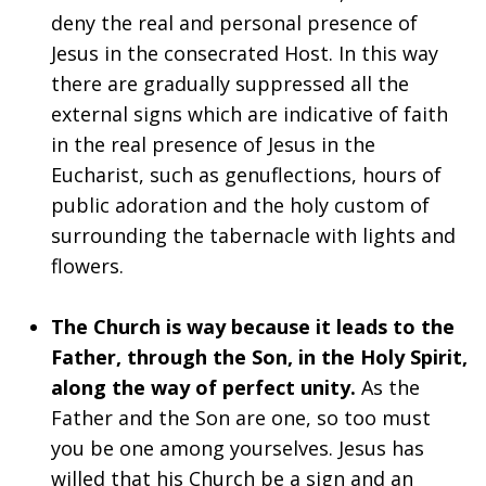
deny the real and personal presence of
Jesus in the consecrated Host. In this way
there are gradually suppressed all the
external signs which are indicative of faith
in the real presence of Jesus in the
Eucharist, such as genuflections, hours of
public adoration and the holy custom of
surrounding the tabernacle with lights and
flowers.
The Church is way because it leads to the
Father, through the Son, in the Holy Spirit,
along the way of perfect unity.
As the
Father and the Son are one, so too must
you be one among yourselves. Jesus has
willed that his Church be a sign and an