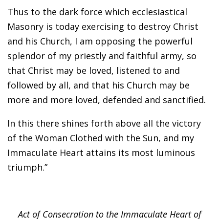
Thus to the dark force which ecclesiastical
Masonry is today exercising to destroy Christ
and his Church, I am opposing the powerful
splendor of my priestly and faithful army, so
that Christ may be loved, listened to and
followed by all, and that his Church may be
more and more loved, defended and sanctified.
In this there shines forth above all the victory
of the Woman Clothed with the Sun, and my
Immaculate Heart attains its most luminous
triumph.”
Act of Consecration to the Immaculate Heart of