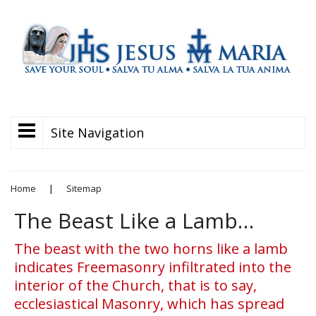
Site Navigation
Home
|
Sitemap
The Beast Like a Lamb…
The beast with the two horns like a lamb
indicates Freemasonry infiltrated into the
interior of the Church, that is to say,
ecclesiastical Masonry, which has spread