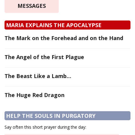
MESSAGES
MARIA EXPLAINS THE APOCALYPSE
The Mark on the Forehead and on the Hand
The Angel of the First Plague
The Beast Like a Lamb…
The Huge Red Dragon
HELP THE SOULS IN PURGATORY
Say often this short prayer during the day: