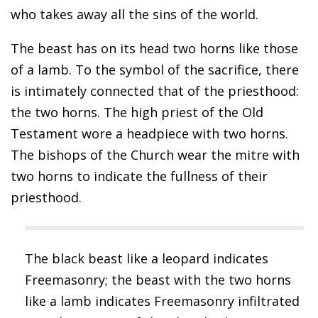
who takes away all the sins of the world.
The beast has on its head two horns like those
of a lamb. To the symbol of the sacrifice, there
is intimately connected that of the priesthood:
the two horns. The high priest of the Old
Testament wore a headpiece with two horns.
The bishops of the Church wear the mitre with
two horns to indicate the fullness of their
priesthood.
The black beast like a leopard indicates
Freemasonry; the beast with the two horns
like a lamb indicates Freemasonry infiltrated