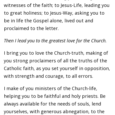
witnesses of the faith; to Jesus-Life, leading you
to great holiness; to Jesus-Way, asking you to
be in life the Gospel alone, lived out and
proclaimed to the letter.
Then I lead you to the greatest love for the Church.
I bring you to love the Church-truth, making of
you strong proclaimers of all the truths of the
Catholic faith, as you set yourself in opposition,
with strength and courage, to all errors.
I make of you ministers of the Church-life,
helping you to be faithful and holy priests. Be
always available for the needs of souls, lend
yourselves, with generous abnegation, to the