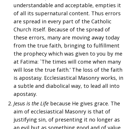
understandable and acceptable, empties it
of all its supernatural content. Thus errors
are spread in every part of the Catholic
Church itself. Because of the spread of
these errors, many are moving away today
from the true faith, bringing to fulfillment
the prophecy which was given to you by me
at Fatima: `The times will come when many
will lose the true faith.’ The loss of the faith
is apostasy. Ecclesiastical Masonry works, in
a subtle and diabolical way, to lead all into
apostasy.
Jesus is the Life
because He gives grace. The
aim of ecclesiastical Masonry is that of
justifying sin, of presenting it no longer as
an evil but as something good and of value.