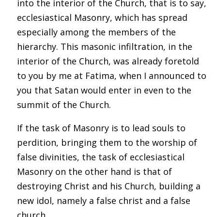
into the interior of the Church, that is to say,
ecclesiastical Masonry, which has spread
especially among the members of the
hierarchy. This masonic infiltration, in the
interior of the Church, was already foretold
to you by me at Fatima, when I announced to
you that Satan would enter in even to the
summit of the Church.
If the task of Masonry is to lead souls to
perdition, bringing them to the worship of
false divinities, the task of ecclesiastical
Masonry on the other hand is that of
destroying Christ and his Church, building a
new idol, namely a false christ and a false
church.