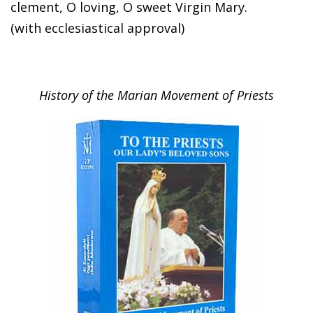
clement, O loving, O sweet Virgin Mary.
(with ecclesiastical approval)
History of the Marian Movement of Priests