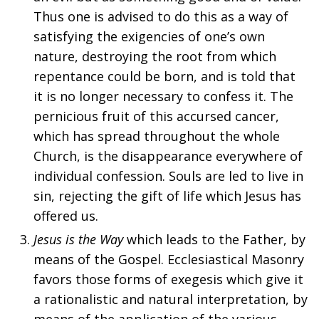
Thus one is advised to do this as a way of
satisfying the exigencies of one’s own
nature, destroying the root from which
repentance could be born, and is told that
it is no longer necessary to confess it. The
pernicious fruit of this accursed cancer,
which has spread throughout the whole
Church, is the disappearance everywhere of
individual confession. Souls are led to live in
sin, rejecting the gift of life which Jesus has
offered us.
Jesus is the Way
which leads to the Father, by
means of the Gospel. Ecclesiastical Masonry
favors those forms of exegesis which give it
a rationalistic and natural interpretation, by