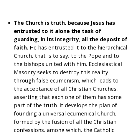
The Church is truth, because Jesus has
entrusted to it alone the task of
guarding, in its integrity, all the deposit of
faith.
He has entrusted it to the hierarchical
Church, that is to say, to the Pope and to
the bishops united with him. Ecclesiastical
Masonry seeks to destroy this reality
through false ecumenism, which leads to
the acceptance of all Christian Churches,
asserting that each one of them has some
part of the truth. It develops the plan of
founding a universal ecumenical Church,
formed by the fusion of all the Christian
confessions, among which, the Catholic