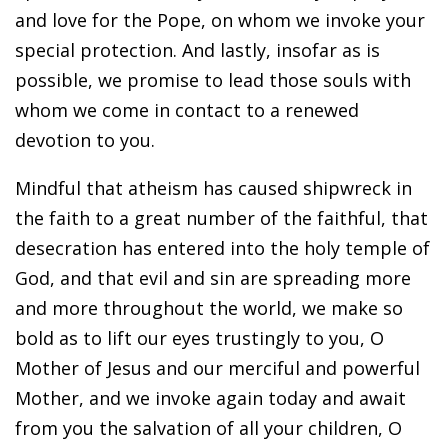
and love for the Pope, on whom we invoke your
special protection. And lastly, insofar as is
possible, we promise to lead those souls with
whom we come in contact to a renewed
devotion to you.
Mindful that atheism has caused shipwreck in
the faith to a great number of the faithful, that
desecration has entered into the holy temple of
God, and that evil and sin are spreading more
and more throughout the world, we make so
bold as to lift our eyes trustingly to you, O
Mother of Jesus and our merciful and powerful
Mother, and we invoke again today and await
from you the salvation of all your children, O