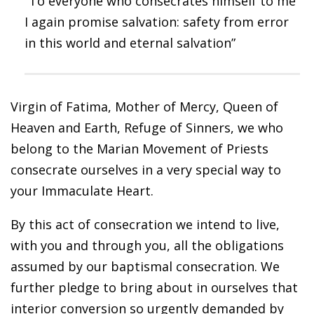
“To everyone who consecrates himself to me
I again promise salvation: safety from error
in this world and eternal salvation”
Virgin of Fatima, Mother of Mercy, Queen of
Heaven and Earth, Refuge of Sinners, we who
belong to the Marian Movement of Priests
consecrate ourselves in a very special way to
your Immaculate Heart.
By this act of consecration we intend to live,
with you and through you, all the obligations
assumed by our baptismal consecration. We
further pledge to bring about in ourselves that
interior conversion so urgently demanded by