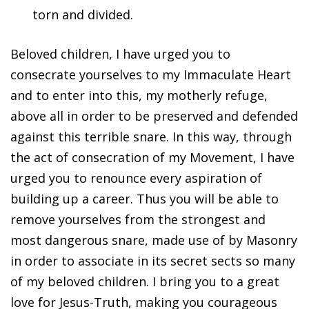
torn and divided.
Beloved children, I have urged you to
consecrate yourselves to my Immaculate Heart
and to enter into this, my motherly refuge,
above all in order to be preserved and defended
against this terrible snare. In this way, through
the act of consecration of my Movement, I have
urged you to renounce every aspiration of
building up a career. Thus you will be able to
remove yourselves from the strongest and
most dangerous snare, made use of by Masonry
in order to associate in its secret sects so many
of my beloved children. I bring you to a great
love for Jesus-Truth, making you courageous