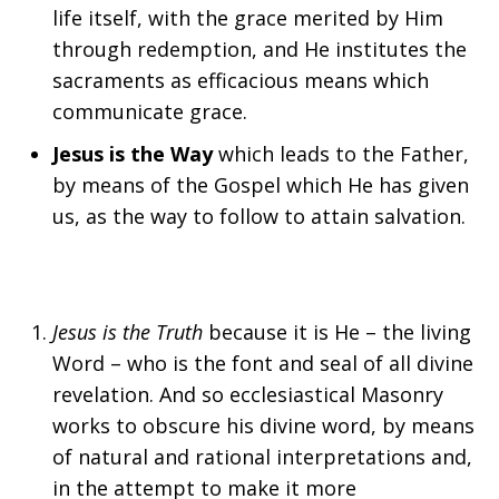
life itself, with the grace merited by Him
through redemption, and He institutes the
sacraments as efficacious means which
communicate grace.
Jesus is the Way
which leads to the Father,
by means of the Gospel which He has given
us, as the way to follow to attain salvation.
Jesus is the Truth
because it is He – the living
Word – who is the font and seal of all divine
revelation. And so ecclesiastical Masonry
works to obscure his divine word, by means
of natural and rational interpretations and,
in the attempt to make it more