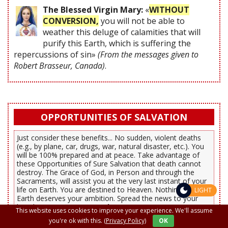
The Blessed Virgin Mary:
«
WITHOUT
CONVERSION,
you will not be able to
weather this deluge of calamities that will
purify this Earth, which is suffering the
repercussions of sin»
(From the messages given to
Robert Brasseur, Canada)
.
OPPORTUNITIES OF SALVATION
Just consider these benefits... No sudden, violent deaths
(e.g., by plane, car, drugs, war, natural disaster, etc.). You
will be 100% prepared and at peace. Take advantage of
these Opportunities of Sure Salvation that death cannot
destroy. The Grace of God, in Person and through the
Sacraments, will assist you at the very last instant of your
life on Earth. You are destined to Heaven. Nothing on
LIGHT
Earth deserves your ambition. Spread the news to your
loved ones.
Save your Soul!
This website uses cookies to improve your experience. We'll assume
you're ok with this.
(Privacy Policy)
OK