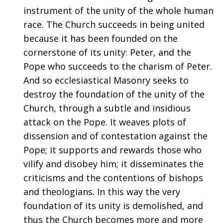
instrument of the unity of the whole human
race. The Church succeeds in being united
because it has been founded on the
cornerstone of its unity: Peter, and the
Pope who succeeds to the charism of Peter.
And so ecclesiastical Masonry seeks to
destroy the foundation of the unity of the
Church, through a subtle and insidious
attack on the Pope. It weaves plots of
dissension and of contestation against the
Pope; it supports and rewards those who
vilify and disobey him; it disseminates the
criticisms and the contentions of bishops
and theologians. In this way the very
foundation of its unity is demolished, and
thus the Church becomes more and more