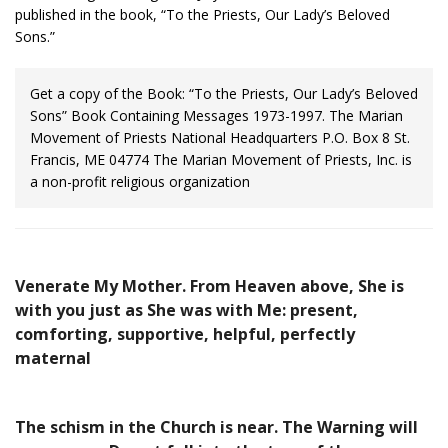
published in the book, “To the Priests, Our Lady’s Beloved
Sons.”
Get a copy of the Book: “To the Priests, Our Lady’s Beloved
Sons” Book Containing Messages 1973-1997. The Marian
Movement of Priests National Headquarters P.O. Box 8 St.
Francis, ME 04774 The Marian Movement of Priests, Inc. is
a non-profit religious organization
Venerate My Mother. From Heaven above, She is
with you just as She was with Me: present,
comforting, supportive, helpful, perfectly
maternal
The schism in the Church is near. The Warning will