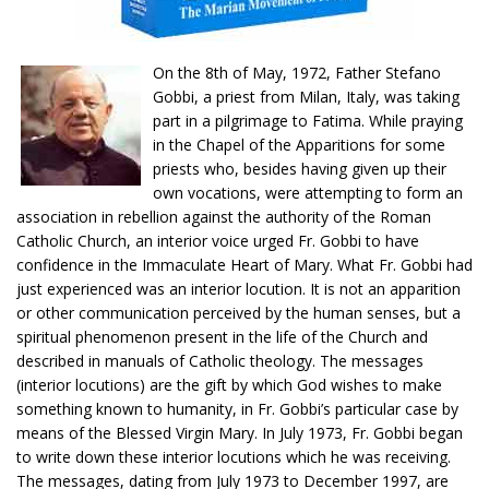
On the 8th of May, 1972, Father Stefano
Gobbi, a priest from Milan, Italy, was taking
part in a pilgrimage to Fatima. While praying
in the Chapel of the Apparitions for some
priests who, besides having given up their
own vocations, were attempting to form an
association in rebellion against the authority of the Roman
Catholic Church, an interior voice urged Fr. Gobbi to have
confidence in the Immaculate Heart of Mary. What Fr. Gobbi had
just experienced was an interior locution. It is not an apparition
or other communication perceived by the human senses, but a
spiritual phenomenon present in the life of the Church and
described in manuals of Catholic theology. The messages
(interior locutions) are the gift by which God wishes to make
something known to humanity, in Fr. Gobbi’s particular case by
means of the Blessed Virgin Mary. In July 1973, Fr. Gobbi began
to write down these interior locutions which he was receiving.
The messages, dating from July 1973 to December 1997, are