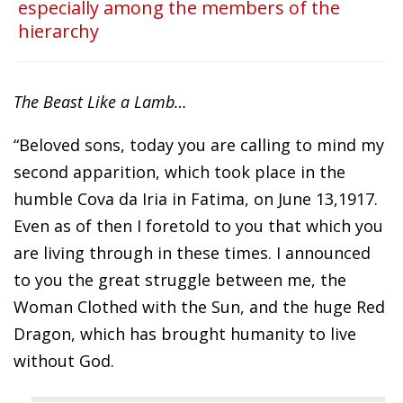
especially among the members of the
hierarchy
The Beast Like a Lamb…
“Beloved sons, today you are calling to mind my
second apparition, which took place in the
humble Cova da Iria in Fatima, on June 13,1917.
Even as of then I foretold to you that which you
are living through in these times. I announced
to you the great struggle between me, the
Woman Clothed with the Sun, and the huge Red
Dragon, which has brought humanity to live
without God.