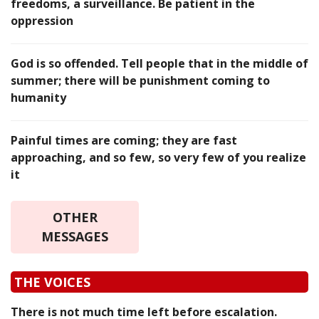
freedoms, a surveillance. Be patient in the
oppression
God is so offended. Tell people that in the middle of
summer; there will be punishment coming to
humanity
Painful times are coming; they are fast
approaching, and so few, so very few of you realize
it
OTHER
MESSAGES
THE VOICES
There is not much time left before escalation.