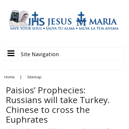
Site Navigation
Home
|
Sitemap
Paisios’ Prophecies:
Russians will take Turkey.
Chinese to cross the
Euphrates