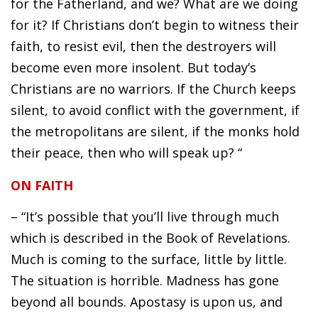
for the Fatherland, and we? What are we doing
for it? If Christians don’t begin to witness their
faith, to resist evil, then the destroyers will
become even more insolent. But today’s
Christians are no warriors. If the Church keeps
silent, to avoid conflict with the government, if
the metropolitans are silent, if the monks hold
their peace, then who will speak up? “
ON FAITH
– “It’s possible that you’ll live through much
which is described in the Book of Revelations.
Much is coming to the surface, little by little.
The situation is horrible. Madness has gone
beyond all bounds. Apostasy is upon us, and