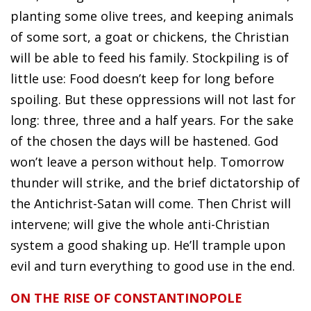
planting some olive trees, and keeping animals
of some sort, a goat or chickens, the Christian
will be able to feed his family. Stockpiling is of
little use: Food doesn’t keep for long before
spoiling. But these oppressions will not last for
long: three, three and a half years. For the sake
of the chosen the days will be hastened. God
won’t leave a person without help. Tomorrow
thunder will strike, and the brief dictatorship of
the Antichrist-Satan will come. Then Christ will
intervene; will give the whole anti-Christian
system a good shaking up. He’ll trample upon
evil and turn everything to good use in the end.
ON THE RISE OF CONSTANTINOPOLE