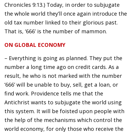
Chronicles 9:13.) Today, in order to subjugate
the whole world they’ll once again introduce the
old tax number linked to their glorious past.
That is, ‘666’ is the number of mammon.
ON GLOBAL ECONOMY
– Everything is going as planned. They put the
number a long time ago on credit cards. As a
result, he who is not marked with the number
‘666’ will be unable to buy, sell, get a loan, or
find work. Providence tells me that the
Antichrist wants to subjugate the world using
this system. It will be foisted upon people with
the help of the mechanisms which control the
world economy, for only those who receive the