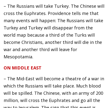
– The Russians will take Turkey. The Chinese will
cross the Euphrates. Providence tells me that
many events will happen: The Russians will take
Turkey and Turkey will disappear from the
world map because a third of the Turks will
become Christians, another third will die in the
war and another third will leave for
Mesopotamia.
ON MIDDLE EAST
– The Mid-East will become a theatre of a war in
which the Russians will take place. Much blood
will be spilled. The Chinese, with an army of 200
million, will cross the Euphrates and go all the
way to Jerusalem. The sign that this event is