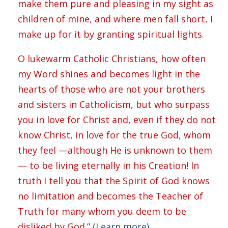
make them pure and pleasing in my sight as
children of mine, and where men fall short, I
make up for it by granting spiritual lights.
O lukewarm Catholic Christians, how often
my Word shines and becomes light in the
hearts of those who are not your brothers
and sisters in Catholicism, but who surpass
you in love for Christ and, even if they do not
know Christ, in love for the true God, whom
they feel —although He is unknown to them
— to be living eternally in his Creation! In
truth I tell you that the Spirit of God knows
no limitation and becomes the Teacher of
Truth for many whom you deem to be
disliked by God.”
(Learn more)