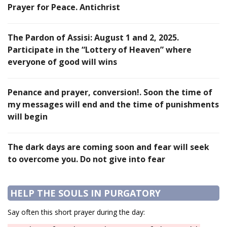
Prayer for Peace. Antichrist
The Pardon of Assisi: August 1 and 2, 2025.
Participate in the “Lottery of Heaven” where
everyone of good will wins
Penance and prayer, conversion!. Soon the time of
my messages will end and the time of punishments
will begin
The dark days are coming soon and fear will seek
to overcome you. Do not give into fear
HELP THE SOULS IN PURGATORY
Say often this short prayer during the day: