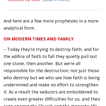
And here are a few more prophesies in a more
analytical form.
ON MODERN TIMES AND FAMILY
– Today they’re trying to destroy faith, and for
the edifice of faith to fall they quietly pull out
one stone, then another. But we’re all
responsible for the destruction; not just those
who destroy but we who see how faith is being
undermined and make no effort to strengthen
it. As a result the seducers are emboldened to
create even greater difficulties for us, and their