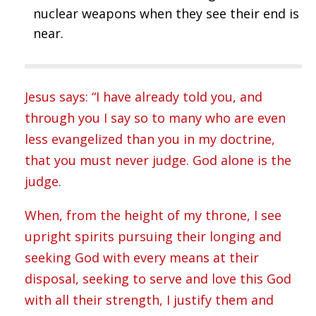
nuclear weapons when they see their end is
near.
Jesus says: “I have already told you, and
through you I say so to many who are even
less evangelized than you in my doctrine,
that you must never judge. God alone is the
judge.
When, from the height of my throne, I see
upright spirits pursuing their longing and
seeking God with every means at their
disposal, seeking to serve and love this God
with all their strength, I justify them and