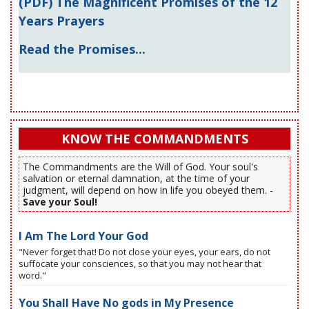
(PDF) The Magnificent Promises of the 12
Years Prayers
Read the Promises...
KNOW THE COMMANDMENTS
The Commandments are the Will of God. Your soul's
salvation or eternal damnation, at the time of your
judgment, will depend on how in life you obeyed them. -
Save your Soul!
I Am The Lord Your God
"Never forget that! Do not close your eyes, your ears, do not
suffocate your consciences, so that you may not hear that
word."
You Shall Have No gods in My Presence