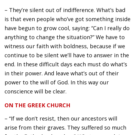
– They’re silent out of indifference. What’s bad
is that even people who’ve got something inside
have begun to grow cool, saying: “Can I really do
anything to change the situation?” We have to
witness our faith with boldness, because if we
continue to be silent we’ll have to answer in the
end. In these difficult days each must do what’s
in their power. And leave what’s out of their
power to the will of God. In this way our
conscience will be clear.
ON THE GREEK CHURCH
– “If we don’t resist, then our ancestors will
arise from their graves. They suffered so much