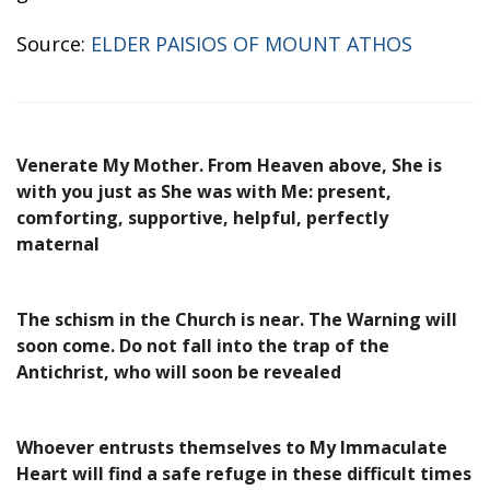
Source:
ELDER PAISIOS OF MOUNT ATHOS
Venerate My Mother. From Heaven above, She is
with you just as She was with Me: present,
comforting, supportive, helpful, perfectly
maternal
The schism in the Church is near. The Warning will
soon come. Do not fall into the trap of the
Antichrist, who will soon be revealed
Whoever entrusts themselves to My Immaculate
Heart will find a safe refuge in these difficult times