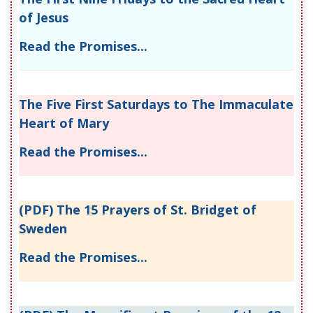
of Jesus
Read the Promises...
The Five First Saturdays to The Immaculate
Heart of Mary
Read the Promises...
(PDF) The 15 Prayers of St. Bridget of
Sweden
Read the Promises...