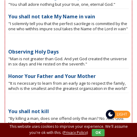
"You shall adore nothing but your true, one, eternal God."
You shall not take My Name in vain
"I solemnly tell you that the perfect sacrilege is committed by the
one who withhis impure soul takes the Name of the Lord in vain"
Observing Holy Days
"Man is not greater than God. And yet God created the universe
in six days and He rested on the seventh."
Honor Your Father and Your Mother
"It is necessary to learn from an early age to respect the family,
which is the smallest and the greatest organization in the world"
You shall not kill
LIGHT
"By killing a man, does one offend only the man? No. Also God.
Man in his flesh, God in His right."
This website uses cookies to improve your experience. We'll assume
you're ok with this.
(Privacy Policy)
OK
You shall not fornicate