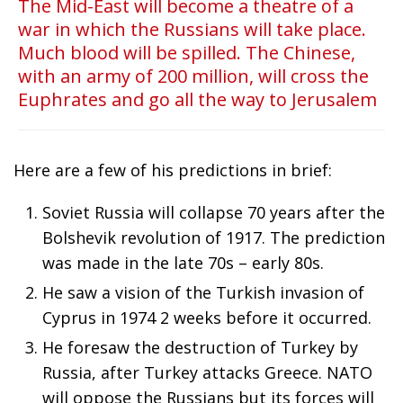
The Mid-East will become a theatre of a
war in which the Russians will take place.
Much blood will be spilled. The Chinese,
with an army of 200 million, will cross the
Euphrates and go all the way to Jerusalem
Here are a few of his predictions in brief:
Soviet Russia will collapse 70 years after the
Bolshevik revolution of 1917. The prediction
was made in the late 70s – early 80s.
He saw a vision of the Turkish invasion of
Cyprus in 1974 2 weeks before it occurred.
He foresaw the destruction of Turkey by
Russia, after Turkey attacks Greece. NATO
will oppose the Russians but its forces will