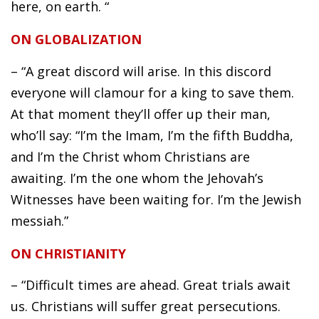
here, on earth. “
ON GLOBALIZATION
– “A great discord will arise. In this discord
everyone will clamour for a king to save them.
At that moment they’ll offer up their man,
who’ll say: “I’m the Imam, I’m the fifth Buddha,
and I’m the Christ whom Christians are
awaiting. I’m the one whom the Jehovah’s
Witnesses have been waiting for. I’m the Jewish
messiah.”
ON CHRISTIANITY
– “Difficult times are ahead. Great trials await
us. Christians will suffer great persecutions.