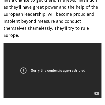
as they’ll have great power and the help of the
European leadership, will become proud and
insolent beyond measure and conduct
themselves shamelessly. They’ll try to rule
Europe.