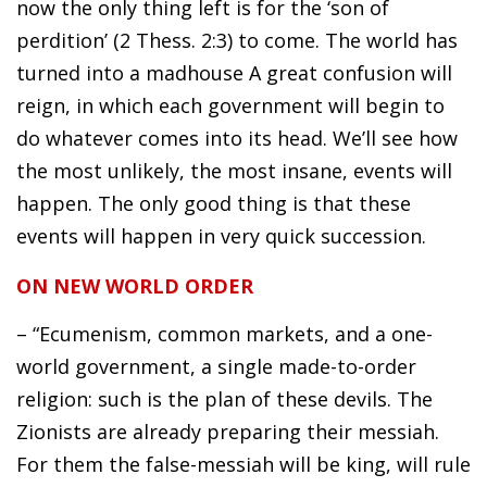
now the only thing left is for the ‘son of
perdition’ (2 Thess. 2:3) to come. The world has
turned into a madhouse A great confusion will
reign, in which each government will begin to
do whatever comes into its head. We’ll see how
the most unlikely, the most insane, events will
happen. The only good thing is that these
events will happen in very quick succession.
ON NEW WORLD ORDER
– “Ecumenism, common markets, and a one-
world government, a single made-to-order
religion: such is the plan of these devils. The
Zionists are already preparing their messiah.
For them the false-messiah will be king, will rule