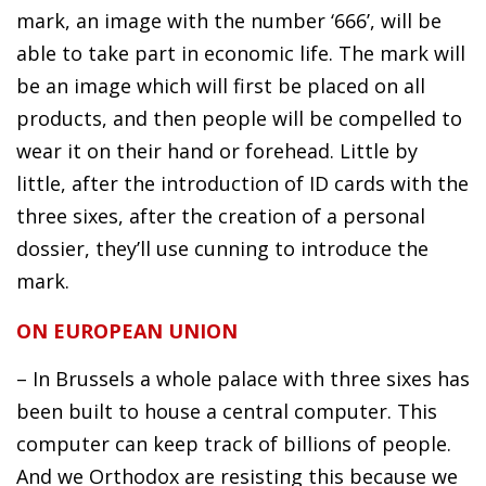
mark, an image with the number ‘666’, will be
able to take part in economic life. The mark will
be an image which will first be placed on all
products, and then people will be compelled to
wear it on their hand or forehead. Little by
little, after the introduction of ID cards with the
three sixes, after the creation of a personal
dossier, they’ll use cunning to introduce the
mark.
ON EUROPEAN UNION
– In Brussels a whole palace with three sixes has
been built to house a central computer. This
computer can keep track of billions of people.
And we Orthodox are resisting this because we