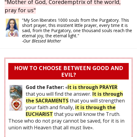
"Mother of God, Coredemptrix of the world,
pray for us"
“My Son liberates 1000 souls from the Purgatory. This
short prayer, this insistent little prayer, every time it is
said, from the Purgatory, one thousand souls reach the
eternal joy, the eternal light."
-Our Blessed Mother
HOW TO CHOOSE BETWEEN GOOD AND
EVIL?
God the Father:
«
It is through PRAYER
that you will find the answer.
It is through
the SACRAMENTS
that you will strengthen
your faith and finally,
it is through the
EUCHARIST
that you will know the Truth.
Those who do not pray cannot be saved, for it is in
union with Heaven that all must live».