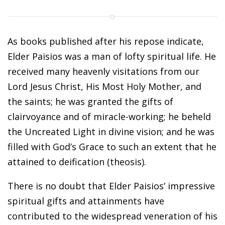
As books published after his repose indicate,
Elder Paisios was a man of lofty spiritual life. He
received many heavenly visitations from our
Lord Jesus Christ, His Most Holy Mother, and
the saints; he was granted the gifts of
clairvoyance and of miracle-working; he beheld
the Uncreated Light in divine vision; and he was
filled with God’s Grace to such an extent that he
attained to deification (theosis).
There is no doubt that Elder Paisios’ impressive
spiritual gifts and attainments have
contributed to the widespread veneration of his