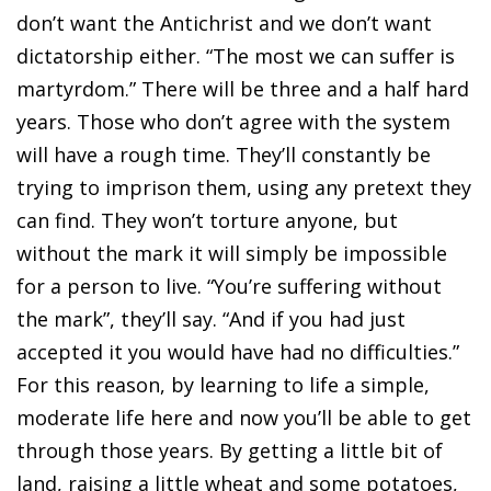
don’t want the Antichrist and we don’t want
dictatorship either. “The most we can suffer is
martyrdom.” There will be three and a half hard
years. Those who don’t agree with the system
will have a rough time. They’ll constantly be
trying to imprison them, using any pretext they
can find. They won’t torture anyone, but
without the mark it will simply be impossible
for a person to live. “You’re suffering without
the mark”, they’ll say. “And if you had just
accepted it you would have had no difficulties.”
For this reason, by learning to life a simple,
moderate life here and now you’ll be able to get
through those years. By getting a little bit of
land, raising a little wheat and some potatoes,