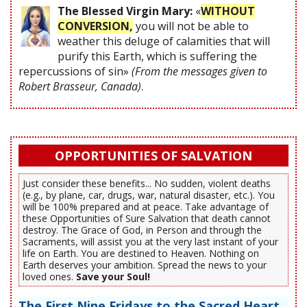
The Blessed Virgin Mary:
«
WITHOUT
CONVERSION,
you will not be able to
weather this deluge of calamities that will
purify this Earth, which is suffering the
repercussions of sin»
(From the messages given to
Robert Brasseur, Canada)
.
OPPORTUNITIES OF SALVATION
Just consider these benefits... No sudden, violent deaths
(e.g., by plane, car, drugs, war, natural disaster, etc.). You
will be 100% prepared and at peace. Take advantage of
these Opportunities of Sure Salvation that death cannot
destroy. The Grace of God, in Person and through the
Sacraments, will assist you at the very last instant of your
life on Earth. You are destined to Heaven. Nothing on
Earth deserves your ambition. Spread the news to your
loved ones.
Save your Soul!
The First Nine Fridays to the Sacred Heart