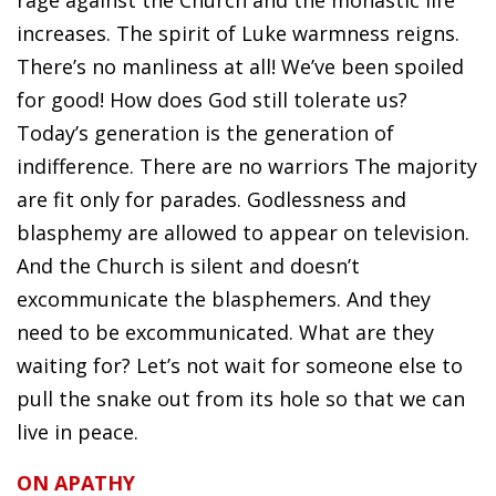
rage against the Church and the monastic life
increases. The spirit of Luke warmness reigns.
There’s no manliness at all! We’ve been spoiled
for good! How does God still tolerate us?
Today’s generation is the generation of
indifference. There are no warriors The majority
are fit only for parades. Godlessness and
blasphemy are allowed to appear on television.
And the Church is silent and doesn’t
excommunicate the blasphemers. And they
need to be excommunicated. What are they
waiting for? Let’s not wait for someone else to
pull the snake out from its hole so that we can
live in peace.
ON APATHY