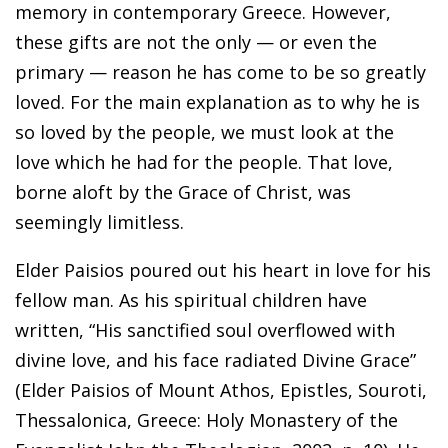
memory in contemporary Greece. However,
these gifts are not the only — or even the
primary — reason he has come to be so greatly
loved. For the main explanation as to why he is
so loved by the people, we must look at the
love which he had for the people. That love,
borne aloft by the Grace of Christ, was
seemingly limitless.
Elder Paisios poured out his heart in love for his
fellow man. As his spiritual children have
written, “His sanctified soul overflowed with
divine love, and his face radiated Divine Grace”
(Elder Paisios of Mount Athos, Epistles, Souroti,
Thessalonica, Greece: Holy Monastery of the