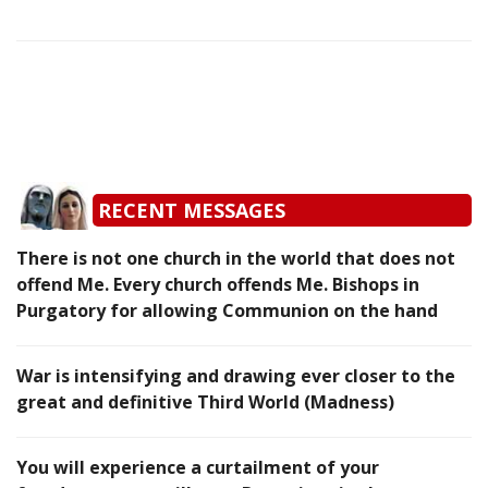
RECENT MESSAGES
There is not one church in the world that does not
offend Me. Every church offends Me. Bishops in
Purgatory for allowing Communion on the hand
War is intensifying and drawing ever closer to the
great and definitive Third World (Madness)
You will experience a curtailment of your