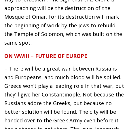
approaching will be the destruction of the
Mosque of Omar, for its destruction will mark
the beginning of work by the Jews to rebuild
the Temple of Solomon, which was built on the
same spot.
ON WWIII + FUTURE OF EUROPE
– There will be a great war between Russians
and Europeans, and much blood will be spilled.
Greece won’t play a leading role in that war, but
they’ll give her Constantinople. Not because the
Russians adore the Greeks, but because no
better solution will be found. The city will be
handed over to the Greek Army even before it
has a chance to get there. The Jews, inasmuch