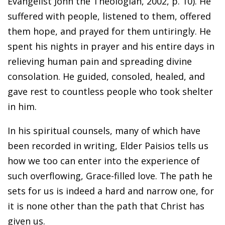
Evangelist John the Theologian, 2002, p. 10). He
suffered with people, listened to them, offered
them hope, and prayed for them untiringly. He
spent his nights in prayer and his entire days in
relieving human pain and spreading divine
consolation. He guided, consoled, healed, and
gave rest to countless people who took shelter
in him.
In his spiritual counsels, many of which have
been recorded in writing, Elder Paisios tells us
how we too can enter into the experience of
such overflowing, Grace-filled love. The path he
sets for us is indeed a hard and narrow one, for
it is none other than the path that Christ has
given us.