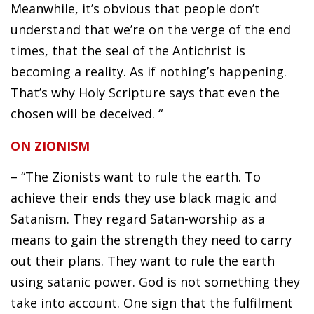
Meanwhile, it’s obvious that people don’t
understand that we’re on the verge of the end
times, that the seal of the Antichrist is
becoming a reality. As if nothing’s happening.
That’s why Holy Scripture says that even the
chosen will be deceived. “
ON ZIONISM
– “The Zionists want to rule the earth. To
achieve their ends they use black magic and
Satanism. They regard Satan-worship as a
means to gain the strength they need to carry
out their plans. They want to rule the earth
using satanic power. God is not something they
take into account. One sign that the fulfilment