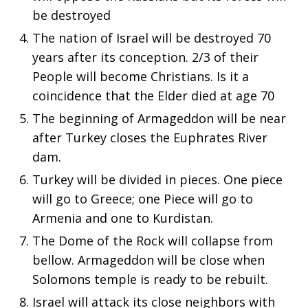
be destroyed
The nation of Israel will be destroyed 70
years after its conception. 2/3 of their
People will become Christians. Is it a
coincidence that the Elder died at age 70
The beginning of Armageddon will be near
after Turkey closes the Euphrates River
dam.
Turkey will be divided in pieces. One piece
will go to Greece; one Piece will go to
Armenia and one to Kurdistan.
The Dome of the Rock will collapse from
bellow. Armageddon will be close when
Solomons temple is ready to be rebuilt.
Israel will attack its close neighbors with