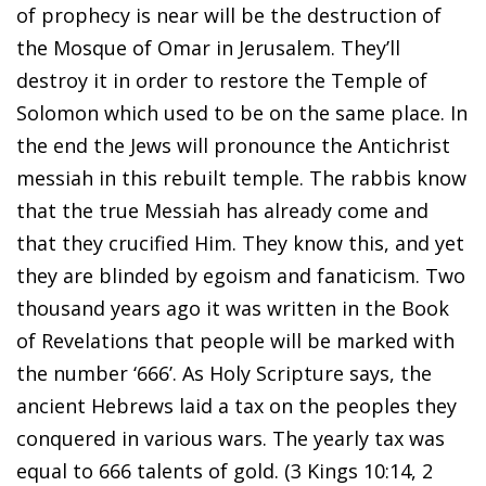
of prophecy is near will be the destruction of
the Mosque of Omar in Jerusalem. They’ll
destroy it in order to restore the Temple of
Solomon which used to be on the same place. In
the end the Jews will pronounce the Antichrist
messiah in this rebuilt temple. The rabbis know
that the true Messiah has already come and
that they crucified Him. They know this, and yet
they are blinded by egoism and fanaticism. Two
thousand years ago it was written in the Book
of Revelations that people will be marked with
the number ‘666’. As Holy Scripture says, the
ancient Hebrews laid a tax on the peoples they
conquered in various wars. The yearly tax was
equal to 666 talents of gold. (3 Kings 10:14, 2