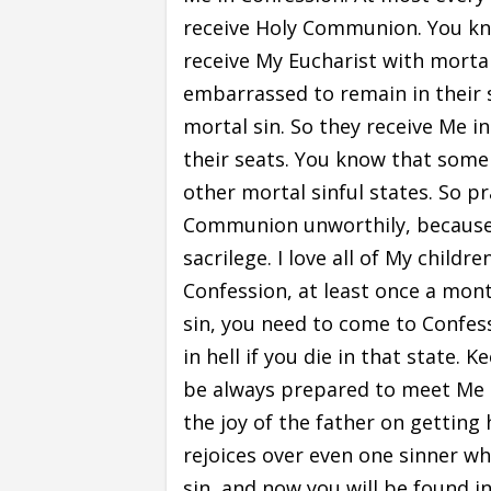
receive Holy Communion. You know
receive My Eucharist with mortal
embarrassed to remain in their s
mortal sin. So they receive Me 
their seats. You know that some 
other mortal sinful states. So p
Communion unworthily, because 
sacrilege. I love all of My child
Confession, at least once a month
sin, you need to come to Confess
in hell if you die in that state. 
be always prepared to meet Me
the joy of the father on getting 
rejoices over even one sinner who
sin, and now you will be found i