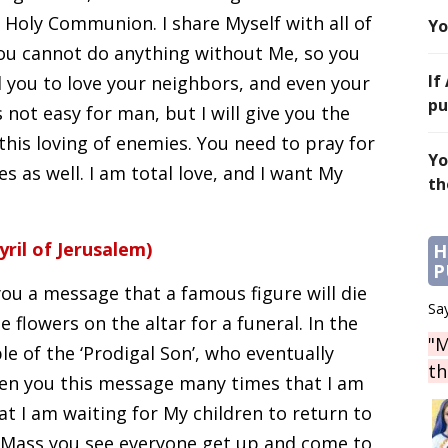
n Holy Communion. I share Myself with all of
Yo
. You cannot do anything without Me, so you
If
d you to love your neighbors, and even your
pu
 not easy for man, but I will give you the
 this loving of enemies. You need to pray for
Yo
es as well. I am total love, and I want My
th
yril of Jerusalem)
H
P
you a message that a famous figure will die
Say
e flowers on the altar for a funeral. In the
"M
e of the ‘Prodigal Son’, who eventually
th
iven you this message many times that I am
hat I am waiting for My children to return to
y Mass you see everyone get up and come to