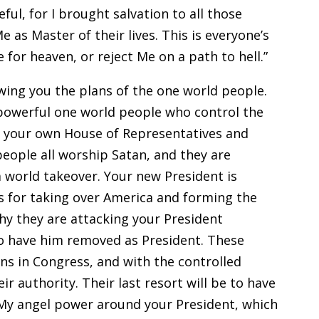
ful, for I brought salvation to all those
as Master of their lives. This is everyone’s
 for heaven, or reject Me on a path to hell.”
ing you the plans of the one world people.
e powerful one world people who control the
 your own House of Representatives and
eople all worship Satan, and they are
a world takeover. Your new President is
ns for taking over America and forming the
hy they are attacking your President
o have him removed as President. These
ans in Congress, and with the controlled
r authority. Their last resort will be to have
 My angel power around your President, which