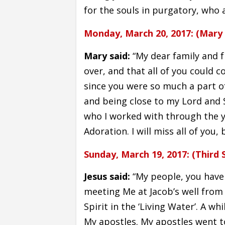
for the souls in purgatory, who 
Monday, March 20, 2017: (Mary 
Mary said:
“My dear family and fr
over, and that all of you could 
since you were so much a part of 
and being close to my Lord and 
who I worked with through the ye
Adoration. I will miss all of you,
Sunday, March 19, 2017: (Third 
Jesus said:
“My people, you have
meeting Me at Jacob’s well from 
Spirit in the ‘Living Water’. A wh
My apostles. My apostles went t