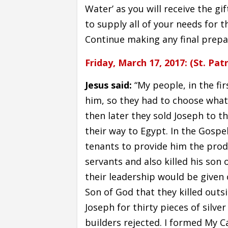
Water’ as you will receive the gif
to supply all of your needs for 
Continue making any final prepa
Friday, March 17, 2017: (St. Patr
Jesus said:
“My people, in the fir
him, so they had to choose what 
then later they sold Joseph to th
their way to Egypt. In the Gospe
tenants to provide him the produ
servants and also killed his son 
their leadership would be given 
Son of God that they killed outsi
Joseph for thirty pieces of silv
builders rejected. I formed My Ca