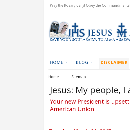
Pray the Rosary daily! Obey the Commandments! 
HOME
BLOG
DISCLAIMER
Home
|
Sitemap
Jesus: My people, 
Your new President is upsett
American Union