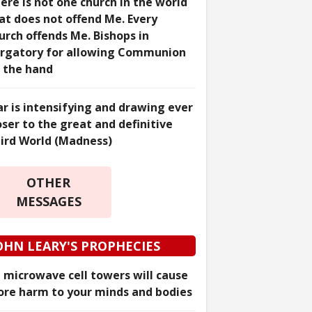
ere is not one church in the world
at does not offend Me. Every
urch offends Me. Bishops in
rgatory for allowing Communion
 the hand
r is intensifying and drawing ever
oser to the great and definitive
ird World (Madness)
OTHER
MESSAGES
OHN LEARY'S PROPHECIES
 microwave cell towers will cause
re harm to your minds and bodies