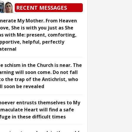
RECENT MESSAGES
nerate My Mother. From Heaven
ove, She is with you just as She
s with Me: present, comforting,
pportive, helpful, perfectly
ternal
e schism in the Church is near. The
rning will soon come. Do not fall
to the trap of the Antichrist, who
ll soon be revealed
oever entrusts themselves to My
maculate Heart will find a safe
fuge in these difficult times