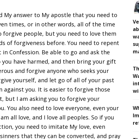
d My answer to My apostle that you need to
Ve
en times, or in other words, all of the time
ab
to forgive people, but you need to love them
wa
nds of forgiveness before. You need to repent
su
ma
 in Confession. Be able to go and ask the
 you have harmed, and then bring your gift
Th
nerous and forgive anyone who seeks your
Wa
give yourself, and let go of all of your past
in
 against you. It is easier to forgive those
wi
 but I am asking you to forgive your
u. You also need to love everyone, even your
Wh
Im
m all love, and I love all peoples. So if you
re
tion, you need to imitate My love, even
l sinners that they can be converted, and pray