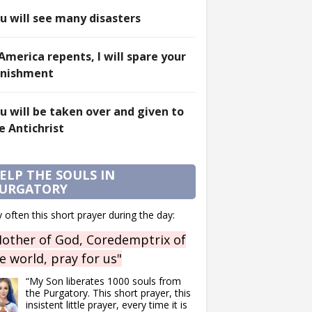
u will see many disasters
 America repents, I will spare your
nishment
u will be taken over and given to
e Antichrist
ELP THE SOULS IN
URGATORY
 often this short prayer during the day:
other of God, Coredemptrix of
e world, pray for us"
“My Son liberates 1000 souls from
the Purgatory. This short prayer, this
insistent little prayer, every time it is