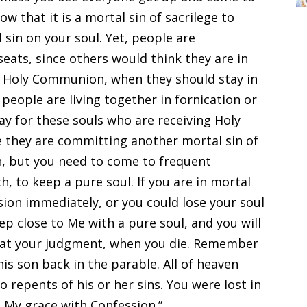
 that it is a mortal sin of sacrilege to
 sin on your soul. Yet, people are
eats, since others would think they are in
in Holy Communion, when they should stay in
people are living together in fornication or
ray for these souls who are receiving Holy
they are committing another mortal sin of
ren, but you need to come to frequent
, to keep a pure soul. If you are in mortal
ion immediately, or you could lose your soul
Keep close to Me with a pure soul, and you will
 at your judgment, when you die. Remember
his son back in the parable. All of heaven
 repents of his or her sins. You were lost in
n My grace with Confession.”