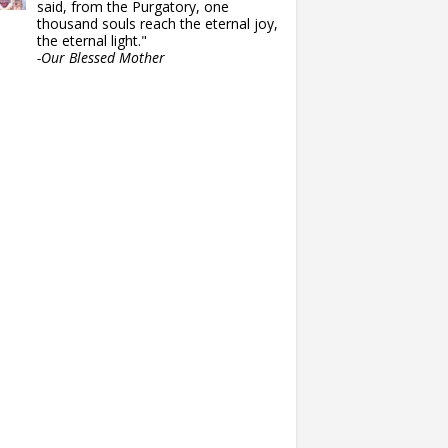
said, from the Purgatory, one
thousand souls reach the eternal joy,
the eternal light."
-Our Blessed Mother