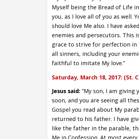
Myself being the Bread of Life i
you, as I love all of you as well
should love Me also. I have aske
enemies and persecutors. This is
grace to strive for perfection in
all sinners, including your enemi
faithful to imitate My love.”
Saturday, March 18, 2017: (St. C
Jesus said:
“My son, I am giving 
soon, and you are seeing all thes
Gospel you read about My parabl
returned to his father. I have g
like the father in the parable, t
Me in Confession. At most ever