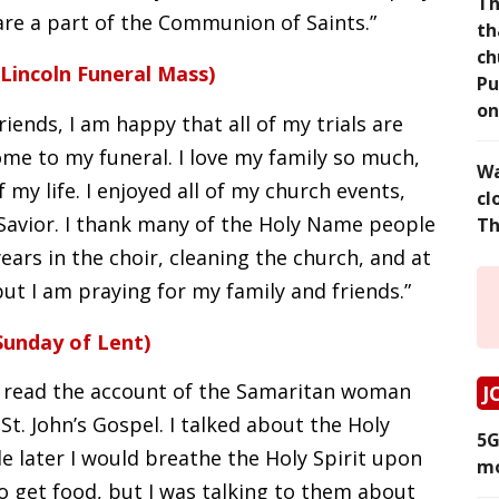
Th
are a part of the Communion of Saints.”
th
ch
Lincoln Funeral Mass)
Pu
on
iends, I am happy that all of my trials are
come to my funeral. I love my family so much,
Wa
my life. I enjoyed all of my church events,
cl
Savior. I thank many of the Holy Name people
Th
ars in the choir, cleaning the church, and at
 but I am praying for my family and friends.”
Sunday of Lent)
 read the account of the Samaritan woman
J
St. John’s Gospel. I talked about the Holy
5G
ile later I would breathe the Holy Spirit upon
mo
o get food, but I was talking to them about