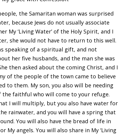
eople, the Samaritan woman was surprised
ater, because Jews do not usually associate
er My ‘Living Water’ of the Holy Spirit, and I
er, she would not have to return to this well.
s speaking of a spiritual gift, and not
about her five husbands, and the man she was
he then asked about the coming Christ, and I
any of the people of the town came to believe
ed to them. My son, you also will be needing
f the faithful who will come to your refuge.
at I will multiply, but you also have water for
he rainwater, and you will have a spring that
und. You will also have the bread of life in
r My angels. You will also share in My ‘Living