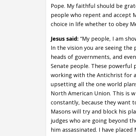
Pope. My faithful should be grate
people who repent and accept Me 
choice in life whether to obey Me
Jesus said:
“My people, I am show
In the vision you are seeing th
heads of governments, and even
Senate people. These powerful p
working with the Antichrist for 
upsetting all the one world pla
North American Union. This is w
constantly, because they want t
Masons will try and block his pl
judges who are going beyond thei
him assassinated. I have placed