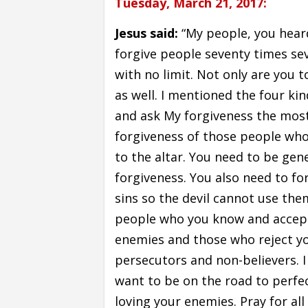
Tuesday, March 21, 2017:
Jesus said:
“My people, you hear
forgive people seventy times sev
with no limit. Not only are you 
as well. I mentioned the four ki
and ask My forgiveness the most
forgiveness of those people who
to the altar. You need to be ge
forgiveness. You also need to for
sins so the devil cannot use them
people who you know and accept,
enemies and those who reject yo
persecutors and non-believers. I a
want to be on the road to perfec
loving your enemies. Pray for al