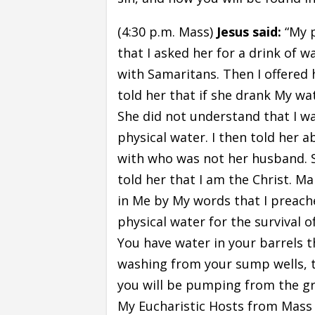
(4:30 p.m. Mass)
Jesus said:
“My p
that I asked her for a drink of w
with Samaritans. Then I offered h
told her that if she drank My wat
She did not understand that I wa
physical water. I then told her 
with who was not her husband. S
told her that I am the Christ. M
in Me by My words that I preach
physical water for the survival o
You have water in your barrels th
washing from your sump wells, t
you will be pumping from the gro
My Eucharistic Hosts from Mass o