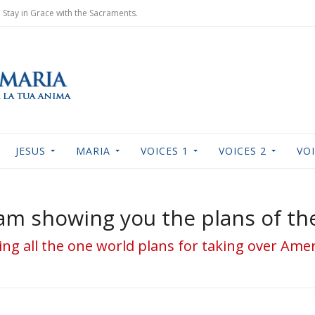
Stay in Grace with the Sacraments.
JESUS
MARIA
VOICES 1
VOICES 2
VOI
I am showing you the plans of t
ing all the one world plans for taking over Am