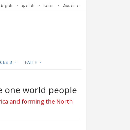
English
Spanish
Italian
Disclaimer
CES 3
FAITH
he one world people
erica and forming the North