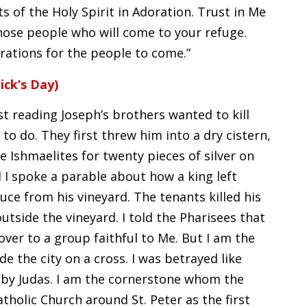
ts of the Holy Spirit in Adoration. Trust in Me
those people who will come to your refuge.
rations for the people to come.”
ick’s Day)
st reading Joseph’s brothers wanted to kill
to do. They first threw him into a dry cistern,
e Ishmaelites for twenty pieces of silver on
l I spoke a parable about how a king left
ce from his vineyard. The tenants killed his
outside the vineyard. I told the Pharisees that
over to a group faithful to Me. But I am the
de the city on a cross. I was betrayed like
er by Judas. I am the cornerstone whom the
tholic Church around St. Peter as the first