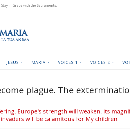
Stay in Grace with the Sacraments.
JESUS
MARIA
VOICES 1
VOICES 2
VOI
become plague. The exterminati
uffering, Europe's strength will weaken, its magn
invaders will be calamitous for My children