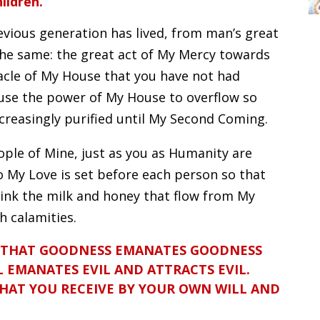
ildren.
evious generation has lived, from man’s great
 the same: the great act of My Mercy towards
acle of My House that you have not had
ause the power of My House to overflow so
creasingly purified until My Second Coming.
ople of Mine, just as you as Humanity are
so My Love is set before each person so that
ink the milk and honey that flow from My
h calamities.
 THAT GOODNESS EMANATES GOODNESS
 EMANATES EVIL AND ATTRACTS EVIL.
WHAT YOU RECEIVE BY YOUR OWN WILL AND