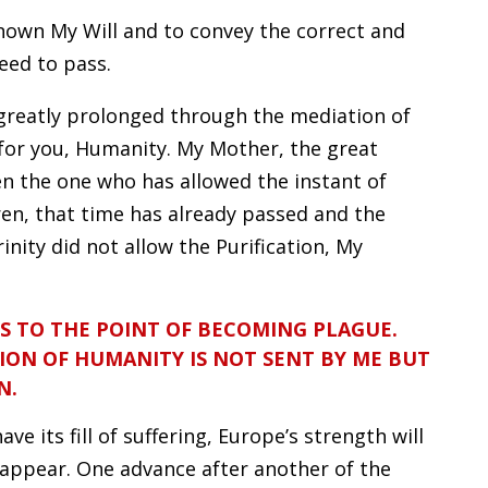
nown My Will and to convey the correct and
eed to pass.
greatly prolonged through the mediation of
for you, Humanity. My Mother, the great
en the one who has allowed the instant of
dren, that time has already passed and the
inity did not allow the Purification, My
S TO THE POINT OF BECOMING PLAGUE.
ION OF HUMANITY IS NOT SENT BY ME BUT
N.
ve its fill of suffering, Europe’s strength will
sappear. One advance after another of the