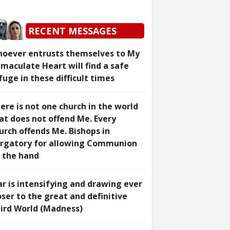
RECENT MESSAGES
oever entrusts themselves to My
maculate Heart will find a safe
fuge in these difficult times
ere is not one church in the world
at does not offend Me. Every
urch offends Me. Bishops in
rgatory for allowing Communion
 the hand
r is intensifying and drawing ever
oser to the great and definitive
ird World (Madness)