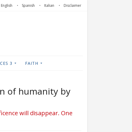
English
Spanish
Italian
Disclaimer
CES 3
FAITH
on of humanity by
ificence will disappear. One