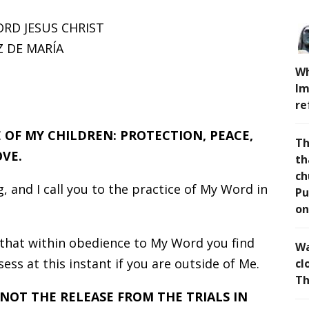
ORD JESUS CHRIST
 DE MARÍA
Wh
Im
re
E OF MY CHILDREN: PROTECTION, PEACE,
Th
VE.
th
ch
, and I call you to the practice of My Word in
Pu
on
that within obedience to My Word you find
Wa
ss at this instant if you are outside of Me.
cl
Th
 NOT THE RELEASE FROM THE TRIALS IN