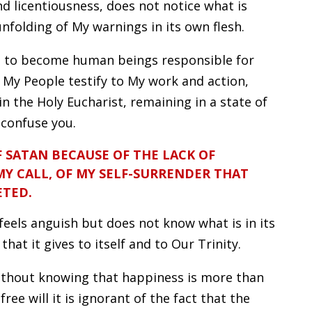
 licentiousness, does not notice what is
unfolding of My warnings in its own flesh.
you to become human beings responsible for
u My People testify to My work and action,
 the Holy Eucharist, remaining in a state of
 confuse you.
F SATAN BECAUSE OF THE LACK OF
MY CALL, OF MY SELF-SURRENDER THAT
ETED.
 feels anguish but does not know what is in its
that it gives to itself and to Our Trinity.
ithout knowing that happiness is more than
free will it is ignorant of the fact that the