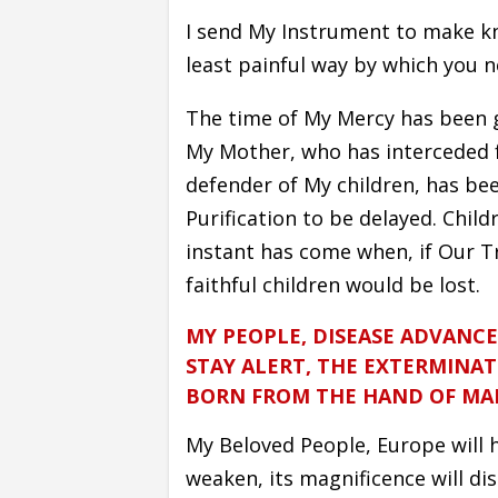
I send My Instrument to make k
least painful way by which you n
The time of My Mercy has been 
My Mother, who has interceded 
defender of My children, has be
Purification to be delayed. Chil
instant has come when, if Our Tr
faithful children would be lost.
MY PEOPLE, DISEASE ADVANCE
STAY ALERT, THE EXTERMINAT
BORN FROM THE HAND OF MA
My Beloved People, Europe will ha
weaken, its magnificence will di