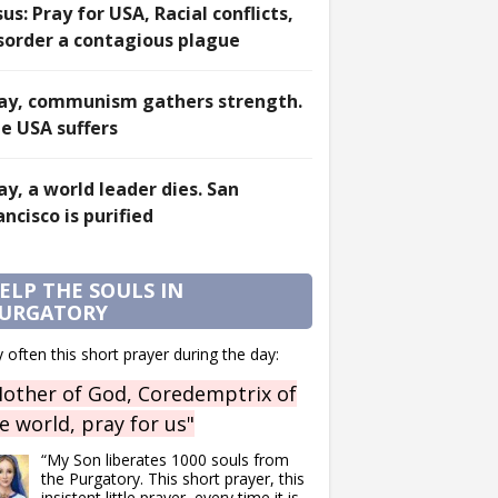
sus: Pray for USA, Racial conflicts,
sorder a contagious plague
ay, communism gathers strength.
e USA suffers
ay, a world leader dies. San
ancisco is purified
ELP THE SOULS IN
URGATORY
 often this short prayer during the day:
other of God, Coredemptrix of
e world, pray for us"
“My Son liberates 1000 souls from
the Purgatory. This short prayer, this
insistent little prayer, every time it is