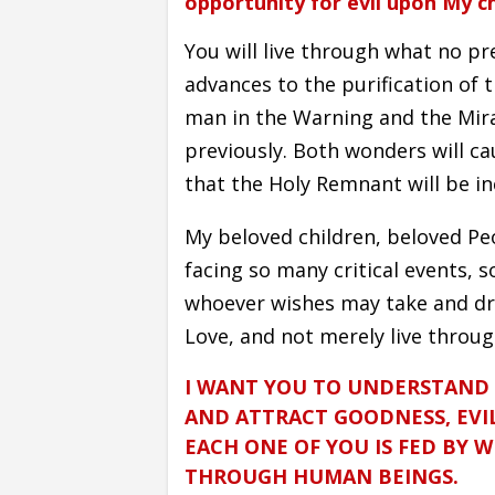
opportunity for evil upon My ch
You will live through what no pr
advances to the purification of
man in the Warning and the Mir
previously. Both wonders will c
that the Holy Remnant will be in
My beloved children, beloved Pe
facing so many critical events, 
whoever wishes may take and dr
Love, and not merely live throug
I WANT YOU TO UNDERSTAND
AND ATTRACT GOODNESS, EVIL
EACH ONE OF YOU IS FED BY 
THROUGH HUMAN BEINGS.