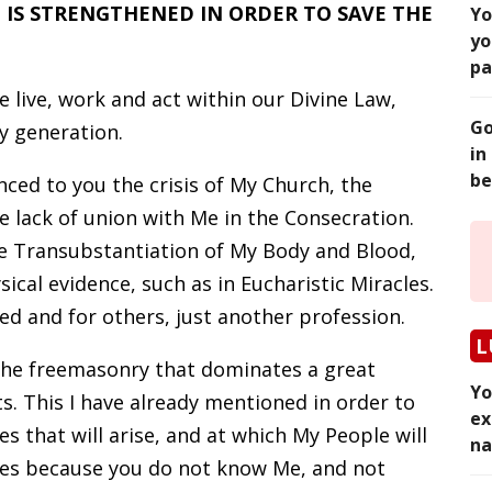
IS STRENGTHENED IN ORDER TO SAVE THE
Yo
yo
pa
 live, work and act within our Divine Law,
Go
y generation.
in
be
nced to you the crisis of My Church, the
e lack of union with Me in the Consecration.
he Transubstantiation of My Body and Blood,
ical evidence, such as in Eucharistic Miracles.
ed and for others, just another profession.
L
the freemasonry that dominates a great
Yo
. This I have already mentioned in order to
ex
s that will arise, and at which My People will
na
es because you do not know Me, and not