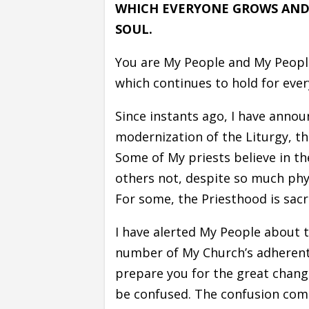
WHICH EVERYONE GROWS AND 
SOUL.
You are My People and My People
which continues to hold for ever
Since instants ago, I have annou
modernization of the Liturgy, th
Some of My priests believe in t
others not, despite so much phys
For some, the Priesthood is sacr
I have alerted My People about 
number of My Church’s adherents
prepare you for the great change
be confused. The confusion com