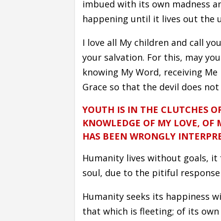
imbued with its own madness and
happening until it lives out the 
I love all My children and call 
your salvation. For this, may yo
knowing My Word, receiving Me in
Grace so that the devil does not
YOUTH IS IN THE CLUTCHES O
KNOWLEDGE OF MY LOVE, OF 
HAS BEEN WRONGLY INTERPR
Humanity lives without goals, it
soul, due to the pitiful response 
Humanity seeks its happiness w
that which is fleeting; of its own 