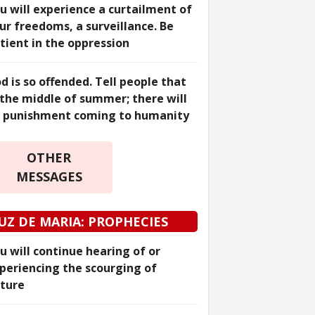
u will experience a curtailment of
ur freedoms, a surveillance. Be
tient in the oppression
d is so offended. Tell people that
 the middle of summer; there will
 punishment coming to humanity
OTHER
MESSAGES
UZ DE MARIA: PROPHECIES
u will continue hearing of or
periencing the scourging of
ture