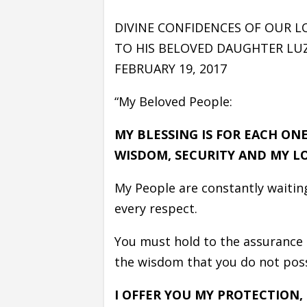
DIVINE CONFIDENCES OF OUR L
TO HIS BELOVED DAUGHTER LUZ
FEBRUARY 19, 2017
“My Beloved People:
MY BLESSING IS FOR EACH ON
WISDOM, SECURITY AND MY LO
My People are constantly waiting
every respect.
You must hold to the assurance 
the wisdom that you do not posse
I OFFER YOU MY PROTECTION,