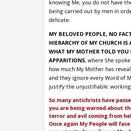
knowing Me, you do not have the 
being carried out by men in order
delicate.
MY BELOVED PEOPLE, NO FAC
HIERARCHY OF MY CHURCH IS A
WHAT MY MOTHER TOLD YOU S
APPARITIONS
, where She spoke
how much My Mother has revealed
and they ignore every Word of My
justify the unjustifiable: workin
So many antichrists have passe
you are being warned about the
terror and evil coming from hel
Once again My People will face h