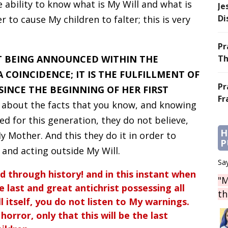
ability to know what is My Will and what is
Je
Di
 to cause My children to falter; this is very
Pr
T BEING ANNOUNCED WITHIN THE
Th
 COINCIDENCE; IT IS THE FULFILLMENT OF
Pr
INCE THE BEGINNING OF HER FIRST
Fr
 about the facts that you know, and knowing
 for this generation, they do not believe,
H
 Mother. And this they do it in order to
P
g and acting outside My Will.
Say
d through history! and in this instant when
"M
 last and great antichrist possessing all
th
l itself, you do not listen to My warnings.
orror, only that this will be the last