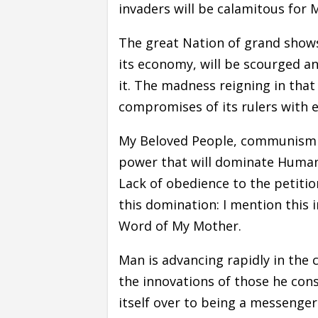
invaders will be calamitous for 
The great Nation of grand shows
its economy, will be scourged a
it. The madness reigning in that
compromises of its rulers with ev
My Beloved People, communism wi
power that will dominate Humani
Lack of obedience to the petition
this domination: I mention this i
Word of My Mother.
Man is advancing rapidly in the
the innovations of those he con
itself over to being a messenger