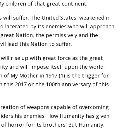
My children of that great continent.
 will suffer. The United States, weakened in
nd lacerated by its enemies who will approach
 great Nation, the permissively and the
il lead this Nation to suffer.
ll rise up with great force as the great
ty and will impose itself upon the world.
 of My Mother in 1917 (1) is the trigger for
n this 2017 on the 100th anniversary of this
 creation of weapons capable of overcoming
siders his enemies. How Humanity has given
 of horror for its brothers! But Humanity,