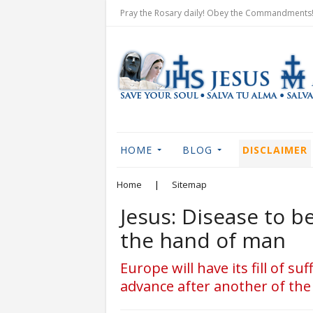
Pray the Rosary daily! Obey the Commandments! 
HOME
BLOG
DISCLAIMER
Home
|
Sitemap
Jesus: Disease to 
the hand of man
Europe will have its fill of s
advance after another of the 