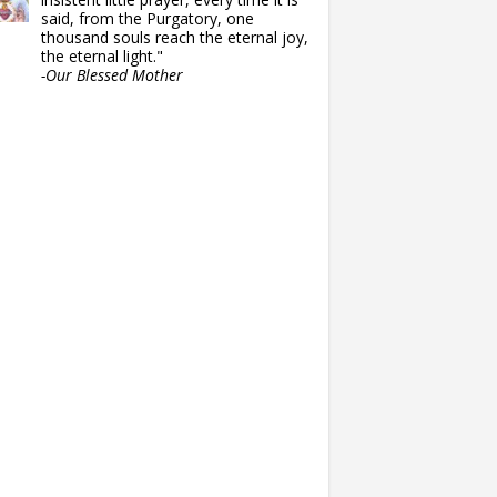
said, from the Purgatory, one
thousand souls reach the eternal joy,
the eternal light."
-Our Blessed Mother