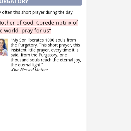
URGATORY
 often this short prayer during the day:
other of God, Coredemptrix of
e world, pray for us"
“My Son liberates 1000 souls from
the Purgatory. This short prayer, this
insistent little prayer, every time it is
said, from the Purgatory, one
thousand souls reach the eternal joy,
the eternal light."
-Our Blessed Mother