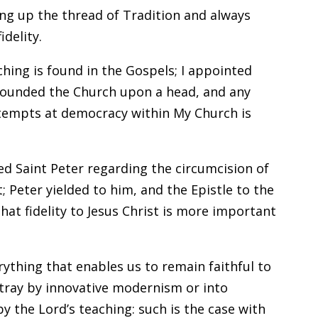
ing up the thread of Tradition and always
idelity.
eaching is found in the Gospels; I appointed
I founded the Church upon a head, and any
ttempts at democracy within My Church is
ed Saint Peter regarding the circumcision of
; Peter yielded to him, and the Epistle to the
hat fidelity to Jesus Christ is more important
rything that enables us to remain faithful to
stray by innovative modernism or into
the Lord’s teaching: such is the case with