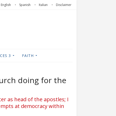
English
Spanish
Italian
Disclaimer
CES 3
FAITH
urch doing for the
ter as head of the apostles; I
tempts at democracy within