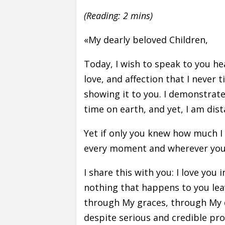
(Reading: 2 mins)
«My dearly beloved Children,
Today, I wish to speak to you hea
love, and affection that I never ti
showing it to you. I demonstrated
time on earth, and yet, I am dis
Yet if only you knew how much I 
every moment and wherever you
I share this with you: I love you 
nothing that happens to you leav
through My graces, through My d
despite serious and credible pro