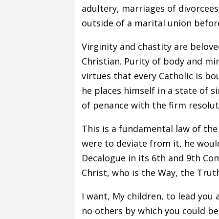
adultery, marriages of divorcees,
outside of a marital union befor
Virginity and chastity are belov
Christian. Purity of body and m
virtues that every Catholic is bo
he places himself in a state of 
of penance with the firm resolu
This is a fundamental law of the
were to deviate from it, he would
Decalogue in its 6th and 9th C
Christ, who is the Way, the Truth
I want, My children, to lead you
no others by which you could be 