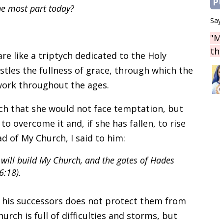
P
he most part today?
Say
"M
th
e like a triptych dedicated to the Holy
stles the fullness of grace, through which the
 work throughout the ages.
ch that she would not face temptation, but
to overcome it and, if she has fallen, to rise
d of My Church, I said to him:
I will build My Church, and the gates of Hades
6:18).
 his successors does not protect them from
urch is full of difficulties and storms, but