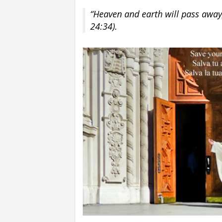
“Heaven and earth will pass away
24:34).