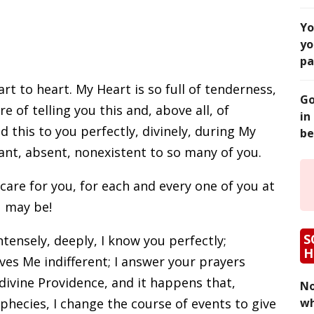
Yo
yo
pa
rt to heart. My Heart is so full of tenderness,
Go
re of telling you this and, above all, of
in
 this to you perfectly, divinely, during My
be
tant, absent, nonexistent to so many of you.
care for you, for each and every one of you at
 may be!
S
intensely, deeply, I know you perfectly;
H
es Me indifferent; I answer your prayers
ivine Providence, and it happens that,
No
phecies, I change the course of events to give
wh