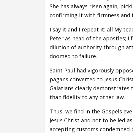
She has always risen again, pick
confirming it with firmness and f
I say it and I repeat it: all My t
Peter as head of the apostles; 
dilution of authority through a
doomed to failure.
Saint Paul had vigorously oppos
pagans converted to Jesus Christ
Galatians clearly demonstrates t
than fidelity to any other law.
Thus, we find in the Gospels eve
Jesus Christ and not to be led a
accepting customs condemned by 