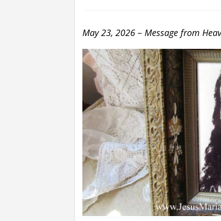
May 23, 2026 – Message from Heave