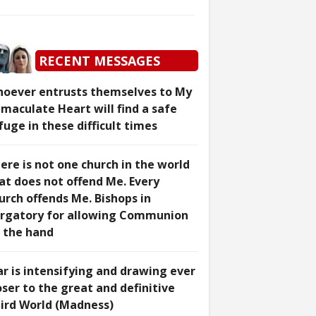
RECENT MESSAGES
oever entrusts themselves to My
maculate Heart will find a safe
fuge in these difficult times
ere is not one church in the world
at does not offend Me. Every
urch offends Me. Bishops in
rgatory for allowing Communion
 the hand
r is intensifying and drawing ever
oser to the great and definitive
ird World (Madness)