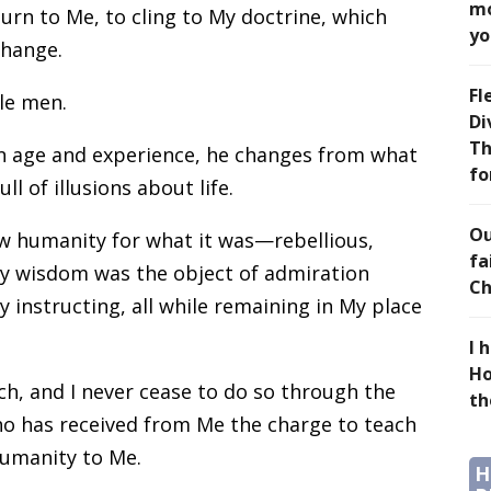
mo
urn to Me, to cling to My doctrine, which
yo
change.
Fl
le men.
Di
Th
 age and experience, he changes from what
fo
l of illusions about life.
Ou
ew humanity for what it was—rebellious,
fa
 wisdom was the object of admiration
Ch
 instructing, all while remaining in My place
I 
Ho
ch, and I never cease to do so through the
th
ho has received from Me the charge to teach
humanity to Me.
H