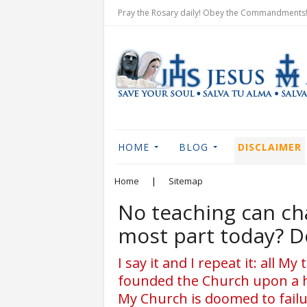
Pray the Rosary daily! Obey the Commandments! 
HOME
BLOG
DISCLAIMER
Home
|
Sitemap
No teaching can ch
most part today? D
I say it and I repeat it: all 
founded the Church upon a h
My Church is doomed to fail