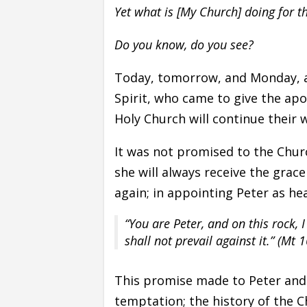
Yet what is [My Church] doing for t
Do you know, do you see?
Today, tomorrow, and Monday, ar
Spirit, who came to give the apo
Holy Church will continue their
It was not promised to the Chur
she will always receive the grace 
again; in appointing Peter as hea
“You are Peter, and on this rock, 
shall not prevail against it.” (Mt 1
This promise made to Peter and
temptation; the history of the Ch