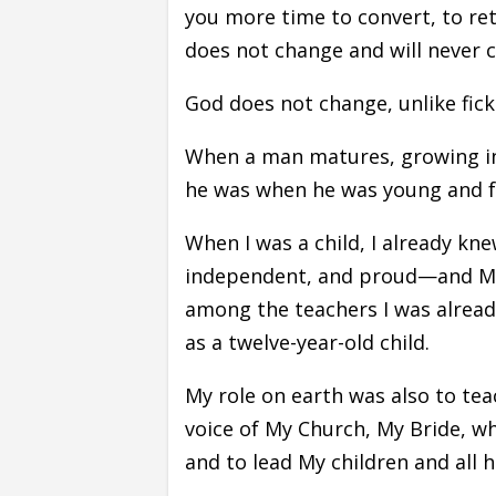
you more time to convert, to ret
does not change and will never 
God does not change, unlike fick
When a man matures, growing in
he was when he was young and ful
When I was a child, I already kn
independent, and proud—and My
among the teachers I was already
as a twelve-year-old child.
My role on earth was also to tea
voice of My Church, My Bride, w
and to lead My children and all 