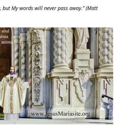
, but My words will never pass away.” (Matt