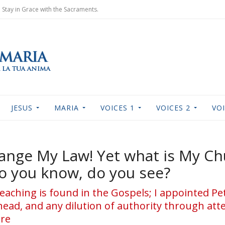
Stay in Grace with the Sacraments.
JESUS
MARIA
VOICES 1
VOICES 2
VOI
ange My Law! Yet what is My Ch
o you know, do you see?
My teaching is found in the Gospels; I appointed Pe
ead, and any dilution of authority through at
ure