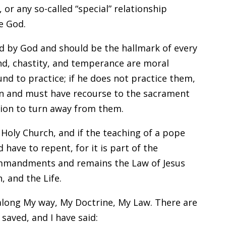
 or any so-called “special” relationship
e God.
ed by God and should be the hallmark of every
ind, chastity, and temperance are moral
und to practice; if he does not practice them,
sin and must have recourse to the sacrament
tion to turn away from them.
 Holy Church, and if the teaching of a pope
 have to repent, for it is part of the
ommandments and remains the Law of Jesus
, and the Life.
 along My way, My Doctrine, My Law. There are
saved, and I have said: