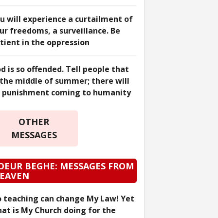
u will experience a curtailment of
ur freedoms, a surveillance. Be
tient in the oppression
d is so offended. Tell people that
 the middle of summer; there will
 punishment coming to humanity
OTHER
MESSAGES
OEUR BEGHE: MESSAGES FROM
EAVEN
 teaching can change My Law! Yet
at is My Church doing for the