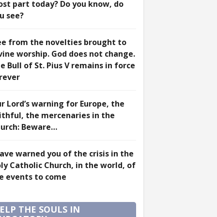
st part today? Do you know, do
u see?
ee from the novelties brought to
vine worship. God does not change.
e Bull of St. Pius V remains in force
rever
r Lord’s warning for Europe, the
ithful, the mercenaries in the
urch: Beware…
have warned you of the crisis in the
ly Catholic Church, in the world, of
e events to come
ELP THE SOULS IN