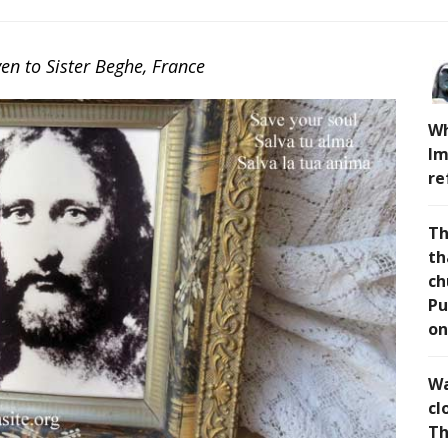
n to Sister Beghe, France
Wh
Im
re
Th
th
ch
Pu
on
Wa
cl
Th