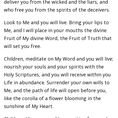
deliver you from the wicked and the liars, and
who free you from the spirits of the deceivers.
Look to Me and you will live. Bring your lips to
Me, and I will place in your mouths the divine
Fruit of My divine Word, the Fruit of Truth that
will set you free.
Children, meditate on My Word and you will live;
nourish your souls and your spirits with the
Holy Scriptures, and you will receive within you
Life in abundance. Surrender your own wills to
Me, and the path of life will open before you,
like the corolla of a flower blooming in the
sunshine of My Heart.