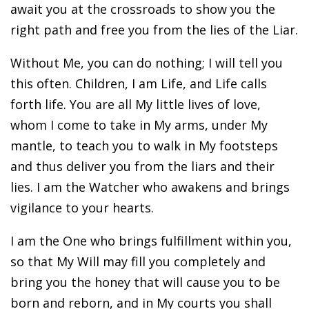
await you at the crossroads to show you the
right path and free you from the lies of the Liar.
Without Me, you can do nothing; I will tell you
this often. Children, I am Life, and Life calls
forth life. You are all My little lives of love,
whom I come to take in My arms, under My
mantle, to teach you to walk in My footsteps
and thus deliver you from the liars and their
lies. I am the Watcher who awakens and brings
vigilance to your hearts.
I am the One who brings fulfillment within you,
so that My Will may fill you completely and
bring you the honey that will cause you to be
born and reborn, and in My courts you shall