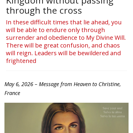
Kingdom without passing
through the cross
In these difficult times that lie ahead, you
will be able to endure only through
surrender and obedience to My Divine Will.
There will be great confusion, and chaos
will reign. Leaders will be bewildered and
frightened
May 6, 2026 – Message from Heaven to Christine,
France