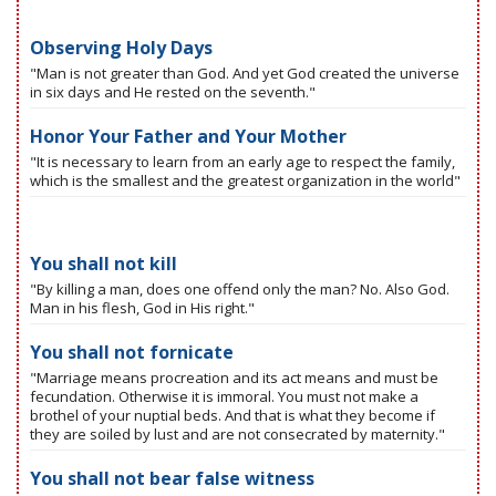
Observing Holy Days
"Man is not greater than God. And yet God created the universe
in six days and He rested on the seventh."
Honor Your Father and Your Mother
"It is necessary to learn from an early age to respect the family,
which is the smallest and the greatest organization in the world"
You shall not kill
"By killing a man, does one offend only the man? No. Also God.
Man in his flesh, God in His right."
You shall not fornicate
"Marriage means procreation and its act means and must be
fecundation. Otherwise it is immoral. You must not make a
brothel of your nuptial beds. And that is what they become if
they are soiled by lust and are not consecrated by maternity."
You shall not bear false witness