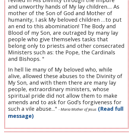
and unworthy hands of My lay children.... As
mother of the Son of God and Mother of
humanity, I ask My beloved children …to put
an end to this abomination! The Body and
Blood of my Son, are outraged by many lay
people who give themselves tasks that
belong only to priests and other consecrated
Ministers such as: the Pope, the Cardinals
and Bishops. "
In hell lie many of My beloved who, while
alive, allowed these abuses to the Divinity of
My Son, and with them there are many lay
people, extraordinary ministers, whose
spiritual pride did not allow them to make
amends and to ask for God’s forgiveness for
such a vile abuse..."
(Read full
- Maria Mother of Jesus
message)