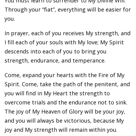
You must learn to surrender to My Divine Will.
Through your “fiat”, everything will be easier for
you.
In prayer, each of you receives My strength, and
I fill each of your souls with My love; My Spirit
descends into each of you to bring you
strength, endurance, and temperance.
Come, expand your hearts with the Fire of My
Spirit. Come, take the path of the penitent, and
you will find in My Heart the strength to
overcome trials and the endurance not to sink.
The joy of My Heaven of Glory will be your joy,
and you will always be victorious, because My
joy and My strength will remain within you.