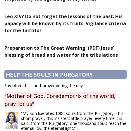
Leo XIV? Do not forget the lessons of the past. His
papacy will be known by its fruits. Vigilance criteria
for the faithful
Preparation to The Great Warning. (PDF) Jesus’
blessing of bread and water for the tribulations
HELP THE SOULS IN PURGATORY
Say often this short prayer during the day:
"Mother of God, Coredemptrix of the world,
pray for us"
“My Son liberates 1000 souls from the Purgatory. This
short prayer, this insistent little prayer, every time it is
said, from the Purgatory, one thousand souls reach the
eternal joy, the eternal light."