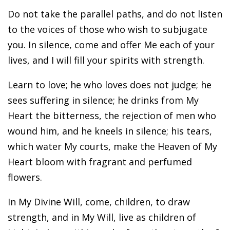
Do not take the parallel paths, and do not listen
to the voices of those who wish to subjugate
you. In silence, come and offer Me each of your
lives, and I will fill your spirits with strength.
Learn to love; he who loves does not judge; he
sees suffering in silence; he drinks from My
Heart the bitterness, the rejection of men who
wound him, and he kneels in silence; his tears,
which water My courts, make the Heaven of My
Heart bloom with fragrant and perfumed
flowers.
In My Divine Will, come, children, to draw
strength, and in My Will, live as children of