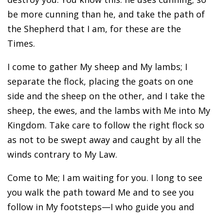
be more cunning than he, and take the path of
the Shepherd that I am, for these are the
Times.
I come to gather My sheep and My lambs; I
separate the flock, placing the goats on one
side and the sheep on the other, and I take the
sheep, the ewes, and the lambs with Me into My
Kingdom. Take care to follow the right flock so
as not to be swept away and caught by all the
winds contrary to My Law.
Come to Me; I am waiting for you. I long to see
you walk the path toward Me and to see you
follow in My footsteps—I who guide you and