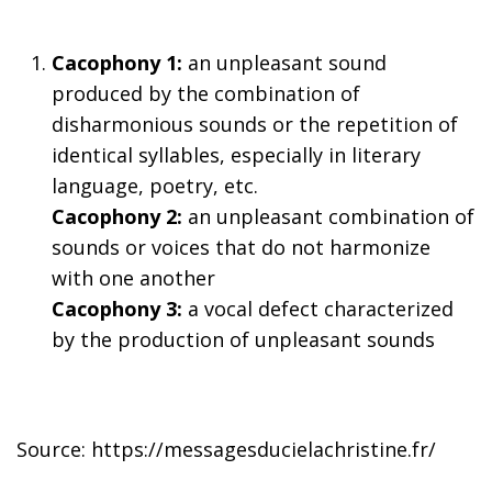
Cacophony 1:
an unpleasant sound
produced by the combination of
disharmonious sounds or the repetition of
identical syllables, especially in literary
language, poetry, etc.
Cacophony 2:
an unpleasant combination of
sounds or voices that do not harmonize
with one another
Cacophony 3:
a vocal defect characterized
by the production of unpleasant sounds
Source: https://messagesducielachristine.fr/