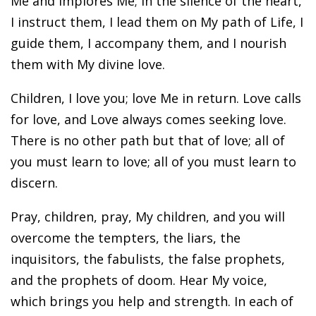
Me and implores Me; in the silence of the heart,
I instruct them, I lead them on My path of Life, I
guide them, I accompany them, and I nourish
them with My divine love.
Children, I love you; love Me in return. Love calls
for love, and Love always comes seeking love.
There is no other path but that of love; all of
you must learn to love; all of you must learn to
discern.
Pray, children, pray, My children, and you will
overcome the tempters, the liars, the
inquisitors, the fabulists, the false prophets,
and the prophets of doom. Hear My voice,
which brings you help and strength. In each of