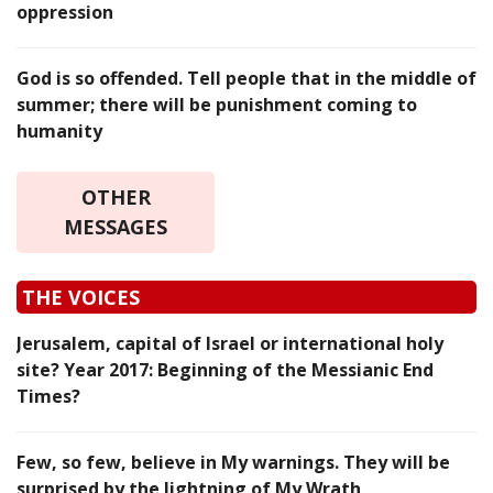
oppression
God is so offended. Tell people that in the middle of
summer; there will be punishment coming to
humanity
OTHER
MESSAGES
THE VOICES
Jerusalem, capital of Israel or international holy
site? Year 2017: Beginning of the Messianic End
Times?
Few, so few, believe in My warnings. They will be
surprised by the lightning of My Wrath