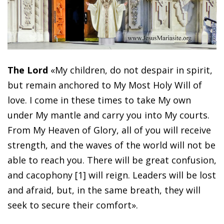
The Lord
«My children, do not despair in spirit,
but remain anchored to My Most Holy Will of
love. I come in these times to take My own
under My mantle and carry you into My courts.
From My Heaven of Glory, all of you will receive
strength, and the waves of the world will not be
able to reach you. There will be great confusion,
and cacophony [1] will reign. Leaders will be lost
and afraid, but, in the same breath, they will
seek to secure their comfort».