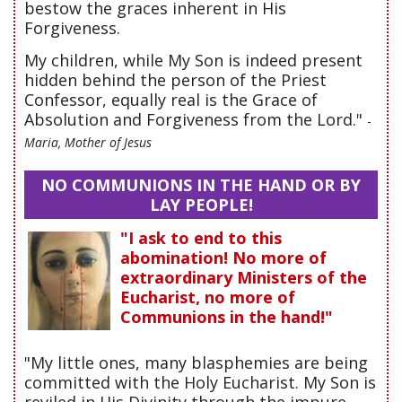
bestow the graces inherent in His
Forgiveness.
My children, while My Son is indeed present
hidden behind the person of the Priest
Confessor, equally real is the Grace of
Absolution and Forgiveness from the Lord."
-
Maria, Mother of Jesus
NO COMMUNIONS IN THE HAND OR BY
LAY PEOPLE!
"I ask to end to this
abomination! No more of
extraordinary Ministers of the
Eucharist, no more of
Communions in the hand!"
"My little ones, many blasphemies are being
committed with the Holy Eucharist. My Son is
reviled in His Divinity through the impure