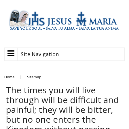
Site Navigation
Home
|
Sitemap
The times you will live
through will be difficult and
painful; they will be bitter,
but no one enters the