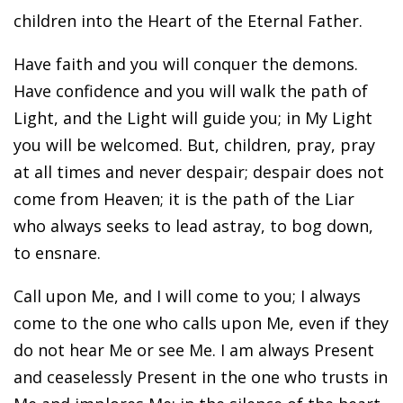
children into the Heart of the Eternal Father.
Have faith and you will conquer the demons.
Have confidence and you will walk the path of
Light, and the Light will guide you; in My Light
you will be welcomed. But, children, pray, pray
at all times and never despair; despair does not
come from Heaven; it is the path of the Liar
who always seeks to lead astray, to bog down,
to ensnare.
Call upon Me, and I will come to you; I always
come to the one who calls upon Me, even if they
do not hear Me or see Me. I am always Present
and ceaselessly Present in the one who trusts in