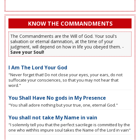
KNOW THE COMMANDMENTS
The Commandments are the Will of God. Your soul's
salvation or eternal damnation, at the time of your
judgment, will depend on how in life you obeyed them. -
Save your Soul!
I Am The Lord Your God
"Never forget that! Do not close your eyes, your ears, do not
suffocate your consciences, so that you may not hear that
word."
You Shall Have No gods in My Presence
"You shall adore nothing but your true, one, eternal God."
You shall not take My Name in vain
"I solemnly tell you that the perfect sacrilege is committed by the
one who withhis impure soul takes the Name of the Lord in vain"