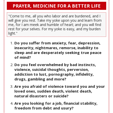
PRAYER, MEDICINE FOR A BETTER LIFE
"Come to me, all you who labor and are burdened, and I
will give you rest. Take my yoke upon you and learn from
me, for I am meek and humble of heart; and you will find
rest for your selves. For my yoke is easy, and my burden
light."
Do you suffer from anxiety, fear, depression,
insecurity, nightmares, remorse, inability to
sleep and are desperately seeking true peace
of mind?
Do you feel overwhelmed by bad instincts,
violence, suicidal thoughts, perversion,
addiction to lust, pornography, infidelity,
drugs, gambling and more?
Are you afraid of violence toward you and your
loved ones, sudden death, violent death,
natural disasters or suicide?
Are you looking for a job, financial stability,
freedom from debt and usury?