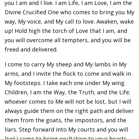
you I am and I live. I am Life, I am Love, I am the
Divine Crucified One who comes to bring you My
way, My voice, and My call to love. Awaken, wake
up! Hold high the torch of Love that I am, and
you will overcome all tempters, and you will be
freed and delivered.
I come to carry My sheep and My lambs in My
arms, and I invite the flock to come and walk in
My footsteps. I take each one under My wing.
Children, I am the Way, the Truth, and the Life;
whoever comes to Me will not be lost, but I will
always guide them on the right path and deliver
them from the goats, the impostors, and the
liars. Step forward into My courts and you will
live! I come to bring exultation to your hearts