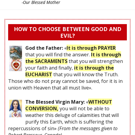
-Our Blessed Mother
HOW TO CHOOSE BETWEEN GOOD AND
EVIL?
God the Father:
«
It is through PRAYER
that you will find the answer.
It is through
the SACRAMENTS
that you will strengthen
your faith and finally,
it is through the
EUCHARIST
that you will know the Truth.
Those who do not pray cannot be saved, for it is in
union with Heaven that all must live».
The Blessed Virgin Mary:
«
WITHOUT
CONVERSION,
you will not be able to
weather this deluge of calamities that will
purify this Earth, which is suffering the
repercussions of sin»
(From the messages given to
Robert Brasseur, Canada)
.