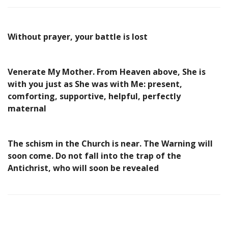
Without prayer, your battle is lost
Venerate My Mother. From Heaven above, She is
with you just as She was with Me: present,
comforting, supportive, helpful, perfectly
maternal
The schism in the Church is near. The Warning will
soon come. Do not fall into the trap of the
Antichrist, who will soon be revealed