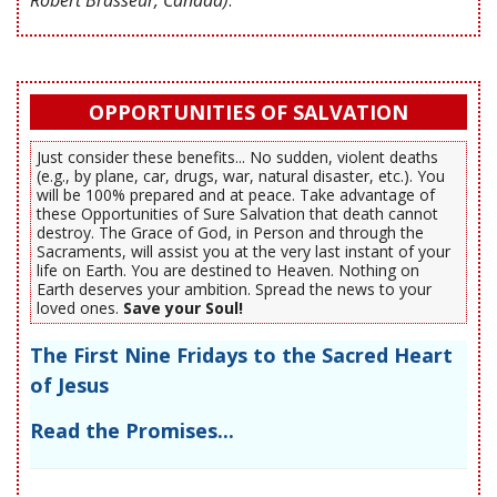
OPPORTUNITIES OF SALVATION
Just consider these benefits... No sudden, violent deaths
(e.g., by plane, car, drugs, war, natural disaster, etc.). You
will be 100% prepared and at peace. Take advantage of
these Opportunities of Sure Salvation that death cannot
destroy. The Grace of God, in Person and through the
Sacraments, will assist you at the very last instant of your
life on Earth. You are destined to Heaven. Nothing on
Earth deserves your ambition. Spread the news to your
loved ones.
Save your Soul!
The First Nine Fridays to the Sacred Heart
of Jesus
Read the Promises...