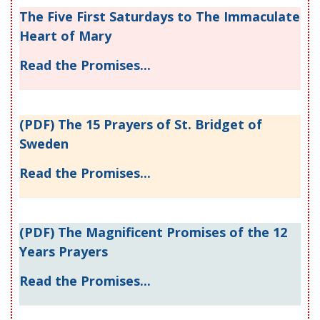
The Five First Saturdays to The Immaculate
Heart of Mary
Read the Promises...
(PDF) The 15 Prayers of St. Bridget of
Sweden
Read the Promises...
(PDF) The Magnificent Promises of the 12
Years Prayers
Read the Promises...