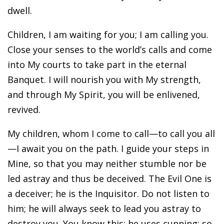
dwell.
Children, I am waiting for you; I am calling you.
Close your senses to the world’s calls and come
into My courts to take part in the eternal
Banquet. I will nourish you with My strength,
and through My Spirit, you will be enlivened,
revived.
My children, whom I come to call—to call you all
—I await you on the path. I guide your steps in
Mine, so that you may neither stumble nor be
led astray and thus be deceived. The Evil One is
a deceiver; he is the Inquisitor. Do not listen to
him; he will always seek to lead you astray to
destroy you. You know this: he uses cunning; so