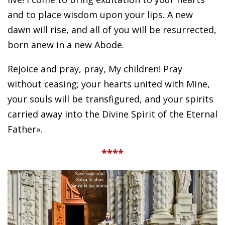
and to place wisdom upon your lips. A new
dawn will rise, and all of you will be resurrected,
born anew in a new Abode.
Rejoice and pray, pray, My children! Pray
without ceasing; your hearts united with Mine,
your souls will be transfigured, and your spirits
carried away into the Divine Spirit of the Eternal
Father».
****