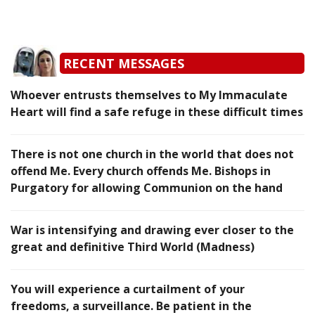
RECENT MESSAGES
Whoever entrusts themselves to My Immaculate
Heart will find a safe refuge in these difficult times
There is not one church in the world that does not
offend Me. Every church offends Me. Bishops in
Purgatory for allowing Communion on the hand
War is intensifying and drawing ever closer to the
great and definitive Third World (Madness)
You will experience a curtailment of your
freedoms, a surveillance. Be patient in the