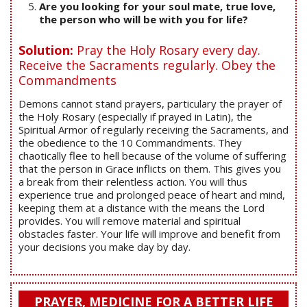
Are you looking for your soul mate, true love,
the person who will be with you for life?
Solution:
Pray the Holy Rosary every day.
Receive the Sacraments regularly. Obey the
Commandments
Demons cannot stand prayers, particulary the prayer of
the Holy Rosary (especially if prayed in Latin), the
Spiritual Armor of regularly receiving the Sacraments, and
the obedience to the 10 Commandments. They
chaotically flee to hell because of the volume of suffering
that the person in Grace inflicts on them. This gives you
a break from their relentless action. You will thus
experience true and prolonged peace of heart and mind,
keeping them at a distance with the means the Lord
provides. You will remove material and spiritual
obstacles faster. Your life will improve and benefit from
your decisions you make day by day.
PRAYER, MEDICINE FOR A BETTER LIFE