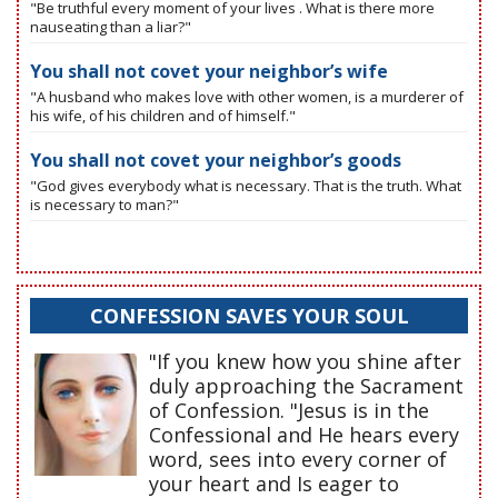
"Be truthful every moment of your lives . What is there more
nauseating than a liar?"
You shall not covet your neighbor’s wife
"A husband who makes love with other women, is a murderer of
his wife, of his children and of himself."
You shall not covet your neighbor’s goods
"God gives everybody what is necessary. That is the truth. What
is necessary to man?"
CONFESSION SAVES YOUR SOUL
"If you knew how you shine after
duly approaching the Sacrament
of Confession. "Jesus is in the
Confessional and He hears every
word, sees into every corner of
your heart and Is eager to