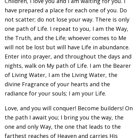
Children, I love you and I am waiting for you. I
have prepared a place for each one of you. Do
not scatter; do not lose your way. There is only
one path of Life. I repeat to you, I am the Way,
the Truth, and the Life; whoever comes to Me
will not be lost but will have Life in abundance.
Enter into prayer, and throughout the days and
nights, walk on My path of Life. I am the Bearer
of Living Water, I am the Living Water, the
divine Fragrance of your hearts and the
radiance for your souls; I am your Life.
Love, and you will conquer! Become builders! On
the path I await you; I bring you the way, the
one and only Way, the one that leads to the
farthest reaches of Heaven and carries His