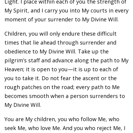
Light. I place within each of you the strength of
My Spirit, and I carry you into My courts in every
moment of your surrender to My Divine Will.
Children, you will only endure these difficult
times that lie ahead through surrender and
obedience to My Divine Will. Take up the
pilgrim’s staff and advance along the path to My
Heaven; it is open to you—it is up to each of
you to take it. Do not fear the ascent or the
rough patches on the road; every path to Me
becomes smooth when a person surrenders to
My Divine Will.
You are My children, you who follow Me, who
seek Me, who love Me. And you who reject Me, I