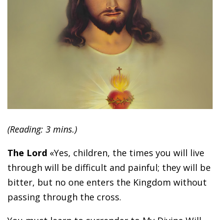
(Reading: 3 mins.)
The Lord
«Yes, children, the times you will live
through will be difficult and painful; they will be
bitter, but no one enters the Kingdom without
passing through the cross.