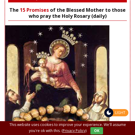
The
15 Promises
of the Blessed Mother to those
who pray the Holy Rosary (daily)
LIGHT
This website uses cookies to improve your experience. We'll assume
you're ok with this.
(Privacy Policy)
OK