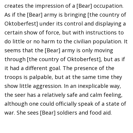
creates the impression of a [Bear] occupation.
As if the [Bear] army is bringing [the country of
Oktoberfest] under its control and displaying a
certain show of force, but with instructions to
do little or no harm to the civilian population. It
seems that the [Bear] army is only moving
through [the country of Oktoberfest], but as if
it had a different goal. The presence of the
troops is palpable, but at the same time they
show little aggression. In an inexplicable way,
the seer has a relatively safe and calm feeling,
although one could officially speak of a state of
war. She sees [Bear] soldiers and food aid.