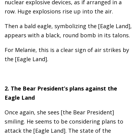
nuclear explosive devices, as if arranged in a
row. Huge explosions rise up into the air.
Then a bald eagle, symbolizing the [Eagle Land],
appears with a black, round bomb in its talons.
For Melanie, this is a clear sign of air strikes by
the [Eagle Land].
2. The Bear President’s plans against the
Eagle Land
Once again, she sees [the Bear President]
smiling. He seems to be considering plans to
attack the [Eagle Land]. The state of the