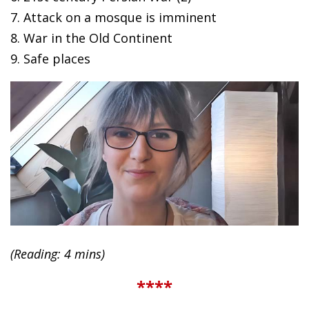
7. Attack on a mosque is imminent
8. War in the Old Continent
9. Safe places
(Reading: 4 mins)
****