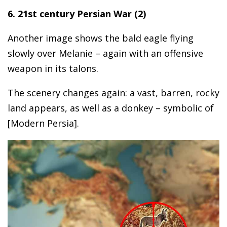
6. 21st century Persian War (2)
Another image shows the bald eagle flying
slowly over Melanie – again with an offensive
weapon in its talons.
The scenery changes again: a vast, barren, rocky
land appears, as well as a donkey – symbolic of
[Modern Persia].