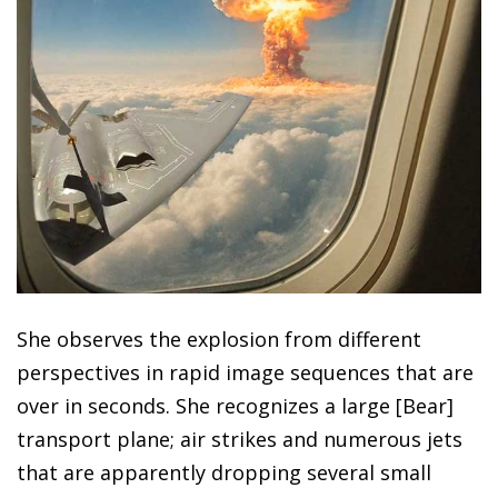
She observes the explosion from different
perspectives in rapid image sequences that are
over in seconds. She recognizes a large [Bear]
transport plane; air strikes and numerous jets
that are apparently dropping several small