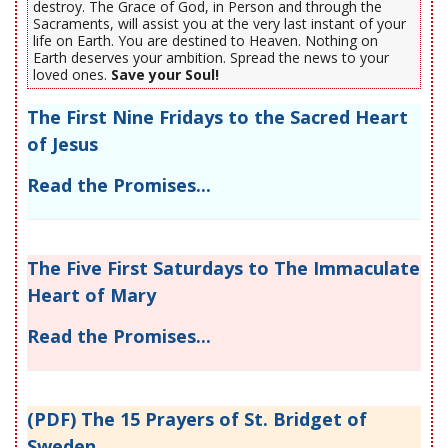
destroy. The Grace of God, in Person and through the
Sacraments, will assist you at the very last instant of your
life on Earth. You are destined to Heaven. Nothing on
Earth deserves your ambition. Spread the news to your
loved ones.
Save your Soul!
The First Nine Fridays to the Sacred Heart
of Jesus
Read the Promises...
The Five First Saturdays to The Immaculate
Heart of Mary
Read the Promises...
(PDF) The 15 Prayers of St. Bridget of
Sweden