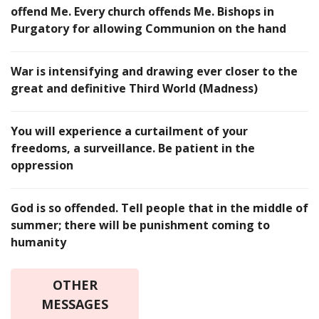
offend Me. Every church offends Me. Bishops in
Purgatory for allowing Communion on the hand
War is intensifying and drawing ever closer to the
great and definitive Third World (Madness)
You will experience a curtailment of your
freedoms, a surveillance. Be patient in the
oppression
God is so offended. Tell people that in the middle of
summer; there will be punishment coming to
humanity
OTHER
MESSAGES