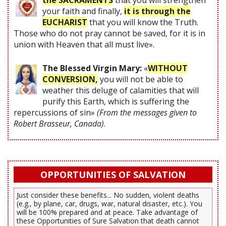
the SACRAMENTS
that you will strengthen
your faith and finally,
it is through the
EUCHARIST
that you will know the Truth.
Those who do not pray cannot be saved, for it is in
union with Heaven that all must live».
The Blessed Virgin Mary:
«
WITHOUT
CONVERSION,
you will not be able to
weather this deluge of calamities that will
purify this Earth, which is suffering the
repercussions of sin»
(From the messages given to
Robert Brasseur, Canada)
.
OPPORTUNITIES OF SALVATION
Just consider these benefits... No sudden, violent deaths
(e.g., by plane, car, drugs, war, natural disaster, etc.). You
will be 100% prepared and at peace. Take advantage of
these Opportunities of Sure Salvation that death cannot