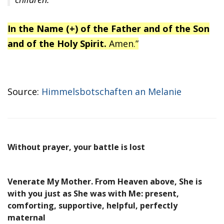
In the Name (+) of the Father and of the Son
and of the Holy Spirit.
Amen.”
Source:
Himmelsbotschaften an Melanie
Without prayer, your battle is lost
Venerate My Mother. From Heaven above, She is
with you just as She was with Me: present,
comforting, supportive, helpful, perfectly
maternal