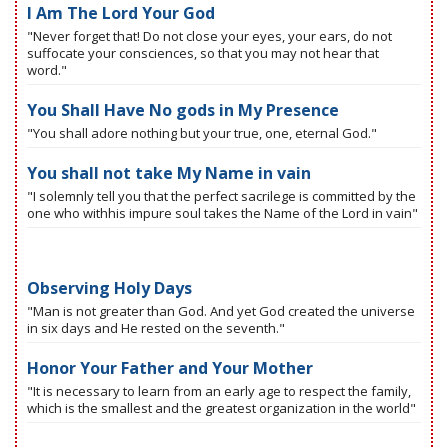
I Am The Lord Your God
"Never forget that! Do not close your eyes, your ears, do not
suffocate your consciences, so that you may not hear that
word."
You Shall Have No gods in My Presence
"You shall adore nothing but your true, one, eternal God."
You shall not take My Name in vain
"I solemnly tell you that the perfect sacrilege is committed by the
one who withhis impure soul takes the Name of the Lord in vain"
Observing Holy Days
"Man is not greater than God. And yet God created the universe
in six days and He rested on the seventh."
Honor Your Father and Your Mother
"It is necessary to learn from an early age to respect the family,
which is the smallest and the greatest organization in the world"