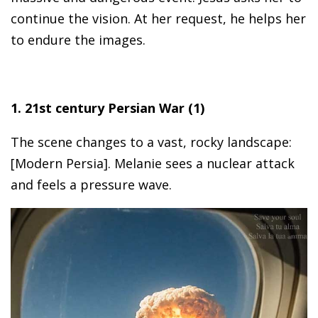
continue the vision. At her request, he helps her
to endure the images.
1. 21st century Persian War (1)
The scene changes to a vast, rocky landscape:
[Modern Persia]. Melanie sees a nuclear attack
and feels a pressure wave.