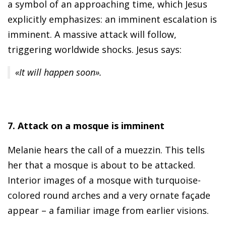
a symbol of an approaching time, which Jesus
explicitly emphasizes: an imminent escalation is
imminent. A massive attack will follow,
triggering worldwide shocks. Jesus says:
«It will happen soon».
7. Attack on a mosque is imminent
Melanie hears the call of a muezzin. This tells
her that a mosque is about to be attacked.
Interior images of a mosque with turquoise-
colored round arches and a very ornate façade
appear – a familiar image from earlier visions.