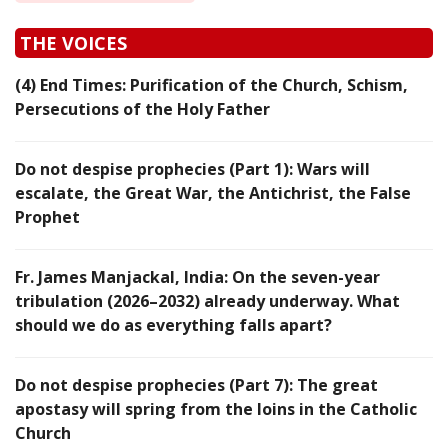
THE VOICES
(4) End Times: Purification of the Church, Schism,
Persecutions of the Holy Father
Do not despise prophecies (Part 1): Wars will
escalate, the Great War, the Antichrist, the False
Prophet
Fr. James Manjackal, India: On the seven-year
tribulation (2026–2032) already underway. What
should we do as everything falls apart?
Do not despise prophecies (Part 7): The great
apostasy will spring from the loins in the Catholic
Church