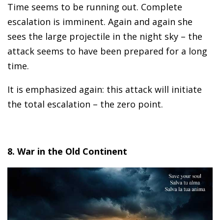
Time seems to be running out. Complete
escalation is imminent. Again and again she
sees the large projectile in the night sky – the
attack seems to have been prepared for a long
time.
It is emphasized again: this attack will initiate
the total escalation – the zero point.
8. War in the Old Continent