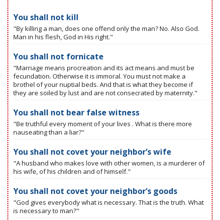
You shall not kill
"By killing a man, does one offend only the man? No. Also God.
Man in his flesh, God in His right."
You shall not fornicate
"Marriage means procreation and its act means and must be
fecundation. Otherwise it is immoral. You must not make a
brothel of your nuptial beds. And that is what they become if
they are soiled by lust and are not consecrated by maternity."
You shall not bear false witness
"Be truthful every moment of your lives . What is there more
nauseating than a liar?"
You shall not covet your neighbor’s wife
"A husband who makes love with other women, is a murderer of
his wife, of his children and of himself."
You shall not covet your neighbor’s goods
"God gives everybody what is necessary. That is the truth. What
is necessary to man?"