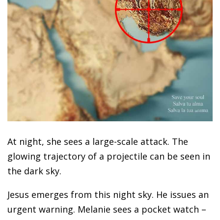
At night, she sees a large-scale attack. The
glowing trajectory of a projectile can be seen in
the dark sky.
Jesus emerges from this night sky. He issues an
urgent warning. Melanie sees a pocket watch –