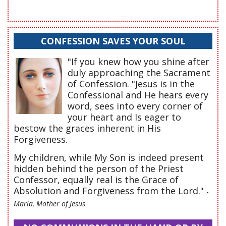
CONFESSION SAVES YOUR SOUL
"If you knew how you shine after
duly approaching the Sacrament
of Confession. "Jesus is in the
Confessional and He hears every
word, sees into every corner of
your heart and Is eager to
bestow the graces inherent in His
Forgiveness.
My children, while My Son is indeed present
hidden behind the person of the Priest
Confessor, equally real is the Grace of
Absolution and Forgiveness from the Lord."
-
Maria, Mother of Jesus