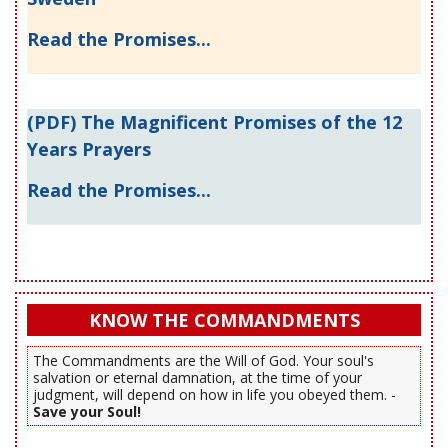
Read the Promises...
(PDF) The Magnificent Promises of the 12
Years Prayers
Read the Promises...
KNOW THE COMMANDMENTS
The Commandments are the Will of God. Your soul's
salvation or eternal damnation, at the time of your
judgment, will depend on how in life you obeyed them. -
Save your Soul!