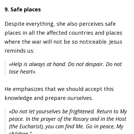
9. Safe places
Despite everything, she also perceives safe
places in all the affected countries and places
where the war will not be so noticeable. Jesus
reminds us:
«Help is always at hand. Do not despair. Do not
lose heart».
He emphasizes that we should accept this
knowledge and prepare ourselves.
«Do not let yourselves be frightened. Return to My
peace. In the prayer of the Rosary and in the Host
(the Eucharist), you can find Me. Go in peace, My
children.”