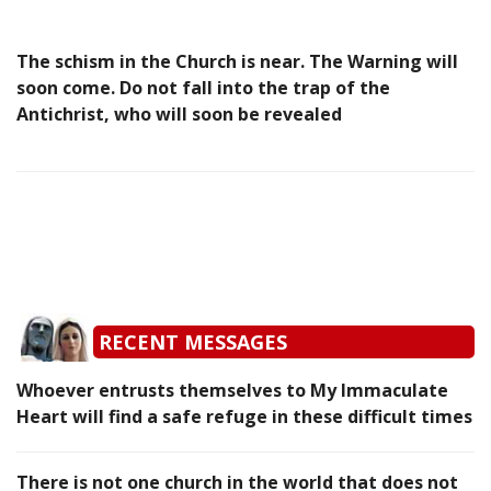
The schism in the Church is near. The Warning will
soon come. Do not fall into the trap of the
Antichrist, who will soon be revealed
RECENT MESSAGES
Whoever entrusts themselves to My Immaculate
Heart will find a safe refuge in these difficult times
There is not one church in the world that does not