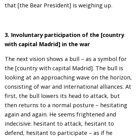
that [the Bear President] is weighing up.
3. Involuntary participation of the [country
with capital Madrid] in the war
The next vision shows a bull – as a symbol for
the [country with capital Madrid]. The bull is
looking at an approaching wave on the horizon,
consisting of war and international alliances. At
first, the bull lowers its head to attack, but
then returns to a normal posture – hesitating
again and again. He seems frightened and
indecisive: hesitant to attack, hesitant to
defend, hesitant to participate – as if he