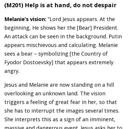
(M201) Help is at hand, do not despair
Melanie’s vision:
“Lord Jesus appears. At the
beginning, He shows her the [Bear] President.
An attack can be seen in the background. Putin
appears mischievous and calculating. Melanie
sees a bear – symbolizing [the Country of
Fyodor Dostoevsky] that appears extremely
angry.
Jesus and Melanie are now standing on a hill
overlooking an unknown land. The vision
triggers a feeling of great fear in her, so that
she has to interrupt the images several times.
She interprets this as a sign of an imminent,
massive and dangerous event. Jesus asks her to