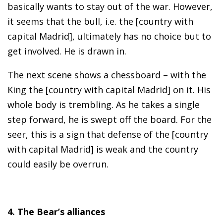
basically wants to stay out of the war. However,
it seems that the bull, i.e. the [country with
capital Madrid], ultimately has no choice but to
get involved. He is drawn in.
The next scene shows a chessboard – with the
King the [country with capital Madrid] on it. His
whole body is trembling. As he takes a single
step forward, he is swept off the board. For the
seer, this is a sign that defense of the [country
with capital Madrid] is weak and the country
could easily be overrun.
4. The Bear’s alliances