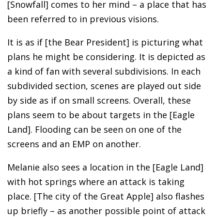
[Snowfall] comes to her mind – a place that has
been referred to in previous visions.
It is as if [the Bear President] is picturing what
plans he might be considering. It is depicted as
a kind of fan with several subdivisions. In each
subdivided section, scenes are played out side
by side as if on small screens. Overall, these
plans seem to be about targets in the [Eagle
Land]. Flooding can be seen on one of the
screens and an EMP on another.
Melanie also sees a location in the [Eagle Land]
with hot springs where an attack is taking
place. [The city of the Great Apple] also flashes
up briefly – as another possible point of attack