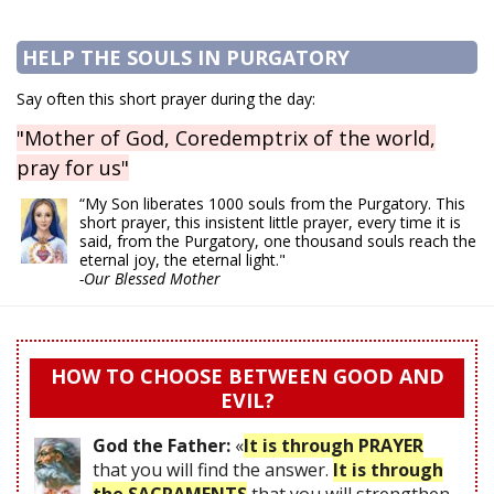
HELP THE SOULS IN PURGATORY
Say often this short prayer during the day:
"Mother of God, Coredemptrix of the world,
pray for us"
“My Son liberates 1000 souls from the Purgatory. This
short prayer, this insistent little prayer, every time it is
said, from the Purgatory, one thousand souls reach the
eternal joy, the eternal light."
-Our Blessed Mother
HOW TO CHOOSE BETWEEN GOOD AND
EVIL?
God the Father:
«
It is through PRAYER
that you will find the answer.
It is through