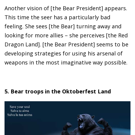
Another vision of [the Bear President] appears.
This time the seer has a particularly bad
feeling. She sees [the Bear] turning away and
looking for more allies – she perceives [the Red
Dragon Land]. [the Bear President] seems to be
developing strategies for using his arsenal of
weapons in the most imaginative way possible.
5. Bear troops in the Oktoberfest Land