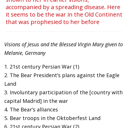
accompanied by a spreading disease. Here
it seems to be the war in the Old Continent
that was prophesied to her before
Visions of Jesus and the Blessed Virgin Mary given to
Melanie, Germany
1. 21st century Persian War (1)
2. The Bear President’s plans against the Eagle
Land
3. Involuntary participation of the [country with
capital Madrid] in the war
4. The Bear’s alliances
5. Bear troops in the Oktoberfest Land
6. 21st century Persian War (2)