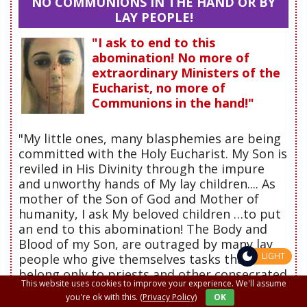
NO COMMUNIONS IN THE HAND OR BY
LAY PEOPLE!
"I ask to end to this
abomination! No more of
extraordinary Ministers of the
Eucharist, no more of
Communions in the hand!"
"My little ones, many blasphemies are being
committed with the Holy Eucharist. My Son is
reviled in His Divinity through the impure
and unworthy hands of My lay children.... As
mother of the Son of God and Mother of
humanity, I ask My beloved children …to put
an end to this abomination! The Body and
Blood of my Son, are outraged by many lay
LIGHT
people who give themselves tasks that
belong only to priests and other consecrated
This website uses cookies to improve your experience. We'll assume
Ministers such as: the Pope, the Cardinals
you're ok with this.
(Privacy Policy)
OK
and Bishops. "