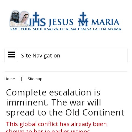
Site Navigation
Home
|
Sitemap
Complete escalation is
imminent. The war will
spread to the Old Continent
This global conflict has already been
shown to her in earlier visions,