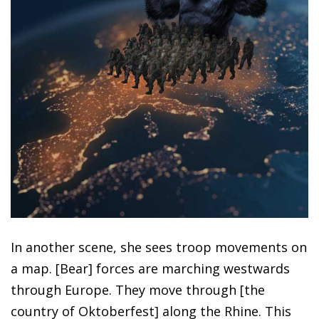
In another scene, she sees troop movements on
a map. [Bear] forces are marching westwards
through Europe. They move through [the
country of Oktoberfest] along the Rhine. This