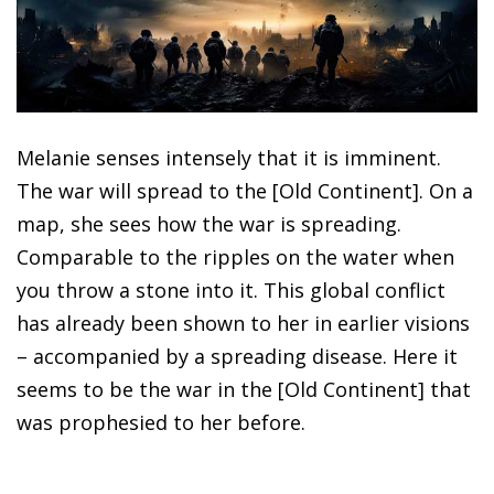
Melanie senses intensely that it is imminent.
The war will spread to the [Old Continent]. On a
map, she sees how the war is spreading.
Comparable to the ripples on the water when
you throw a stone into it. This global conflict
has already been shown to her in earlier visions
– accompanied by a spreading disease. Here it
seems to be the war in the [Old Continent] that
was prophesied to her before.