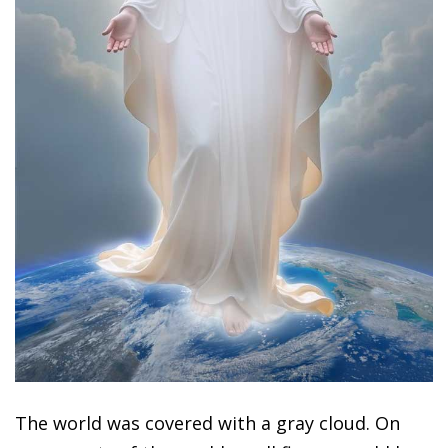
The world was covered with a gray cloud. On