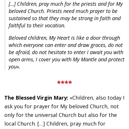
[…] Children, pray much for the priests and for My
beloved Church. Priests need much prayer to be
sustained so that they may be strong in faith and
faithful to their vocation.
Beloved children, My Heart is like a door through
which everyone can enter and draw graces, do not
be afraid, do not hesitate to enter I await you with
open arms, I cover you with My Mantle and protect
you».
****
The Blessed Virgin Mary:
«Children, also today I
ask you for prayer for My beloved Church, not
only for the universal Church but also for the
local Church. […] Children, pray much for