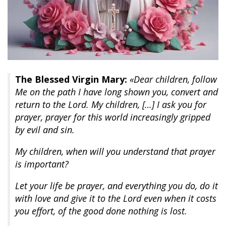
The Blessed Virgin Mary:
«Dear children, follow
Me on the path I have long shown you, convert and
return to the Lord. My children, […] I ask you for
prayer, prayer for this world increasingly gripped
by evil and sin.
My children, when will you understand that prayer
is important?
Let your life be prayer, and everything you do, do it
with love and give it to the Lord even when it costs
you effort, of the good done nothing is lost.