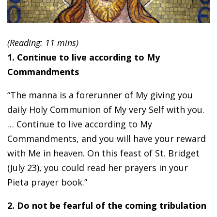
(Reading: 11 mins)
1. Continue to live according to My
Commandments
“The manna is a forerunner of My giving you
daily Holy Communion of My very Self with you.
… Continue to live according to My
Commandments, and you will have your reward
with Me in heaven. On this feast of St. Bridget
(July 23), you could read her prayers in your
Pieta prayer book.”
2. Do not be fearful of the coming tribulation