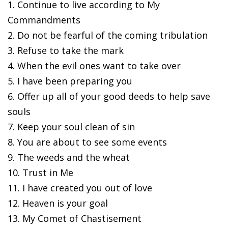
1. Continue to live according to My
Commandments
2. Do not be fearful of the coming tribulation
3. Refuse to take the mark
4. When the evil ones want to take over
5. I have been preparing you
6. Offer up all of your good deeds to help save
souls
7. Keep your soul clean of sin
8. You are about to see some events
9. The weeds and the wheat
10. Trust in Me
11. I have created you out of love
12. Heaven is your goal
13. My Comet of Chastisement