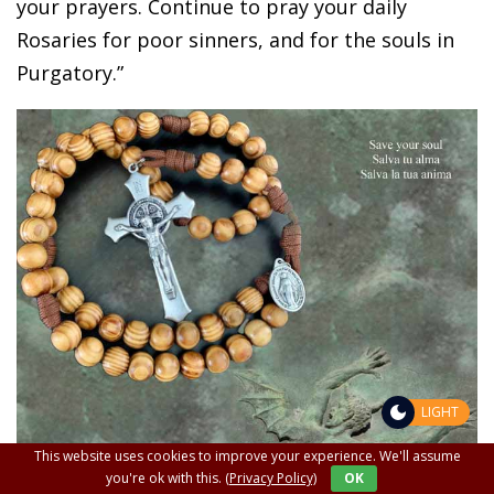
your prayers. Continue to pray your daily
Rosaries for poor sinners, and for the souls in
Purgatory.”
LIGHT
This website uses cookies to improve your experience. We'll assume
you're ok with this.
(Privacy Policy)
OK