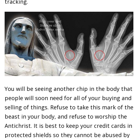
tracking.
You will be seeing another chip in the body that
people will soon need for all of your buying and
selling of things. Refuse to take this mark of the
beast in your body, and refuse to worship the
Antichrist. It is best to keep your credit cards in
protected shields so they cannot be abused by