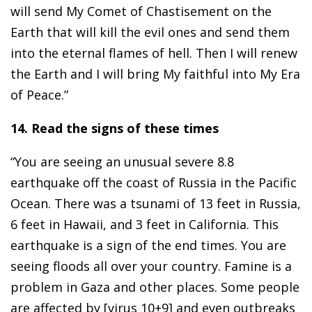
will send My Comet of Chastisement on the
Earth that will kill the evil ones and send them
into the eternal flames of hell. Then I will renew
the Earth and I will bring My faithful into My Era
of Peace.”
14. Read the signs of these times
“You are seeing an unusual severe 8.8
earthquake off the coast of Russia in the Pacific
Ocean. There was a tsunami of 13 feet in Russia,
6 feet in Hawaii, and 3 feet in California. This
earthquake is a sign of the end times. You are
seeing floods all over your country. Famine is a
problem in Gaza and other places. Some people
are affected by [virus 10+9] and even outbreaks