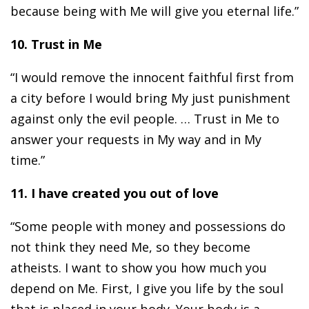
because being with Me will give you eternal life.”
10. Trust in Me
“I would remove the innocent faithful first from
a city before I would bring My just punishment
against only the evil people. … Trust in Me to
answer your requests in My way and in My
time.”
11. I have created you out of love
“Some people with money and possessions do
not think they need Me, so they become
atheists. I want to show you how much you
depend on Me. First, I give you life by the soul
that is placed in your body. Your body is a