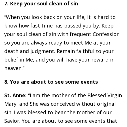
7. Keep your soul clean of sin
“When you look back on your life, it is hard to
know how fast time has passed you by. Keep
your soul clean of sin with frequent Confession
so you are always ready to meet Me at your
death and judgment. Remain faithful to your
belief in Me, and you will have your reward in
heaven.”
8. You are about to see some events
St. Anne:
“I am the mother of the Blessed Virgin
Mary, and She was conceived without original
sin. I was blessed to bear the mother of our
Savior. You are about to see some events that