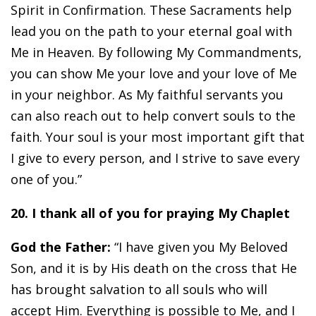
Spirit in Confirmation. These Sacraments help
lead you on the path to your eternal goal with
Me in Heaven. By following My Commandments,
you can show Me your love and your love of Me
in your neighbor. As My faithful servants you
can also reach out to help convert souls to the
faith. Your soul is your most important gift that
I give to every person, and I strive to save every
one of you.”
20. I thank all of you for praying My Chaplet
God the Father:
“I have given you My Beloved
Son, and it is by His death on the cross that He
has brought salvation to all souls who will
accept Him. Everything is possible to Me, and I