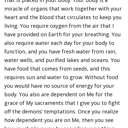
miracle of organs that work together with your
heart and the blood that circulates to keep you
living. You require oxygen from the air that I
have provided on Earth for your breathing. You
also require water each day for your body to
function, and you have fresh water from rain,
water wells, and purified lakes and oceans. You
have food that comes from seeds, and this
requires sun and water to grow. Without food
you would have no source of energy for your
body. You also are dependent on Me for the
grace of My sacraments that I give you to fight
off the demons’ temptations. Once you realize
how dependent you are on Me, then you see