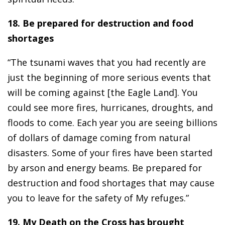
18. Be prepared for destruction and food
shortages
“The tsunami waves that you had recently are
just the beginning of more serious events that
will be coming against [the Eagle Land]. You
could see more fires, hurricanes, droughts, and
floods to come. Each year you are seeing billions
of dollars of damage coming from natural
disasters. Some of your fires have been started
by arson and energy beams. Be prepared for
destruction and food shortages that may cause
you to leave for the safety of My refuges.”
19. My Death on the Cross has brought