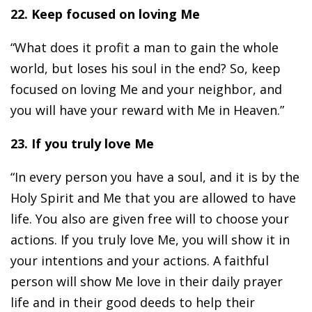
22. Keep focused on loving Me
“What does it profit a man to gain the whole
world, but loses his soul in the end? So, keep
focused on loving Me and your neighbor, and
you will have your reward with Me in Heaven.”
23. If you truly love Me
“In every person you have a soul, and it is by the
Holy Spirit and Me that you are allowed to have
life. You also are given free will to choose your
actions. If you truly love Me, you will show it in
your intentions and your actions. A faithful
person will show Me love in their daily prayer
life and in their good deeds to help their