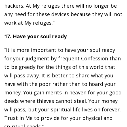
hackers. At My refuges there will no longer be
any need for these devices because they will not
work at My refuges.”
17. Have your soul ready
“It is more important to have your soul ready
for your judgment by frequent Confession than
to be greedy for the things of this world that
will pass away. It is better to share what you
have with the poor rather than to hoard your
money. You gain merits in heaven for your good
deeds where thieves cannot steal. Your money
will pass, but your spiritual life lives on forever.
Trust in Me to provide for your physical and
spiritual needs.”