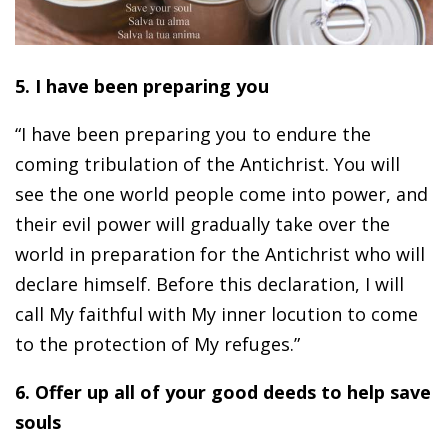
5. I have been preparing you
“I have been preparing you to endure the
coming tribulation of the Antichrist. You will
see the one world people come into power, and
their evil power will gradually take over the
world in preparation for the Antichrist who will
declare himself. Before this declaration, I will
call My faithful with My inner locution to come
to the protection of My refuges.”
6. Offer up all of your good deeds to help save
souls