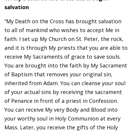
salvation
“My Death on the Cross has brought salvation
to all of mankind who wishes to accept Me in
faith. I set up My Church on St. Peter, the rock,
and it is through My priests that you are able to
receive My Sacraments of grace to save souls.
You are brought into the faith by My Sacrament
of Baptism that removes your original sin,
inherited from Adam. You can cleanse your soul
of your actual sins by receiving the sacrament
of Penance in front of a priest in Confession.
You can receive My very Body and Blood into
your worthy soul in Holy Communion at every
Mass. Later, you receive the gifts of the Holy