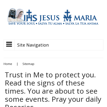
Site Navigation
Home
|
Sitemap
Trust in Me to protect you.
Read the signs of these
times. You are about to see
some events. Pray your daily