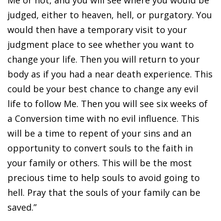
Me or not, and you will see where you would be
judged, either to heaven, hell, or purgatory. You
would then have a temporary visit to your
judgment place to see whether you want to
change your life. Then you will return to your
body as if you had a near death experience. This
could be your best chance to change any evil
life to follow Me. Then you will see six weeks of
a Conversion time with no evil influence. This
will be a time to repent of your sins and an
opportunity to convert souls to the faith in
your family or others. This will be the most
precious time to help souls to avoid going to
hell. Pray that the souls of your family can be
saved.”