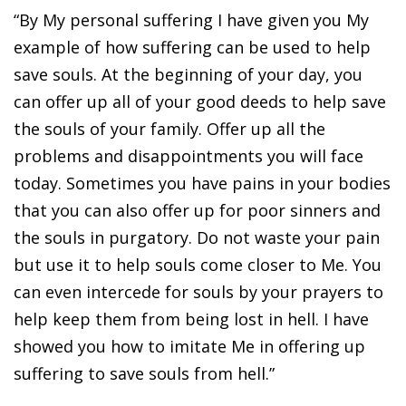
“By My personal suffering I have given you My
example of how suffering can be used to help
save souls. At the beginning of your day, you
can offer up all of your good deeds to help save
the souls of your family. Offer up all the
problems and disappointments you will face
today. Sometimes you have pains in your bodies
that you can also offer up for poor sinners and
the souls in purgatory. Do not waste your pain
but use it to help souls come closer to Me. You
can even intercede for souls by your prayers to
help keep them from being lost in hell. I have
showed you how to imitate Me in offering up
suffering to save souls from hell.”