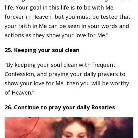
life. Your goal in this life is to be with Me
forever in Heaven, but you must be tested that
your faith in Me can be seen in your words and
actions as they show your love for Me.”
25. Keeping your soul clean
“By keeping your soul clean with frequent
Confession, and praying your daily prayers to
show your love for Me, then you will be worthy
of Heaven.”
26. Continue to pray your daily Rosaries