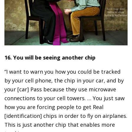
16. You will be seeing another chip
“I want to warn you how you could be tracked
by your cell phone, the chip in your car, and by
your [car] Pass because they use microwave
connections to your cell towers. … You just saw
how you are forcing people to get Real
[identification] chips in order to fly on airplanes.
This is just another chip that enables more