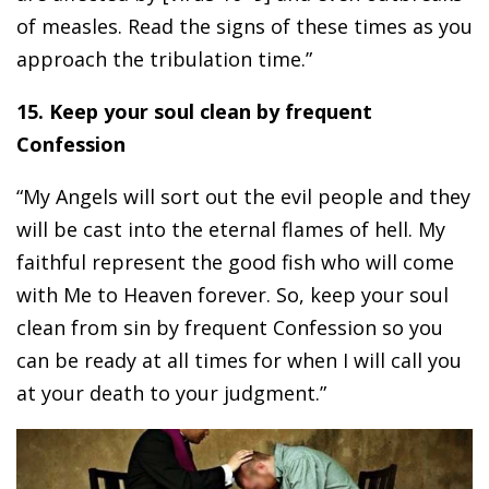
of measles. Read the signs of these times as you
approach the tribulation time.”
15. Keep your soul clean by frequent
Confession
“My Angels will sort out the evil people and they
will be cast into the eternal flames of hell. My
faithful represent the good fish who will come
with Me to Heaven forever. So, keep your soul
clean from sin by frequent Confession so you
can be ready at all times for when I will call you
at your death to your judgment.”