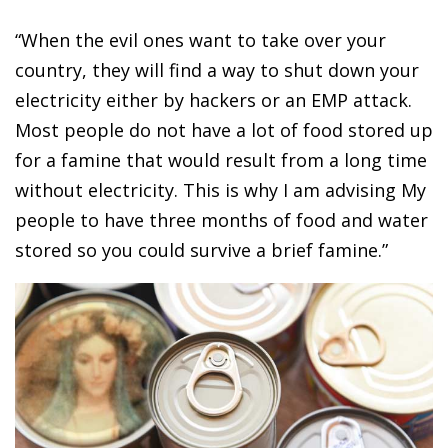
“When the evil ones want to take over your
country, they will find a way to shut down your
electricity either by hackers or an EMP attack.
Most people do not have a lot of food stored up
for a famine that would result from a long time
without electricity. This is why I am advising My
people to have three months of food and water
stored so you could survive a brief famine.”