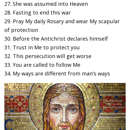
27. She was assumed into Heaven
28. Fasting to end this war
29. Pray My daily Rosary and wear My scapular
of protection
30. Before the Antichrist declares himself
31. Trust in Me to protect you
32. This persecution will get worse
33. You are called to follow Me
34. My ways are different from man’s ways