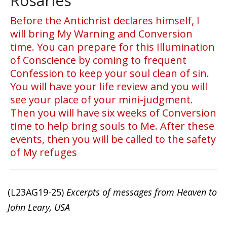
Rosaries
Before the Antichrist declares himself, I
will bring My Warning and Conversion
time. You can prepare for this Illumination
of Conscience by coming to frequent
Confession to keep your soul clean of sin.
You will have your life review and you will
see your place of your mini-judgment.
Then you will have six weeks of Conversion
time to help bring souls to Me. After these
events, then you will be called to the safety
of My refuges
(L23AG19-25)
Excerpts of messages from Heaven to
John Leary, USA