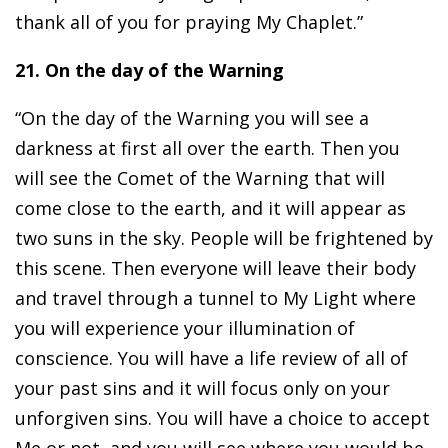
thank all of you for praying My Chaplet.”
21. On the day of the Warning
“On the day of the Warning you will see a
darkness at first all over the earth. Then you
will see the Comet of the Warning that will
come close to the earth, and it will appear as
two suns in the sky. People will be frightened by
this scene. Then everyone will leave their body
and travel through a tunnel to My Light where
you will experience your illumination of
conscience. You will have a life review of all of
your past sins and it will focus only on your
unforgiven sins. You will have a choice to accept