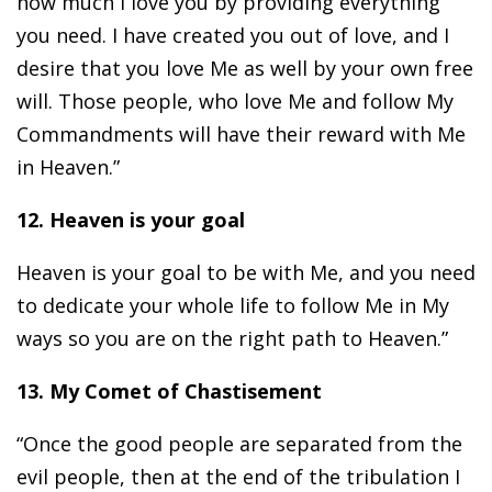
how much I love you by providing everything
you need. I have created you out of love, and I
desire that you love Me as well by your own free
will. Those people, who love Me and follow My
Commandments will have their reward with Me
in Heaven.”
12. Heaven is your goal
Heaven is your goal to be with Me, and you need
to dedicate your whole life to follow Me in My
ways so you are on the right path to Heaven.”
13. My Comet of Chastisement
“Once the good people are separated from the
evil people, then at the end of the tribulation I