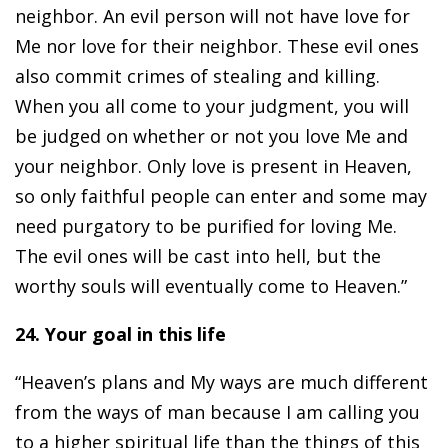
neighbor. An evil person will not have love for
Me nor love for their neighbor. These evil ones
also commit crimes of stealing and killing.
When you all come to your judgment, you will
be judged on whether or not you love Me and
your neighbor. Only love is present in Heaven,
so only faithful people can enter and some may
need purgatory to be purified for loving Me.
The evil ones will be cast into hell, but the
worthy souls will eventually come to Heaven.”
24. Your goal in this life
“Heaven’s plans and My ways are much different
from the ways of man because I am calling you
to a higher spiritual life than the things of this