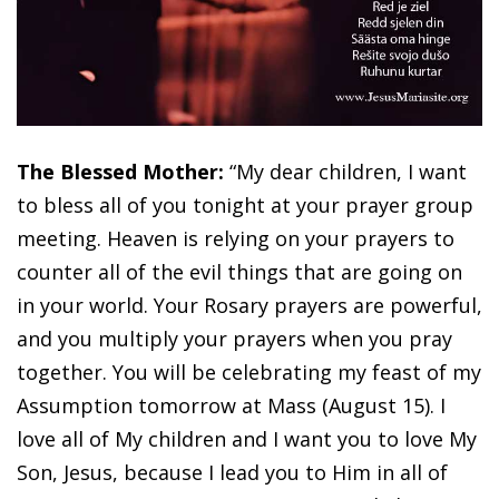
The Blessed Mother:
“My dear children, I want
to bless all of you tonight at your prayer group
meeting. Heaven is relying on your prayers to
counter all of the evil things that are going on
in your world. Your Rosary prayers are powerful,
and you multiply your prayers when you pray
together. You will be celebrating my feast of my
Assumption tomorrow at Mass (August 15). I
love all of My children and I want you to love My
Son, Jesus, because I lead you to Him in all of