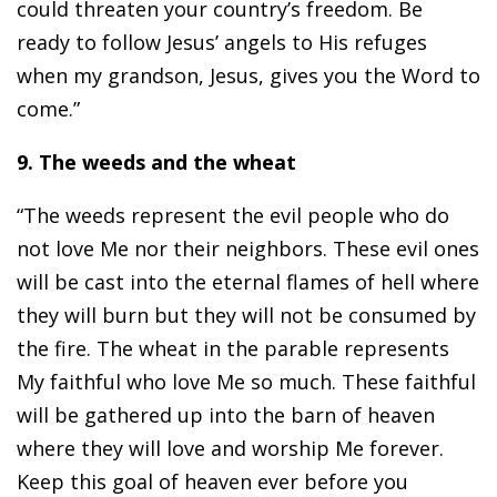
could threaten your country’s freedom. Be
ready to follow Jesus’ angels to His refuges
when my grandson, Jesus, gives you the Word to
come.”
9. The weeds and the wheat
“The weeds represent the evil people who do
not love Me nor their neighbors. These evil ones
will be cast into the eternal flames of hell where
they will burn but they will not be consumed by
the fire. The wheat in the parable represents
My faithful who love Me so much. These faithful
will be gathered up into the barn of heaven
where they will love and worship Me forever.
Keep this goal of heaven ever before you