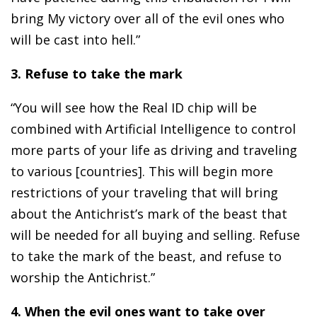
bring My victory over all of the evil ones who
will be cast into hell.”
3. Refuse to take the mark
“You will see how the Real ID chip will be
combined with Artificial Intelligence to control
more parts of your life as driving and traveling
to various [countries]. This will begin more
restrictions of your traveling that will bring
about the Antichrist’s mark of the beast that
will be needed for all buying and selling. Refuse
to take the mark of the beast, and refuse to
worship the Antichrist.”
4. When the evil ones want to take over