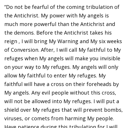
“Do not be fearful of the coming tribulation of
the Antichrist. My power with My angels is
much more powerful than the Antichrist and
the demons. Before the Antichrist takes his
reign , I will bring My Warning and My six weeks
of Conversion. After, I will call My faithful to My
refuges when My angels will make you invisible
on your way to My refuges. My angels will only
allow My faithful to enter My refuges. My
faithful will have a cross on their foreheads by
My angels. Any evil people without this cross,
will not be allowed into My refuges. I will put a
shield over My refuges that will prevent bombs,
viruses, or comets from harming My people.
Have patience during this tribulation for I will