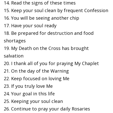
14. Read the signs of these times
15. Keep your soul clean by frequent Confession
16. You will be seeing another chip
17. Have your soul ready
18. Be prepared for destruction and food
shortages
19. My Death on the Cross has brought
salvation
20. I thank all of you for praying My Chaplet
21. On the day of the Warning
22. Keep focused on loving Me
23. If you truly love Me
24. Your goal in this life
25. Keeping your soul clean
26. Continue to pray your daily Rosaries