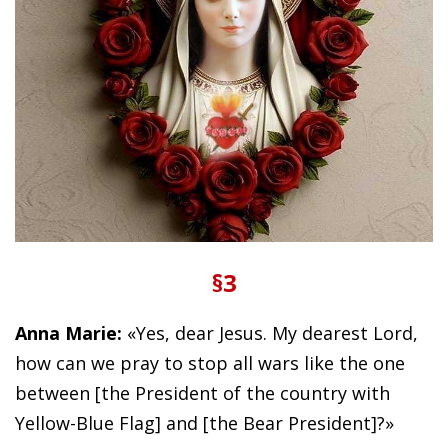
§3
Anna Marie:
«Yes, dear Jesus. My dearest Lord,
how can we pray to stop all wars like the one
between [the President of the country with
Yellow-Blue Flag] and [the Bear President]?»