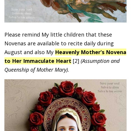
Please remind My little children that these
Novenas are available to recite daily during
August and also My
Heavenly Mother’s Novena
to Her Immaculate Heart
[2]
(Assumption and
Queenship of Mother Mary).