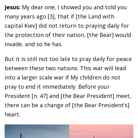
Jesus:
My dear one, I showed you and told you
many years ago [3], that if [the Land with
capital Kiev] did not return to praying daily for
the protection of their nation, [the Bear] would
invade, and so he has.
But it is still not too late to pray daily for peace
between these two nations. This war will lead
into a larger scale war if My children do not
pray to end it immediately. Before your
President [n. 47] and [the Bear President] meet,
there can be a change of [the Bear President’s]
heart.