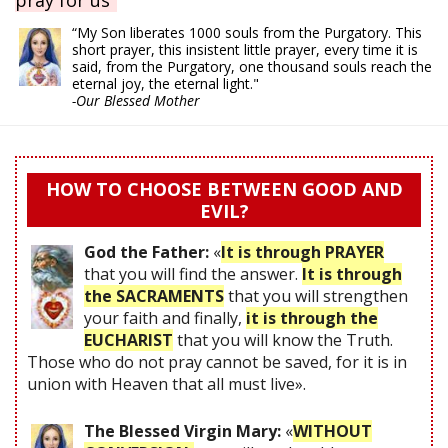
“My Son liberates 1000 souls from the Purgatory. This
short prayer, this insistent little prayer, every time it is
said, from the Purgatory, one thousand souls reach the
eternal joy, the eternal light."
-Our Blessed Mother
HOW TO CHOOSE BETWEEN GOOD AND
EVIL?
God the Father:
«
It is through PRAYER
that you will find the answer.
It is through
the SACRAMENTS
that you will strengthen
your faith and finally,
it is through the
EUCHARIST
that you will know the Truth.
Those who do not pray cannot be saved, for it is in
union with Heaven that all must live».
The Blessed Virgin Mary:
«
WITHOUT