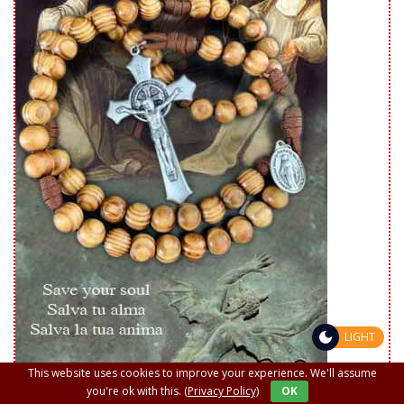
LIGHT
This website uses cookies to improve your experience. We'll assume
you're ok with this.
(Privacy Policy)
OK