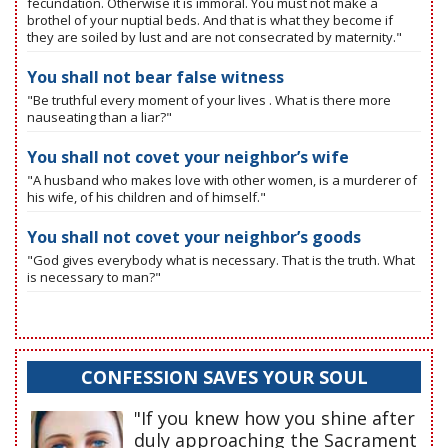
fecundation. Otherwise it is immoral. You must not make a
brothel of your nuptial beds. And that is what they become if
they are soiled by lust and are not consecrated by maternity."
You shall not bear false witness
"Be truthful every moment of your lives . What is there more
nauseating than a liar?"
You shall not covet your neighbor’s wife
"A husband who makes love with other women, is a murderer of
his wife, of his children and of himself."
You shall not covet your neighbor’s goods
"God gives everybody what is necessary. That is the truth. What
is necessary to man?"
CONFESSION SAVES YOUR SOUL
"If you knew how you shine after
duly approaching the Sacrament