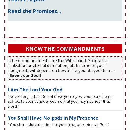
Read the Promises...
KNOW THE COMMANDMENTS
The Commandments are the Will of God. Your soul's
salvation or eternal damnation, at the time of your
judgment, will depend on how in life you obeyed them. -
Save your Soul!
I Am The Lord Your God
"Never forget that! Do not close your eyes, your ears, do not
suffocate your consciences, so that you may not hear that
word."
You Shall Have No gods in My Presence
"You shall adore nothing but your true, one, eternal God."