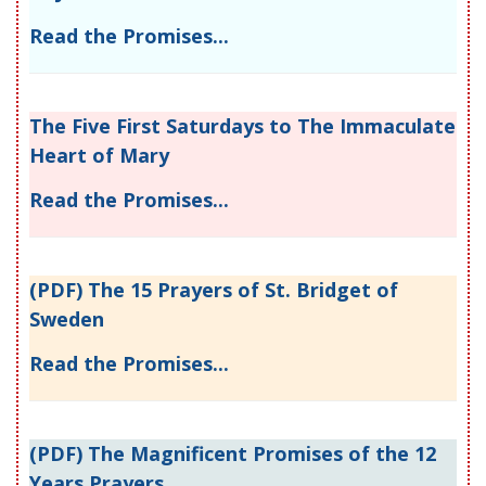
Read the Promises...
The Five First Saturdays to The Immaculate
Heart of Mary
Read the Promises...
(PDF) The 15 Prayers of St. Bridget of
Sweden
Read the Promises...
(PDF) The Magnificent Promises of the 12
Years Prayers