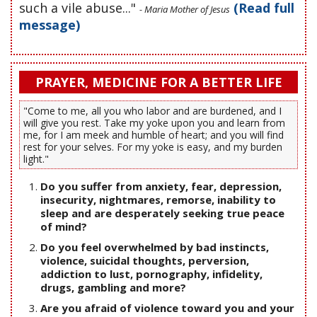
such a vile abuse..."
(Read full
- Maria Mother of Jesus
message)
PRAYER, MEDICINE FOR A BETTER LIFE
"Come to me, all you who labor and are burdened, and I
will give you rest. Take my yoke upon you and learn from
me, for I am meek and humble of heart; and you will find
rest for your selves. For my yoke is easy, and my burden
light."
Do you suffer from anxiety, fear, depression,
insecurity, nightmares, remorse, inability to
sleep and are desperately seeking true peace
of mind?
Do you feel overwhelmed by bad instincts,
violence, suicidal thoughts, perversion,
addiction to lust, pornography, infidelity,
drugs, gambling and more?
Are you afraid of violence toward you and your