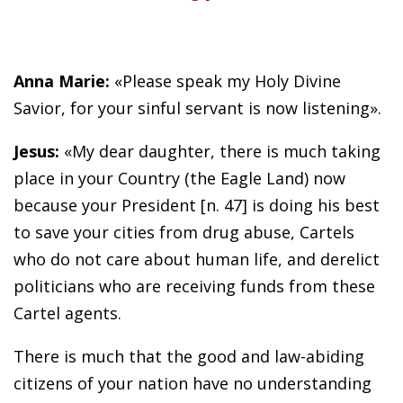
Anna Marie:
«Please speak my Holy Divine
Savior, for your sinful servant is now listening».
Jesus:
«My dear daughter, there is much taking
place in your Country (the Eagle Land) now
because your President [n. 47] is doing his best
to save your cities from drug abuse, Cartels
who do not care about human life, and derelict
politicians who are receiving funds from these
Cartel agents.
There is much that the good and law-abiding
citizens of your nation have no understanding