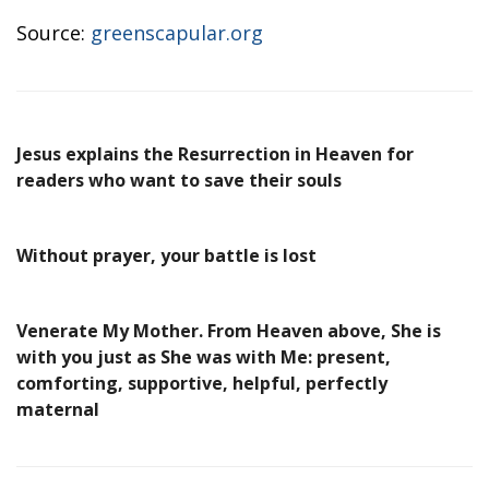
Source:
greenscapular.org
Jesus explains the Resurrection in Heaven for
readers who want to save their souls
Without prayer, your battle is lost
Venerate My Mother. From Heaven above, She is
with you just as She was with Me: present,
comforting, supportive, helpful, perfectly
maternal