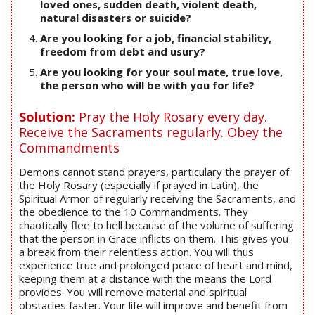
loved ones, sudden death, violent death,
natural disasters or suicide?
Are you looking for a job, financial stability,
freedom from debt and usury?
Are you looking for your soul mate, true love,
the person who will be with you for life?
Solution:
Pray the Holy Rosary every day.
Receive the Sacraments regularly. Obey the
Commandments
Demons cannot stand prayers, particulary the prayer of
the Holy Rosary (especially if prayed in Latin), the
Spiritual Armor of regularly receiving the Sacraments, and
the obedience to the 10 Commandments. They
chaotically flee to hell because of the volume of suffering
that the person in Grace inflicts on them. This gives you
a break from their relentless action. You will thus
experience true and prolonged peace of heart and mind,
keeping them at a distance with the means the Lord
provides. You will remove material and spiritual
obstacles faster. Your life will improve and benefit from