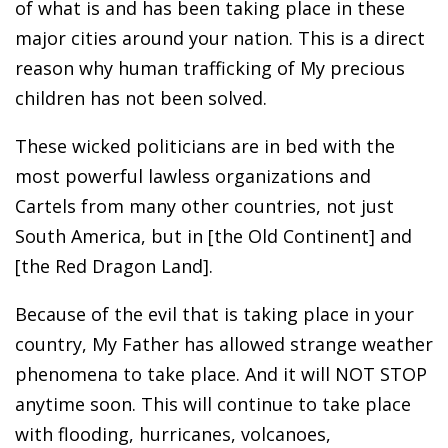
of what is and has been taking place in these
major cities around your nation. This is a direct
reason why human trafficking of My precious
children has not been solved.
These wicked politicians are in bed with the
most powerful lawless organizations and
Cartels from many other countries, not just
South America, but in [the Old Continent] and
[the Red Dragon Land].
Because of the evil that is taking place in your
country, My Father has allowed strange weather
phenomena to take place. And it will NOT STOP
anytime soon. This will continue to take place
with flooding, hurricanes, volcanoes,