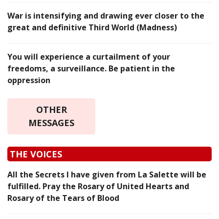
War is intensifying and drawing ever closer to the
great and definitive Third World (Madness)
You will experience a curtailment of your
freedoms, a surveillance. Be patient in the
oppression
OTHER
MESSAGES
THE VOICES
All the Secrets I have given from La Salette will be
fulfilled. Pray the Rosary of United Hearts and
Rosary of the Tears of Blood