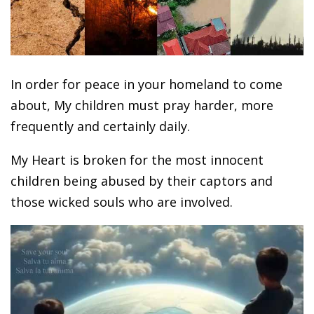
In order for peace in your homeland to come
about, My children must pray harder, more
frequently and certainly daily.
My Heart is broken for the most innocent
children being abused by their captors and
those wicked souls who are involved.