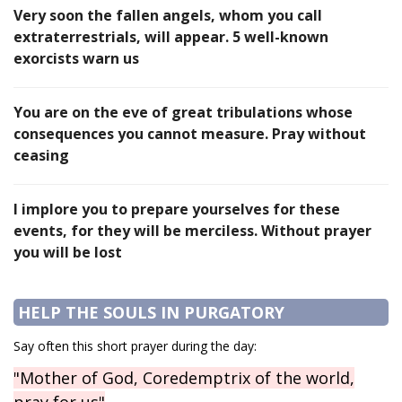
Very soon the fallen angels, whom you call
extraterrestrials, will appear. 5 well-known
exorcists warn us
You are on the eve of great tribulations whose
consequences you cannot measure. Pray without
ceasing
I implore you to prepare yourselves for these
events, for they will be merciless. Without prayer
you will be lost
HELP THE SOULS IN PURGATORY
Say often this short prayer during the day:
"Mother of God, Coredemptrix of the world,
pray for us"