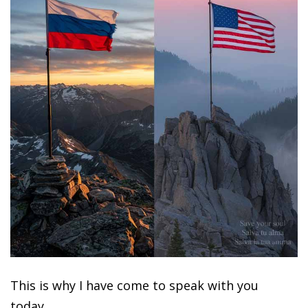
This is why I have come to speak with you
today.