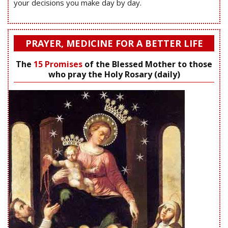
your decisions you make day by day.
PRAYER, MEDICINE FOR A BETTER LIFE
The
15 Promises
of the Blessed Mother to those
who pray the Holy Rosary (daily)