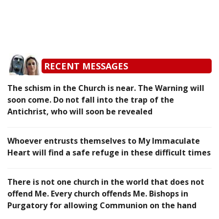
RECENT MESSAGES
The schism in the Church is near. The Warning will
soon come. Do not fall into the trap of the
Antichrist, who will soon be revealed
Whoever entrusts themselves to My Immaculate
Heart will find a safe refuge in these difficult times
There is not one church in the world that does not
offend Me. Every church offends Me. Bishops in
Purgatory for allowing Communion on the hand