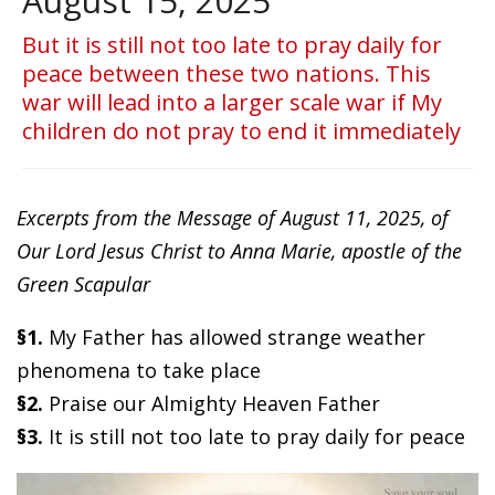
August 15, 2025
But it is still not too late to pray daily for
peace between these two nations. This
war will lead into a larger scale war if My
children do not pray to end it immediately
Excerpts from the Message of August 11, 2025, of
Our Lord Jesus Christ to Anna Marie, apostle of the
Green Scapular
§1.
My Father has allowed strange weather
phenomena to take place
§2.
Praise our Almighty Heaven Father
§3.
It is still not too late to pray daily for peace