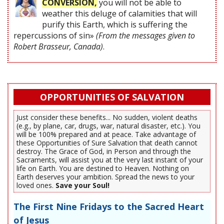
CONVERSION,
you will not be able to
weather this deluge of calamities that will
purify this Earth, which is suffering the
repercussions of sin»
(From the messages given to
Robert Brasseur, Canada)
.
OPPORTUNITIES OF SALVATION
Just consider these benefits... No sudden, violent deaths
(e.g., by plane, car, drugs, war, natural disaster, etc.). You
will be 100% prepared and at peace. Take advantage of
these Opportunities of Sure Salvation that death cannot
destroy. The Grace of God, in Person and through the
Sacraments, will assist you at the very last instant of your
life on Earth. You are destined to Heaven. Nothing on
Earth deserves your ambition. Spread the news to your
loved ones.
Save your Soul!
The First Nine Fridays to the Sacred Heart
of Jesus