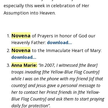
especially this week in celebration of Her
Assumption into Heaven.
Novena
of Prayers in honor of God our
Heavenly Father:
download…
Novena
to the Immaculate Heart of Mary:
download…
Anna Marie:
“In 2007, I witnessed [the Bear]
troops invading [the Yellow-Blue Flag Country]
while I was on the phone with my friend [of that
country] and Jesus gave a personal message to
her to contact her Priest friends in [the Yellow-
Blue Flag Country] and ask them to start praying
daily for protection”.