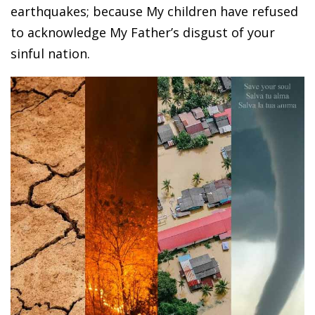
earthquakes; because My children have refused
to acknowledge My Father’s disgust of your
sinful nation.