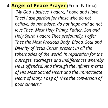
Angel of Peace Prayer
(From Fatima):
“My God, I believe, I adore, I hope and I love
Thee! I ask pardon for those who do not
believe, do not adore, do not hope and do not
love Thee. Most Holy Trinity, Father, Son and
Holy Spirit, I adore Thee profoundly. I offer
Thee the Most Precious Body, Blood, Soul and
Divinity of Jesus Christ, present in all the
tabernacles of the world, in reparation for the
outrages, sacrileges and indifferences whereby
He is offended. And through the infinite merits
of His Most Sacred Heart and the Immaculate
Heart of Mary, I beg of Thee the conversion of
poor sinners.”