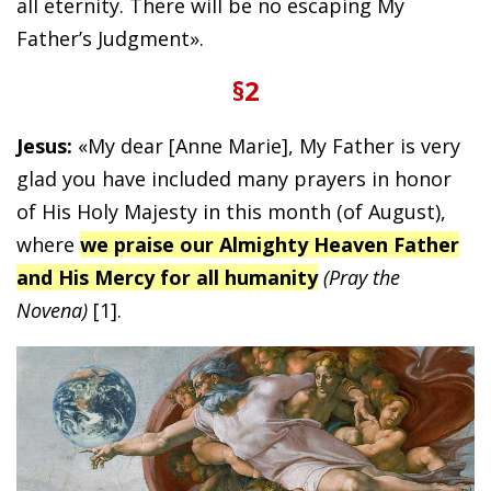
all eternity. There will be no escaping My
Father’s Judgment».
§2
Jesus:
«My dear [Anne Marie], My Father is very
glad you have included many prayers in honor
of His Holy Majesty in this month (of August),
where
we praise our Almighty Heaven Father
and His Mercy for all humanity
(Pray the
Novena)
[1].