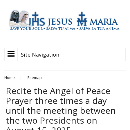
Site Navigation
Home
|
Sitemap
Recite the Angel of Peace
Prayer three times a day
until the meeting between
the two Presidents on