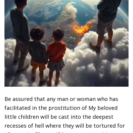
Be assured that any man or woman who has
facilitated in the prostitution of My beloved
little children will be cast into the deepest
recesses of hell where they will be tortured for