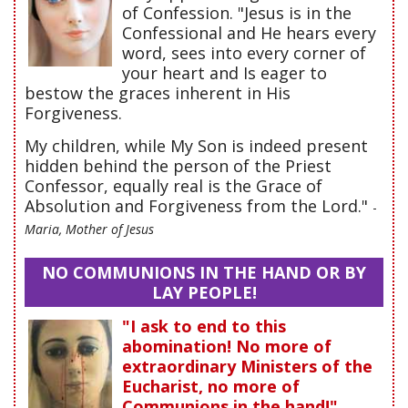
of Confession. "Jesus is in the
Confessional and He hears every
word, sees into every corner of
your heart and Is eager to
bestow the graces inherent in His
Forgiveness.
My children, while My Son is indeed present
hidden behind the person of the Priest
Confessor, equally real is the Grace of
Absolution and Forgiveness from the Lord."
-
Maria, Mother of Jesus
NO COMMUNIONS IN THE HAND OR BY
LAY PEOPLE!
"I ask to end to this
abomination! No more of
extraordinary Ministers of the
Eucharist, no more of
Communions in the hand!"