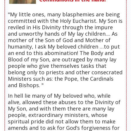
"My little ones, many blasphemies are being
committed with the Holy Eucharist. My Son is
reviled in His Divinity through the impure
and unworthy hands of My lay children.... As
mother of the Son of God and Mother of
humanity, I ask My beloved children …to put
an end to this abomination! The Body and
Blood of my Son, are outraged by many lay
people who give themselves tasks that
belong only to priests and other consecrated
Ministers such as: the Pope, the Cardinals
and Bishops. "
In hell lie many of My beloved who, while
alive, allowed these abuses to the Divinity of
My Son, and with them there are many lay
people, extraordinary ministers, whose
spiritual pride did not allow them to make
amends and to ask for God’s forgiveness for