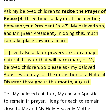
Ask My beloved children to
recite the Prayer of
Peace
[4] three times a day until the meeting
between your President [n. 47], My beloved son,
and Mr. [Bear President]. In doing this, much
can take place towards peace.
[…] I will also ask for prayers to stop a major
natural disaster that will harm many of My
beloved children. So please ask my beloved
Apostles to pray for the mitigation of a Natural
Disaster throughout this month, August.
Tell My beloved children, My chosen Apostles,
to remain in prayer. I long for each to remain
close to Me and My Holy Heavenly Mother