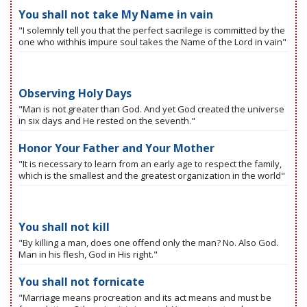
You shall not take My Name in vain
"I solemnly tell you that the perfect sacrilege is committed by the
one who withhis impure soul takes the Name of the Lord in vain"
Observing Holy Days
"Man is not greater than God. And yet God created the universe
in six days and He rested on the seventh."
Honor Your Father and Your Mother
"It is necessary to learn from an early age to respect the family,
which is the smallest and the greatest organization in the world"
You shall not kill
"By killing a man, does one offend only the man? No. Also God.
Man in his flesh, God in His right."
You shall not fornicate
"Marriage means procreation and its act means and must be