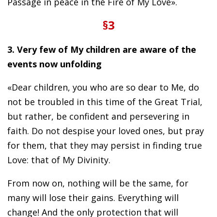
Passage in peace in the Fire of My Love».
§3
3. Very few of My children are aware of the
events now unfolding
«Dear children, you who are so dear to Me, do
not be troubled in this time of the Great Trial,
but rather, be confident and persevering in
faith. Do not despise your loved ones, but pray
for them, that they may persist in finding true
Love: that of My Divinity.
From now on, nothing will be the same, for
many will lose their gains. Everything will
change! And the only protection that will