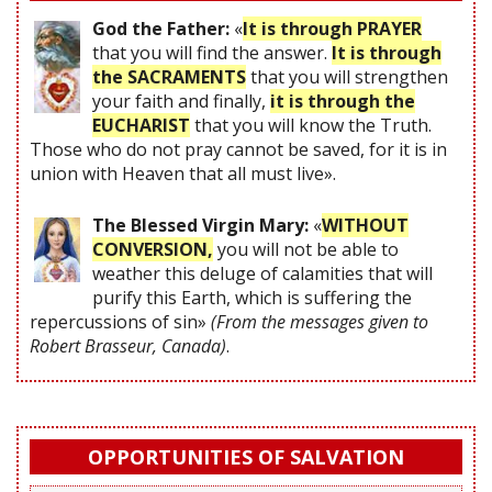
God the Father:
«
It is through PRAYER
that you will find the answer.
It is through
the SACRAMENTS
that you will strengthen
your faith and finally,
it is through the
EUCHARIST
that you will know the Truth.
Those who do not pray cannot be saved, for it is in
union with Heaven that all must live».
The Blessed Virgin Mary:
«
WITHOUT
CONVERSION,
you will not be able to
weather this deluge of calamities that will
purify this Earth, which is suffering the
repercussions of sin»
(From the messages given to
Robert Brasseur, Canada)
.
OPPORTUNITIES OF SALVATION