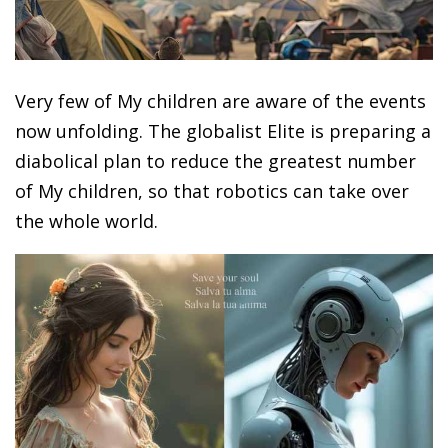
Very few of My children are aware of the events
now unfolding. The globalist Elite is preparing a
diabolical plan to reduce the greatest number
of My children, so that robotics can take over
the whole world.