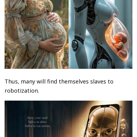
Thus, many will find themselves slaves to
robotization.