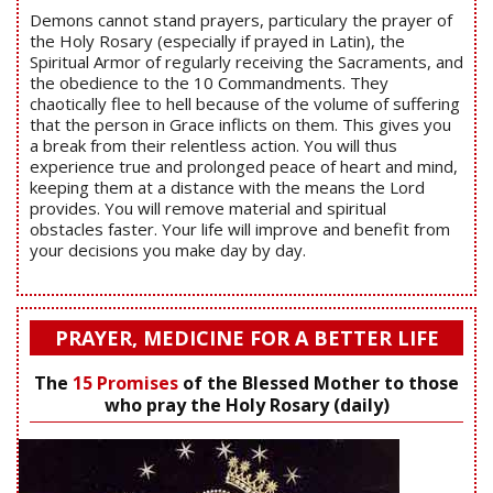
Demons cannot stand prayers, particulary the prayer of
the Holy Rosary (especially if prayed in Latin), the
Spiritual Armor of regularly receiving the Sacraments, and
the obedience to the 10 Commandments. They
chaotically flee to hell because of the volume of suffering
that the person in Grace inflicts on them. This gives you
a break from their relentless action. You will thus
experience true and prolonged peace of heart and mind,
keeping them at a distance with the means the Lord
provides. You will remove material and spiritual
obstacles faster. Your life will improve and benefit from
your decisions you make day by day.
PRAYER, MEDICINE FOR A BETTER LIFE
The
15 Promises
of the Blessed Mother to those
who pray the Holy Rosary (daily)