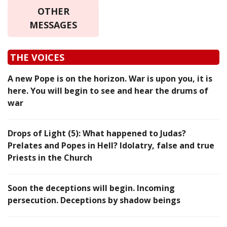
OTHER
MESSAGES
THE VOICES
A new Pope is on the horizon. War is upon you, it is
here. You will begin to see and hear the drums of
war
Drops of Light (5): What happened to Judas?
Prelates and Popes in Hell? Idolatry, false and true
Priests in the Church
Soon the deceptions will begin. Incoming
persecution. Deceptions by shadow beings