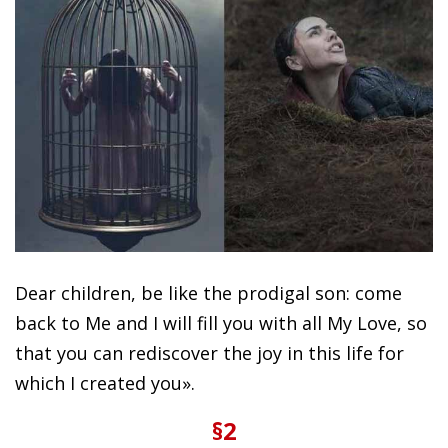
Dear children, be like the prodigal son: come
back to Me and I will fill you with all My Love, so
that you can rediscover the joy in this life for
which I created you».
§2