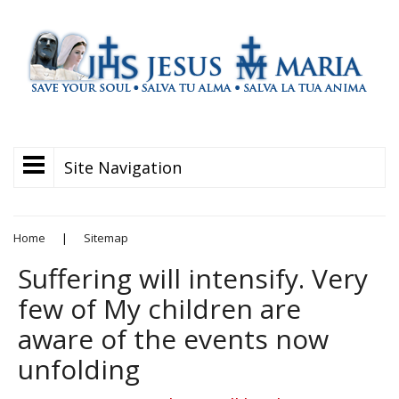
Site Navigation
Home
|
Sitemap
Suffering will intensify. Very
few of My children are
aware of the events now
unfolding