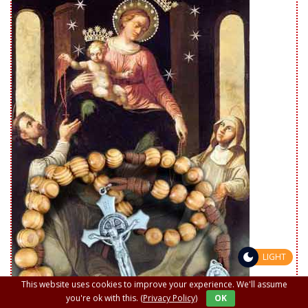
LIGHT
This website uses cookies to improve your experience. We'll assume
you're ok with this.
(Privacy Policy)
OK