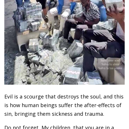
Evil is a scourge that destroys the soul, and this
is how human beings suffer the after-effects of
sin, bringing them sickness and trauma.
Do not forget, My children, that you are in a