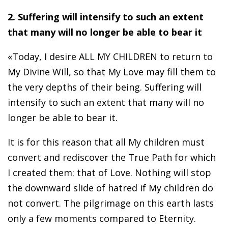
2. Suffering will intensify to such an extent
that many will no longer be able to bear it
«Today, I desire ALL MY CHILDREN to return to
My Divine Will, so that My Love may fill them to
the very depths of their being. Suffering will
intensify to such an extent that many will no
longer be able to bear it.
It is for this reason that all My children must
convert and rediscover the True Path for which
I created them: that of Love. Nothing will stop
the downward slide of hatred if My children do
not convert. The pilgrimage on this earth lasts
only a few moments compared to Eternity.