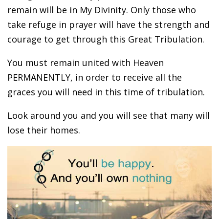
remain will be in My Divinity. Only those who
take refuge in prayer will have the strength and
courage to get through this Great Tribulation.
You must remain united with Heaven
PERMANENTLY, in order to receive all the
graces you will need in this time of tribulation.
Look around you and you will see that many will
lose their homes.