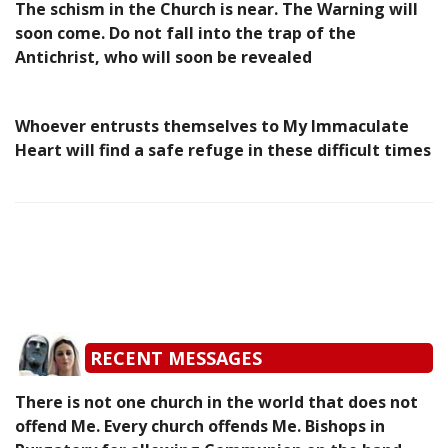
The schism in the Church is near. The Warning will
soon come. Do not fall into the trap of the
Antichrist, who will soon be revealed
Whoever entrusts themselves to My Immaculate
Heart will find a safe refuge in these difficult times
RECENT MESSAGES
There is not one church in the world that does not
offend Me. Every church offends Me. Bishops in