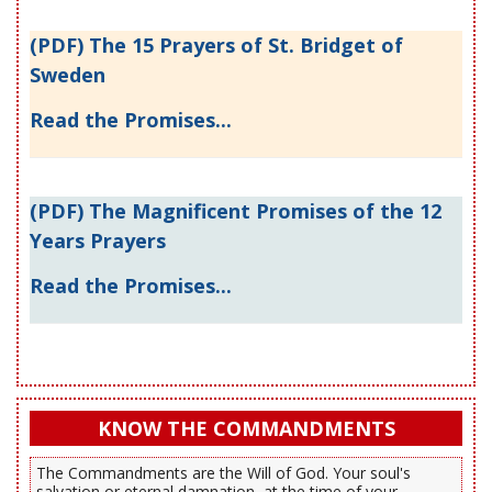
(PDF) The 15 Prayers of St. Bridget of
Sweden
Read the Promises...
(PDF) The Magnificent Promises of the 12
Years Prayers
Read the Promises...
KNOW THE COMMANDMENTS
The Commandments are the Will of God. Your soul's
salvation or eternal damnation, at the time of your