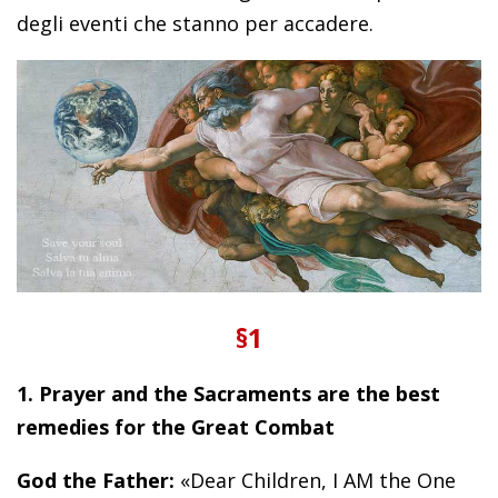
degli eventi che stanno per accadere.
§1
1. Prayer and the Sacraments are the best
remedies for the Great Combat
God the Father:
«Dear Children, I AM the One