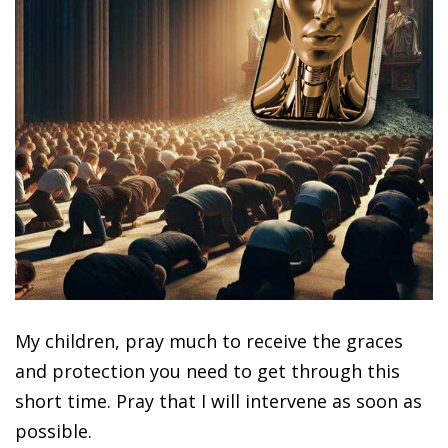
My children, pray much to receive the graces
and protection you need to get through this
short time. Pray that I will intervene as soon as
possible.