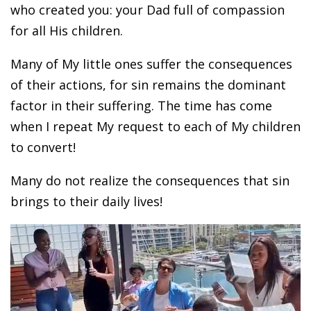
who created you: your Dad full of compassion
for all His children.
Many of My little ones suffer the consequences
of their actions, for sin remains the dominant
factor in their suffering. The time has come
when I repeat My request to each of My children
to convert!
Many do not realize the consequences that sin
brings to their daily lives!