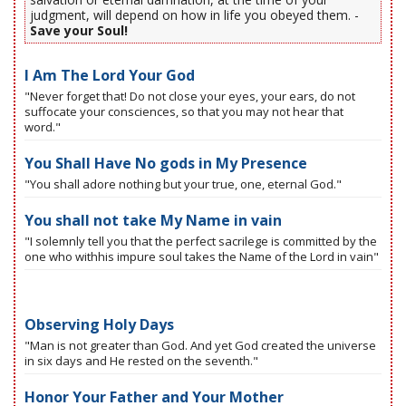
judgment, will depend on how in life you obeyed them. -
Save your Soul!
I Am The Lord Your God
"Never forget that! Do not close your eyes, your ears, do not
suffocate your consciences, so that you may not hear that
word."
You Shall Have No gods in My Presence
"You shall adore nothing but your true, one, eternal God."
You shall not take My Name in vain
"I solemnly tell you that the perfect sacrilege is committed by the
one who withhis impure soul takes the Name of the Lord in vain"
Observing Holy Days
"Man is not greater than God. And yet God created the universe
in six days and He rested on the seventh."
Honor Your Father and Your Mother