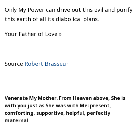
Only My Power can drive out this evil and purify
this earth of all its diabolical plans.
Your Father of Love.»
Source
Robert Brasseur
Venerate My Mother. From Heaven above, She is
with you just as She was with Me: present,
comforting, supportive, helpful, perfectly
maternal