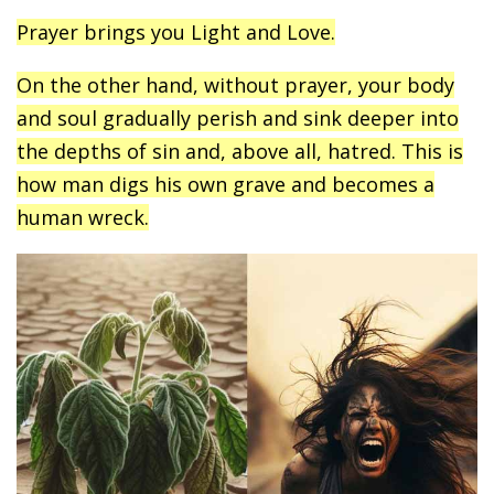
Prayer brings you Light and Love.
On the other hand, without prayer, your body
and soul gradually perish and sink deeper into
the depths of sin and, above all, hatred. This is
how man digs his own grave and becomes a
human wreck.