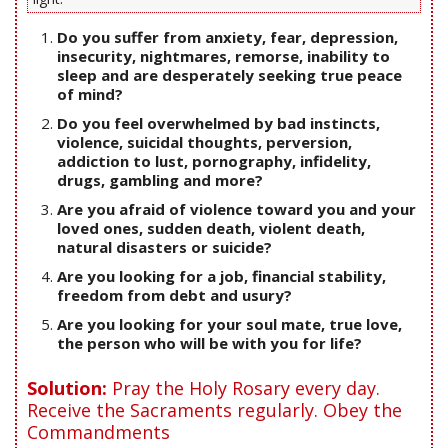
Do you suffer from anxiety, fear, depression,
insecurity, nightmares, remorse, inability to
sleep and are desperately seeking true peace
of mind?
Do you feel overwhelmed by bad instincts,
violence, suicidal thoughts, perversion,
addiction to lust, pornography, infidelity,
drugs, gambling and more?
Are you afraid of violence toward you and your
loved ones, sudden death, violent death,
natural disasters or suicide?
Are you looking for a job, financial stability,
freedom from debt and usury?
Are you looking for your soul mate, true love,
the person who will be with you for life?
Solution:
Pray the Holy Rosary every day.
Receive the Sacraments regularly. Obey the
Commandments