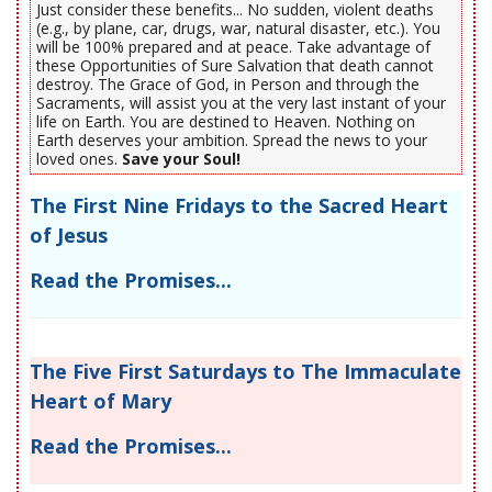
Just consider these benefits... No sudden, violent deaths
(e.g., by plane, car, drugs, war, natural disaster, etc.). You
will be 100% prepared and at peace. Take advantage of
these Opportunities of Sure Salvation that death cannot
destroy. The Grace of God, in Person and through the
Sacraments, will assist you at the very last instant of your
life on Earth. You are destined to Heaven. Nothing on
Earth deserves your ambition. Spread the news to your
loved ones.
Save your Soul!
The First Nine Fridays to the Sacred Heart
of Jesus
Read the Promises...
The Five First Saturdays to The Immaculate
Heart of Mary
Read the Promises...