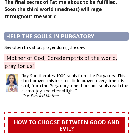
The final secret of Fatima about to be fulfilled.
Soon the third world (madness) will rage
throughout the world
HELP THE SOULS IN PURGATORY
Say often this short prayer during the day:
"Mother of God, Coredemptrix of the world,
pray for us"
“My Son liberates 1000 souls from the Purgatory. This
short prayer, this insistent little prayer, every time it is
said, from the Purgatory, one thousand souls reach the
eternal joy, the eternal light."
-Our Blessed Mother
HOW TO CHOOSE BETWEEN GOOD AND
EVIL?