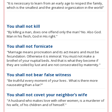
"It is necessary to learn from an early age to respect the family,
which is the smallest and the greatest organization in the world"
You shall not kill
"By killing a man, does one offend only the man? No. Also God.
Man in his flesh, God in His right."
You shall not fornicate
"Marriage means procreation and its act means and must be
fecundation. Otherwise it is immoral. You must not make a
brothel of your nuptial beds. And that is what they become if
they are soiled by lust and are not consecrated by maternity."
You shall not bear false witness
"Be truthful every moment of your lives . What is there more
nauseating than a liar?"
You shall not covet your neighbor’s wife
"A husband who makes love with other women, is a murderer of
his wife, of his children and of himself."