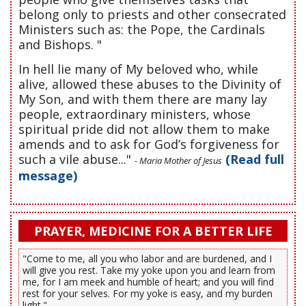
belong only to priests and other consecrated
Ministers such as: the Pope, the Cardinals
and Bishops. "
In hell lie many of My beloved who, while
alive, allowed these abuses to the Divinity of
My Son, and with them there are many lay
people, extraordinary ministers, whose
spiritual pride did not allow them to make
amends and to ask for God’s forgiveness for
such a vile abuse..."
(Read full
- Maria Mother of Jesus
message)
PRAYER, MEDICINE FOR A BETTER LIFE
"Come to me, all you who labor and are burdened, and I
will give you rest. Take my yoke upon you and learn from
me, for I am meek and humble of heart; and you will find
rest for your selves. For my yoke is easy, and my burden
light."