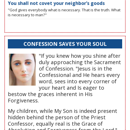
You shall not covet your neighbor’s goods
"God gives everybody what is necessary. That is the truth. What
is necessary to man?"
CONFESSION SAVES YOUR SOUL
"If you knew how you shine after
duly approaching the Sacrament
of Confession. "Jesus is in the
Confessional and He hears every
word, sees into every corner of
your heart and Is eager to
bestow the graces inherent in His
Forgiveness.
My children, while My Son is indeed present
hidden behind the person of the Priest
Confessor, equally real is the Grace of
Absolution and Forgiveness from the Lord."