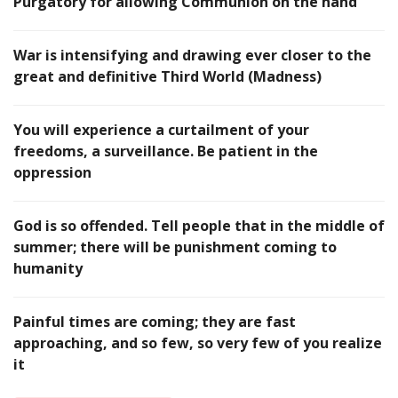
Purgatory for allowing Communion on the hand
War is intensifying and drawing ever closer to the
great and definitive Third World (Madness)
You will experience a curtailment of your
freedoms, a surveillance. Be patient in the
oppression
God is so offended. Tell people that in the middle of
summer; there will be punishment coming to
humanity
Painful times are coming; they are fast
approaching, and so few, so very few of you realize
it