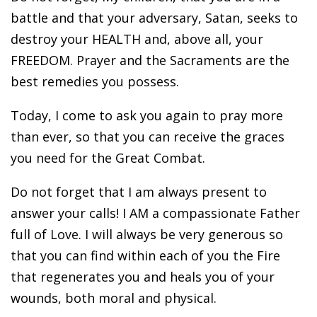
battle and that your adversary, Satan, seeks to
destroy your HEALTH and, above all, your
FREEDOM. Prayer and the Sacraments are the
best remedies you possess.
Today, I come to ask you again to pray more
than ever, so that you can receive the graces
you need for the Great Combat.
Do not forget that I am always present to
answer your calls! I AM a compassionate Father
full of Love. I will always be very generous so
that you can find within each of you the Fire
that regenerates you and heals you of your
wounds, both moral and physical.