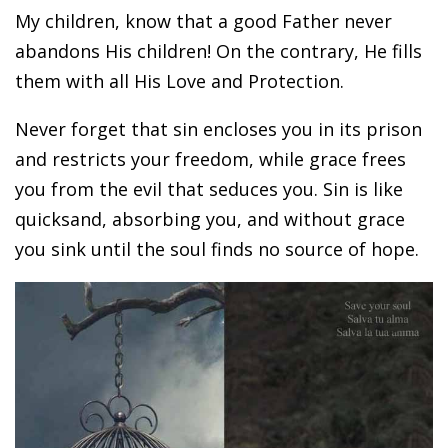
My children, know that a good Father never
abandons His children! On the contrary, He fills
them with all His Love and Protection.
Never forget that sin encloses you in its prison
and restricts your freedom, while grace frees
you from the evil that seduces you. Sin is like
quicksand, absorbing you, and without grace
you sink until the soul finds no source of hope.