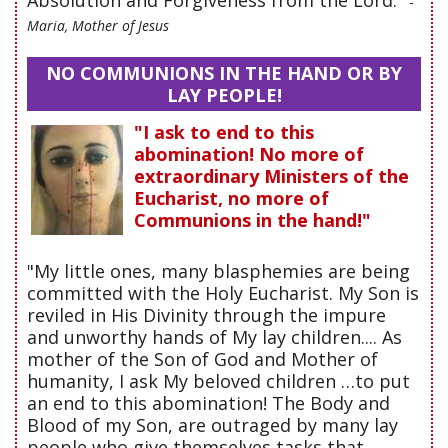
-
Maria, Mother of Jesus
NO COMMUNIONS IN THE HAND OR BY
LAY PEOPLE!
"I ask to end to this
abomination! No more of
extraordinary Ministers of the
Eucharist, no more of
Communions in the hand!"
"My little ones, many blasphemies are being
committed with the Holy Eucharist. My Son is
reviled in His Divinity through the impure
and unworthy hands of My lay children.... As
mother of the Son of God and Mother of
humanity, I ask My beloved children …to put
an end to this abomination! The Body and
Blood of my Son, are outraged by many lay
people who give themselves tasks that