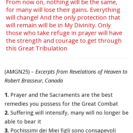
From now on, nothing will be the same,
for many will lose their gains. Everything
will change! And the only protection that
will remain will be in My Divinity. Only
those who take refuge in prayer will have
the strength and courage to get through
this Great Tribulation
(AMGN25)
– Excerpts from Revelations of Heaven to
Robert Brasseur, Canada
1.
Prayer and the Sacraments are the best
remedies you possess for the Great Combat
2.
Suffering will intensify, many will no longer be
able to bear it
3.
Pochissimi dei Miei figli sono consapevoli