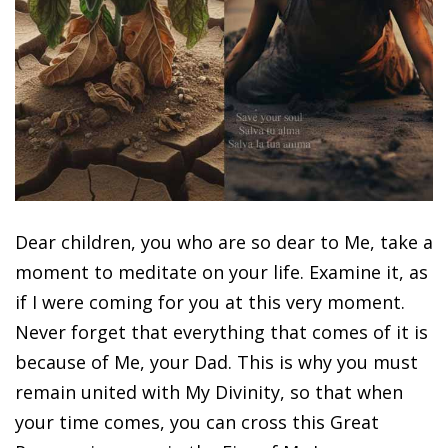
Dear children, you who are so dear to Me, take a
moment to meditate on your life. Examine it, as
if I were coming for you at this very moment.
Never forget that everything that comes of it is
because of Me, your Dad. This is why you must
remain united with My Divinity, so that when
your time comes, you can cross this Great