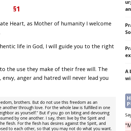
ur
§1
an
late Heart, as Mother of humanity I welcome
Pr
.
So
hentic life in God, I will guide you to the right
Pr
ex
to the use they make of their free will. The
A 
, envy, anger and hatred will never lead you
wi
H
reedom, brothers. But do not use this freedom as an
P
e another through love. For the whole law is fulfilled in one
ighbor as yourself.” But if you go on biting and devouring
Say
umed by one another. I say, then: live by the Spirit and
 the flesh. For the flesh has desires against the Spirit, and
"M
pposed to each other, so that you may not do what you want.