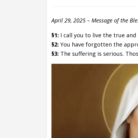
April 29, 2025 – Message of the Bl
§1:
I call you to live the true and
§2:
You have forgotten the appr
§3:
The suffering is serious. Th