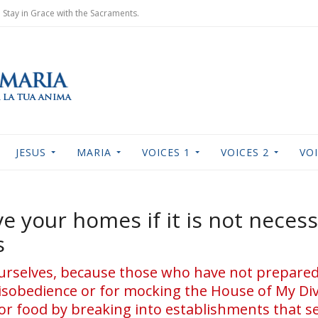
Stay in Grace with the Sacraments.
JESUS
MARIA
VOICES 1
VOICES 2
VOI
ave your homes if it is not nece
s
yourselves, because those who have not prepar
isobedience or for mocking the House of My Divi
or food by breaking into establishments that se