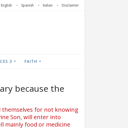
English
Spanish
Italian
Disclaimer
CES 3
FAITH
ssary because the
ed themselves for not knowing
ne Son, will enter into
ll mainly food or medicine