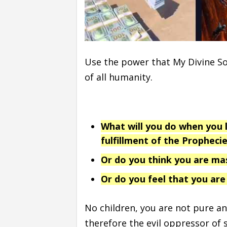
Use the power that My Divine So
of all humanity.
What will you do when you l
fulfillment of the Prophecie
Or do you think you are ma
Or do you feel that you are
No children, you are not pure a
therefore the evil oppressor of 