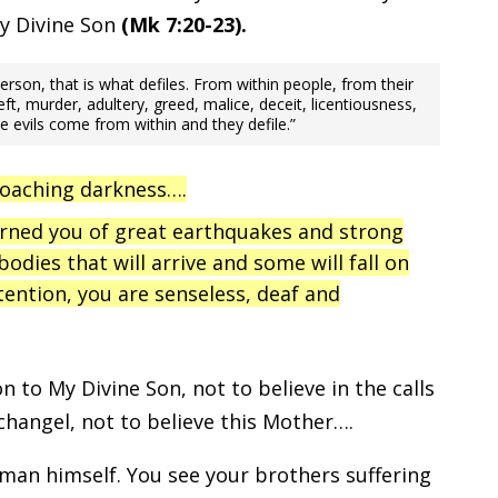
My Divine Son
(Mk 7:20-23).
son, that is what defiles. From within people, from their
ft, murder, adultery, greed, malice, deceit, licentiousness,
se evils come from within and they defile.”
roaching darkness….
arned you of great earthquakes and strong
 bodies that will arrive and some will fall on
tention, you are senseless, deaf and
 to My Divine Son, not to believe in the calls
changel, not to believe this Mother….
man himself. You see your brothers suffering