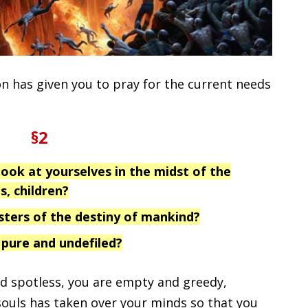
n has given you to pray for the current needs
§2
ook at yourselves in the midst of the
s, children?
sters of the destiny of mankind?
 pure and undefiled?
nd spotless, you are empty and greedy,
souls has taken over your minds so that you