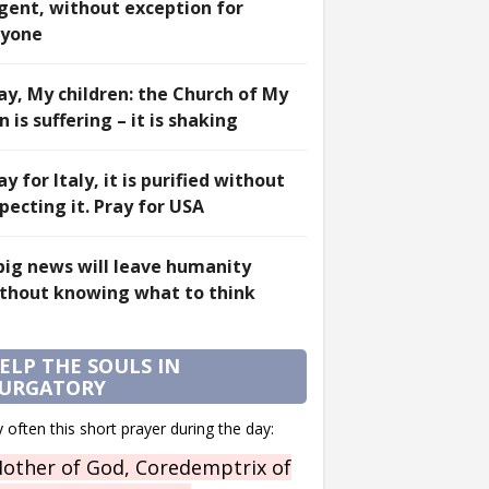
gent, without exception for
yone
ay, My children: the Church of My
n is suffering – it is shaking
ay for Italy, it is purified without
pecting it. Pray for USA
big news will leave humanity
thout knowing what to think
ELP THE SOULS IN
URGATORY
 often this short prayer during the day:
other of God, Coredemptrix of