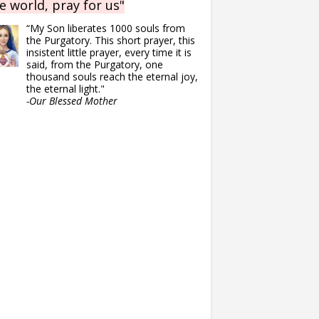
e world, pray for us"
“My Son liberates 1000 souls from
the Purgatory. This short prayer, this
insistent little prayer, every time it is
said, from the Purgatory, one
thousand souls reach the eternal joy,
the eternal light."
-Our Blessed Mother