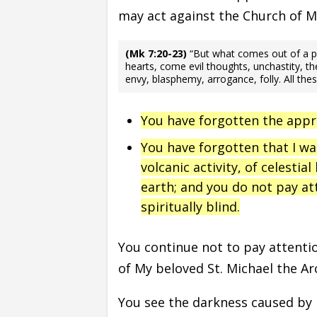
may act against the Church of 
(Mk 7:20-23)
“But what comes out of a per
hearts, come evil thoughts, unchastity, the
envy, blasphemy, arrogance, folly. All the
You have forgotten the app
You have forgotten that I w
volcanic activity, of celestial
earth; and you do not pay at
spiritually blind.
You continue not to pay attention
of My beloved St. Michael the Ar
You see the darkness caused by 