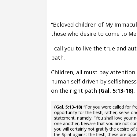
“Beloved children of My Immacu
those who desire to come to Me
I call you to live the true and aut
path.
Children, all must pay attention 
human self driven by selfishness
on the right path
(Gal. 5:13-18).
(Gal. 5:13-18)
“For you were called for f
opportunity for the flesh; rather, serve on
statement, namely, “You shall love your ne
one another, beware that you are not cons
you will certainly not gratify the desire of
the Spirit against the flesh; these are o