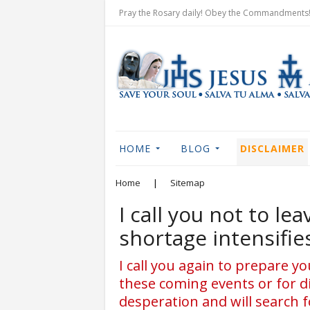
Pray the Rosary daily! Obey the Commandments! 
HOME
BLOG
DISCLAIMER
Home
|
Sitemap
I call you not to le
shortage intensifie
I call you again to prepare 
these coming events or for d
desperation and will search f