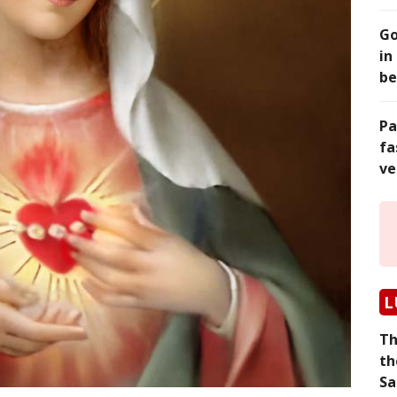
Go
in
be
Pa
fa
ve
L
Th
th
Sa