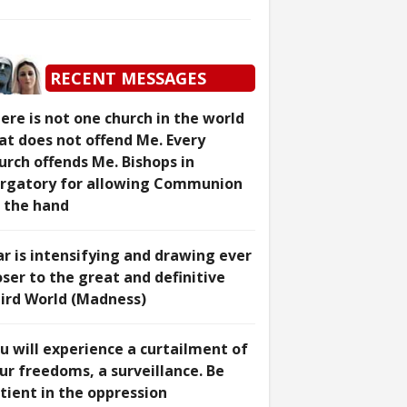
RECENT MESSAGES
ere is not one church in the world
at does not offend Me. Every
urch offends Me. Bishops in
rgatory for allowing Communion
 the hand
r is intensifying and drawing ever
oser to the great and definitive
ird World (Madness)
u will experience a curtailment of
ur freedoms, a surveillance. Be
tient in the oppression