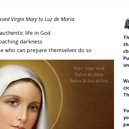
essed Virgin Mary to Luz de Maria
 authentic life in God
Th
oaching darkness
th
ose who can prepare themselves do so
ch
Pu
on
Wa
cl
Th
Yo
yo
pa