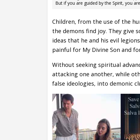
But if you are guided by the Spirit, you ar
Children, from the use of the hu
the demons find joy. They give 
ideas that he and his evil legion
painful for My Divine Son and fo
Without seeking spiritual adva
attacking one another, while othe
false ideologies, into demonic cl