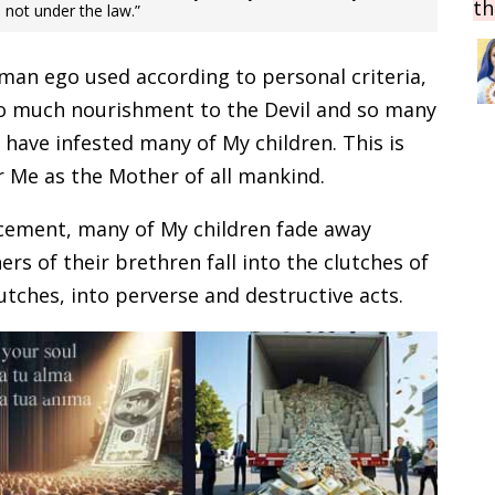
th
e not under the law.”
man ego used according to personal criteria,
so much nourishment to the Devil and so many
s have infested many of My children. This is
r Me as the Mother of all mankind.
ncement, many of My children fade away
rs of their brethren fall into the clutches of
utches, into perverse and destructive acts.