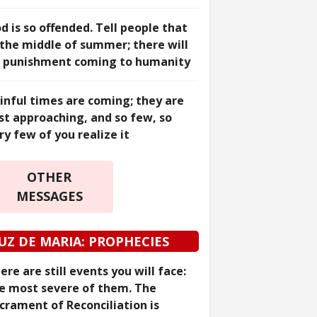
d is so offended. Tell people that
 the middle of summer; there will
 punishment coming to humanity
inful times are coming; they are
st approaching, and so few, so
ry few of you realize it
OTHER
MESSAGES
UZ DE MARIA: PROPHECIES
ere are still events you will face:
e most severe of them. The
crament of Reconciliation is