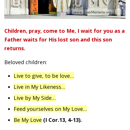
Children, pray, come to Me, I wait for you as a
Father waits for His lost son and this son
returns.
Beloved children:
Live to give, to be love…
Live in My Likeness…
Live by My Side…
Feed yourselves on My Love…
Be My Love
(I Cor.13, 4-13).