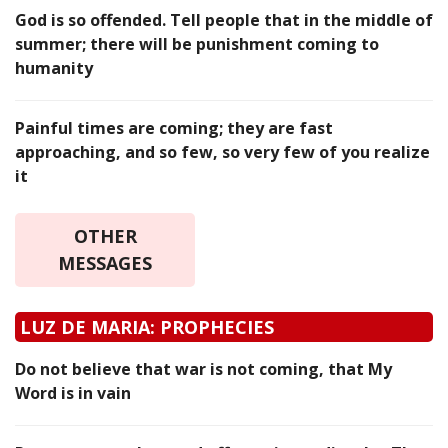
God is so offended. Tell people that in the middle of
summer; there will be punishment coming to
humanity
Painful times are coming; they are fast
approaching, and so few, so very few of you realize
it
OTHER
MESSAGES
LUZ DE MARIA: PROPHECIES
Do not believe that war is not coming, that My
Word is in vain