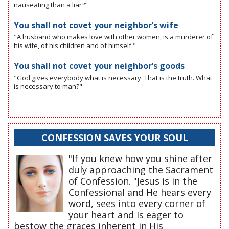
nauseating than a liar?"
You shall not covet your neighbor’s wife
"A husband who makes love with other women, is a murderer of
his wife, of his children and of himself."
You shall not covet your neighbor’s goods
"God gives everybody what is necessary. That is the truth. What
is necessary to man?"
CONFESSION SAVES YOUR SOUL
"If you knew how you shine after
duly approaching the Sacrament
of Confession. "Jesus is in the
Confessional and He hears every
word, sees into every corner of
your heart and Is eager to
bestow the graces inherent in His