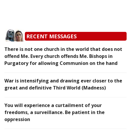
RECENT MESSAGES
There is not one church in the world that does not
offend Me. Every church offends Me. Bishops in
Purgatory for allowing Communion on the hand
War is intensifying and drawing ever closer to the
great and definitive Third World (Madness)
You will experience a curtailment of your
freedoms, a surveillance. Be patient in the
oppression