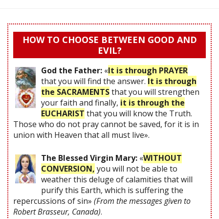
HOW TO CHOOSE BETWEEN GOOD AND
EVIL?
God the Father:
«
It is through PRAYER
that you will find the answer.
It is through
the SACRAMENTS
that you will strengthen
your faith and finally,
it is through the
EUCHARIST
that you will know the Truth.
Those who do not pray cannot be saved, for it is in
union with Heaven that all must live».
The Blessed Virgin Mary:
«
WITHOUT
CONVERSION,
you will not be able to
weather this deluge of calamities that will
purify this Earth, which is suffering the
repercussions of sin»
(From the messages given to
Robert Brasseur, Canada)
.