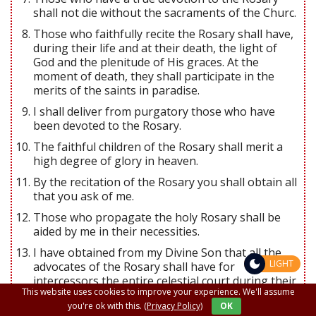
shall not die without the sacraments of the Churc.
Those who faithfully recite the Rosary shall have,
during their life and at their death, the light of
God and the plenitude of His graces. At the
moment of death, they shall participate in the
merits of the saints in paradise.
I shall deliver from purgatory those who have
been devoted to the Rosary.
The faithful children of the Rosary shall merit a
high degree of glory in heaven.
By the recitation of the Rosary you shall obtain all
that you ask of me.
Those who propagate the holy Rosary shall be
aided by me in their necessities.
I have obtained from my Divine Son that all the
LIGHT
advocates of the Rosary shall have for
intercessors the entire celestial court during their
This website uses cookies to improve your experience. We'll assume
life and at the hour of their death.
you're ok with this.
(Privacy Policy)
OK
All who recite the Rosary are my beloved children