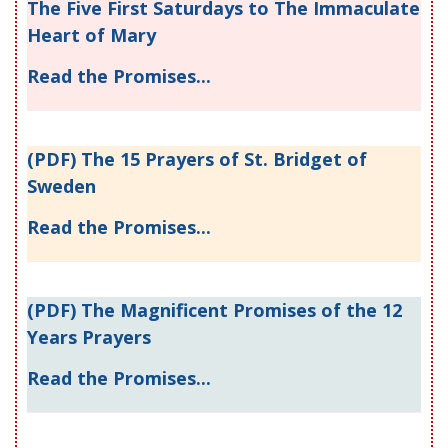
The Five First Saturdays to The Immaculate
Heart of Mary
Read the Promises...
(PDF) The 15 Prayers of St. Bridget of
Sweden
Read the Promises...
(PDF) The Magnificent Promises of the 12
Years Prayers
Read the Promises...