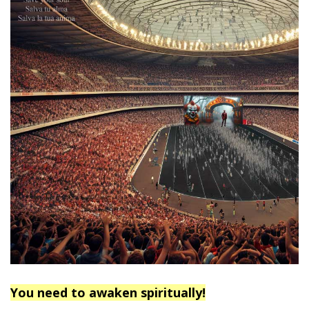
You need to awaken spiritually!