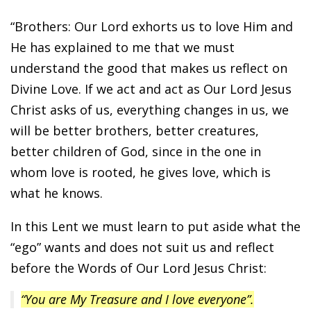
“Brothers: Our Lord exhorts us to love Him and
He has explained to me that we must
understand the good that makes us reflect on
Divine Love. If we act and act as Our Lord Jesus
Christ asks of us, everything changes in us, we
will be better brothers, better creatures,
better children of God, since in the one in
whom love is rooted, he gives love, which is
what he knows.
In this Lent we must learn to put aside what the
“ego” wants and does not suit us and reflect
before the Words of Our Lord Jesus Christ:
“You are My Treasure and I love everyone”.