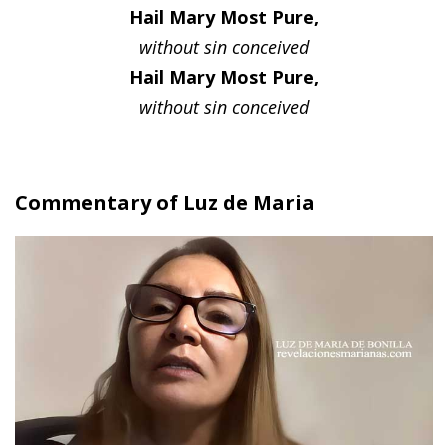
Hail Mary Most Pure,
without sin conceived
Hail Mary Most Pure,
without sin conceived
Commentary of Luz de Maria