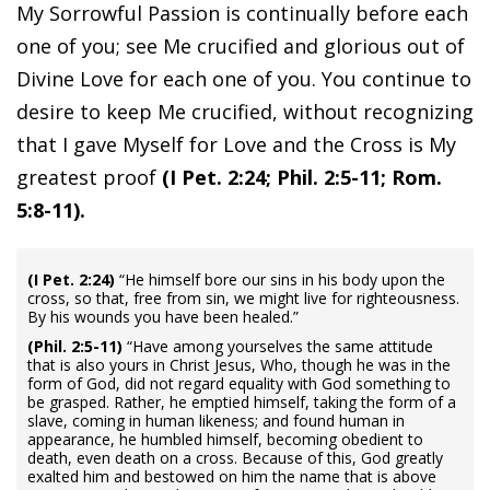
My Sorrowful Passion is continually before each
one of you; see Me crucified and glorious out of
Divine Love for each one of you. You continue to
desire to keep Me crucified, without recognizing
that I gave Myself for Love and the Cross is My
greatest proof
(I Pet. 2:24; Phil. 2:5-11; Rom.
5:8-11).
(I Pet. 2:24)
“He himself bore our sins in his body upon the
cross, so that, free from sin, we might live for righteousness.
By his wounds you have been healed.”
(Phil. 2:5-11)
“Have among yourselves the same attitude
that is also yours in Christ Jesus, Who, though he was in the
form of God, did not regard equality with God something to
be grasped. Rather, he emptied himself, taking the form of a
slave, coming in human likeness; and found human in
appearance, he humbled himself, becoming obedient to
death, even death on a cross. Because of this, God greatly
exalted him and bestowed on him the name that is above