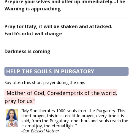
Prepare yourselves and offer up immediately…The
Warning is approaching
Pray for Italy, it will be shaken and attacked.
Earth’s orbit will change
Darkness is coming
HELP THE SOULS IN PURGATORY
Say often this short prayer during the day:
"Mother of God, Coredemptrix of the world,
pray for us"
“My Son liberates 1000 souls from the Purgatory. This
short prayer, this insistent little prayer, every time it is
said, from the Purgatory, one thousand souls reach the
eternal joy, the eternal light."
-Our Blessed Mother