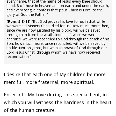
every name, that at the name of Jesus every knee should
bend, 8 of those in heaven and on earth and under the earth,
and every tongue confess that Jesus Christ is Lord, to the
glory of God the Father.”
(Rom. 5:8-11)
“But God proves his love for us in that while
we were still sinners Christ died for us. How much more then,
since we are now justified by his blood, will we be saved
through him from the wrath. Indeed, if, while we were
enemies, we were reconciled to God through the death of his
Son, how much more, once reconciled, will we be saved by
his life. Not only that, but we also boast of God through our
Lord Jesus Christ, through whom we have now received
reconciliation.”
I desire that each one of My children be more
merciful, more fraternal, more spiritual.
Enter into My Love during this special Lent, in
which you will witness the hardness in the heart
of the human creature.