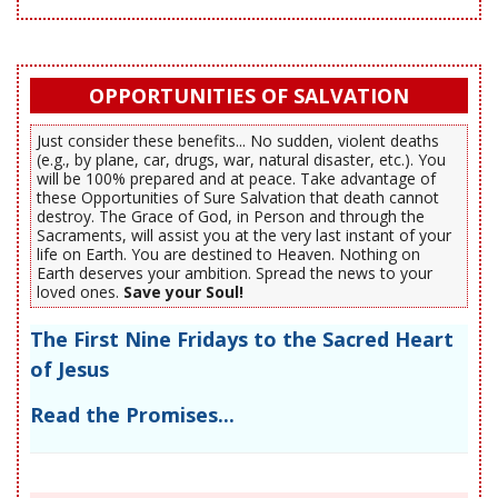
OPPORTUNITIES OF SALVATION
Just consider these benefits... No sudden, violent deaths
(e.g., by plane, car, drugs, war, natural disaster, etc.). You
will be 100% prepared and at peace. Take advantage of
these Opportunities of Sure Salvation that death cannot
destroy. The Grace of God, in Person and through the
Sacraments, will assist you at the very last instant of your
life on Earth. You are destined to Heaven. Nothing on
Earth deserves your ambition. Spread the news to your
loved ones.
Save your Soul!
The First Nine Fridays to the Sacred Heart
of Jesus
Read the Promises...