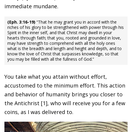
immediate mundane.
(Eph. 3:16-19)
“That he may grant you in accord with the
riches of his glory to be strengthened with power through his
Spirit in the inner self, and that Christ may dwell in your
hearts through faith; that you, rooted and grounded in love,
may have strength to comprehend with all the holy ones
what is the breadth and length and height and depth, and to
know the love of Christ that surpasses knowledge, so that
you may be filled with all the fullness of God.”
You take what you attain without effort,
accustomed to the minimum effort. This action
and behavior of humanity brings you closer to
the Antichrist [1], who will receive you for a few
coins, as I was delivered to.