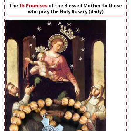
The
15 Promises
of the Blessed Mother to those
who pray the Holy Rosary (daily)