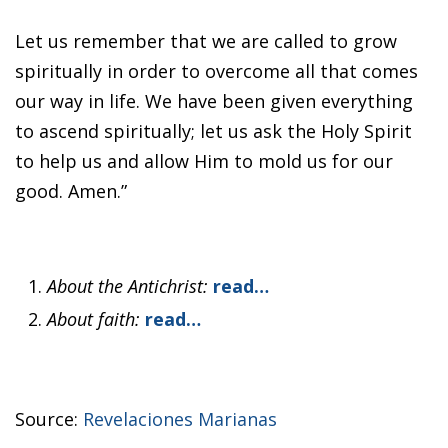
Let us remember that we are called to grow
spiritually in order to overcome all that comes
our way in life. We have been given everything
to ascend spiritually; let us ask the Holy Spirit
to help us and allow Him to mold us for our
good. Amen.”
About the Antichrist:
read…
About faith:
read…
Source:
Revelaciones Marianas