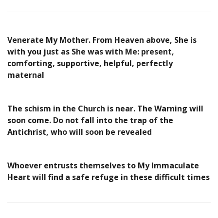
Venerate My Mother. From Heaven above, She is
with you just as She was with Me: present,
comforting, supportive, helpful, perfectly
maternal
The schism in the Church is near. The Warning will
soon come. Do not fall into the trap of the
Antichrist, who will soon be revealed
Whoever entrusts themselves to My Immaculate
Heart will find a safe refuge in these difficult times