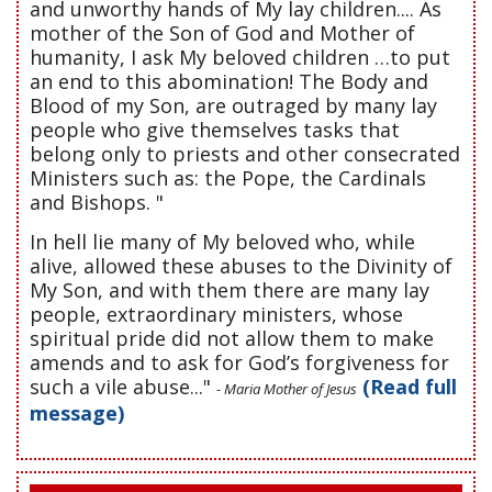
and unworthy hands of My lay children.... As
mother of the Son of God and Mother of
humanity, I ask My beloved children …to put
an end to this abomination! The Body and
Blood of my Son, are outraged by many lay
people who give themselves tasks that
belong only to priests and other consecrated
Ministers such as: the Pope, the Cardinals
and Bishops. "
In hell lie many of My beloved who, while
alive, allowed these abuses to the Divinity of
My Son, and with them there are many lay
people, extraordinary ministers, whose
spiritual pride did not allow them to make
amends and to ask for God’s forgiveness for
such a vile abuse..."
(Read full
- Maria Mother of Jesus
message)