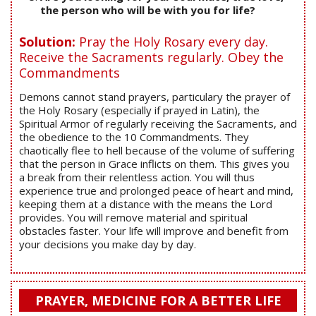
the person who will be with you for life?
Solution:
Pray the Holy Rosary every day.
Receive the Sacraments regularly. Obey the
Commandments
Demons cannot stand prayers, particulary the prayer of
the Holy Rosary (especially if prayed in Latin), the
Spiritual Armor of regularly receiving the Sacraments, and
the obedience to the 10 Commandments. They
chaotically flee to hell because of the volume of suffering
that the person in Grace inflicts on them. This gives you
a break from their relentless action. You will thus
experience true and prolonged peace of heart and mind,
keeping them at a distance with the means the Lord
provides. You will remove material and spiritual
obstacles faster. Your life will improve and benefit from
your decisions you make day by day.
PRAYER, MEDICINE FOR A BETTER LIFE