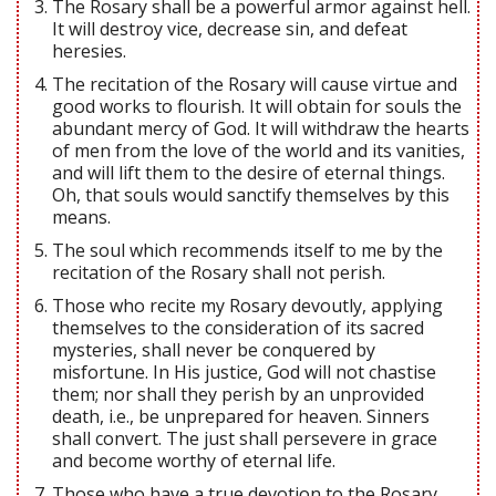
The Rosary shall be a powerful armor against hell.
It will destroy vice, decrease sin, and defeat
heresies.
The recitation of the Rosary will cause virtue and
good works to flourish. It will obtain for souls the
abundant mercy of God. It will withdraw the hearts
of men from the love of the world and its vanities,
and will lift them to the desire of eternal things.
Oh, that souls would sanctify themselves by this
means.
The soul which recommends itself to me by the
recitation of the Rosary shall not perish.
Those who recite my Rosary devoutly, applying
themselves to the consideration of its sacred
mysteries, shall never be conquered by
misfortune. In His justice, God will not chastise
them; nor shall they perish by an unprovided
death, i.e., be unprepared for heaven. Sinners
shall convert. The just shall persevere in grace
and become worthy of eternal life.
Those who have a true devotion to the Rosary