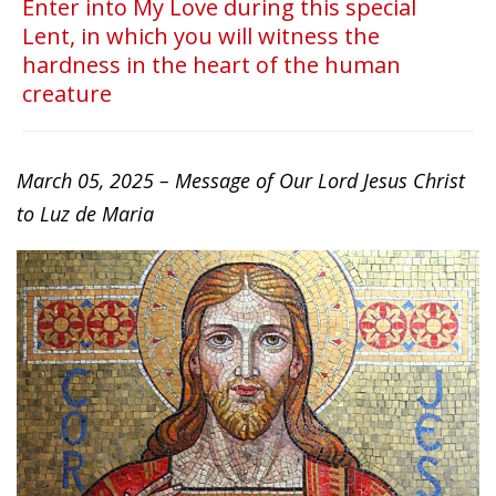
Enter into My Love during this special
Lent, in which you will witness the
hardness in the heart of the human
creature
March 05, 2025 – Message of Our Lord Jesus Christ
to Luz de Maria