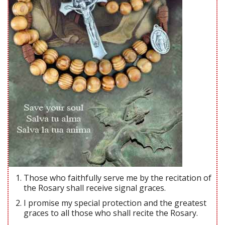
Those who faithfully serve me by the recitation of
the Rosary shall receive signal graces.
I promise my special protection and the greatest
graces to all those who shall recite the Rosary.