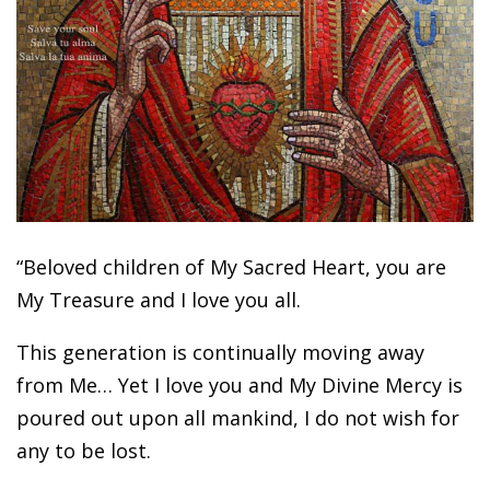
“Beloved children of My Sacred Heart, you are
My Treasure and I love you all.
This generation is continually moving away
from Me… Yet I love you and My Divine Mercy is
poured out upon all mankind, I do not wish for
any to be lost.