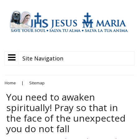
Site Navigation
Home
|
Sitemap
You need to awaken
spiritually! Pray so that in
the face of the unexpected
you do not fall