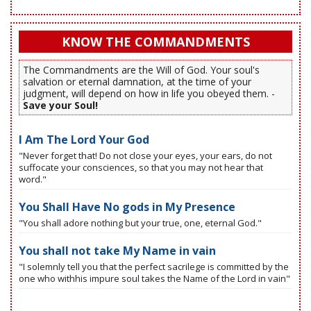
KNOW THE COMMANDMENTS
The Commandments are the Will of God. Your soul's
salvation or eternal damnation, at the time of your
judgment, will depend on how in life you obeyed them. -
Save your Soul!
I Am The Lord Your God
"Never forget that! Do not close your eyes, your ears, do not
suffocate your consciences, so that you may not hear that
word."
You Shall Have No gods in My Presence
"You shall adore nothing but your true, one, eternal God."
You shall not take My Name in vain
"I solemnly tell you that the perfect sacrilege is committed by the
one who withhis impure soul takes the Name of the Lord in vain"