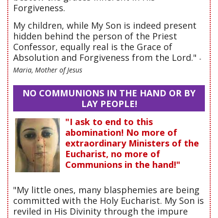
Forgiveness.
My children, while My Son is indeed present
hidden behind the person of the Priest
Confessor, equally real is the Grace of
Absolution and Forgiveness from the Lord."
-
Maria, Mother of Jesus
NO COMMUNIONS IN THE HAND OR BY
LAY PEOPLE!
"I ask to end to this
abomination! No more of
extraordinary Ministers of the
Eucharist, no more of
Communions in the hand!"
"My little ones, many blasphemies are being
committed with the Holy Eucharist. My Son is
reviled in His Divinity through the impure