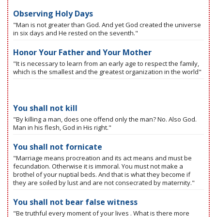
Observing Holy Days
"Man is not greater than God. And yet God created the universe
in six days and He rested on the seventh."
Honor Your Father and Your Mother
"It is necessary to learn from an early age to respect the family,
which is the smallest and the greatest organization in the world"
You shall not kill
"By killing a man, does one offend only the man? No. Also God.
Man in his flesh, God in His right."
You shall not fornicate
"Marriage means procreation and its act means and must be
fecundation. Otherwise it is immoral. You must not make a
brothel of your nuptial beds. And that is what they become if
they are soiled by lust and are not consecrated by maternity."
You shall not bear false witness
"Be truthful every moment of your lives . What is there more