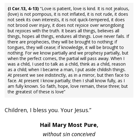
(I Cor.13, 4-13)
“Love is patient, love is kind. It is not jealous,
(love) is not pompous, it is not inflated, it is not rude, it does
not seek its own interests, it is not quick-tempered, it does
not brood over injury, it does not rejoice over wrongdoing
but rejoices with the truth. It bears all things, believes all
things, hopes all things, endures all things. Love never fails. If
there are prophecies, they will be brought to nothing; if
tongues, they will cease; if knowledge, it will be brought to
nothing. For we know partially and we prophesy partially, but
when the perfect comes, the partial will pass away. When I
was a child, I used to talk as a child, think as a child, reason
as a child; when I became a man, I put aside childish things.
At present we see indistinctly, as in a mirror, but then face to
face. At present I know partially; then I shall know fully, as I
am fully known. So faith, hope, love remain, these three; but
the greatest of these is love”
Children, I bless you. Your Jesus.”
Hail Mary Most Pure,
without sin conceived