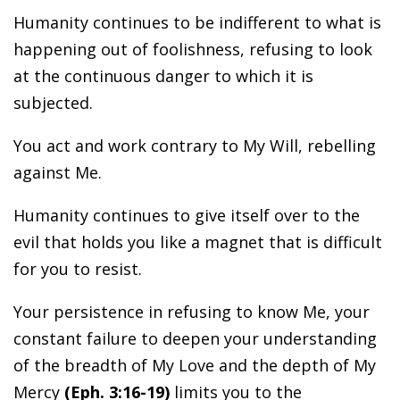
Humanity continues to be indifferent to what is
happening out of foolishness, refusing to look
at the continuous danger to which it is
subjected.
You act and work contrary to My Will, rebelling
against Me.
Humanity continues to give itself over to the
evil that holds you like a magnet that is difficult
for you to resist.
Your persistence in refusing to know Me, your
constant failure to deepen your understanding
of the breadth of My Love and the depth of My
Mercy
(Eph. 3:16-19)
limits you to the