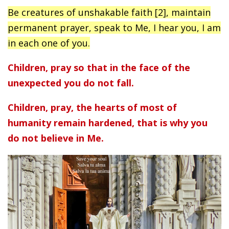
Be creatures of unshakable faith [2], maintain
permanent prayer, speak to Me, I hear you, I am
in each one of you.
Children, pray so that in the face of the
unexpected you do not fall.
Children, pray, the hearts of most of
humanity remain hardened, that is why you
do not believe in Me.