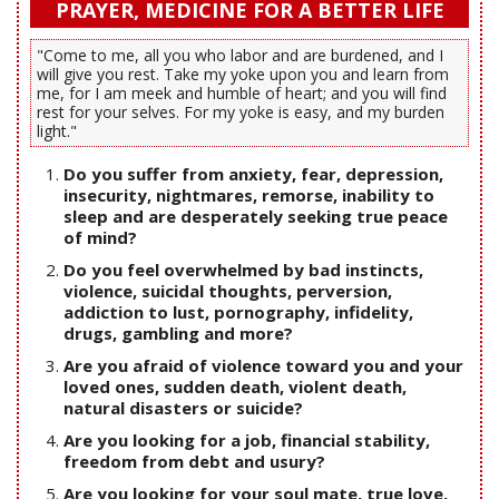
PRAYER, MEDICINE FOR A BETTER LIFE
"Come to me, all you who labor and are burdened, and I
will give you rest. Take my yoke upon you and learn from
me, for I am meek and humble of heart; and you will find
rest for your selves. For my yoke is easy, and my burden
light."
Do you suffer from anxiety, fear, depression,
insecurity, nightmares, remorse, inability to
sleep and are desperately seeking true peace
of mind?
Do you feel overwhelmed by bad instincts,
violence, suicidal thoughts, perversion,
addiction to lust, pornography, infidelity,
drugs, gambling and more?
Are you afraid of violence toward you and your
loved ones, sudden death, violent death,
natural disasters or suicide?
Are you looking for a job, financial stability,
freedom from debt and usury?
Are you looking for your soul mate, true love,