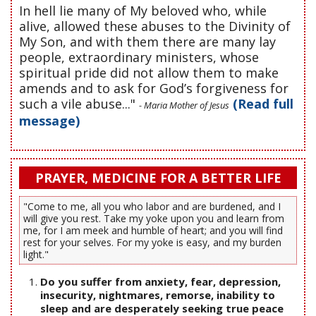
In hell lie many of My beloved who, while
alive, allowed these abuses to the Divinity of
My Son, and with them there are many lay
people, extraordinary ministers, whose
spiritual pride did not allow them to make
amends and to ask for God’s forgiveness for
such a vile abuse..."
(Read full
- Maria Mother of Jesus
message)
PRAYER, MEDICINE FOR A BETTER LIFE
"Come to me, all you who labor and are burdened, and I
will give you rest. Take my yoke upon you and learn from
me, for I am meek and humble of heart; and you will find
rest for your selves. For my yoke is easy, and my burden
light."
Do you suffer from anxiety, fear, depression,
insecurity, nightmares, remorse, inability to
sleep and are desperately seeking true peace