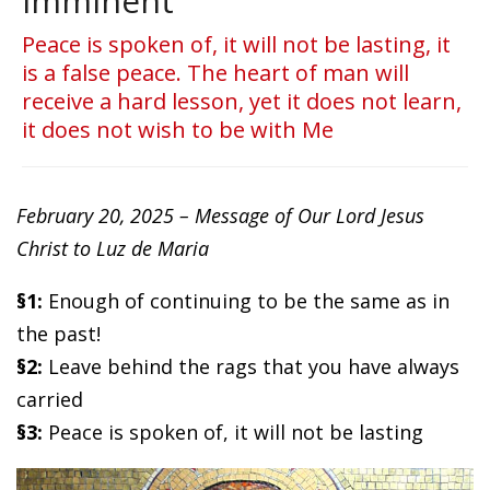
imminent
Peace is spoken of, it will not be lasting, it
is a false peace. The heart of man will
receive a hard lesson, yet it does not learn,
it does not wish to be with Me
February 20, 2025 – Message of Our Lord Jesus
Christ to Luz de Maria
§1:
Enough of continuing to be the same as in
the past!
§2:
Leave behind the rags that you have always
carried
§3:
Peace is spoken of, it will not be lasting