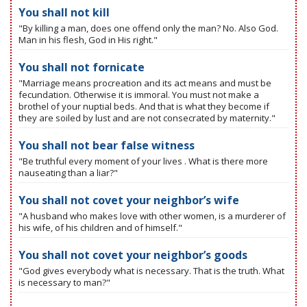
You shall not kill
"By killing a man, does one offend only the man? No. Also God.
Man in his flesh, God in His right."
You shall not fornicate
"Marriage means procreation and its act means and must be
fecundation. Otherwise it is immoral. You must not make a
brothel of your nuptial beds. And that is what they become if
they are soiled by lust and are not consecrated by maternity."
You shall not bear false witness
"Be truthful every moment of your lives . What is there more
nauseating than a liar?"
You shall not covet your neighbor’s wife
"A husband who makes love with other women, is a murderer of
his wife, of his children and of himself."
You shall not covet your neighbor’s goods
"God gives everybody what is necessary. That is the truth. What
is necessary to man?"