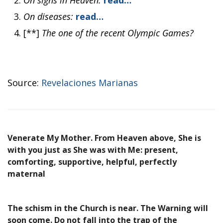
On signs in Heaven:
read…
On diseases:
read…
[**]
The one of the recent Olympic Games?
Source:
Revelaciones Marianas
Venerate My Mother. From Heaven above, She is
with you just as She was with Me: present,
comforting, supportive, helpful, perfectly
maternal
The schism in the Church is near. The Warning will
soon come. Do not fall into the trap of the