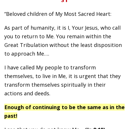
“Beloved children of My Most Sacred Heart:
As part of humanity, it is I, Your Jesus, who call
you to return to Me. You remain within the
Great Tribulation without the least disposition
to approach Me….
I have called My people to transform
themselves, to live in Me, it is urgent that they
transform themselves spiritually in their
actions and deeds.
Enough of continuing to be the same as in the
past!