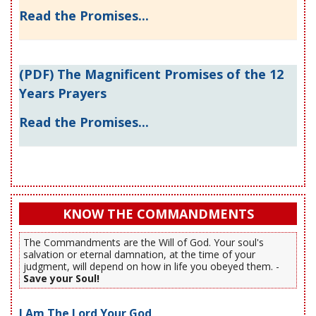
Read the Promises...
(PDF) The Magnificent Promises of the 12
Years Prayers
Read the Promises...
KNOW THE COMMANDMENTS
The Commandments are the Will of God. Your soul's
salvation or eternal damnation, at the time of your
judgment, will depend on how in life you obeyed them. -
Save your Soul!
I Am The Lord Your God