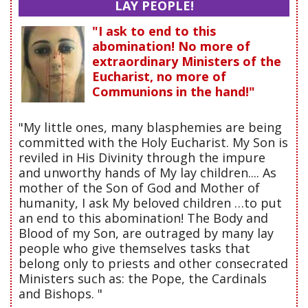
LAY PEOPLE!
"I ask to end to this
abomination! No more of
extraordinary Ministers of the
Eucharist, no more of
Communions in the hand!"
"My little ones, many blasphemies are being
committed with the Holy Eucharist. My Son is
reviled in His Divinity through the impure
and unworthy hands of My lay children.... As
mother of the Son of God and Mother of
humanity, I ask My beloved children …to put
an end to this abomination! The Body and
Blood of my Son, are outraged by many lay
people who give themselves tasks that
belong only to priests and other consecrated
Ministers such as: the Pope, the Cardinals
and Bishops. "