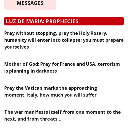
MESSAGES
LUZ DE MARIA: PROPHECIES
Pray without stopping, pray the Holy Rosary.
humanity will enter into collapse; you must prepare
yourselves
Mother of God: Pray for France and USA, terrorism
is planning in darkness
Pray the Vatican marks the approaching
moment. Italy, how much you will suffer
The war manifests itself from one moment to the
next, and from threats…