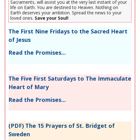
Sacraments, will assist you at the very last instant of your
life on Earth. You are destined to Heaven. Nothing on
Earth deserves your ambition. Spread the news to your
loved ones.
Save your Soul!
The First Nine Fridays to the Sacred Heart
of Jesus
Read the Promises...
The Five First Saturdays to The Immaculate
Heart of Mary
Read the Promises...
(PDF) The 15 Prayers of St. Bridget of
Sweden