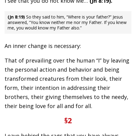
I see that you do not know Me…
(Jn 8:19).
(Jn 8:19)
So they said to him, “Where is your father?” Jesus
answered, “You know neither me nor my Father. If you knew
me, you would know my Father also.”
An inner change is necessary:
That of prevailing over the human “I” by leaving
the personal action and behavior and being
transformed creatures from their look, their
form, their intention in addressing their
brothers, their giving themselves to the needy,
their being love for all and for all.
§2
Leave behind the rags that you have always