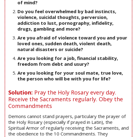
of mind?
Do you feel overwhelmed by bad instincts,
violence, suicidal thoughts, perversion,
addiction to lust, pornography, infidelity,
drugs, gambling and more?
Are you afraid of violence toward you and your
loved ones, sudden death, violent death,
natural disasters or suicide?
Are you looking for a job, financial stability,
freedom from debt and usury?
Are you looking for your soul mate, true love,
the person who will be with you for life?
Solution:
Pray the Holy Rosary every day.
Receive the Sacraments regularly. Obey the
Commandments
Demons cannot stand prayers, particulary the prayer of
the Holy Rosary (especially if prayed in Latin), the
Spiritual Armor of regularly receiving the Sacraments, and
the obedience to the 10 Commandments. They