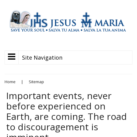
Site Navigation
Home
|
Sitemap
Important events, never
before experienced on
Earth, are coming. The road
to discouragement is