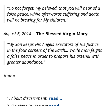
“Do not forget, My beloved, that you will hear of a
false peace, while afterwards suffering and death
will be brewing for My children.”
August 6, 2014
–
The Blessed Virgin Mary:
“My Son keeps His Angels Executors of His Justice
in the four corners of the Earth… While man feigns
a false peace in order to prepare his arsenal with
greater abundance.”
Amen.
About discernment:
read…