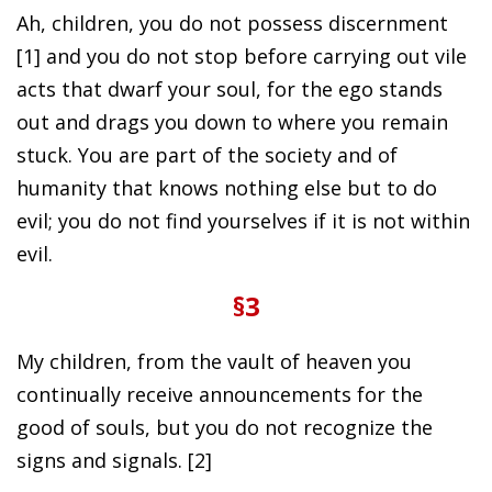
Ah, children, you do not possess discernment
[1] and you do not stop before carrying out vile
acts that dwarf your soul, for the ego stands
out and drags you down to where you remain
stuck. You are part of the society and of
humanity that knows nothing else but to do
evil; you do not find yourselves if it is not within
evil.
§3
My children, from the vault of heaven you
continually receive announcements for the
good of souls, but you do not recognize the
signs and signals. [2]