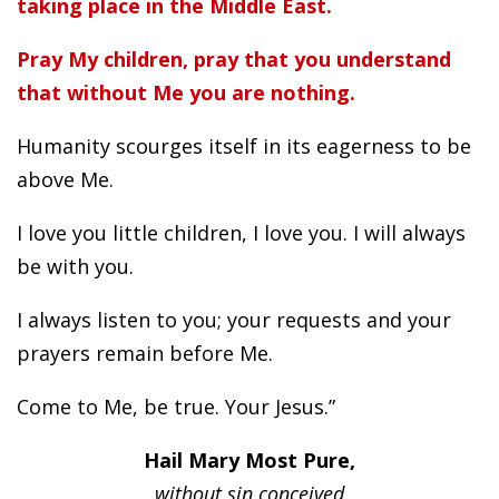
taking place in the Middle East.
Pray My children, pray that you understand
that without Me you are nothing.
Humanity scourges itself in its eagerness to be
above Me.
I love you little children, I love you. I will always
be with you.
I always listen to you; your requests and your
prayers remain before Me.
Come to Me, be true. Your Jesus.”
Hail Mary Most Pure,
without sin conceived