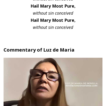
Hail Mary Most Pure,
without sin conceived
Hail Mary Most Pure,
without sin conceived
Commentary of Luz de Maria