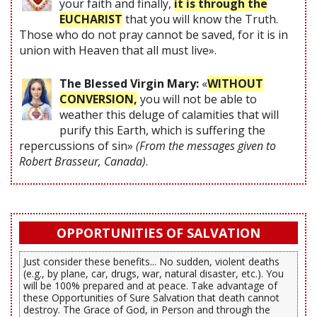
your faith and finally,
it is through the
EUCHARIST
that you will know the Truth.
Those who do not pray cannot be saved, for it is in
union with Heaven that all must live».
The Blessed Virgin Mary:
«
WITHOUT
CONVERSION,
you will not be able to
weather this deluge of calamities that will
purify this Earth, which is suffering the
repercussions of sin»
(From the messages given to
Robert Brasseur, Canada)
.
OPPORTUNITIES OF SALVATION
Just consider these benefits... No sudden, violent deaths
(e.g., by plane, car, drugs, war, natural disaster, etc.). You
will be 100% prepared and at peace. Take advantage of
these Opportunities of Sure Salvation that death cannot
destroy. The Grace of God, in Person and through the