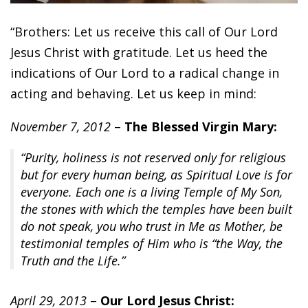
“Brothers: Let us receive this call of Our Lord
Jesus Christ with gratitude. Let us heed the
indications of Our Lord to a radical change in
acting and behaving. Let us keep in mind:
November 7, 2012
–
The Blessed Virgin Mary:
“Purity, holiness is not reserved only for religious
but for every human being, as Spiritual Love is for
everyone. Each one is a living Temple of My Son,
the stones with which the temples have been built
do not speak, you who trust in Me as Mother, be
testimonial temples of Him who is “the Way, the
Truth and the Life.”
April 29, 2013
–
Our Lord Jesus Christ: