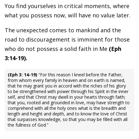
You find yourselves in critical moments, where
what you possess now, will have no value later.
The unexpected comes to mankind and the
road to discouragement is imminent for those
who do not possess a solid faith in Me
(Eph
3:14-19).
(Eph 3: 14-19)
“For this reason I kneel before the Father,
from whom every family in heaven and on earth is named,
that he may grant you in accord with the riches of his glory
to be strengthened with power through his Spirit in the inner
self, and that Christ may dwell in your hearts through faith;
that you, rooted and grounded in love, may have strength to
comprehend with all the holy ones what is the breadth and
length and height and depth, and to know the love of Christ
that surpasses knowledge, so that you may be filled with all
the fullness of God.”