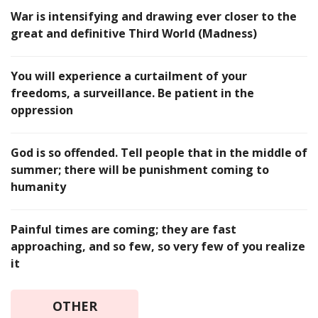
War is intensifying and drawing ever closer to the
great and definitive Third World (Madness)
You will experience a curtailment of your
freedoms, a surveillance. Be patient in the
oppression
God is so offended. Tell people that in the middle of
summer; there will be punishment coming to
humanity
Painful times are coming; they are fast
approaching, and so few, so very few of you realize
it
OTHER