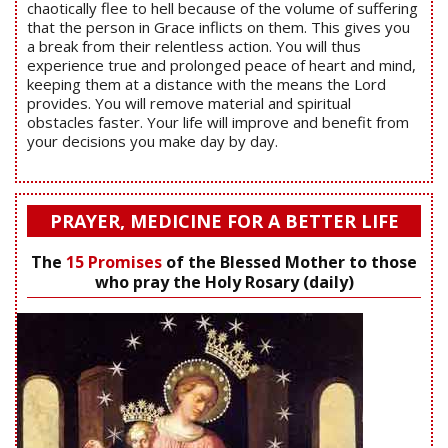
chaotically flee to hell because of the volume of suffering
that the person in Grace inflicts on them. This gives you
a break from their relentless action. You will thus
experience true and prolonged peace of heart and mind,
keeping them at a distance with the means the Lord
provides. You will remove material and spiritual
obstacles faster. Your life will improve and benefit from
your decisions you make day by day.
PRAYER, MEDICINE FOR A BETTER LIFE
The
15 Promises
of the Blessed Mother to those
who pray the Holy Rosary (daily)