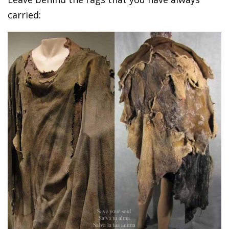
carried: