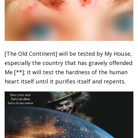
[The Old Continent] will be tested by My House,
especially the country that has gravely offended
Me [**]; it will test the hardness of the human
heart itself until it purifies itself and repents.