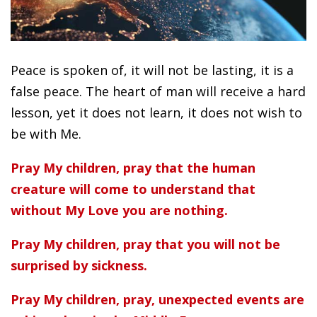
Peace is spoken of, it will not be lasting, it is a
false peace. The heart of man will receive a hard
lesson, yet it does not learn, it does not wish to
be with Me.
Pray My children, pray that the human
creature will come to understand that
without My Love you are nothing.
Pray My children, pray that you will not be
surprised by sickness.
Pray My children, pray, unexpected events are