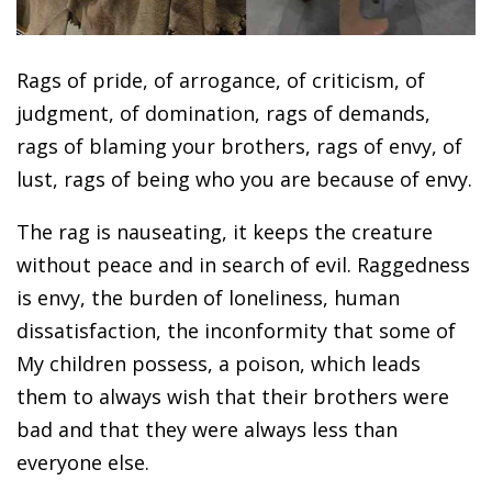
Rags of pride, of arrogance, of criticism, of
judgment, of domination, rags of demands,
rags of blaming your brothers, rags of envy, of
lust, rags of being who you are because of envy.
The rag is nauseating, it keeps the creature
without peace and in search of evil. Raggedness
is envy, the burden of loneliness, human
dissatisfaction, the inconformity that some of
My children possess, a poison, which leads
them to always wish that their brothers were
bad and that they were always less than
everyone else.