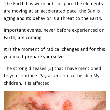
The Earth has worn out, in space the elements
are moving at an accelerated pace, the Sun is
aging and its behavior is a threat to the Earth.
Important events, never before experienced on
Earth, are coming.
It is the moment of radical changes and for this
you must prepare yourselves.
The strong diseases [3] that I have mentioned
to you continue. Pay attention to the skin My
children, it is affected.