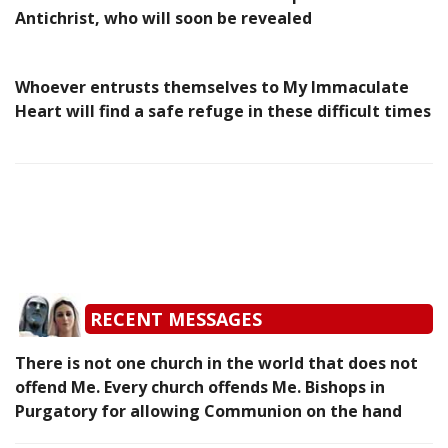
Antichrist, who will soon be revealed
Whoever entrusts themselves to My Immaculate
Heart will find a safe refuge in these difficult times
RECENT MESSAGES
There is not one church in the world that does not
offend Me. Every church offends Me. Bishops in
Purgatory for allowing Communion on the hand