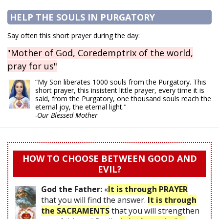
HELP THE SOULS IN PURGATORY
Say often this short prayer during the day:
"Mother of God, Coredemptrix of the world,
pray for us"
“My Son liberates 1000 souls from the Purgatory. This
short prayer, this insistent little prayer, every time it is
said, from the Purgatory, one thousand souls reach the
eternal joy, the eternal light."
-Our Blessed Mother
HOW TO CHOOSE BETWEEN GOOD AND
EVIL?
God the Father:
«
It is through PRAYER
that you will find the answer.
It is through
the SACRAMENTS
that you will strengthen