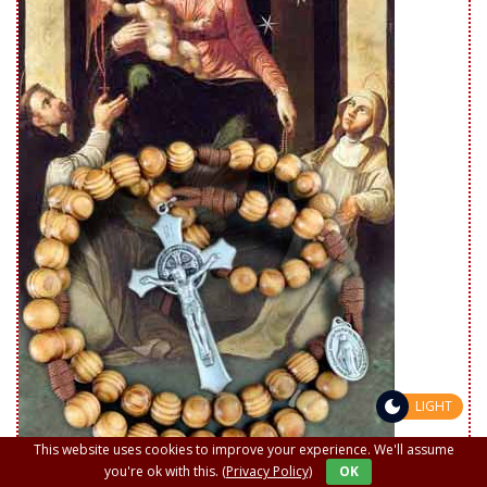
LIGHT
This website uses cookies to improve your experience. We'll assume
you're ok with this.
(Privacy Policy)
OK