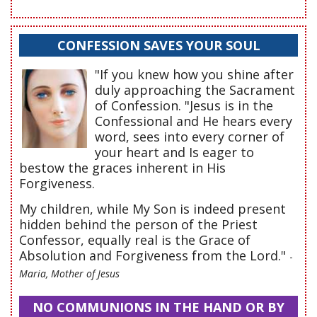
CONFESSION SAVES YOUR SOUL
"If you knew how you shine after
duly approaching the Sacrament
of Confession. "Jesus is in the
Confessional and He hears every
word, sees into every corner of
your heart and Is eager to
bestow the graces inherent in His
Forgiveness.
My children, while My Son is indeed present
hidden behind the person of the Priest
Confessor, equally real is the Grace of
Absolution and Forgiveness from the Lord."
-
Maria, Mother of Jesus
NO COMMUNIONS IN THE HAND OR BY