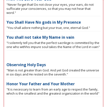
"Never forget that! Do not close your eyes, your ears, do not
suffocate your consciences, so that you may not hear that
word."
You Shall Have No gods in My Presence
"You shall adore nothing but your true, one, eternal God."
You shall not take My Name in vain
"I solemnly tell you that the perfect sacrilege is committed by the
one who withhis impure soul takes the Name of the Lord in vain"
Observing Holy Days
"Man is not greater than God. And yet God created the universe
in six days and He rested on the seventh."
Honor Your Father and Your Mother
"It is necessary to learn from an early age to respect the family,
which is the smallest and the greatest organization in the world"