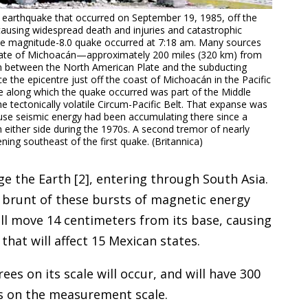
earthquake that occurred on September 19, 1985, off the
ausing widespread death and injuries and catastrophic
The magnitude-8.0 quake occurred at 7:18 am. Many sources
 state of Michoacán—approximately 200 miles (320 km) from
on between the North American Plate and the subducting
 the epicentre just off the coast of Michoacán in the Pacific
 along which the quake occurred was part of the Middle
 tectonically volatile Circum-Pacific Belt. That expanse was
se seismic energy had been accumulating there since a
either side during the 1970s. A second tremor of nearly
ing southeast of the first quake. (Britannica)
ge the Earth [2], entering through South Asia.
he brunt of these bursts of magnetic energy
ill move 14 centimeters from its base, causing
hat will affect 15 Mexican states.
es on its scale will occur, and will have 300
s on the measurement scale.