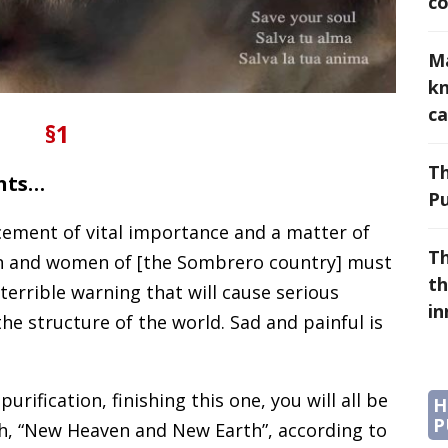
co
Ma
k
ca
§1
Th
ents…
Pu
cement of vital importance and a matter of
Th
n and women of [the Sombrero country] must
th
 terrible warning that will cause serious
i
e structure of the world. Sad and painful is
urification, finishing this one, you will all be
H
P
rth, “New Heaven and New Earth”, according to