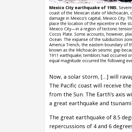
Mexico City earthquake of 1985.
Severe 
coast of the Mexican state of Michoacán, c
damage in Mexico’s capital, Mexico City. 
place the location of the epicentre in the
Mexico City—in a region of tectonic tensi
Cocos Plate. Some accounts, however, place
Ocean. The expanse of the subduction zone
America Trench, the eastern boundary of the
known as the Michoacán seismic gap becau
1911 earthquake; temblors had occurred on 
equal magnitude occurred the following even
Now, a solar storm, […] will rava
The Pacific coast will receive t
from the Sun. The Earth’s axis w
a great earthquake and tsunami t
The great earthquake of 8.5 degre
repercussions of 4 and 6 degree