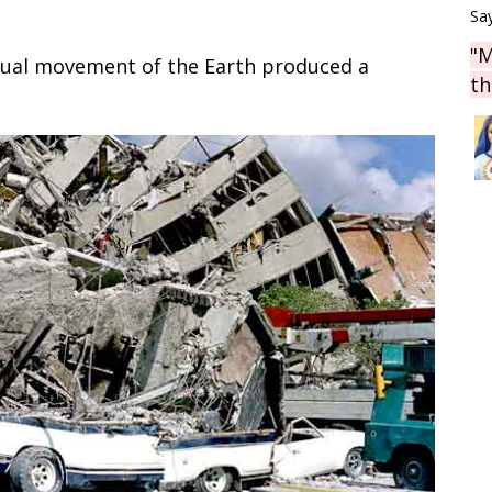
Say
"M
sual movement of the Earth produced a
th