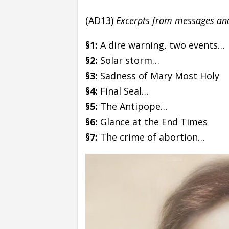
(AD13)
Excerpts from messages and 
§1:
A dire warning, two events…
§2:
Solar storm…
§3:
Sadness of Mary Most Holy
§4:
Final Seal…
§5:
The Antipope…
§6:
Glance at the End Times
§7:
The crime of abortion…