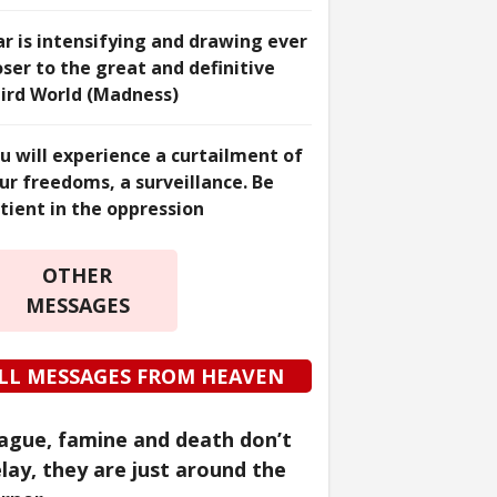
r is intensifying and drawing ever
oser to the great and definitive
ird World (Madness)
u will experience a curtailment of
ur freedoms, a surveillance. Be
tient in the oppression
OTHER
MESSAGES
LL MESSAGES FROM HEAVEN
ague, famine and death don’t
lay, they are just around the