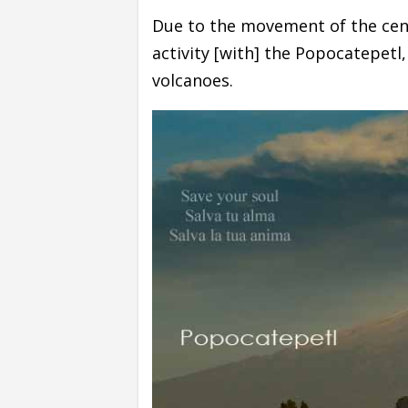
Due to the movement of the centr
activity [with] the Popocatepetl
volcanoes.