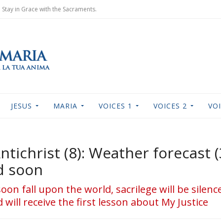
Stay in Grace with the Sacraments.
JESUS
MARIA
VOICES 1
VOICES 2
VOI
Antichrist (8): Weather forecast 
d soon
soon fall upon the world, sacrilege will be silen
 will receive the first lesson about My Justice