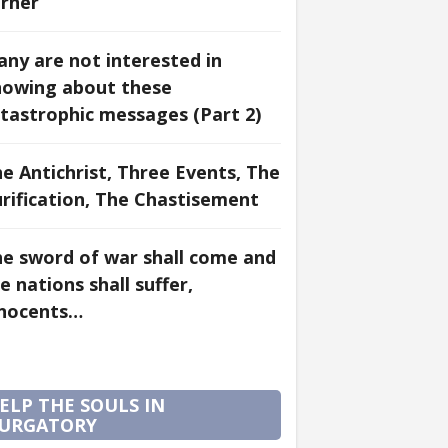
rner
ny are not interested in
nowing about these
tastrophic messages (Part 2)
e Antichrist, Three Events, The
rification, The Chastisement
e sword of war shall come and
e nations shall suffer,
nnocents…
ELP THE SOULS IN
URGATORY