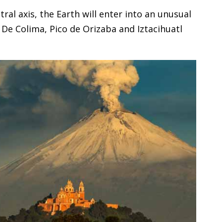
al axis, the Earth will enter into an unusual
, De Colima, Pico de Orizaba and Iztacihuatl