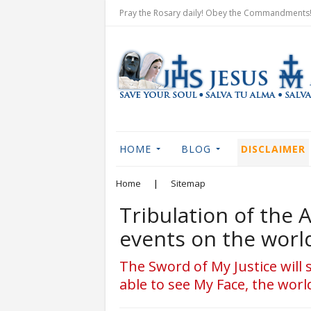
Pray the Rosary daily! Obey the Commandments! 
HOME
BLOG
DISCLAIMER
Home
|
Sitemap
Tribulation of the 
events on the worl
The Sword of My Justice will 
able to see My Face, the world