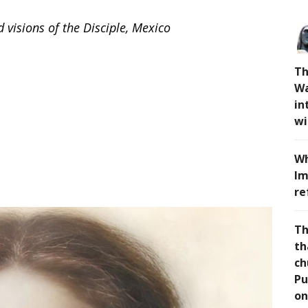
visions of the Disciple, Mexico
Th
Wa
in
wi
Wh
Im
re
Th
th
ch
Pu
on