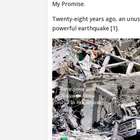
My Promise.
Twenty-eight years ago, an unu
powerful earthquake [1].