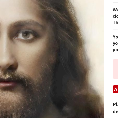
Wa
cl
Th
Yo
yo
pa
A
Pl
de