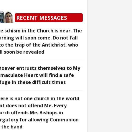
RECENT MESSAGES
e schism in the Church is near. The
rning will soon come. Do not fall
to the trap of the Antichrist, who
ll soon be revealed
oever entrusts themselves to My
maculate Heart will find a safe
fuge in these difficult times
ere is not one church in the world
at does not offend Me. Every
urch offends Me. Bishops in
rgatory for allowing Communion
 the hand