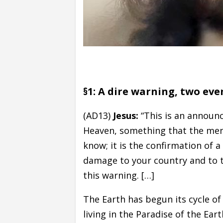
§1: A dire warning, two ev
(AD13)
Jesus:
“This is an announ
Heaven, something that the me
know; it is the confirmation of a
damage to your country and to th
this warning. […]
The Earth has begun its cycle of p
living in the Paradise of the Ea