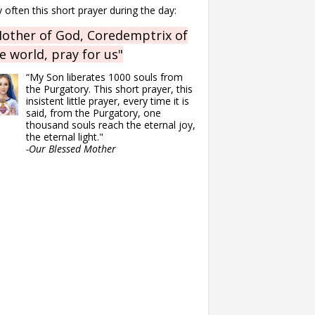
 often this short prayer during the day:
other of God, Coredemptrix of
e world, pray for us"
“My Son liberates 1000 souls from
the Purgatory. This short prayer, this
insistent little prayer, every time it is
said, from the Purgatory, one
thousand souls reach the eternal joy,
the eternal light."
-Our Blessed Mother