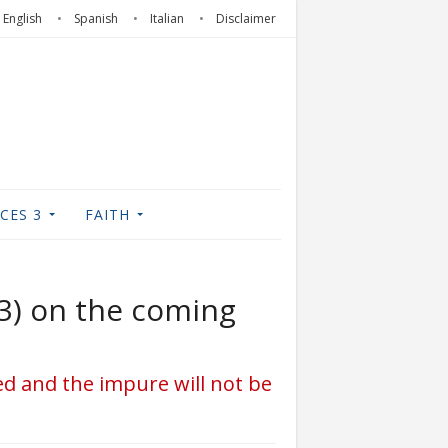
English
Spanish
Italian
Disclaimer
CES 3
FAITH
(3) on the coming
ced and the impure will not be