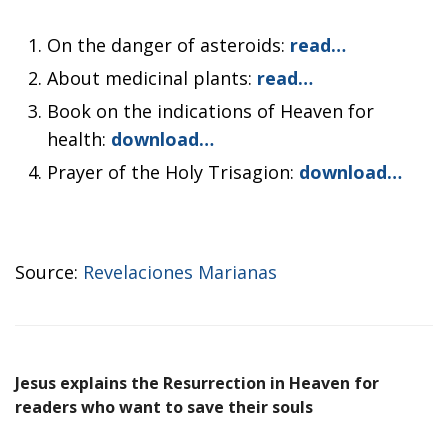
On the danger of asteroids:
read…
About medicinal plants:
read…
Book on the indications of Heaven for
health:
download…
Prayer of the Holy Trisagion:
download…
Source:
Revelaciones Marianas
Jesus explains the Resurrection in Heaven for
readers who want to save their souls