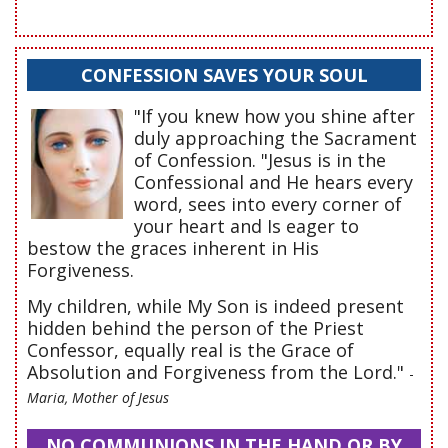
CONFESSION SAVES YOUR SOUL
"If you knew how you shine after
duly approaching the Sacrament
of Confession. "Jesus is in the
Confessional and He hears every
word, sees into every corner of
your heart and Is eager to
bestow the graces inherent in His
Forgiveness.
My children, while My Son is indeed present
hidden behind the person of the Priest
Confessor, equally real is the Grace of
Absolution and Forgiveness from the Lord."
-
Maria, Mother of Jesus
NO COMMUNIONS IN THE HAND OR BY