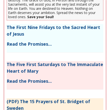
destroy. The Grace of God, in Person and through the
Sacraments, will assist you at the very last instant of your
life on Earth. You are destined to Heaven. Nothing on
Earth deserves your ambition. Spread the news to your
loved ones.
Save your Soul!
The First Nine Fridays to the Sacred Heart
of Jesus
Read the Promises...
The Five First Saturdays to The Immaculate
Heart of Mary
Read the Promises...
(PDF) The 15 Prayers of St. Bridget of
Sweden