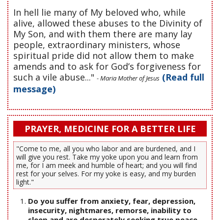
In hell lie many of My beloved who, while
alive, allowed these abuses to the Divinity of
My Son, and with them there are many lay
people, extraordinary ministers, whose
spiritual pride did not allow them to make
amends and to ask for God’s forgiveness for
such a vile abuse..."
(Read full
- Maria Mother of Jesus
message)
PRAYER, MEDICINE FOR A BETTER LIFE
"Come to me, all you who labor and are burdened, and I
will give you rest. Take my yoke upon you and learn from
me, for I am meek and humble of heart; and you will find
rest for your selves. For my yoke is easy, and my burden
light."
Do you suffer from anxiety, fear, depression,
insecurity, nightmares, remorse, inability to
sleep and are desperately seeking true peace