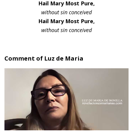
Hail Mary Most Pure,
without sin conceived
Hail Mary Most Pure,
without sin conceived
Comment of Luz de Maria