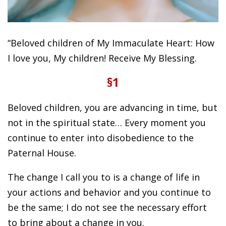
“Beloved children of My Immaculate Heart: How
I love you, My children! Receive My Blessing.
§1
Beloved children, you are advancing in time, but
not in the spiritual state… Every moment you
continue to enter into disobedience to the
Paternal House.
The change I call you to is a change of life in
your actions and behavior and you continue to
be the same; I do not see the necessary effort
to bring about a change in you.