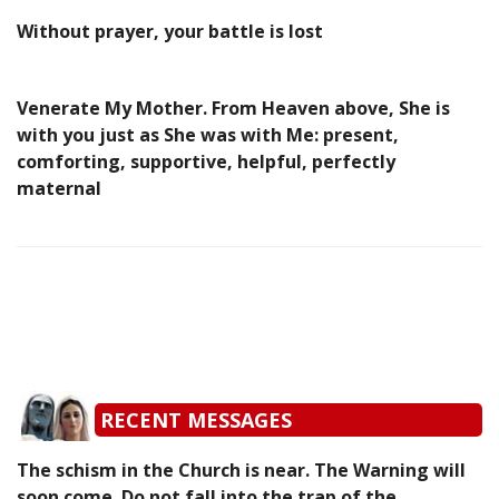
Without prayer, your battle is lost
Venerate My Mother. From Heaven above, She is
with you just as She was with Me: present,
comforting, supportive, helpful, perfectly
maternal
RECENT MESSAGES
The schism in the Church is near. The Warning will
soon come. Do not fall into the trap of the