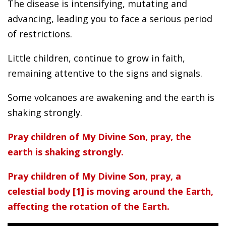
The disease is intensifying, mutating and
advancing, leading you to face a serious period
of restrictions.
Little children, continue to grow in faith,
remaining attentive to the signs and signals.
Some volcanoes are awakening and the earth is
shaking strongly.
Pray children of My Divine Son, pray, the
earth is shaking strongly.
Pray children of My Divine Son, pray, a
celestial body [1] is moving around the Earth,
affecting the rotation of the Earth.