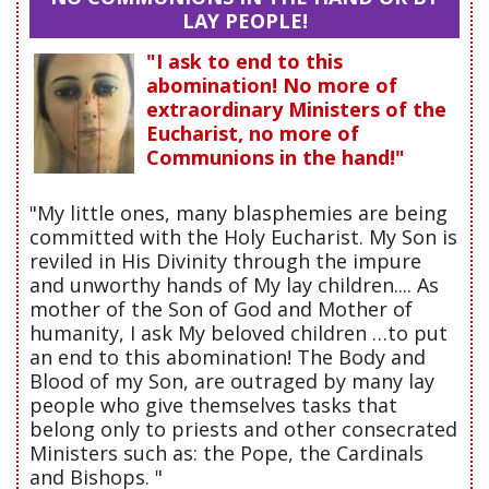
LAY PEOPLE!
"I ask to end to this
abomination! No more of
extraordinary Ministers of the
Eucharist, no more of
Communions in the hand!"
"My little ones, many blasphemies are being
committed with the Holy Eucharist. My Son is
reviled in His Divinity through the impure
and unworthy hands of My lay children.... As
mother of the Son of God and Mother of
humanity, I ask My beloved children …to put
an end to this abomination! The Body and
Blood of my Son, are outraged by many lay
people who give themselves tasks that
belong only to priests and other consecrated
Ministers such as: the Pope, the Cardinals
and Bishops. "