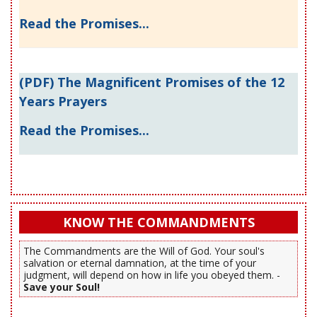
Read the Promises...
(PDF) The Magnificent Promises of the 12
Years Prayers
Read the Promises...
KNOW THE COMMANDMENTS
The Commandments are the Will of God. Your soul's
salvation or eternal damnation, at the time of your
judgment, will depend on how in life you obeyed them. -
Save your Soul!