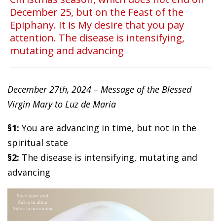
December 25, but on the Feast of the
Epiphany. It is My desire that you pay
attention. The disease is intensifying,
mutating and advancing
December 27th, 2024 – Message of the Blessed
Virgin Mary to Luz de Maria
§1:
You are advancing in time, but not in the
spiritual state
§2:
The disease is intensifying, mutating and
advancing