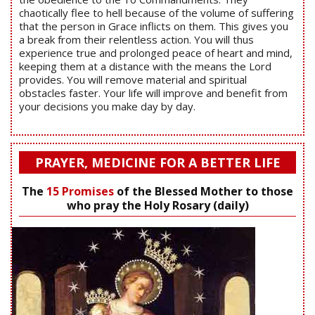
chaotically flee to hell because of the volume of suffering
that the person in Grace inflicts on them. This gives you
a break from their relentless action. You will thus
experience true and prolonged peace of heart and mind,
keeping them at a distance with the means the Lord
provides. You will remove material and spiritual
obstacles faster. Your life will improve and benefit from
your decisions you make day by day.
PRAYER, MEDICINE FOR A BETTER LIFE
The
15 Promises
of the Blessed Mother to those
who pray the Holy Rosary (daily)