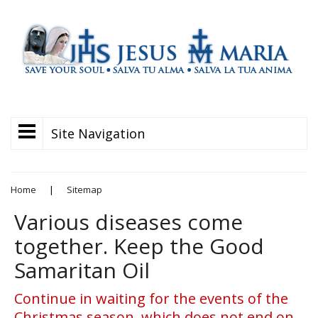
Site Navigation
Home
|
Sitemap
Various diseases come
together. Keep the Good
Samaritan Oil
Continue in waiting for the events of the
Christmas season, which does not end on