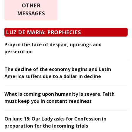
OTHER
MESSAGES
LUZ DE MARIA: PROPHECIES
Pray in the face of despair, uprisings and
persecution
The decline of the economy begins and Latin
America suffers due to a dollar in decline
What is coming upon humanity is severe. Faith
must keep you in constant readiness
On June 15: Our Lady asks for Confession in
preparation for the incoming trials