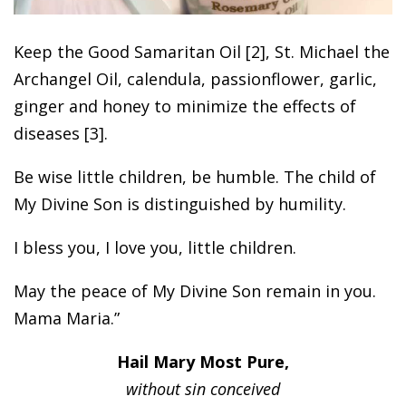
Keep the Good Samaritan Oil [2], St. Michael the
Archangel Oil, calendula, passionflower, garlic,
ginger and honey to minimize the effects of
diseases [3].
Be wise little children, be humble. The child of
My Divine Son is distinguished by humility.
I bless you, I love you, little children.
May the peace of My Divine Son remain in you.
Mama Maria.”
Hail Mary Most Pure,
without sin conceived