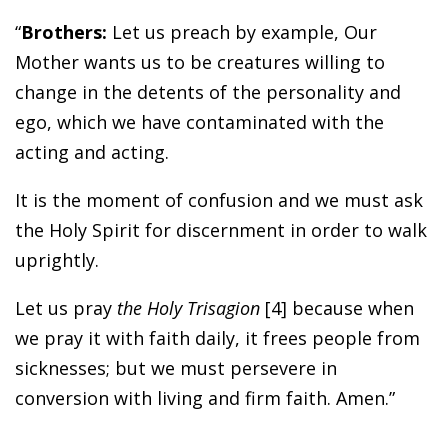
“
Brothers:
Let us preach by example, Our
Mother wants us to be creatures willing to
change in the detents of the personality and
ego, which we have contaminated with the
acting and acting.
It is the moment of confusion and we must ask
the Holy Spirit for discernment in order to walk
uprightly.
Let us pray
the Holy Trisagion
[4] because when
we pray it with faith daily, it frees people from
sicknesses; but we must persevere in
conversion with living and firm faith. Amen.”