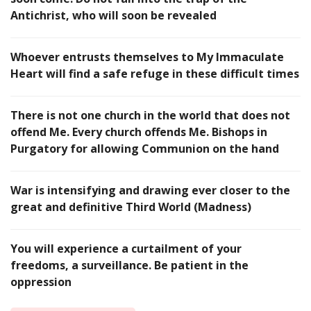
Antichrist, who will soon be revealed
Whoever entrusts themselves to My Immaculate
Heart will find a safe refuge in these difficult times
There is not one church in the world that does not
offend Me. Every church offends Me. Bishops in
Purgatory for allowing Communion on the hand
War is intensifying and drawing ever closer to the
great and definitive Third World (Madness)
You will experience a curtailment of your
freedoms, a surveillance. Be patient in the
oppression