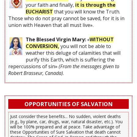
your faith and finally,
it is through the
EUCHARIST
that you will know the Truth.
Those who do not pray cannot be saved, for it is in
union with Heaven that all must live».
The Blessed Virgin Mary:
«
WITHOUT
CONVERSION,
you will not be able to
weather this deluge of calamities that will
purify this Earth, which is suffering the
repercussions of sin»
(From the messages given to
Robert Brasseur, Canada)
.
OPPORTUNITIES OF SALVATION
Just consider these benefits... No sudden, violent deaths
(e.g., by plane, car, drugs, war, natural disaster, etc.). You
will be 100% prepared and at peace. Take advantage of
these Opportunities of Sure Salvation that death cannot