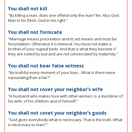
You shall not kill
"By killing a man, does one offend only the man? No. Also God.
Man in his flesh, God in His right."
You shall not fornicate
"Marriage means procreation and its act means and must be
fecundation. Otherwise it is immoral. You must not make a
brothel of your nuptial beds. And that is what they become if
they are soiled by lust and are not consecrated by maternity."
You shall not bear false witness
"Be truthful every moment of your lives . What is there more
nauseating than a liar?"
You shall not covet your neighbor’s wife
"A husband who makes love with other women, is a murderer of
his wife, of his children and of himself."
You shall not covet your neighbor’s goods
"God gives everybody what is necessary. That is the truth. What
is necessary to man?"