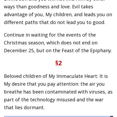
ways than goodness and love. Evil takes
advantage of you, My children, and leads you on
different paths that do not lead you to good.
Continue in waiting for the events of the
Christmas season, which does not end on
December 25, but on the Feast of the Epiphany.
§2
Beloved children of My Immaculate Heart: It is
My desire that you pay attention: the air you
breathe has been contaminated with viruses, as
part of the technology misused and the war
that lies dormant.