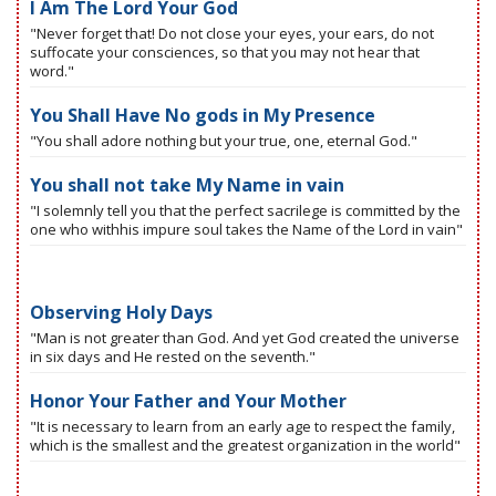
I Am The Lord Your God
"Never forget that! Do not close your eyes, your ears, do not
suffocate your consciences, so that you may not hear that
word."
You Shall Have No gods in My Presence
"You shall adore nothing but your true, one, eternal God."
You shall not take My Name in vain
"I solemnly tell you that the perfect sacrilege is committed by the
one who withhis impure soul takes the Name of the Lord in vain"
Observing Holy Days
"Man is not greater than God. And yet God created the universe
in six days and He rested on the seventh."
Honor Your Father and Your Mother
"It is necessary to learn from an early age to respect the family,
which is the smallest and the greatest organization in the world"