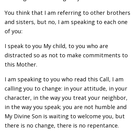
You think that I am referring to other brothers
and sisters, but no, I am speaking to each one
of you:
I speak to you My child, to you who are
distracted so as not to make commitments to
this Mother.
I am speaking to you who read this Call, I am
calling you to change: in your attitude, in your
character, in the way you treat your neighbor,
in the way you speak; you are not humble and
My Divine Son is waiting to welcome you, but
there is no change, there is no repentance.