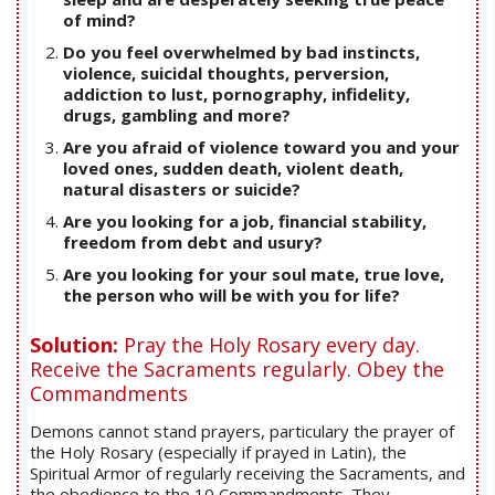
of mind?
Do you feel overwhelmed by bad instincts,
violence, suicidal thoughts, perversion,
addiction to lust, pornography, infidelity,
drugs, gambling and more?
Are you afraid of violence toward you and your
loved ones, sudden death, violent death,
natural disasters or suicide?
Are you looking for a job, financial stability,
freedom from debt and usury?
Are you looking for your soul mate, true love,
the person who will be with you for life?
Solution:
Pray the Holy Rosary every day.
Receive the Sacraments regularly. Obey the
Commandments
Demons cannot stand prayers, particulary the prayer of
the Holy Rosary (especially if prayed in Latin), the
Spiritual Armor of regularly receiving the Sacraments, and
the obedience to the 10 Commandments. They