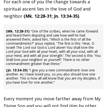
For each one of you the change towards a
spiritual ascent lies in the love of God and
neighbor
(Mk. 12:28-31; Jn. 13:34-35)
.
(Mk. 12:28-31)
“One of the scribes, when he came forward
and heard them disputing and saw how well he had
answered them, asked him, “Which is the first of all the
commandments?” Jesus replied, “The first is this: ‘Hear, O
Israel! The Lord our God is Lord alone! You shall love the
Lord your God with all your heart, with all your soul, with all
your mind, and with all your strength.’ The second is this: ‘You
shall love your neighbor as yourself.’ There is no other
commandment greater than these.”
(Jn. 13:34-35)
“I give you a new commandment: love one
another. As I have loved you, so you also should love one
another. This is how all will know that you are my disciples, if
you have love for one another.”
Every moment you move farther away from My
Divine Son and you will not find Him by other