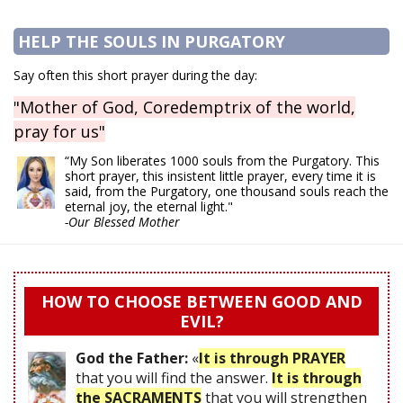
HELP THE SOULS IN PURGATORY
Say often this short prayer during the day:
"Mother of God, Coredemptrix of the world,
pray for us"
“My Son liberates 1000 souls from the Purgatory. This
short prayer, this insistent little prayer, every time it is
said, from the Purgatory, one thousand souls reach the
eternal joy, the eternal light."
-Our Blessed Mother
HOW TO CHOOSE BETWEEN GOOD AND
EVIL?
God the Father:
«
It is through PRAYER
that you will find the answer.
It is through
the SACRAMENTS
that you will strengthen