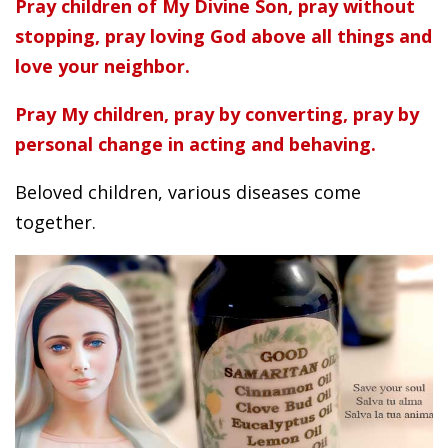
Pray children of My Divine Son, pray without
stopping, pray loving God above all things and
love your neighbor.
Pray My children, pray by converting, pray by
personal change in acting and behaving.
Beloved children, various diseases come
together.