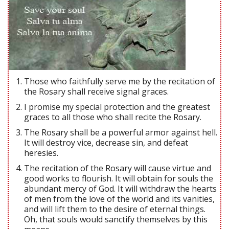
Those who faithfully serve me by the recitation of
the Rosary shall receive signal graces.
I promise my special protection and the greatest
graces to all those who shall recite the Rosary.
The Rosary shall be a powerful armor against hell.
It will destroy vice, decrease sin, and defeat
heresies.
The recitation of the Rosary will cause virtue and
good works to flourish. It will obtain for souls the
abundant mercy of God. It will withdraw the hearts
of men from the love of the world and its vanities,
and will lift them to the desire of eternal things.
Oh, that souls would sanctify themselves by this