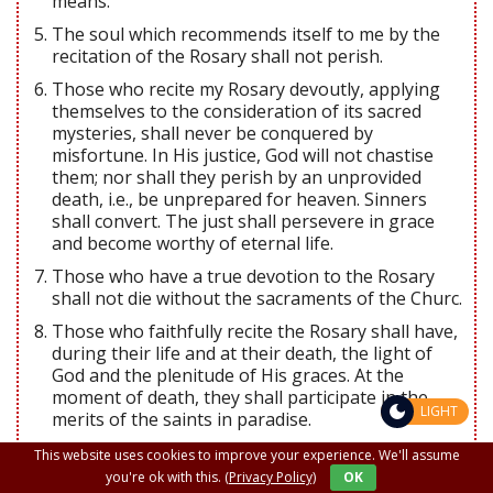
means.
The soul which recommends itself to me by the
recitation of the Rosary shall not perish.
Those who recite my Rosary devoutly, applying
themselves to the consideration of its sacred
mysteries, shall never be conquered by
misfortune. In His justice, God will not chastise
them; nor shall they perish by an unprovided
death, i.e., be unprepared for heaven. Sinners
shall convert. The just shall persevere in grace
and become worthy of eternal life.
Those who have a true devotion to the Rosary
shall not die without the sacraments of the Churc.
Those who faithfully recite the Rosary shall have,
during their life and at their death, the light of
God and the plenitude of His graces. At the
moment of death, they shall participate in the
LIGHT
merits of the saints in paradise.
I shall deliver from purgatory those who have
This website uses cookies to improve your experience. We'll assume
been devoted to the Rosary.
you're ok with this.
(Privacy Policy)
OK