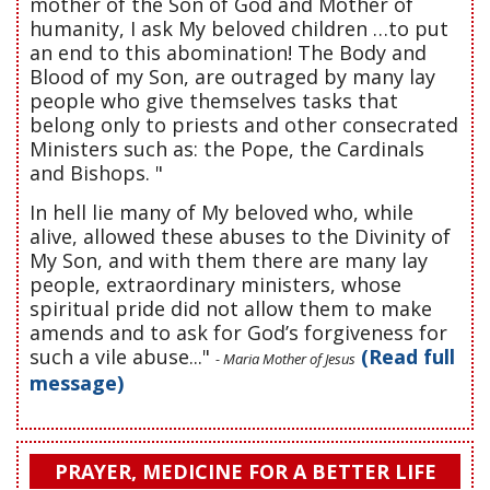
mother of the Son of God and Mother of
humanity, I ask My beloved children …to put
an end to this abomination! The Body and
Blood of my Son, are outraged by many lay
people who give themselves tasks that
belong only to priests and other consecrated
Ministers such as: the Pope, the Cardinals
and Bishops. "
In hell lie many of My beloved who, while
alive, allowed these abuses to the Divinity of
My Son, and with them there are many lay
people, extraordinary ministers, whose
spiritual pride did not allow them to make
amends and to ask for God’s forgiveness for
such a vile abuse..."
(Read full
- Maria Mother of Jesus
message)
PRAYER, MEDICINE FOR A BETTER LIFE