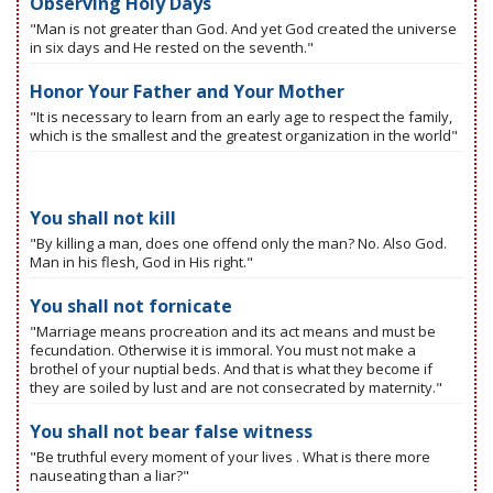
Observing Holy Days
"Man is not greater than God. And yet God created the universe
in six days and He rested on the seventh."
Honor Your Father and Your Mother
"It is necessary to learn from an early age to respect the family,
which is the smallest and the greatest organization in the world"
You shall not kill
"By killing a man, does one offend only the man? No. Also God.
Man in his flesh, God in His right."
You shall not fornicate
"Marriage means procreation and its act means and must be
fecundation. Otherwise it is immoral. You must not make a
brothel of your nuptial beds. And that is what they become if
they are soiled by lust and are not consecrated by maternity."
You shall not bear false witness
"Be truthful every moment of your lives . What is there more
nauseating than a liar?"