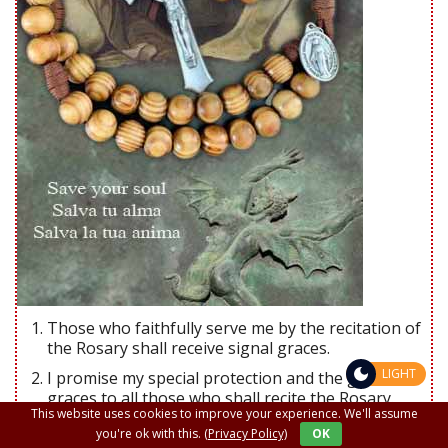
Those who faithfully serve me by the recitation of
the Rosary shall receive signal graces.
LIGHT
I promise my special protection and the greatest
graces to all those who shall recite the Rosary.
This website uses cookies to improve your experience. We'll assume
The Rosary shall be a powerful armor against hell.
you're ok with this.
(Privacy Policy)
OK