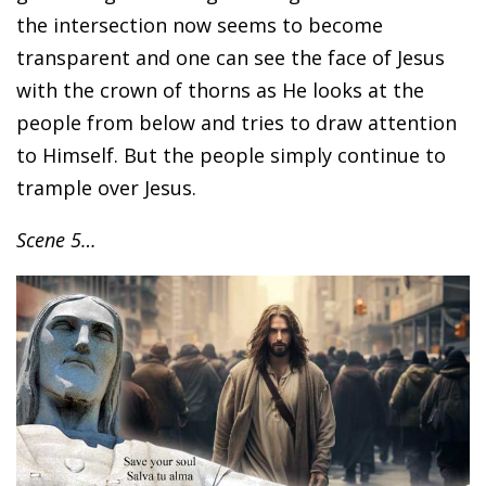
the intersection now seems to become
transparent and one can see the face of Jesus
with the crown of thorns as He looks at the
people from below and tries to draw attention
to Himself. But the people simply continue to
trample over Jesus.
Scene 5…