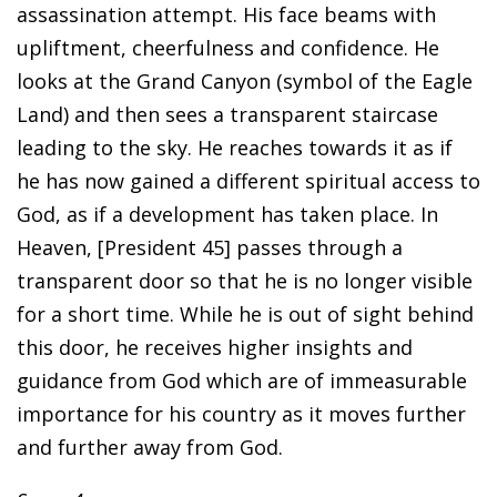
assassination attempt. His face beams with
upliftment, cheerfulness and confidence. He
looks at the Grand Canyon (symbol of the Eagle
Land) and then sees a transparent staircase
leading to the sky. He reaches towards it as if
he has now gained a different spiritual access to
God, as if a development has taken place. In
Heaven, [President 45] passes through a
transparent door so that he is no longer visible
for a short time. While he is out of sight behind
this door, he receives higher insights and
guidance from God which are of immeasurable
importance for his country as it moves further
and further away from God.