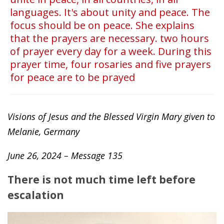
languages. It's about unity and peace. The
focus should be on peace. She explains
that the prayers are necessary. two hours
of prayer every day for a week. During this
prayer time, four rosaries and five prayers
for peace are to be prayed
Visions of Jesus and the Blessed Virgin Mary given to
Melanie, Germany
June 26, 2024 – Message 135
There is not much time left before
escalation