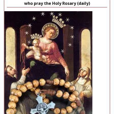
who pray the Holy Rosary (daily)