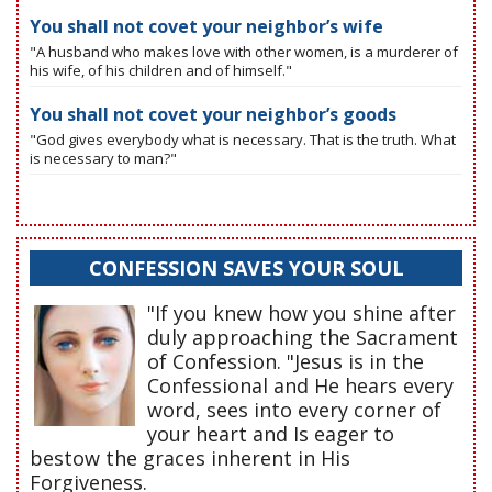
You shall not covet your neighbor’s wife
"A husband who makes love with other women, is a murderer of
his wife, of his children and of himself."
You shall not covet your neighbor’s goods
"God gives everybody what is necessary. That is the truth. What
is necessary to man?"
CONFESSION SAVES YOUR SOUL
"If you knew how you shine after
duly approaching the Sacrament
of Confession. "Jesus is in the
Confessional and He hears every
word, sees into every corner of
your heart and Is eager to
bestow the graces inherent in His
Forgiveness.