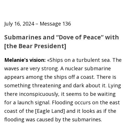
July 16, 2024 – Message 136
Submarines and “Dove of Peace” with
[the Bear President]
Melanie’s vision:
«Ships on a turbulent sea. The
waves are very strong. A nuclear submarine
appears among the ships off a coast. There is
something threatening and dark about it. Lying
there inconspicuously, it seems to be waiting
for a launch signal. Flooding occurs on the east
coast of the [Eagle Land] and it looks as if the
flooding was caused by the submarines.