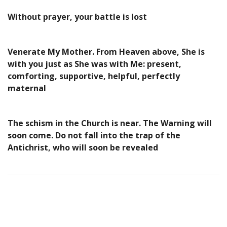
Without prayer, your battle is lost
Venerate My Mother. From Heaven above, She is
with you just as She was with Me: present,
comforting, supportive, helpful, perfectly
maternal
The schism in the Church is near. The Warning will
soon come. Do not fall into the trap of the
Antichrist, who will soon be revealed