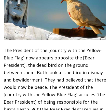
The President of the [country with the Yellow-
Blue Flag] now appears opposite the [Bear
President], the dead bird on the ground
between them. Both look at the bird in dismay
and bewilderment. They had believed that there
would now be peace. The President of the
[country with the Yellow-Blue Flag] accuses [the
Bear President] of being responsible for the
bird’s death. But [the Bear President] replies in