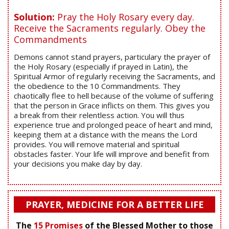
Solution:
Pray the Holy Rosary every day.
Receive the Sacraments regularly. Obey the
Commandments
Demons cannot stand prayers, particulary the prayer of
the Holy Rosary (especially if prayed in Latin), the
Spiritual Armor of regularly receiving the Sacraments, and
the obedience to the 10 Commandments. They
chaotically flee to hell because of the volume of suffering
that the person in Grace inflicts on them. This gives you
a break from their relentless action. You will thus
experience true and prolonged peace of heart and mind,
keeping them at a distance with the means the Lord
provides. You will remove material and spiritual
obstacles faster. Your life will improve and benefit from
your decisions you make day by day.
PRAYER, MEDICINE FOR A BETTER LIFE
The
15 Promises
of the Blessed Mother to those