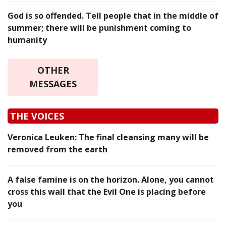
God is so offended. Tell people that in the middle of
summer; there will be punishment coming to
humanity
OTHER
MESSAGES
THE VOICES
Veronica Leuken: The final cleansing many will be
removed from the earth
A false famine is on the horizon. Alone, you cannot
cross this wall that the Evil One is placing before
you