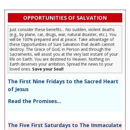
OPPORTUNITIES OF SALVATION
Just consider these benefits... No sudden, violent deaths
(e.g., by plane, car, drugs, war, natural disaster, etc.). You
will be 100% prepared and at peace. Take advantage of
these Opportunities of Sure Salvation that death cannot
destroy. The Grace of God, in Person and through the
Sacraments, will assist you at the very last instant of your
life on Earth. You are destined to Heaven. Nothing on
Earth deserves your ambition. Spread the news to your
loved ones.
Save your Soul!
The First Nine Fridays to the Sacred Heart
of Jesus
Read the Promises...
The Five First Saturdays to The Immaculate