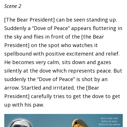
Scene 2
[The Bear President] can be seen standing up.
Suddenly a “Dove of Peace” appears fluttering in
the sky and flies in front of the [the Bear
President] on the spot who watches it
spellbound with positive excitement and relief.
He becomes very calm, sits down and gazes
silently at the dove which represents peace. But
suddenly the “Dove of Peace” is shot by an
arrow. Startled and irritated, the [Bear
President] carefully tries to get the dove to get
up with his paw.