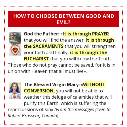
HOW TO CHOOSE BETWEEN GOOD AND
EVIL?
God the Father:
«
It is through PRAYER
that you will find the answer.
It is through
the SACRAMENTS
that you will strengthen
your faith and finally,
it is through the
EUCHARIST
that you will know the Truth.
Those who do not pray cannot be saved, for it is in
union with Heaven that all must live».
The Blessed Virgin Mary:
«
WITHOUT
CONVERSION,
you will not be able to
weather this deluge of calamities that will
purify this Earth, which is suffering the
repercussions of sin»
(From the messages given to
Robert Brasseur, Canada)
.