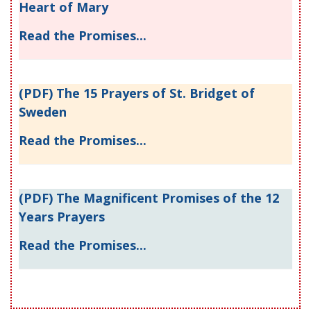
Heart of Mary
Read the Promises...
(PDF) The 15 Prayers of St. Bridget of
Sweden
Read the Promises...
(PDF) The Magnificent Promises of the 12
Years Prayers
Read the Promises...