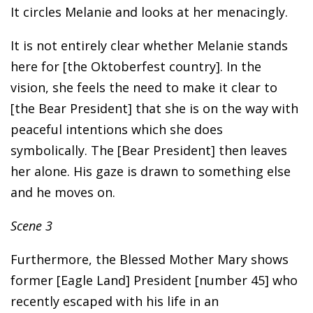
It circles Melanie and looks at her menacingly.
It is not entirely clear whether Melanie stands
here for [the Oktoberfest country]. In the
vision, she feels the need to make it clear to
[the Bear President] that she is on the way with
peaceful intentions which she does
symbolically. The [Bear President] then leaves
her alone. His gaze is drawn to something else
and he moves on.
Scene 3
Furthermore, the Blessed Mother Mary shows
former [Eagle Land] President [number 45] who
recently escaped with his life in an