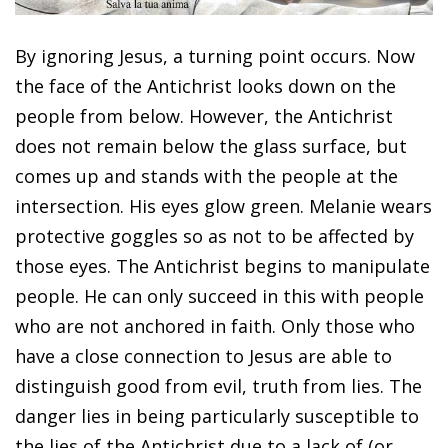
By ignoring Jesus, a turning point occurs. Now
the face of the Antichrist looks down on the
people from below. However, the Antichrist
does not remain below the glass surface, but
comes up and stands with the people at the
intersection. His eyes glow green. Melanie wears
protective goggles so as not to be affected by
those eyes. The Antichrist begins to manipulate
people. He can only succeed in this with people
who are not anchored in faith. Only those who
have a close connection to Jesus are able to
distinguish good from evil, truth from lies. The
danger lies in being particularly susceptible to
the lies of the Antichrist due to a lack of (or