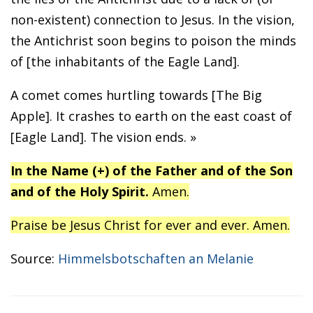
non-existent) connection to Jesus. In the vision,
the Antichrist soon begins to poison the minds
of [the inhabitants of the Eagle Land].
A comet comes hurtling towards [The Big
Apple]. It crashes to earth on the east coast of
[Eagle Land]. The vision ends. »
In the Name (+) of the Father and of the Son
and of the Holy Spirit.
Amen.
Praise be Jesus Christ for ever and ever. Amen.
Source:
Himmelsbotschaften an Melanie