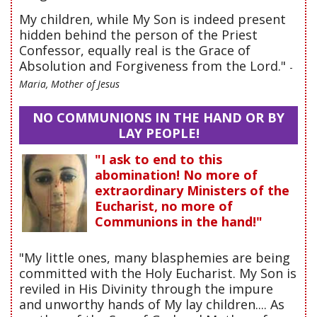
My children, while My Son is indeed present
hidden behind the person of the Priest
Confessor, equally real is the Grace of
Absolution and Forgiveness from the Lord."
-
Maria, Mother of Jesus
NO COMMUNIONS IN THE HAND OR BY
LAY PEOPLE!
"I ask to end to this
abomination! No more of
extraordinary Ministers of the
Eucharist, no more of
Communions in the hand!"
"My little ones, many blasphemies are being
committed with the Holy Eucharist. My Son is
reviled in His Divinity through the impure
and unworthy hands of My lay children.... As