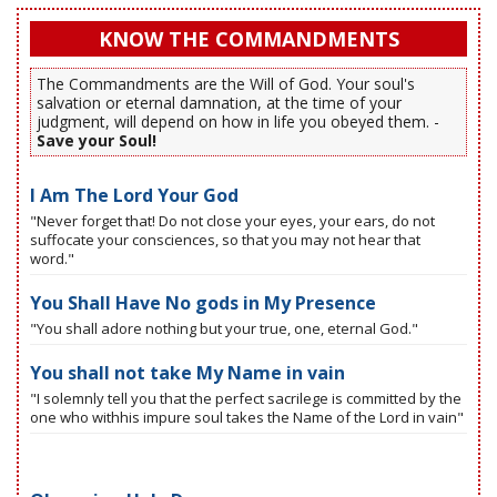
KNOW THE COMMANDMENTS
The Commandments are the Will of God. Your soul's
salvation or eternal damnation, at the time of your
judgment, will depend on how in life you obeyed them. -
Save your Soul!
I Am The Lord Your God
"Never forget that! Do not close your eyes, your ears, do not
suffocate your consciences, so that you may not hear that
word."
You Shall Have No gods in My Presence
"You shall adore nothing but your true, one, eternal God."
You shall not take My Name in vain
"I solemnly tell you that the perfect sacrilege is committed by the
one who withhis impure soul takes the Name of the Lord in vain"