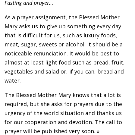
Fasting and prayer…
As a prayer assignment, the Blessed Mother
Mary asks us to give up something every day
that is difficult for us, such as luxury foods,
meat, sugar, sweets or alcohol. It should be a
noticeable renunciation. It would be best to
almost at least light food such as bread, fruit,
vegetables and salad or, if you can, bread and
water.
The Blessed Mother Mary knows that a lot is
required, but she asks for prayers due to the
urgency of the world situation and thanks us
for our cooperation and devotion. The call to
prayer will be published very soon. »