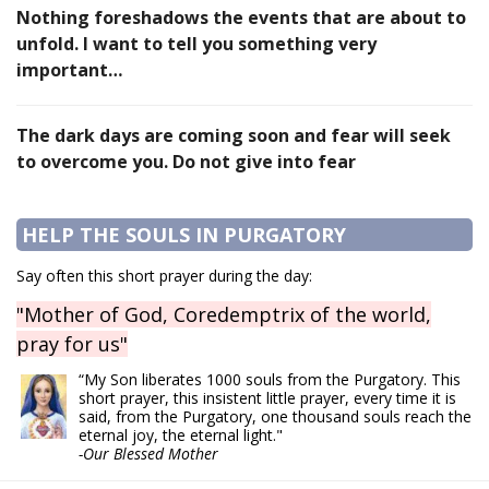
Nothing foreshadows the events that are about to
unfold. I want to tell you something very
important…
The dark days are coming soon and fear will seek
to overcome you. Do not give into fear
HELP THE SOULS IN PURGATORY
Say often this short prayer during the day:
"Mother of God, Coredemptrix of the world,
pray for us"
“My Son liberates 1000 souls from the Purgatory. This
short prayer, this insistent little prayer, every time it is
said, from the Purgatory, one thousand souls reach the
eternal joy, the eternal light."
-Our Blessed Mother