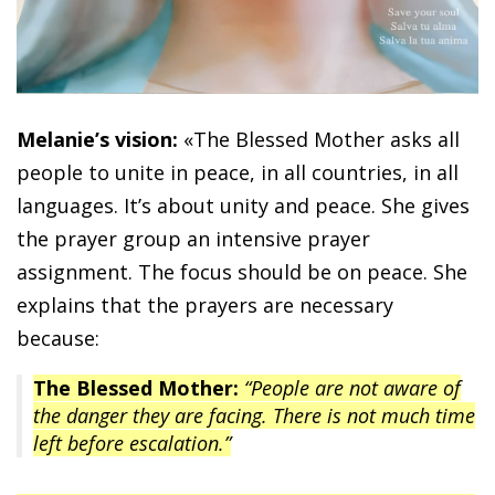
Melanie’s vision:
«The Blessed Mother asks all
people to unite in peace, in all countries, in all
languages. It’s about unity and peace. She gives
the prayer group an intensive prayer
assignment. The focus should be on peace. She
explains that the prayers are necessary
because:
The Blessed Mother:
“People are not aware of
the danger they are facing. There is not much time
left before escalation.”