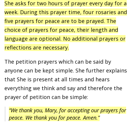
She asks for two hours of prayer every day for a
week. During this prayer time, four rosaries and
five prayers for peace are to be prayed. The
choice of prayers for peace, their length and
language are optional. No additional prayers or
reflections are necessary.
The petition prayers which can be said by
anyone can be kept simple. She further explains
that She is present at all times and hears
everything we think and say and therefore the
prayer of petition can be simple:
“We thank you, Mary, for accepting our prayers for
peace. We thank you for peace. Amen.”