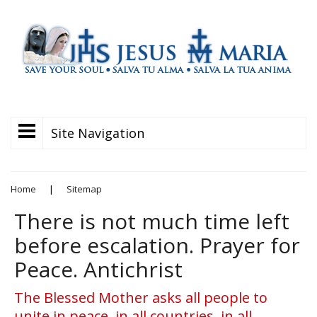
Site Navigation
Home
|
Sitemap
There is not much time left
before escalation. Prayer for
Peace. Antichrist
The Blessed Mother asks all people to
unite in peace, in all countries, in all