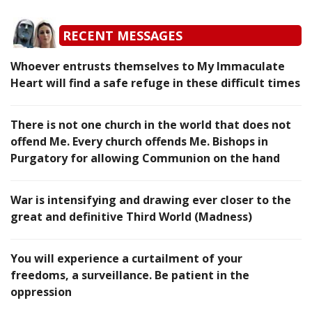
RECENT MESSAGES
Whoever entrusts themselves to My Immaculate
Heart will find a safe refuge in these difficult times
There is not one church in the world that does not
offend Me. Every church offends Me. Bishops in
Purgatory for allowing Communion on the hand
War is intensifying and drawing ever closer to the
great and definitive Third World (Madness)
You will experience a curtailment of your
freedoms, a surveillance. Be patient in the
oppression