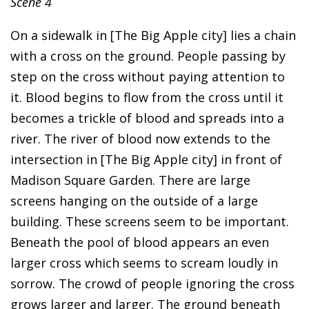
Scene 4
On a sidewalk in [The Big Apple city] lies a chain
with a cross on the ground. People passing by
step on the cross without paying attention to
it. Blood begins to flow from the cross until it
becomes a trickle of blood and spreads into a
river. The river of blood now extends to the
intersection in [The Big Apple city] in front of
Madison Square Garden. There are large
screens hanging on the outside of a large
building. These screens seem to be important.
Beneath the pool of blood appears an even
larger cross which seems to scream loudly in
sorrow. The crowd of people ignoring the cross
grows larger and larger. The ground beneath