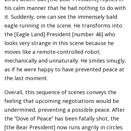
his calm manner that he had nothing to do with
it. Suddenly, one can see the immensely bald
eagle running in the scene. He transforms into
the [Eagle Land] President [number 46] who
looks very strange in this scene because he
moves like a remote-controlled robot;
mechanically and unnaturally. He smiles smugly,
as if he were happy to have prevented peace at
the last moment.
Overall, this sequence of scenes conveys the
feeling that upcoming negotiations would be
undermined, preventing a possible peace. After
the “Dove of Peace” has been fatally shot, the
[the Bear President] now runs angrily in circles.