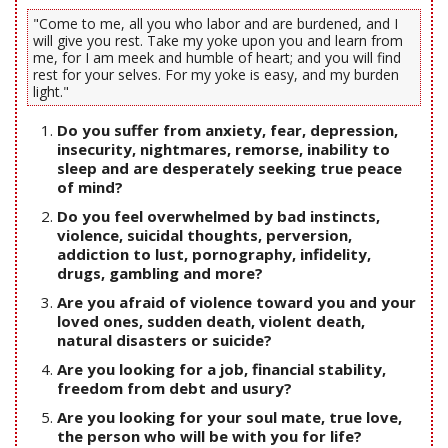
"Come to me, all you who labor and are burdened, and I
will give you rest. Take my yoke upon you and learn from
me, for I am meek and humble of heart; and you will find
rest for your selves. For my yoke is easy, and my burden
light."
Do you suffer from anxiety, fear, depression,
insecurity, nightmares, remorse, inability to
sleep and are desperately seeking true peace
of mind?
Do you feel overwhelmed by bad instincts,
violence, suicidal thoughts, perversion,
addiction to lust, pornography, infidelity,
drugs, gambling and more?
Are you afraid of violence toward you and your
loved ones, sudden death, violent death,
natural disasters or suicide?
Are you looking for a job, financial stability,
freedom from debt and usury?
Are you looking for your soul mate, true love,
the person who will be with you for life?