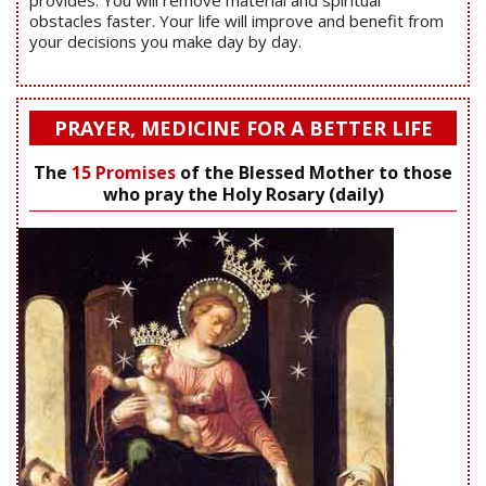
provides. You will remove material and spiritual
obstacles faster. Your life will improve and benefit from
your decisions you make day by day.
PRAYER, MEDICINE FOR A BETTER LIFE
The
15 Promises
of the Blessed Mother to those
who pray the Holy Rosary (daily)