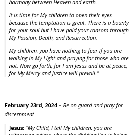
harmony between Heaven and earth.
It is time for My children to open their eyes
because the temptation is great. There is a bounty
for your soul but I have paid your ransom through
My Passion, Death, and Resurrection.
My children, you have nothing to fear if you are
walking in My Light and praying for those who are
not. Now go forth, for I am Jesus and be at peace,
for My Mercy and Justice will prevail.”
February 23rd, 2024
–
Be on guard and pray for
discernment
Jesus:
“My Child, I tell My children. you are