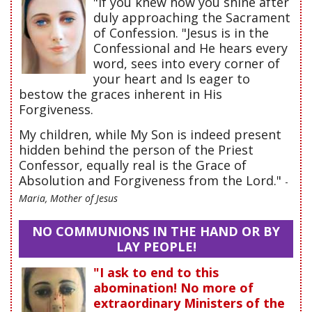
"If you knew how you shine after
duly approaching the Sacrament
of Confession. "Jesus is in the
Confessional and He hears every
word, sees into every corner of
your heart and Is eager to
bestow the graces inherent in His
Forgiveness.
My children, while My Son is indeed present
hidden behind the person of the Priest
Confessor, equally real is the Grace of
Absolution and Forgiveness from the Lord."
-
Maria, Mother of Jesus
NO COMMUNIONS IN THE HAND OR BY
LAY PEOPLE!
"I ask to end to this
abomination! No more of
extraordinary Ministers of the