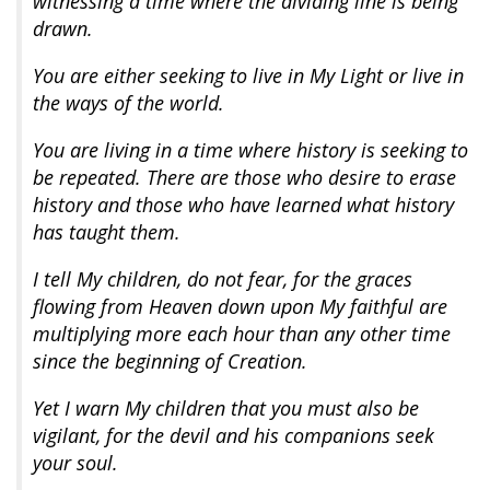
witnessing a time where the dividing line is being
drawn.
You are either seeking to live in My Light or live in
the ways of the world.
You are living in a time where history is seeking to
be repeated. There are those who desire to erase
history and those who have learned what history
has taught them.
I tell My children, do not fear, for the graces
flowing from Heaven down upon My faithful are
multiplying more each hour than any other time
since the beginning of Creation.
Yet I warn My children that you must also be
vigilant, for the devil and his companions seek
your soul.