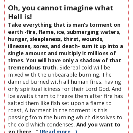
Oh, you cannot imagine what
Hell is!
Take everything that is man’s torment on
earth -fire, flame, ice, submerging waters,
hunger, sleepleness, thirst, wounds,
illnesses, sores, and death- sum it up into a
single amount and multiply it millions of
times. You will have only a shadow of that
tremendous truth.
Sidereal cold will be
mixed with the unbearable burning. The
damned burned with all human fires, having
only spiritual iciness for their Lord God. And
ice awaits them to freeze them after fire has
salted them like fish set upon a flame to
roast, A torment in the torment is this
passing from the burning which dissolves to
the cold which condenses.
And you want to
go there...
"
(Read more...)