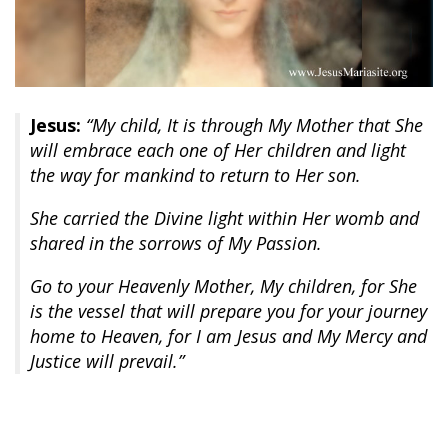
Jesus:
“My child, It is through My Mother that She
will embrace each one of Her children and light
the way for mankind to return to Her son.
She carried the Divine light within Her womb and
shared in the sorrows of My Passion.
Go to your Heavenly Mother, My children, for She
is the vessel that will prepare you for your journey
home to Heaven, for I am Jesus and My Mercy and
Justice will prevail.”