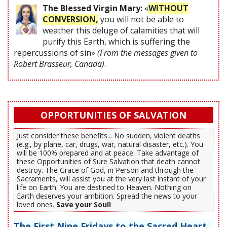
The Blessed Virgin Mary:
«
WITHOUT
CONVERSION,
you will not be able to
weather this deluge of calamities that will
purify this Earth, which is suffering the
repercussions of sin»
(From the messages given to
Robert Brasseur, Canada)
.
OPPORTUNITIES OF SALVATION
Just consider these benefits... No sudden, violent deaths
(e.g., by plane, car, drugs, war, natural disaster, etc.). You
will be 100% prepared and at peace. Take advantage of
these Opportunities of Sure Salvation that death cannot
destroy. The Grace of God, in Person and through the
Sacraments, will assist you at the very last instant of your
life on Earth. You are destined to Heaven. Nothing on
Earth deserves your ambition. Spread the news to your
loved ones.
Save your Soul!
The First Nine Fridays to the Sacred Heart