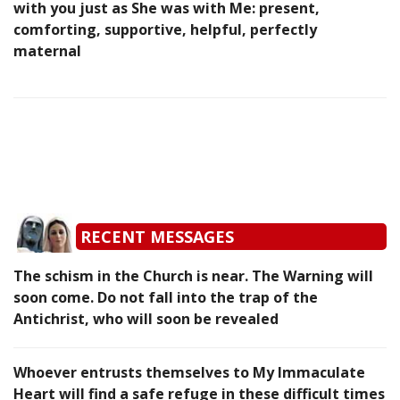
with you just as She was with Me: present,
comforting, supportive, helpful, perfectly
maternal
RECENT MESSAGES
The schism in the Church is near. The Warning will
soon come. Do not fall into the trap of the
Antichrist, who will soon be revealed
Whoever entrusts themselves to My Immaculate
Heart will find a safe refuge in these difficult times