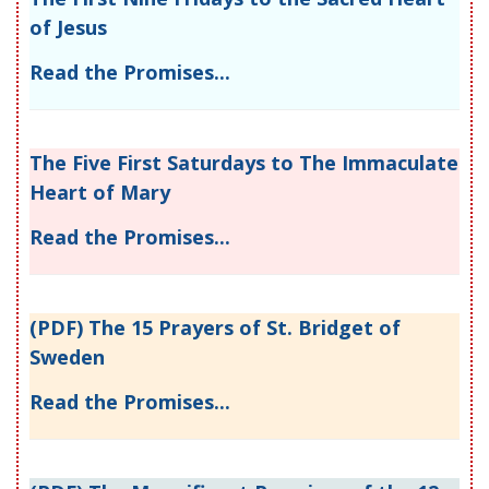
of Jesus
Read the Promises...
The Five First Saturdays to The Immaculate
Heart of Mary
Read the Promises...
(PDF) The 15 Prayers of St. Bridget of
Sweden
Read the Promises...