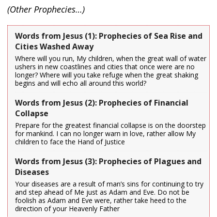
(Other Prophecies…)
Words from Jesus (1): Prophecies of Sea Rise and
Cities Washed Away
Where will you run, My children, when the great wall of water
ushers in new coastlines and cities that once were are no
longer? Where will you take refuge when the great shaking
begins and will echo all around this world?
Words from Jesus (2): Prophecies of Financial
Collapse
Prepare for the greatest financial collapse is on the doorstep
for mankind. I can no longer warn in love, rather allow My
children to face the Hand of Justice
Words from Jesus (3): Prophecies of Plagues and
Diseases
Your diseases are a result of man’s sins for continuing to try
and step ahead of Me just as Adam and Eve. Do not be
foolish as Adam and Eve were, rather take heed to the
direction of your Heavenly Father