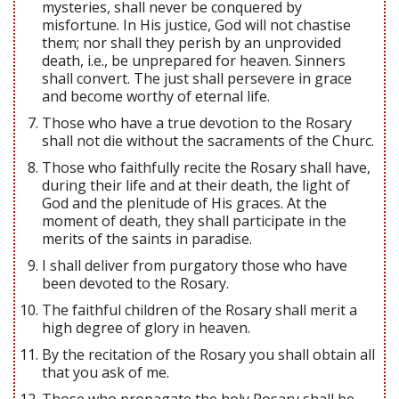
mysteries, shall never be conquered by
misfortune. In His justice, God will not chastise
them; nor shall they perish by an unprovided
death, i.e., be unprepared for heaven. Sinners
shall convert. The just shall persevere in grace
and become worthy of eternal life.
Those who have a true devotion to the Rosary
shall not die without the sacraments of the Churc.
Those who faithfully recite the Rosary shall have,
during their life and at their death, the light of
God and the plenitude of His graces. At the
moment of death, they shall participate in the
merits of the saints in paradise.
I shall deliver from purgatory those who have
been devoted to the Rosary.
The faithful children of the Rosary shall merit a
high degree of glory in heaven.
By the recitation of the Rosary you shall obtain all
that you ask of me.