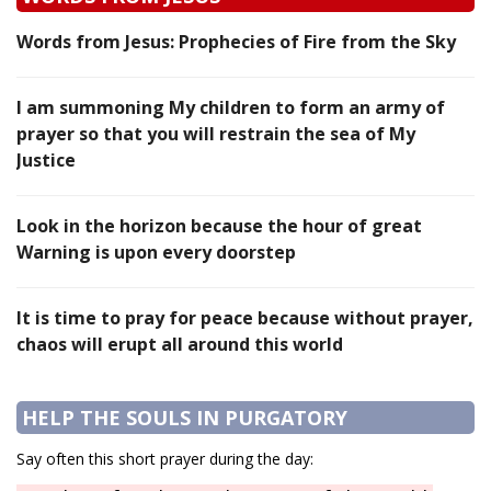
Words from Jesus: Prophecies of Fire from the Sky
I am summoning My children to form an army of
prayer so that you will restrain the sea of My
Justice
Look in the horizon because the hour of great
Warning is upon every doorstep
It is time to pray for peace because without prayer,
chaos will erupt all around this world
HELP THE SOULS IN PURGATORY
Say often this short prayer during the day: