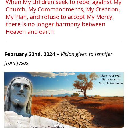
When My children seek to rebel against My
Church, My Commandments, My Creation,
My Plan, and refuse to accept My Mercy,
there is no longer harmony between
Heaven and earth
February 22nd, 2024
–
Vision given to Jennifer
from Jesus