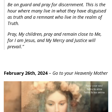
Be on guard and pray for discernment. This is the
hour where many live in what they have disguised
as truth and a remnant who live in the realm of
Truth.
Pray, My children, pray and remain close to Me,
for I am Jesus, and My Mercy and Justice will
prevail.”
February 26th, 2024
–
Go to your Heavenly Mother