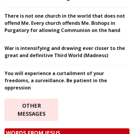
There is not one church in the world that does not
offend Me. Every church offends Me. Bishops in
Purgatory for allowing Communion on the hand
War is intensifying and drawing ever closer to the
great and definitive Third World (Madness)
You will experience a curtailment of your
freedoms, a surveillance. Be patient in the
oppression
OTHER
MESSAGES
WORDS FROM JESUS