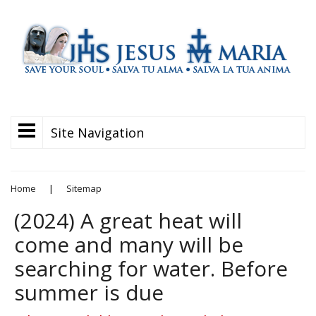
Site Navigation
Home
|
Sitemap
(2024) A great heat will
come and many will be
searching for water. Before
summer is due