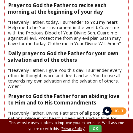
Prayer to God the Father to recite each
morning at the beginning of your day
"Heavenly Father, today, I surrender to You my heart.
Help me to be Your instrument in the world. Cover me
with the Precious Blood of Your Divine Son. Guard me
against all evil. Protect me from any evil plan Satan may
have for me today. Clothe me in Your Divine Will. Amen"
Daily prayer to God the Father for your own
salvation and of the others
"Heavenly Father, I give You this day. I surrender every
effort in thought, word and deed and ask You to use all
towards my own salvation and the salvation of others.
Amen"
Prayer to God the Father for an abiding love
to Him and to His Commandments
LIGHT
"Heavenly Father, Divine Patriarch of all people and all
nations, place in my heart a deep and abiding love for
This website uses cookies to improve your experience. We'll assume
You and Your Commandments. Never let me stray from
Your Divine Will for me. Have mercy upon me. Amen"
you're ok with this.
(Privacy Policy)
OK