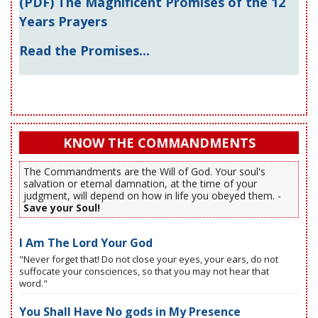
(PDF) The Magnificent Promises of the 12
Years Prayers
Read the Promises...
KNOW THE COMMANDMENTS
The Commandments are the Will of God. Your soul's
salvation or eternal damnation, at the time of your
judgment, will depend on how in life you obeyed them. -
Save your Soul!
I Am The Lord Your God
"Never forget that! Do not close your eyes, your ears, do not
suffocate your consciences, so that you may not hear that
word."
You Shall Have No gods in My Presence