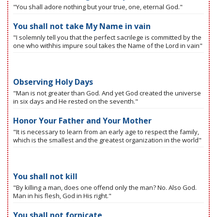
"You shall adore nothing but your true, one, eternal God."
You shall not take My Name in vain
"I solemnly tell you that the perfect sacrilege is committed by the
one who withhis impure soul takes the Name of the Lord in vain"
Observing Holy Days
"Man is not greater than God. And yet God created the universe
in six days and He rested on the seventh."
Honor Your Father and Your Mother
"It is necessary to learn from an early age to respect the family,
which is the smallest and the greatest organization in the world"
You shall not kill
"By killing a man, does one offend only the man? No. Also God.
Man in his flesh, God in His right."
You shall not fornicate