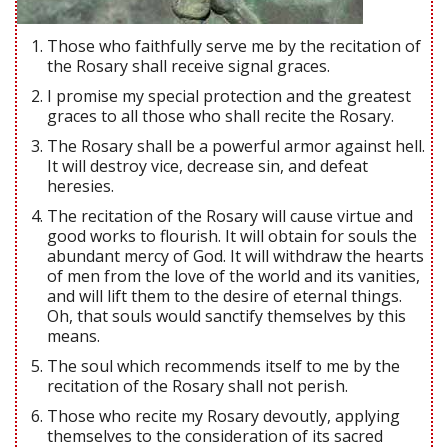
Those who faithfully serve me by the recitation of
the Rosary shall receive signal graces.
I promise my special protection and the greatest
graces to all those who shall recite the Rosary.
The Rosary shall be a powerful armor against hell.
It will destroy vice, decrease sin, and defeat
heresies.
The recitation of the Rosary will cause virtue and
good works to flourish. It will obtain for souls the
abundant mercy of God. It will withdraw the hearts
of men from the love of the world and its vanities,
and will lift them to the desire of eternal things.
Oh, that souls would sanctify themselves by this
means.
The soul which recommends itself to me by the
recitation of the Rosary shall not perish.
Those who recite my Rosary devoutly, applying
themselves to the consideration of its sacred