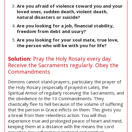
Are you afraid of violence toward you and your
loved ones, sudden death, violent death,
natural disasters or suicide?
Are you looking for a job, financial stability,
freedom from debt and usury?
Are you looking for your soul mate, true love,
the person who will be with you for life?
Solution:
Pray the Holy Rosary every day.
Receive the Sacraments regularly. Obey the
Commandments
Demons cannot stand prayers, particulary the prayer of
the Holy Rosary (especially if prayed in Latin), the
Spiritual Armor of regularly receiving the Sacraments, and
the obedience to the 10 Commandments. They
chaotically flee to hell because of the volume of suffering
that the person in Grace inflicts on them. This gives you
a break from their relentless action. You will thus
experience true and prolonged peace of heart and mind,
keeping them at a distance with the means the Lord