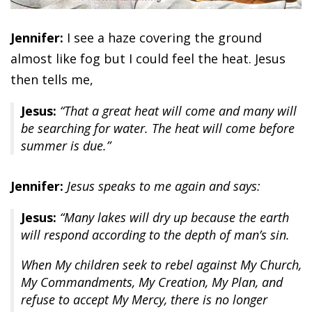
Jennifer:
I see a haze covering the ground
almost like fog but I could feel the heat. Jesus
then tells me,
Jesus:
“That a great heat will come and many will
be searching for water. The heat will come before
summer is due.”
Jennifer:
Jesus speaks to me again and says:
Jesus:
“Many lakes will dry up because the earth
will respond according to the depth of man’s sin.
When My children seek to rebel against My Church,
My Commandments, My Creation, My Plan, and
refuse to accept My Mercy, there is no longer