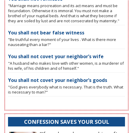
"Marriage means procreation and its act means and must be
fecundation. Otherwise it is immoral. You must not make a
brothel of your nuptial beds. And that is what they become if
they are soiled by lust and are not consecrated by maternity."
You shall not bear false witness
"Be truthful every moment of your lives . What is there more
nauseating than a liar?"
You shall not covet your neighbor’s wife
"A husband who makes love with other women, is a murderer of
his wife, of his children and of himself."
You shall not covet your neighbor’s goods
"God gives everybody what is necessary. That is the truth. What
is necessary to man?"
CONFESSION SAVES YOUR SOUL