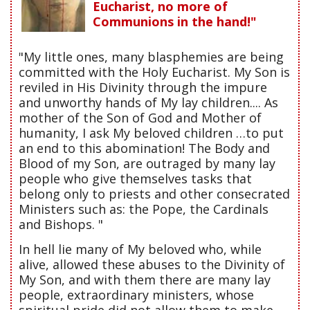
Eucharist, no more of
Communions in the hand!"
"My little ones, many blasphemies are being
committed with the Holy Eucharist. My Son is
reviled in His Divinity through the impure
and unworthy hands of My lay children.... As
mother of the Son of God and Mother of
humanity, I ask My beloved children …to put
an end to this abomination! The Body and
Blood of my Son, are outraged by many lay
people who give themselves tasks that
belong only to priests and other consecrated
Ministers such as: the Pope, the Cardinals
and Bishops. "
In hell lie many of My beloved who, while
alive, allowed these abuses to the Divinity of
My Son, and with them there are many lay
people, extraordinary ministers, whose