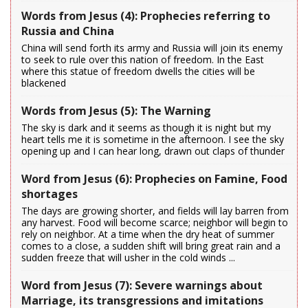
Words from Jesus (4): Prophecies referring to
Russia and China
China will send forth its army and Russia will join its enemy
to seek to rule over this nation of freedom. In the East
where this statue of freedom dwells the cities will be
blackened
Words from Jesus (5): The Warning
The sky is dark and it seems as though it is night but my
heart tells me it is sometime in the afternoon. I see the sky
opening up and I can hear long, drawn out claps of thunder
Word from Jesus (6): Prophecies on Famine, Food
shortages
The days are growing shorter, and fields will lay barren from
any harvest. Food will become scarce; neighbor will begin to
rely on neighbor. At a time when the dry heat of summer
comes to a close, a sudden shift will bring great rain and a
sudden freeze that will usher in the cold winds ...
Word from Jesus (7): Severe warnings about
Marriage, its transgressions and imitations