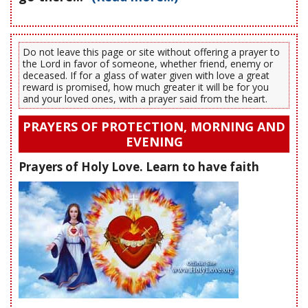
Do not leave this page or site without offering a prayer to
the Lord in favor of someone, whether friend, enemy or
deceased. If for a glass of water given with love a great
reward is promised, how much greater it will be for you
and your loved ones, with a prayer said from the heart.
PRAYERS OF PROTECTION, MORNING AND
EVENING
Prayers of Holy Love. Learn to have faith