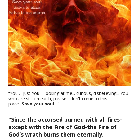
“You ... just You ... looking at me... curious, disbelieving... You
who are still on earth, please... don't come to this
place...
Save your soul...
”
"Since the accursed burned with all fires-
except with the Fire of God-the Fire of
God’s wrath burns them eternally.