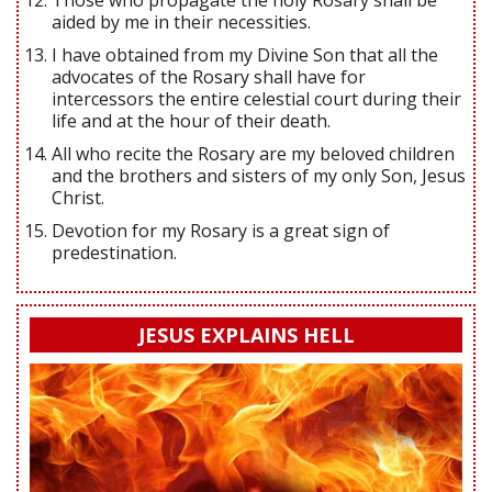
Those who propagate the holy Rosary shall be
aided by me in their necessities.
I have obtained from my Divine Son that all the
advocates of the Rosary shall have for
intercessors the entire celestial court during their
life and at the hour of their death.
All who recite the Rosary are my beloved children
and the brothers and sisters of my only Son, Jesus
Christ.
Devotion for my Rosary is a great sign of
predestination.
JESUS EXPLAINS HELL