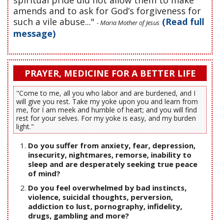
spiritual pride did not allow them to make
amends and to ask for God’s forgiveness for
such a vile abuse..."
(Read full
- Maria Mother of Jesus
message)
PRAYER, MEDICINE FOR A BETTER LIFE
"Come to me, all you who labor and are burdened, and I
will give you rest. Take my yoke upon you and learn from
me, for I am meek and humble of heart; and you will find
rest for your selves. For my yoke is easy, and my burden
light."
Do you suffer from anxiety, fear, depression,
insecurity, nightmares, remorse, inability to
sleep and are desperately seeking true peace
of mind?
Do you feel overwhelmed by bad instincts,
violence, suicidal thoughts, perversion,
addiction to lust, pornography, infidelity,
drugs, gambling and more?