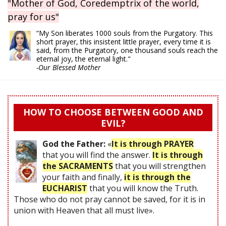
"Mother of God, Coredemptrix of the world,
pray for us"
“My Son liberates 1000 souls from the Purgatory. This
short prayer, this insistent little prayer, every time it is
said, from the Purgatory, one thousand souls reach the
eternal joy, the eternal light."
-Our Blessed Mother
HOW TO CHOOSE BETWEEN GOOD AND
EVIL?
God the Father:
«
It is through PRAYER
that you will find the answer.
It is through
the SACRAMENTS
that you will strengthen
your faith and finally,
it is through the
EUCHARIST
that you will know the Truth.
Those who do not pray cannot be saved, for it is in
union with Heaven that all must live».