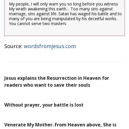
My people, I will only warn you so long before you witness
My wrath awakening this earth… Too many sins against
marriage, sins against life. Satan has waged his battle and to
many of you are being manipulated by his deceitful works.
You cannot serve two masters
Source:
wordsfromjesus.com
Jesus explains the Resurrection in Heaven for
readers who want to save their souls
Without prayer, your battle is lost
Venerate My Mother. From Heaven above, She is