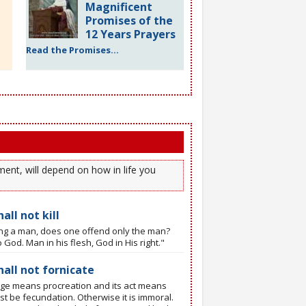
Magnificent
Promises of the
12 Years Prayers
Read the Promises...
ent, will depend on how in life you
all not kill
ling a man, does one offend only the man?
 God. Man in his flesh, God in His right."
hall not fornicate
ge means procreation and its act means
t be fecundation. Otherwise it is immoral.