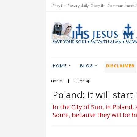
Pray the Rosary daily! Obey the Commandments! 
HOME
BLOG
DISCLAIMER
Home
|
Sitemap
Poland: it will sta
In the City of Sun, in Poland,
Some, because they will be hit;