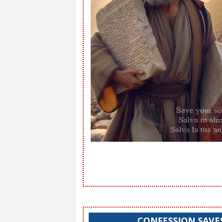
CONFESSION SAVE