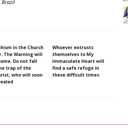
 Brazil
chism in the Church
Whoever entrusts
r. The Warning will
themselves to My
ome. Do not fall
Immaculate Heart will
he trap of the
find a safe refuge in
rist, who will soon
these difficult times
vealed