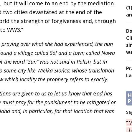
rs, but it will come to an end by the mediation
(1
d two cities devastated at the end of the
an
rld the strength of forgiveness and, through
d to WW3.”
Do
Cl
r praying over what she had experienced, the nun
si
wa
found a village called Söl and a town called Nowa
hat the word “Sun” was not said in Polish, but in
Pr
to some city like Wielka Słońca, whose translation
La
 which locality the prophecy refers to exactly.
tions are given to us to let us know that God has
H
P
e must pray for the punishment to be mitigated or
and and, in particular, for that location that was
Say
"M
th