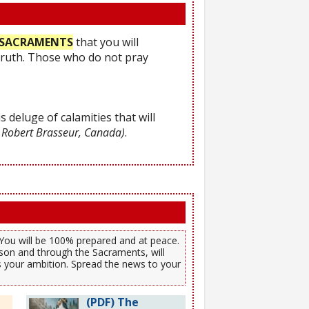
he SACRAMENTS
that you will
Truth. Those who do not pray
s deluge of calamities that will
 Robert Brasseur, Canada)
.
). You will be 100% prepared and at peace.
son and through the Sacraments, will
es your ambition. Spread the news to your
(PDF) The