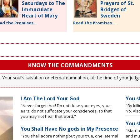
Saturdays to The
Prayers of St.
Immaculate
Bridget of
Heart of Mary
Sweden
ad the Promises...
Read the Promises...
KNOW THE COMMANDMENTS
our soul's salvation or eternal damnation, at the time of your judgm
I Am The Lord Your God
You sh
"Never forget that! Do not close your eyes, your
"By kil
ears, do not suffocate your consciences, so that
No. Also
you may not hear that word."
You s
You Shall Have No gods in My Presence
"Marria
"You shall adore nothing but your true, one, eternal
and mus