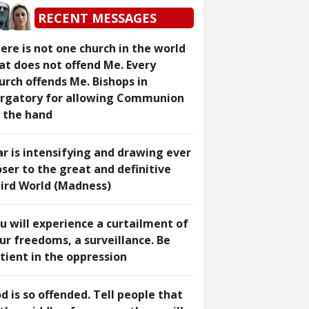
RECENT MESSAGES
ere is not one church in the world
at does not offend Me. Every
urch offends Me. Bishops in
rgatory for allowing Communion
 the hand
r is intensifying and drawing ever
oser to the great and definitive
ird World (Madness)
u will experience a curtailment of
ur freedoms, a surveillance. Be
tient in the oppression
d is so offended. Tell people that