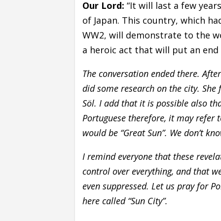
Our Lord:
“It will last a few yea
of Japan. This country, which ha
WW2, will demonstrate to the wo
a heroic act that will put an en
The conversation ended there. Afte
did some research on the city. She 
Söl. I add that it is possible also t
Portuguese therefore, it may refer 
would be “Great Sun”. We don’t know
I remind everyone that these revela
control over everything, and that w
even suppressed. Let us pray for Pol
here called “Sun City”.