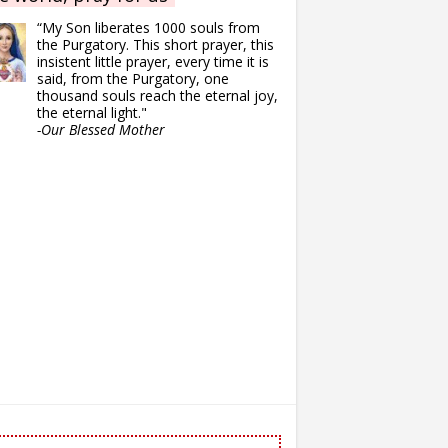
“My Son liberates 1000 souls from
the Purgatory. This short prayer, this
insistent little prayer, every time it is
said, from the Purgatory, one
thousand souls reach the eternal joy,
the eternal light."
-Our Blessed Mother