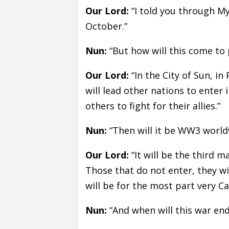
Our Lord:
“I told you through My
October.”
Nun:
“But how will this come to 
Our Lord:
“In the City of Sun, in
will lead other nations to enter 
others to fight for their allies.”
Nun:
“Then will it be WW3 world
Our Lord:
“It will be the third ma
Those that do not enter, they w
will be for the most part very Ca
Nun:
“And when will this war end