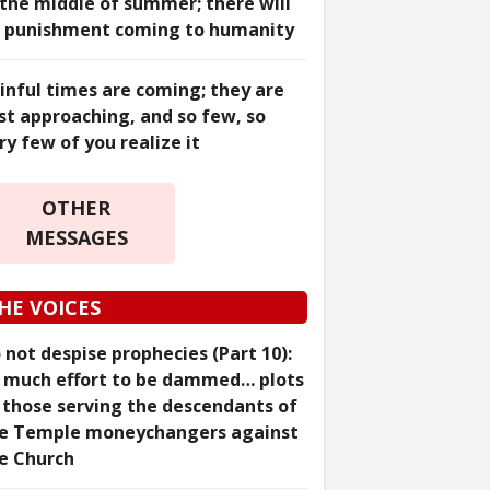
 the middle of summer; there will
 punishment coming to humanity
inful times are coming; they are
st approaching, and so few, so
ry few of you realize it
OTHER
MESSAGES
HE VOICES
 not despise prophecies (Part 10):
 much effort to be dammed… plots
 those serving the descendants of
e Temple moneychangers against
e Church