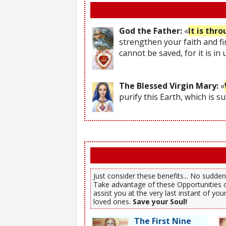
God the Father:
«
It is thr
strengthen your faith and fi
cannot be saved, for it is in
The Blessed Virgin Mary:
«
purify this Earth, which is s
Just consider these benefits... No sudden,
Take advantage of these Opportunities o
assist you at the very last instant of y
loved ones.
Save your Soul!
The First Nine