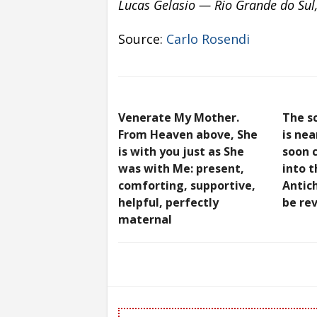
Lucas Gelasio — Rio Grande do Sul,
Source:
Carlo Rosendi
Venerate My Mother.
The s
From Heaven above, She
is nea
is with you just as She
soon c
was with Me: present,
into t
comforting, supportive,
Antich
helpful, perfectly
be re
maternal