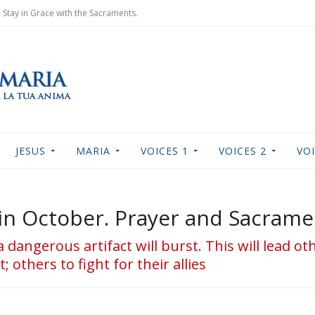
Stay in Grace with the Sacraments.
JESUS
MARIA
VOICES 1
VOICES 2
VOI
rt in October. Prayer and Sacram
 a dangerous artifact will burst. This will lead o
 others to fight for their allies