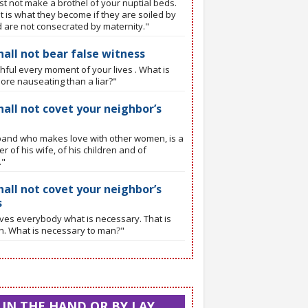
t not make a brothel of your nuptial beds.
t is what they become if they are soiled by
d are not consecrated by maternity."
hall not bear false witness
thful every moment of your lives . What is
ore nauseating than a liar?"
hall not covet your neighbor’s
and who makes love with other women, is a
r of his wife, of his children and of
."
hall not covet your neighbor’s
s
ves everybody what is necessary. That is
th. What is necessary to man?"
N THE HAND OR BY LAY