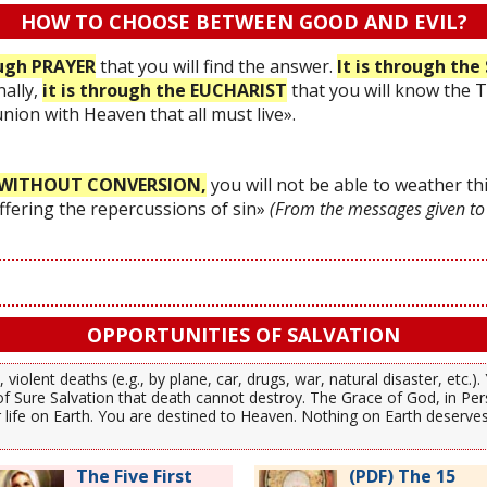
HOW TO CHOOSE BETWEEN GOOD AND EVIL?
ough PRAYER
that you will find the answer.
It is through t
nally,
it is through the EUCHARIST
that you will know the 
 union with Heaven that all must live».
WITHOUT CONVERSION,
you will not be able to weather thi
uffering the repercussions of sin»
(From the messages given to
OPPORTUNITIES OF SALVATION
 violent deaths (e.g., by plane, car, drugs, war, natural disaster, etc.
f Sure Salvation that death cannot destroy. The Grace of God, in Per
our life on Earth. You are destined to Heaven. Nothing on Earth deserv
The Five First
(PDF) The 15