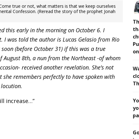
. Come true or not, what matters is that we keep ourselves
mental Confession. (Reread the story of the prophet Jonah
Th
th
ved this early in the morning on October 6. I
ch
t. I was told the author is Lucas Gelasio from Rio
Pu
 soon (before October 31) if this was a true
on
of August 8th, a nun from the Northeast -of whom
ccasion- received another revelation. She’s not
Wa
cl
ut she remembers perfectly to have spoken with
Th
 locution.
ill increase…”
Yo
yo
pa
Go