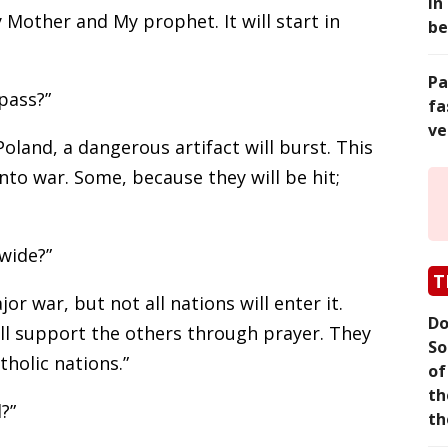
in
 Mother and My prophet. It will start in
be
Pa
pass?”
fa
ve
 Poland, a dangerous artifact will burst. This
into war. Some, because they will be hit;
wide?”
T
jor war, but not all nations will enter it.
Do
ill support the others through prayer. They
So
tholic nations.”
of
th
?”
th