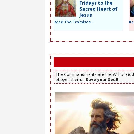
Fridays to the
Sacred Heart of
Jesus
Read the Promises...
Re
The Commandments are the Will of God. Y
obeyed them. -
Save your Soul!