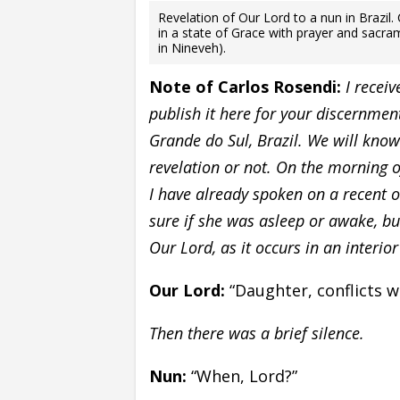
Revelation of Our Lord to a nun in Brazil
in a state of Grace with prayer and sacra
in Nineveh).
Note of Carlos Rosendi:
I recei
publish it here for your discernmen
Grande do Sul, Brazil. We will know
revelation or not. On the morning 
I have already spoken on a recent o
sure if she was asleep or awake, b
Our Lord, as it occurs in an interior
Our Lord:
“Daughter, conflicts w
Then there was a brief silence.
Nun:
“When, Lord?”