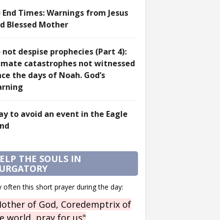
) End Times: Warnings from Jesus
d Blessed Mother
 not despise prophecies (Part 4):
imate catastrophes not witnessed
nce the days of Noah. God’s
rning
ay to avoid an event in the Eagle
nd
ELP THE SOULS IN
URGATORY
 often this short prayer during the day:
other of God, Coredemptrix of
e world, pray for us"