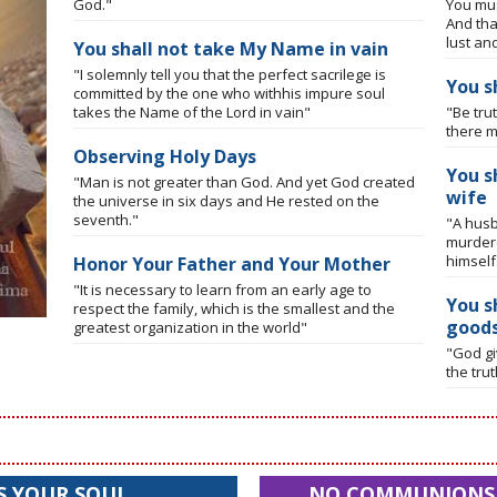
God."
You mus
And tha
lust an
You shall not take My Name in vain
"I solemnly tell you that the perfect sacrilege is
You s
committed by the one who withhis impure soul
takes the Name of the Lord in vain"
"Be tru
there m
Observing Holy Days
You s
"Man is not greater than God. And yet God created
wife
the universe in six days and He rested on the
seventh."
"A husb
murdere
himself
Honor Your Father and Your Mother
"It is necessary to learn from an early age to
You s
respect the family, which is the smallest and the
good
greatest organization in the world"
"God gi
the tru
S YOUR SOUL
NO COMMUNIONS I