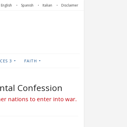
English
Spanish
Italian
Disclaimer
CES 3
FAITH
ental Confession
ther nations to enter into war.