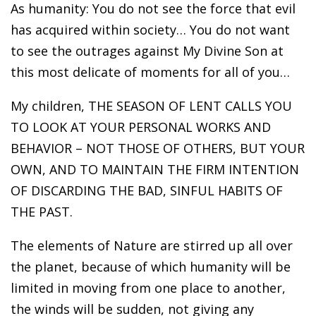
As humanity: You do not see the force that evil
has acquired within society… You do not want
to see the outrages against My Divine Son at
this most delicate of moments for all of you…
My children, THE SEASON OF LENT CALLS YOU
TO LOOK AT YOUR PERSONAL WORKS AND
BEHAVIOR – NOT THOSE OF OTHERS, BUT YOUR
OWN, AND TO MAINTAIN THE FIRM INTENTION
OF DISCARDING THE BAD, SINFUL HABITS OF
THE PAST.
The elements of Nature are stirred up all over
the planet, because of which humanity will be
limited in moving from one place to another,
the winds will be sudden, not giving any