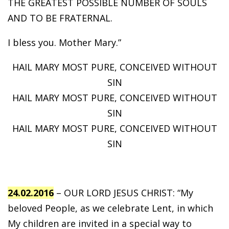
THE GREATEST POSSIBLE NUMBER OF SOULS
AND TO BE FRATERNAL.
I bless you. Mother Mary.”
HAIL MARY MOST PURE, CONCEIVED WITHOUT
SIN
HAIL MARY MOST PURE, CONCEIVED WITHOUT
SIN
HAIL MARY MOST PURE, CONCEIVED WITHOUT
SIN
24.02.2016
– OUR LORD JESUS CHRIST: “My
beloved People, as we celebrate Lent, in which
My children are invited in a special way to