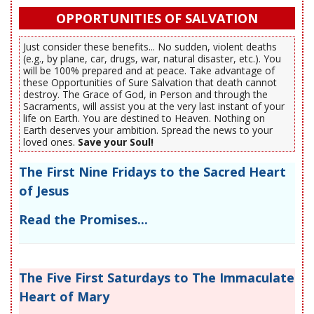
OPPORTUNITIES OF SALVATION
Just consider these benefits... No sudden, violent deaths
(e.g., by plane, car, drugs, war, natural disaster, etc.). You
will be 100% prepared and at peace. Take advantage of
these Opportunities of Sure Salvation that death cannot
destroy. The Grace of God, in Person and through the
Sacraments, will assist you at the very last instant of your
life on Earth. You are destined to Heaven. Nothing on
Earth deserves your ambition. Spread the news to your
loved ones.
Save your Soul!
The First Nine Fridays to the Sacred Heart
of Jesus
Read the Promises...
The Five First Saturdays to The Immaculate
Heart of Mary