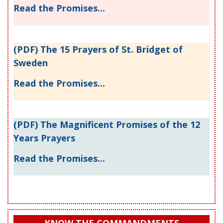
Read the Promises...
(PDF) The 15 Prayers of St. Bridget of
Sweden
Read the Promises...
(PDF) The Magnificent Promises of the 12
Years Prayers
Read the Promises...