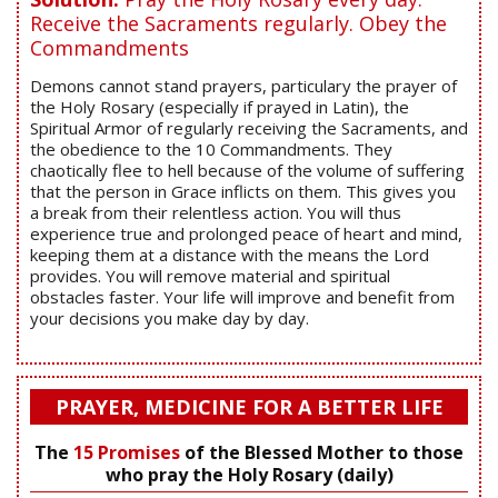
Receive the Sacraments regularly. Obey the
Commandments
Demons cannot stand prayers, particulary the prayer of
the Holy Rosary (especially if prayed in Latin), the
Spiritual Armor of regularly receiving the Sacraments, and
the obedience to the 10 Commandments. They
chaotically flee to hell because of the volume of suffering
that the person in Grace inflicts on them. This gives you
a break from their relentless action. You will thus
experience true and prolonged peace of heart and mind,
keeping them at a distance with the means the Lord
provides. You will remove material and spiritual
obstacles faster. Your life will improve and benefit from
your decisions you make day by day.
PRAYER, MEDICINE FOR A BETTER LIFE
The
15 Promises
of the Blessed Mother to those
who pray the Holy Rosary (daily)