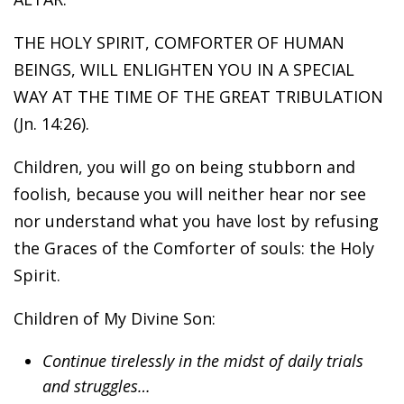
THE HOLY SPIRIT, COMFORTER OF HUMAN
BEINGS, WILL ENLIGHTEN YOU IN A SPECIAL
WAY AT THE TIME OF THE GREAT TRIBULATION
(Jn. 14:26).
Children, you will go on being stubborn and
foolish, because you will neither hear nor see
nor understand what you have lost by refusing
the Graces of the Comforter of souls: the Holy
Spirit.
Children of My Divine Son:
Continue tirelessly in the midst of daily trials
and struggles…