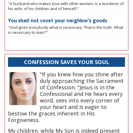
"A husband who makes love with other women, is a murderer of
his wife, of his children and of himself."
You shall not covet your neighbor’s goods
"God gives everybody what is necessary. That is the truth. What
is necessary to man?"
CONFESSION SAVES YOUR SOUL
"If you knew how you shine after
duly approaching the Sacrament
of Confession. "Jesus is in the
Confessional and He hears every
word, sees into every corner of
your heart and Is eager to
bestow the graces inherent in His
Forgiveness.
My children, while My Son is indeed present