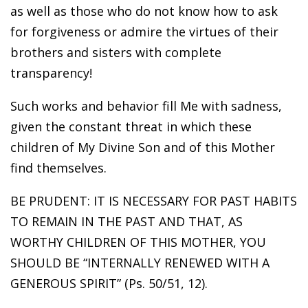
as well as those who do not know how to ask
for forgiveness or admire the virtues of their
brothers and sisters with complete
transparency!
Such works and behavior fill Me with sadness,
given the constant threat in which these
children of My Divine Son and of this Mother
find themselves.
BE PRUDENT: IT IS NECESSARY FOR PAST HABITS
TO REMAIN IN THE PAST AND THAT, AS
WORTHY CHILDREN OF THIS MOTHER, YOU
SHOULD BE “INTERNALLY RENEWED WITH A
GENEROUS SPIRIT” (Ps. 50/51, 12).