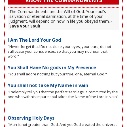
KNOW THE COMMANDMENTS
The Commandments are the Will of God. Your soul's
salvation or eternal damnation, at the time of your
judgment, will depend on how in life you obeyed them. -
Save your Soul!
I Am The Lord Your God
"Never forget that! Do not close your eyes, your ears, do not
suffocate your consciences, so that you may not hear that
word."
You Shall Have No gods in My Presence
"You shall adore nothing but your true, one, eternal God."
You shall not take My Name in vain
"I solemnly tell you that the perfect sacrilege is committed by the
one who withhis impure soul takes the Name of the Lord in vain"
Observing Holy Days
"Man is not greater than God. And yet God created the universe