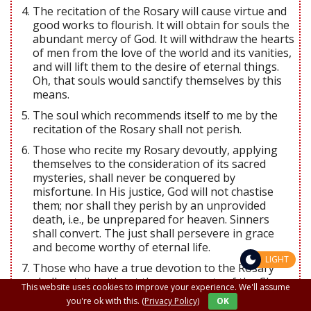
The recitation of the Rosary will cause virtue and
good works to flourish. It will obtain for souls the
abundant mercy of God. It will withdraw the hearts
of men from the love of the world and its vanities,
and will lift them to the desire of eternal things.
Oh, that souls would sanctify themselves by this
means.
The soul which recommends itself to me by the
recitation of the Rosary shall not perish.
Those who recite my Rosary devoutly, applying
themselves to the consideration of its sacred
mysteries, shall never be conquered by
misfortune. In His justice, God will not chastise
them; nor shall they perish by an unprovided
death, i.e., be unprepared for heaven. Sinners
shall convert. The just shall persevere in grace
and become worthy of eternal life.
LIGHT
Those who have a true devotion to the Rosary
shall not die without the sacraments of the Churc.
This website uses cookies to improve your experience. We'll assume
Those who faithfully recite the Rosary shall have,
you're ok with this.
(Privacy Policy)
OK