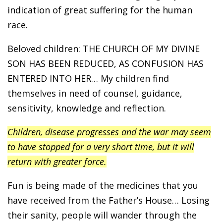
indication of great suffering for the human
race.
Beloved children: THE CHURCH OF MY DIVINE
SON HAS BEEN REDUCED, AS CONFUSION HAS
ENTERED INTO HER… My children find
themselves in need of counsel, guidance,
sensitivity, knowledge and reflection.
Children, disease progresses and the war may seem
to have stopped for a very short time, but it will
return with greater force.
Fun is being made of the medicines that you
have received from the Father’s House… Losing
their sanity, people will wander through the