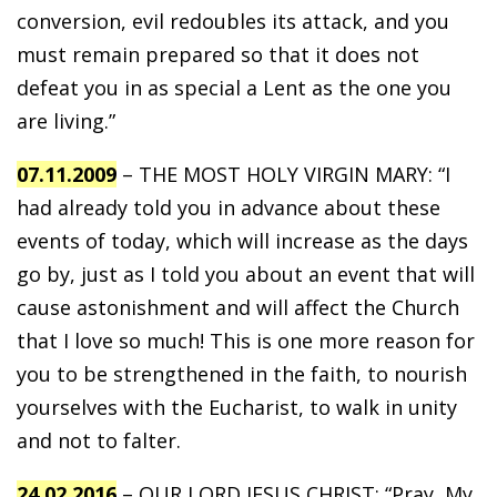
conversion, evil redoubles its attack, and you
must remain prepared so that it does not
defeat you in as special a Lent as the one you
are living.”
07.11.2009
– THE MOST HOLY VIRGIN MARY: “I
had already told you in advance about these
events of today, which will increase as the days
go by, just as I told you about an event that will
cause astonishment and will affect the Church
that I love so much! This is one more reason for
you to be strengthened in the faith, to nourish
yourselves with the Eucharist, to walk in unity
and not to falter.
24.02.2016
– OUR LORD JESUS CHRIST: “Pray, My