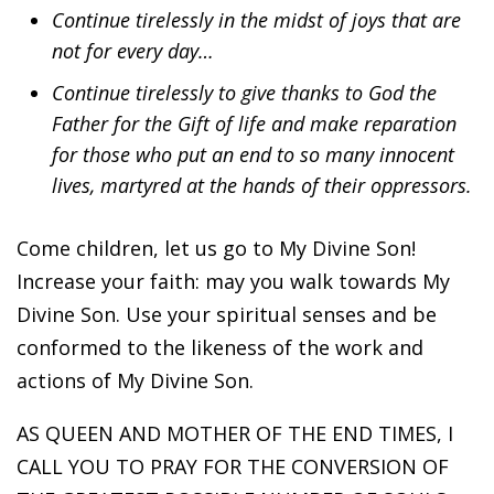
Continue tirelessly in the midst of joys that are
not for every day…
Continue tirelessly to give thanks to God the
Father for the Gift of life and make reparation
for those who put an end to so many innocent
lives, martyred at the hands of their oppressors.
Come children, let us go to My Divine Son!
Increase your faith: may you walk towards My
Divine Son. Use your spiritual senses and be
conformed to the likeness of the work and
actions of My Divine Son.
AS QUEEN AND MOTHER OF THE END TIMES, I
CALL YOU TO PRAY FOR THE CONVERSION OF