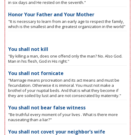
in six days and He rested on the seventh."
Honor Your Father and Your Mother
"It is necessary to learn from an early age to respect the family,
which is the smallest and the greatest organization in the world"
You shall not kill
"By killing a man, does one offend only the man? No. Also God.
Man in his flesh, God in His right."
You shall not fornicate
"Marriage means procreation and its act means and must be
fecundation. Otherwise it is immoral. You must not make a
brothel of your nuptial beds. And that is what they become if
they are soiled by lust and are not consecrated by maternity."
You shall not bear false witness
"Be truthful every moment of your lives . What is there more
nauseating than a liar?"
You shall not covet your neighbor’s wife