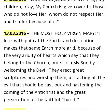
children, pray, My Church is given over to those
who do not love Her, whom do not respect Her,
and I suffer because of it.”
13.03.2016
– THE MOST HOLY VIRGIN MARY: “I
look with pain at the Earth, and desolation
makes that same Earth more arid, because of
the very aridity of hearts which say that they
belong to the Church, but scorn My Son by
welcoming the Devil. They erect great
sculptures and worship them, attracting all the
evil that should be cast out and hastening the
coming of the Antichrist and the great
persecution of the faithful Church.”