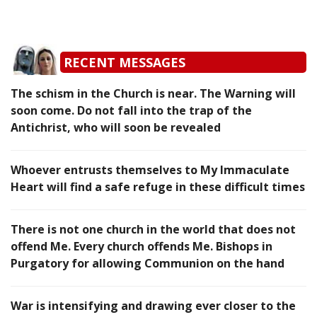
RECENT MESSAGES
The schism in the Church is near. The Warning will
soon come. Do not fall into the trap of the
Antichrist, who will soon be revealed
Whoever entrusts themselves to My Immaculate
Heart will find a safe refuge in these difficult times
There is not one church in the world that does not
offend Me. Every church offends Me. Bishops in
Purgatory for allowing Communion on the hand
War is intensifying and drawing ever closer to the