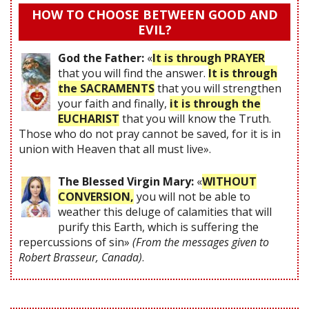
HOW TO CHOOSE BETWEEN GOOD AND
EVIL?
God the Father:
«
It is through PRAYER
that you will find the answer.
It is through
the SACRAMENTS
that you will strengthen
your faith and finally,
it is through the
EUCHARIST
that you will know the Truth.
Those who do not pray cannot be saved, for it is in
union with Heaven that all must live».
The Blessed Virgin Mary:
«
WITHOUT
CONVERSION,
you will not be able to
weather this deluge of calamities that will
purify this Earth, which is suffering the
repercussions of sin»
(From the messages given to
Robert Brasseur, Canada)
.