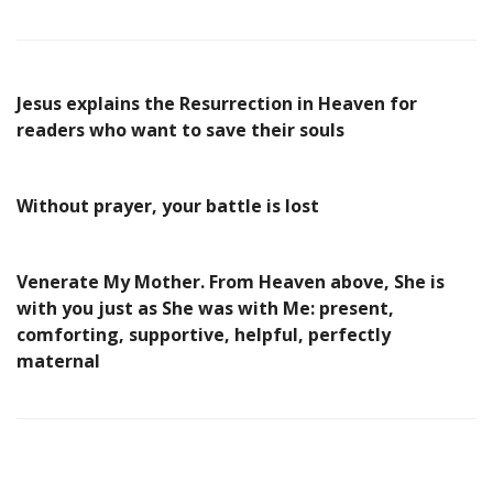
Jesus explains the Resurrection in Heaven for
readers who want to save their souls
Without prayer, your battle is lost
Venerate My Mother. From Heaven above, She is
with you just as She was with Me: present,
comforting, supportive, helpful, perfectly
maternal