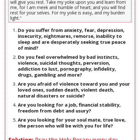
will give you rest. Take my yoke upon you and learn from
me, for I am meek and humble of heart; and you will find
rest for your selves. For my yoke is easy, and my burden
light."
Do you suffer from anxiety, fear, depression,
insecurity, nightmares, remorse, inability to
sleep and are desperately seeking true peace
of mind?
Do you feel overwhelmed by bad instincts,
violence, suicidal thoughts, perversion,
addiction to lust, pornography, infidelity,
drugs, gambling and more?
Are you afraid of violence toward you and your
loved ones, sudden death, violent death,
natural disasters or suicide?
Are you looking for a job, financial stability,
freedom from debt and usury?
Are you looking for your soul mate, true love,
the person who will be with you for life?
Solution:
Pray the Holy Rosary every day.