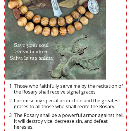
Those who faithfully serve me by the recitation of
the Rosary shall receive signal graces.
I promise my special protection and the greatest
graces to all those who shall recite the Rosary.
The Rosary shall be a powerful armor against hell.
It will destroy vice, decrease sin, and defeat
heresies.