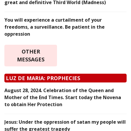
great and definitive Third World (Madness)
You will experience a curtailment of your
freedoms, a surveillance. Be patient in the
oppression
OTHER
MESSAGES
LUZ DE MARIA: PROPHECIES
August 28, 2024. Celebration of the Queen and
Mother of the End Times. Start today the Novena
to obtain Her Protection
Jesus: Under the oppression of satan my people will
suffer the greatest tragedy