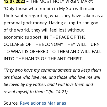
12.07.2022
– THE MOST HOLY VIRGIN MARY:
“Only those who remain in My Son will retain
their sanity regarding what they have taken as a
personal god: money. Having clung to the god
of the world, they will feel lost without
economic support. IN THE FACE OF THE
COLLAPSE OF THE ECONOMY THEY WILL TURN
TO WHAT IS OFFERED TO THEM AND WILL FALL
INTO THE HANDS OF THE ANTICHRIST.
“They who have my commandments and keep them
are those who love me; and those who love me will
be loved by my Father, and I will love them and
reveal myself to them.” (Jn. 14:21).
Source:
Revelaciones Marianas