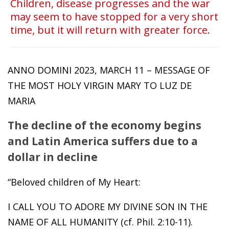
Children, disease progresses and the war
may seem to have stopped for a very short
time, but it will return with greater force.
ANNO DOMINI 2023, MARCH 11 – MESSAGE OF
THE MOST HOLY VIRGIN MARY TO LUZ DE
MARIA
The decline of the economy begins
and Latin America suffers due to a
dollar in decline
“Beloved children of My Heart:
I CALL YOU TO ADORE MY DIVINE SON IN THE
NAME OF ALL HUMANITY (cf. Phil. 2:10-11).