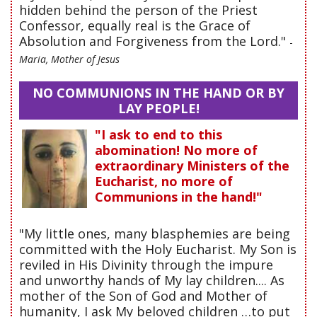
hidden behind the person of the Priest
Confessor, equally real is the Grace of
Absolution and Forgiveness from the Lord."
-
Maria, Mother of Jesus
NO COMMUNIONS IN THE HAND OR BY
LAY PEOPLE!
"I ask to end to this
abomination! No more of
extraordinary Ministers of the
Eucharist, no more of
Communions in the hand!"
"My little ones, many blasphemies are being
committed with the Holy Eucharist. My Son is
reviled in His Divinity through the impure
and unworthy hands of My lay children.... As
mother of the Son of God and Mother of
humanity, I ask My beloved children …to put