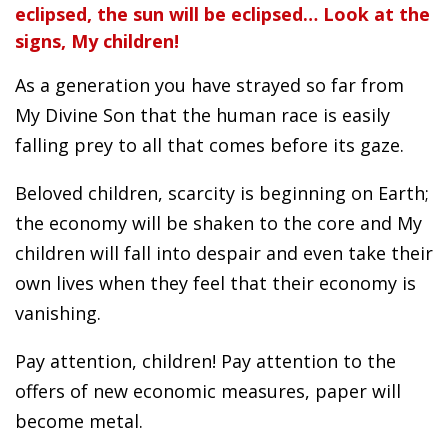
eclipsed, the sun will be eclipsed… Look at the
signs, My children!
As a generation you have strayed so far from
My Divine Son that the human race is easily
falling prey to all that comes before its gaze.
Beloved children, scarcity is beginning on Earth;
the economy will be shaken to the core and My
children will fall into despair and even take their
own lives when they feel that their economy is
vanishing.
Pay attention, children! Pay attention to the
offers of new economic measures, paper will
become metal.