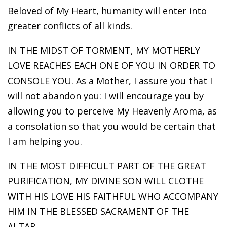
Beloved of My Heart, humanity will enter into
greater conflicts of all kinds.
IN THE MIDST OF TORMENT, MY MOTHERLY
LOVE REACHES EACH ONE OF YOU IN ORDER TO
CONSOLE YOU. As a Mother, I assure you that I
will not abandon you: I will encourage you by
allowing you to perceive My Heavenly Aroma, as
a consolation so that you would be certain that
I am helping you.
IN THE MOST DIFFICULT PART OF THE GREAT
PURIFICATION, MY DIVINE SON WILL CLOTHE
WITH HIS LOVE HIS FAITHFUL WHO ACCOMPANY
HIM IN THE BLESSED SACRAMENT OF THE
ALTAR.