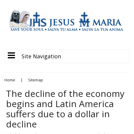
Site Navigation
Home
|
Sitemap
The decline of the economy
begins and Latin America
suffers due to a dollar in
decline