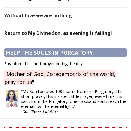
Without love we are nothing
Return to My Divine Son, as evening is falling!
HELP THE SOULS IN PURGATORY
Say often this short prayer during the day:
"Mother of God, Coredemptrix of the world,
pray for us"
“My Son liberates 1000 souls from the Purgatory. This
short prayer, this insistent little prayer, every time it is
said, from the Purgatory, one thousand souls reach the
eternal joy, the eternal light."
-Our Blessed Mother