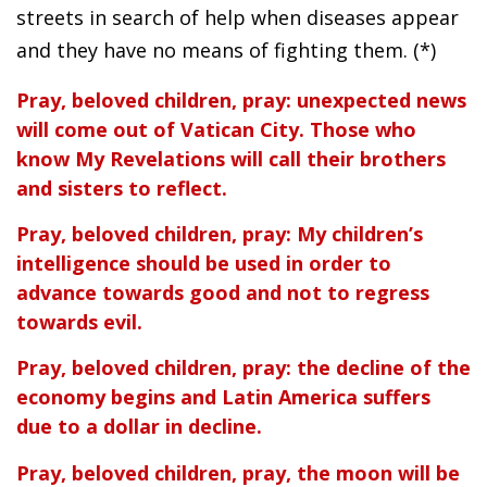
streets in search of help when diseases appear
and they have no means of fighting them. (*)
Pray, beloved children, pray: unexpected news
will come out of Vatican City. Those who
know My Revelations will call their brothers
and sisters to reflect.
Pray, beloved children, pray: My children’s
intelligence should be used in order to
advance towards good and not to regress
towards evil.
Pray, beloved children, pray: the decline of the
economy begins and Latin America suffers
due to a dollar in decline.
Pray, beloved children, pray, the moon will be