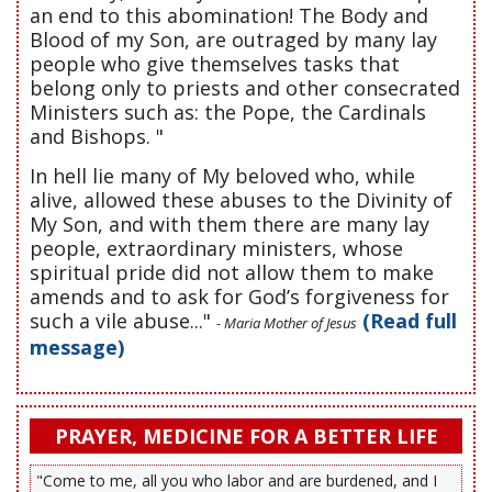
an end to this abomination! The Body and
Blood of my Son, are outraged by many lay
people who give themselves tasks that
belong only to priests and other consecrated
Ministers such as: the Pope, the Cardinals
and Bishops. "
In hell lie many of My beloved who, while
alive, allowed these abuses to the Divinity of
My Son, and with them there are many lay
people, extraordinary ministers, whose
spiritual pride did not allow them to make
amends and to ask for God’s forgiveness for
such a vile abuse..."
(Read full
- Maria Mother of Jesus
message)
PRAYER, MEDICINE FOR A BETTER LIFE
"Come to me, all you who labor and are burdened, and I