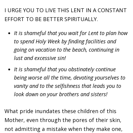
I URGE YOU TO LIVE THIS LENT IN A CONSTANT
EFFORT TO BE BETTER SPIRITUALLY.
It is shameful that you wait for Lent to plan how
to spend Holy Week by finding facilities and
going on vacation to the beach, continuing in
lust and excessive sin!
It is shameful that you obstinately continue
being worse all the time, devoting yourselves to
vanity and to the selfishness that leads you to
look down on your brothers and sisters!
What pride inundates these children of this
Mother, even through the pores of their skin,
not admitting a mistake when they make one,