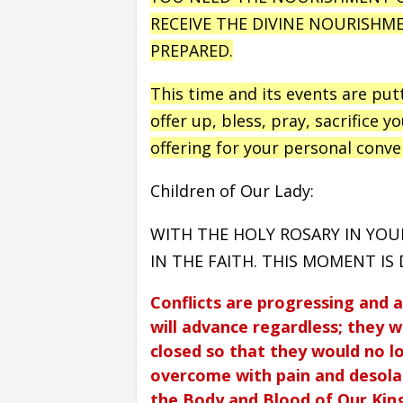
RECEIVE THE DIVINE NOURISHM
PREPARED.
This time and its events are put
offer up, bless, pray, sacrifice y
offering for your personal conve
Children of Our Lady:
WITH THE HOLY ROSARY IN YOU
IN THE FAITH. THIS MOMENT IS D
Conflicts are progressing and 
will advance regardless; they w
closed so that they would no l
overcome with pain and desolat
the Body and Blood of Our King