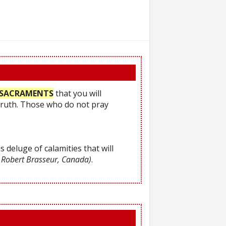
he SACRAMENTS
that you will
Truth. Those who do not pray
s deluge of calamities that will
 Robert Brasseur, Canada)
.