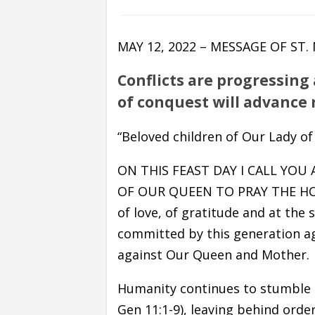
MAY 12, 2022 – MESSAGE OF ST
Conflicts are progressing
of conquest will advance 
“Beloved children of Our Lady of
ON THIS FEAST DAY I CALL YOU
OF OUR QUEEN TO PRAY THE HOLY 
of love, of gratitude and at the
committed by this generation ag
against Our Queen and Mother.
Humanity continues to stumble du
Gen 11:1-9), leaving behind order