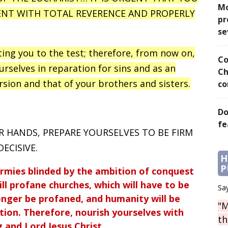
Mo
ENT WITH TOTAL REVERENCE AND PROPERLY
pr
se
ting you to the test; therefore, from now on,
Co
ourselves in reparation for sins and as an
Ch
rsion and that of your brothers and sisters.
co
Do
fe
R HANDS, PREPARE YOURSELVES TO BE FIRM
ECISIVE.
H
P
armies blinded by the ambition of conquest
ill profane churches, which will have to be
Say
onger be profaned, and humanity will be
"M
ion. Therefore, nourish yourselves with
th
 and Lord Jesus Christ.