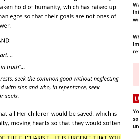
Wa
taken hold of humanity, which has raised up
in
uman egos so that their goals are not ones of
wi
wer.
Wh
AND:
Im
re
eart….
 in truth”…
terests, seek the common good without neglecting
 with sins and who, in repentance, seek
ir souls.
L
Yo
t all Her children would be saved, which is
so
ty, moving hearts so that they would soften.
un
F THE EUCHARIST… IT IS URGENT THAT YOU