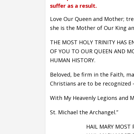
suffer as a result.
Love Our Queen and Mother; trea
she is the Mother of Our King an
THE MOST HOLY TRINITY HAS 
OF YOU TO OUR QUEEN AND MOTH
HUMAN HISTORY.
Beloved, be firm in the Faith, ma
Christians are to be recognized – 
With My Heavenly Legions and My
St. Michael the Archangel.”
HAIL MARY MOST 