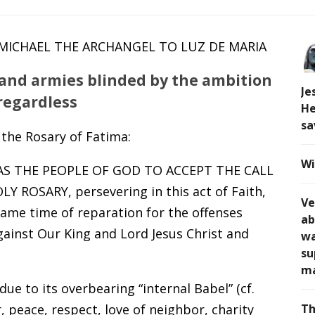
. MICHAEL THE ARCHANGEL TO LUZ DE MARIA
 and armies blinded by the ambition
Je
regardless
He
sa
 the Rosary of Fatima:
Wi
 AS THE PEOPLE OF GOD TO ACCEPT THE CALL
ROSARY, persevering in this act of Faith,
Ve
 same time of reparation for the offenses
ab
ainst Our King and Lord Jesus Christ and
wa
su
ma
e to its overbearing “internal Babel” (cf.
, peace, respect, love of neighbor, charity
Th