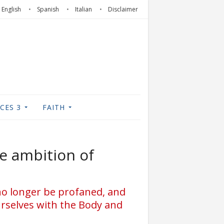
English
Spanish
Italian
Disclaimer
CES 3
FAITH
e ambition of
 no longer be profaned, and
urselves with the Body and