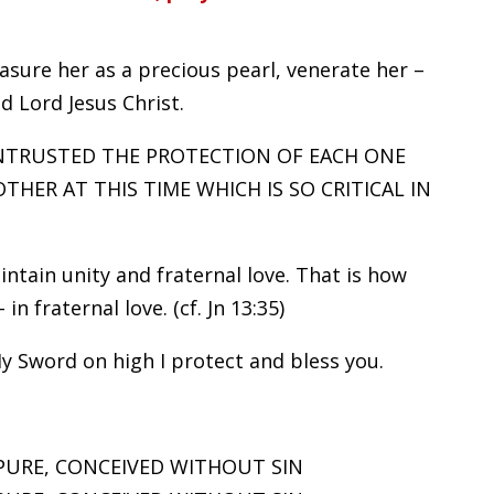
sure her as a precious pearl, venerate her –
d Lord Jesus Christ.
ENTRUSTED THE PROTECTION OF EACH ONE
ER AT THIS TIME WHICH IS SO CRITICAL IN
intain unity and fraternal love. That is how
in fraternal love. (cf. Jn 13:35)
 Sword on high I protect and bless you.
PURE, CONCEIVED WITHOUT SIN