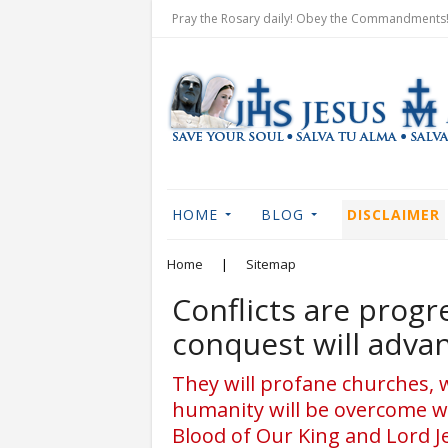
Pray the Rosary daily! Obey the Commandments! 
HOME
BLOG
DISCLAIMER
Home
|
Sitemap
Conflicts are progr
conquest will adva
They will profane churches, 
humanity will be overcome wi
Blood of Our King and Lord J