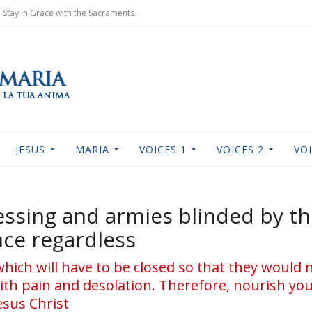
Stay in Grace with the Sacraments.
JESUS
MARIA
VOICES 1
VOICES 2
VOI
essing and armies blinded by th
nce regardless
which will have to be closed so that they would
th pain and desolation. Therefore, nourish yo
esus Christ