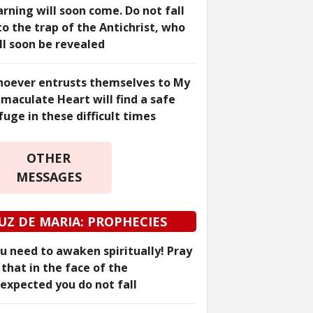
rning will soon come. Do not fall
to the trap of the Antichrist, who
ll soon be revealed
oever entrusts themselves to My
maculate Heart will find a safe
fuge in these difficult times
OTHER
MESSAGES
UZ DE MARIA: PROPHECIES
u need to awaken spiritually! Pray
 that in the face of the
expected you do not fall