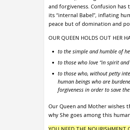
and forgiveness. Confusion has 
its “internal Babel”, inflating h
peace but of domination and po
OUR QUEEN HOLDS OUT HER H
to the simple and humble of h
to those who love “in spirit and
to those who, without petty in
human beings who are burdened
forgiveness in order to save the
Our Queen and Mother wishes tha
why She goes among this humani
YOU NEED THE NOURISHMENT O