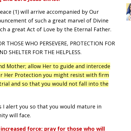
eace (1) will arrive accompanied by Our
nouncement of such a great marvel of Divine
h a great Act of Love by the Eternal Father.
FOR THOSE WHO PERSEVERE, PROTECTION FOR
D SHELTER FOR THE HELPLESS.
nd Mother; allow Her to guide and intercede
r Her Protection you might resist with firm
rial and so that you would not fall into the
s I alert you so that you would mature in
ty will face.
increased force; pray for those who will