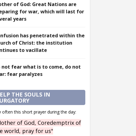
ther of God: Great Nations are
eparing for war, which will last for
veral years
nfusion has penetrated within the
urch of Christ: the institution
ntinues to vacillate
 not fear what is to come, do not
ar: fear paralyzes
ELP THE SOULS IN
URGATORY
 often this short prayer during the day:
other of God, Coredemptrix of
e world, pray for us"