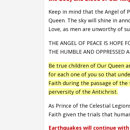
Keep in mind that the Angel of P
Queen. The sky will shine in an
Love, as men are unworthy of suc
THE ANGEL OF PEACE IS HOPE 
THE HUMBLE AND OPPRESSED AN
Be true children of Our Queen a
for each one of you so that unde
Faith during the passage of the t
perversity of the Antichrist.
As Prince of the Celestial Legion
Faith given the trials that humani
Earthquakes will continue with 