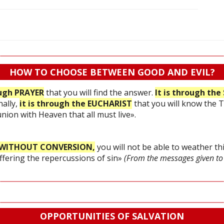
HOW TO CHOOSE BETWEEN GOOD AND EVIL?
ough PRAYER
that you will find the answer.
It is through t
nally,
it is through the EUCHARIST
that you will know the 
 union with Heaven that all must live».
WITHOUT CONVERSION,
you will not be able to weather thi
uffering the repercussions of sin»
(From the messages given to
OPPORTUNITIES OF SALVATION