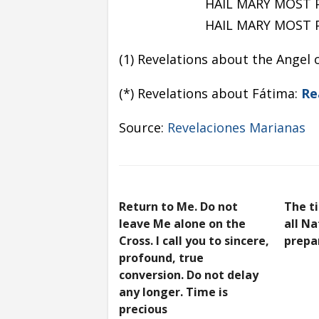
HAIL MARY MOST 
HAIL MARY MOST 
(1) Revelations about the Angel 
(*) Revelations about Fátima:
Re
Source:
Revelaciones Marianas
Return to Me. Do not
The t
leave Me alone on the
all N
Cross. I call you to sincere,
prepa
profound, true
conversion. Do not delay
any longer. Time is
precious