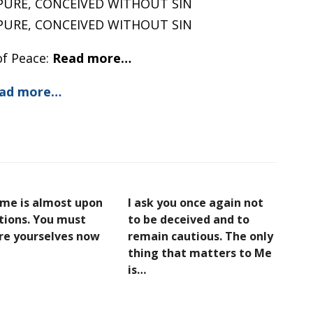
PURE, CONCEIVED WITHOUT SIN
PURE, CONCEIVED WITHOUT SIN
of Peace:
Read more…
ad more…
ime is almost upon
I ask you once again not
ations. You must
to be deceived and to
re yourselves now
remain cautious. The only
thing that matters to Me
is…