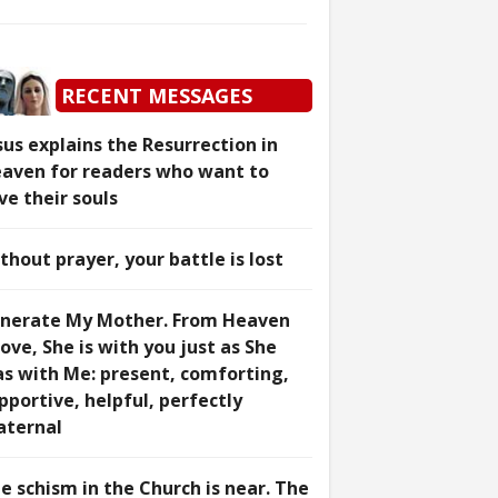
RECENT MESSAGES
sus explains the Resurrection in
aven for readers who want to
ve their souls
thout prayer, your battle is lost
nerate My Mother. From Heaven
ove, She is with you just as She
s with Me: present, comforting,
pportive, helpful, perfectly
ternal
e schism in the Church is near. The