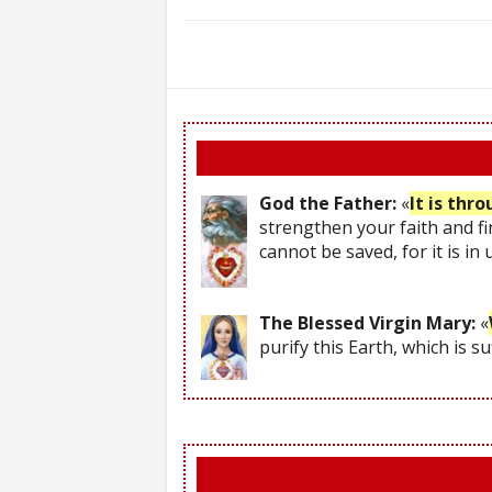
God the Father:
«
It is thr
strengthen your faith and fi
cannot be saved, for it is in
The Blessed Virgin Mary:
«
purify this Earth, which is s