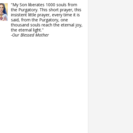
“My Son liberates 1000 souls from
the Purgatory. This short prayer, this
insistent little prayer, every time it is
said, from the Purgatory, one
thousand souls reach the eternal joy,
the eternal light."
-Our Blessed Mother