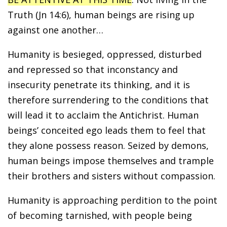
Truth (Jn 14:6), human beings are rising up
against one another…
Humanity is besieged, oppressed, disturbed
and repressed so that inconstancy and
insecurity penetrate its thinking, and it is
therefore surrendering to the conditions that
will lead it to acclaim the Antichrist. Human
beings’ conceited ego leads them to feel that
they alone possess reason. Seized by demons,
human beings impose themselves and trample
their brothers and sisters without compassion.
Humanity is approaching perdition to the point
of becoming tarnished, with people being