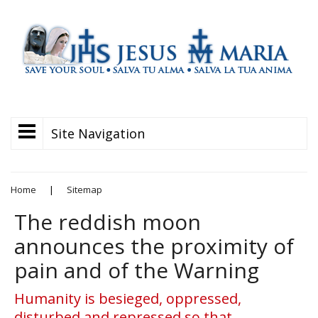
Site Navigation
Home
|
Sitemap
The reddish moon
announces the proximity of
pain and of the Warning
Humanity is besieged, oppressed,
disturbed and repressed so that