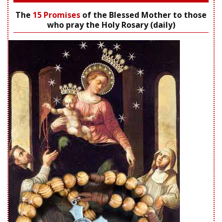
The
15 Promises
of the Blessed Mother to those
who pray the Holy Rosary (daily)