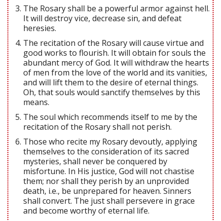
The Rosary shall be a powerful armor against hell.
It will destroy vice, decrease sin, and defeat
heresies.
The recitation of the Rosary will cause virtue and
good works to flourish. It will obtain for souls the
abundant mercy of God. It will withdraw the hearts
of men from the love of the world and its vanities,
and will lift them to the desire of eternal things.
Oh, that souls would sanctify themselves by this
means.
The soul which recommends itself to me by the
recitation of the Rosary shall not perish.
Those who recite my Rosary devoutly, applying
themselves to the consideration of its sacred
mysteries, shall never be conquered by
misfortune. In His justice, God will not chastise
them; nor shall they perish by an unprovided
death, i.e., be unprepared for heaven. Sinners
shall convert. The just shall persevere in grace
and become worthy of eternal life.