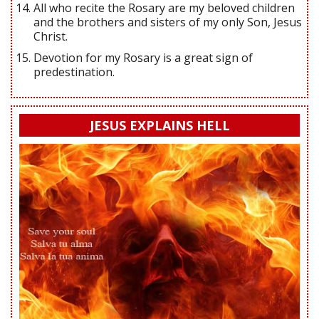
All who recite the Rosary are my beloved children
and the brothers and sisters of my only Son, Jesus
Christ.
Devotion for my Rosary is a great sign of
predestination.
JESUS EXPLAINS HELL