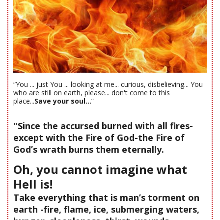
“You ... just You ... looking at me... curious, disbelieving... You
who are still on earth, please... don't come to this
place...
Save your soul...
”
"Since the accursed burned with all fires-
except with the Fire of God-the Fire of
God’s wrath burns them eternally.
Oh, you cannot imagine what
Hell is!
Take everything that is man’s torment on
earth -fire, flame, ice, submerging waters,