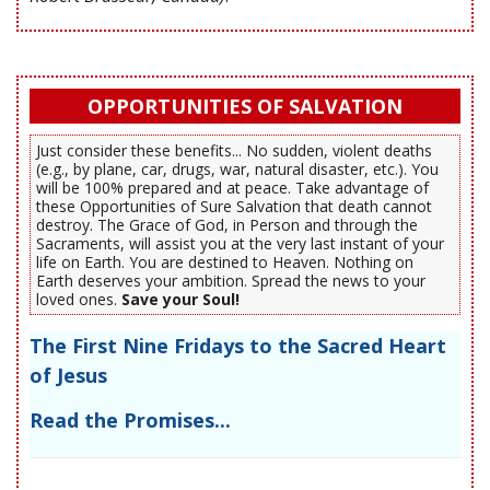
OPPORTUNITIES OF SALVATION
Just consider these benefits... No sudden, violent deaths
(e.g., by plane, car, drugs, war, natural disaster, etc.). You
will be 100% prepared and at peace. Take advantage of
these Opportunities of Sure Salvation that death cannot
destroy. The Grace of God, in Person and through the
Sacraments, will assist you at the very last instant of your
life on Earth. You are destined to Heaven. Nothing on
Earth deserves your ambition. Spread the news to your
loved ones.
Save your Soul!
The First Nine Fridays to the Sacred Heart
of Jesus
Read the Promises...