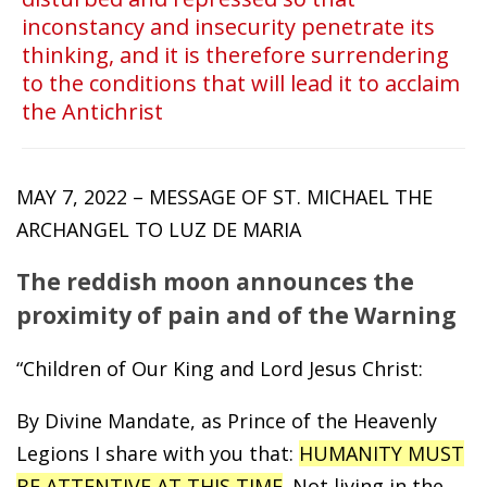
inconstancy and insecurity penetrate its
thinking, and it is therefore surrendering
to the conditions that will lead it to acclaim
the Antichrist
MAY 7, 2022 – MESSAGE OF ST. MICHAEL THE
ARCHANGEL TO LUZ DE MARIA
The reddish moon announces the
proximity of pain and of the Warning
“Children of Our King and Lord Jesus Christ:
By Divine Mandate, as Prince of the Heavenly
Legions I share with you that:
HUMANITY MUST
BE ATTENTIVE AT THIS TIME
. Not living in the