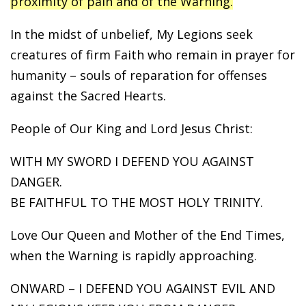
proximity of pain and of the Warning.
In the midst of unbelief, My Legions seek
creatures of firm Faith who remain in prayer for
humanity – souls of reparation for offenses
against the Sacred Hearts.
People of Our King and Lord Jesus Christ:
WITH MY SWORD I DEFEND YOU AGAINST
DANGER.
BE FAITHFUL TO THE MOST HOLY TRINITY.
Love Our Queen and Mother of the End Times,
when the Warning is rapidly approaching.
ONWARD – I DEFEND YOU AGAINST EVIL AND