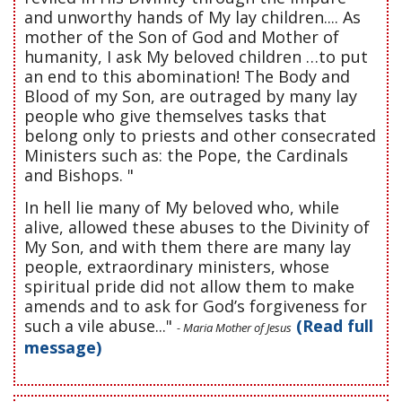
and unworthy hands of My lay children.... As
mother of the Son of God and Mother of
humanity, I ask My beloved children …to put
an end to this abomination! The Body and
Blood of my Son, are outraged by many lay
people who give themselves tasks that
belong only to priests and other consecrated
Ministers such as: the Pope, the Cardinals
and Bishops. "
In hell lie many of My beloved who, while
alive, allowed these abuses to the Divinity of
My Son, and with them there are many lay
people, extraordinary ministers, whose
spiritual pride did not allow them to make
amends and to ask for God’s forgiveness for
such a vile abuse..."
(Read full
- Maria Mother of Jesus
message)