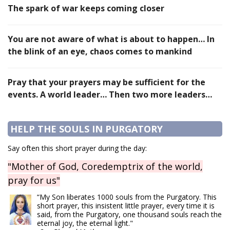
The spark of war keeps coming closer
You are not aware of what is about to happen… In
the blink of an eye, chaos comes to mankind
Pray that your prayers may be sufficient for the
events. A world leader… Then two more leaders…
HELP THE SOULS IN PURGATORY
Say often this short prayer during the day:
"Mother of God, Coredemptrix of the world,
pray for us"
“My Son liberates 1000 souls from the Purgatory. This
short prayer, this insistent little prayer, every time it is
said, from the Purgatory, one thousand souls reach the
eternal joy, the eternal light."