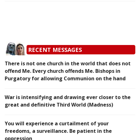
RECENT MESSAGES
There is not one church in the world that does not
offend Me. Every church offends Me. Bishops in
Purgatory for allowing Communion on the hand
War is intensifying and drawing ever closer to the
great and definitive Third World (Madness)
You will experience a curtailment of your
freedoms, a surveillance. Be patient in the
oppression