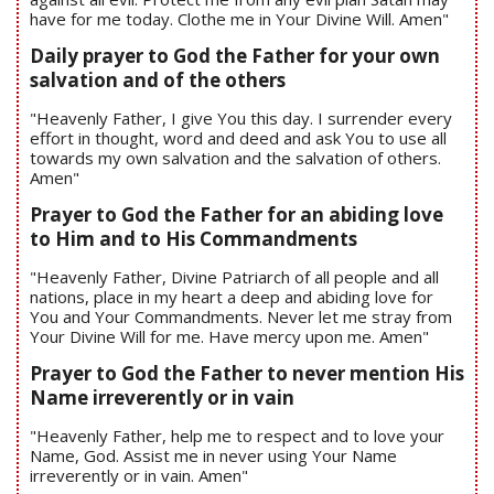
have for me today. Clothe me in Your Divine Will. Amen"
Daily prayer to God the Father for your own
salvation and of the others
"Heavenly Father, I give You this day. I surrender every
effort in thought, word and deed and ask You to use all
towards my own salvation and the salvation of others.
Amen"
Prayer to God the Father for an abiding love
to Him and to His Commandments
"Heavenly Father, Divine Patriarch of all people and all
nations, place in my heart a deep and abiding love for
You and Your Commandments. Never let me stray from
Your Divine Will for me. Have mercy upon me. Amen"
Prayer to God the Father to never mention His
Name irreverently or in vain
"Heavenly Father, help me to respect and to love your
Name, God. Assist me in never using Your Name
irreverently or in vain. Amen"