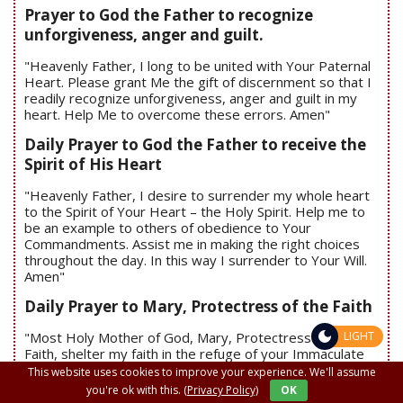
Prayer to God the Father to recognize
unforgiveness, anger and guilt.
"Heavenly Father, I long to be united with Your Paternal
Heart. Please grant Me the gift of discernment so that I
readily recognize unforgiveness, anger and guilt in my
heart. Help Me to overcome these errors. Amen"
Daily Prayer to God the Father to receive the
Spirit of His Heart
"Heavenly Father, I desire to surrender my whole heart
to the Spirit of Your Heart – the Holy Spirit. Help me to
be an example to others of obedience to Your
Commandments. Assist me in making the right choices
throughout the day. In this way I surrender to Your Will.
Amen"
Daily Prayer to Mary, Protectress of the Faith
"Most Holy Mother of God, Mary, Protectress of the
LIGHT
Faith, shelter my faith in the refuge of your Immaculate
Heart. Therein, protect my faith from any marauder.
This website uses cookies to improve your experience. We'll assume
Expose to me the threats to my faith and help to
you're ok with this.
(Privacy Policy)
OK
overcome them. Amen"