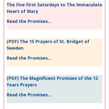
The Five First Saturdays to The Immaculate
Heart of Mary
Read the Promises...
(PDF) The 15 Prayers of St. Bridget of
Sweden
Read the Promises...
(PDF) The Magnificent Promises of the 12
Years Prayers
Read the Promises...