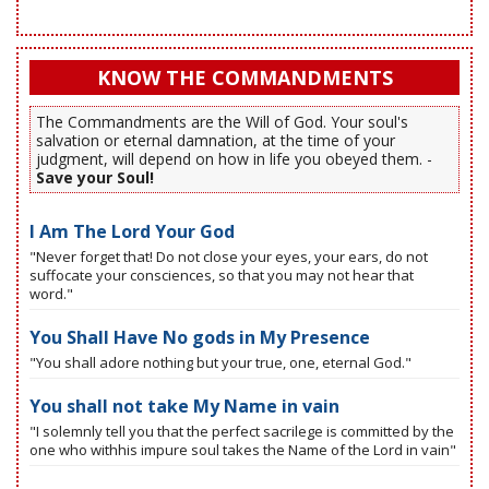
KNOW THE COMMANDMENTS
The Commandments are the Will of God. Your soul's
salvation or eternal damnation, at the time of your
judgment, will depend on how in life you obeyed them. -
Save your Soul!
I Am The Lord Your God
"Never forget that! Do not close your eyes, your ears, do not
suffocate your consciences, so that you may not hear that
word."
You Shall Have No gods in My Presence
"You shall adore nothing but your true, one, eternal God."
You shall not take My Name in vain
"I solemnly tell you that the perfect sacrilege is committed by the
one who withhis impure soul takes the Name of the Lord in vain"