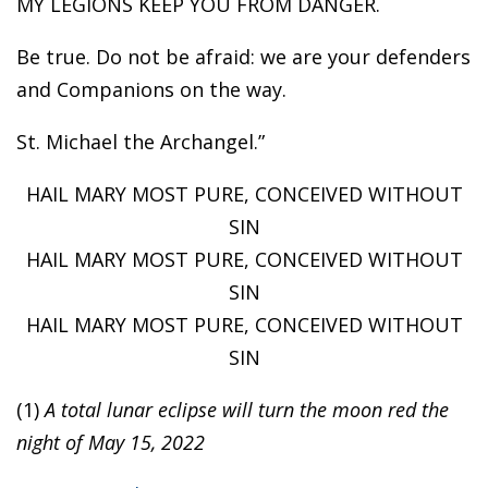
MY LEGIONS KEEP YOU FROM DANGER.
Be true. Do not be afraid: we are your defenders
and Companions on the way.
St. Michael the Archangel.”
HAIL MARY MOST PURE, CONCEIVED WITHOUT
SIN
HAIL MARY MOST PURE, CONCEIVED WITHOUT
SIN
HAIL MARY MOST PURE, CONCEIVED WITHOUT
SIN
(1)
A total lunar eclipse will turn the moon red the
night of May 15, 2022