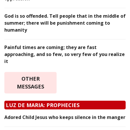
God is so offended. Tell people that in the middle of
summer; there will be punishment coming to
humanity
Painful times are coming; they are fast
approaching, and so few, so very few of you realize
it
OTHER
MESSAGES
LUZ DE MARIA: PROPHECIES
Adored Child Jesus who keeps silence in the manger