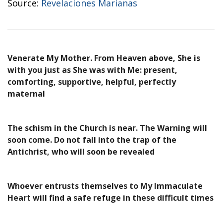
Source:
Revelaciones Marianas
Venerate My Mother. From Heaven above, She is
with you just as She was with Me: present,
comforting, supportive, helpful, perfectly
maternal
The schism in the Church is near. The Warning will
soon come. Do not fall into the trap of the
Antichrist, who will soon be revealed
Whoever entrusts themselves to My Immaculate
Heart will find a safe refuge in these difficult times