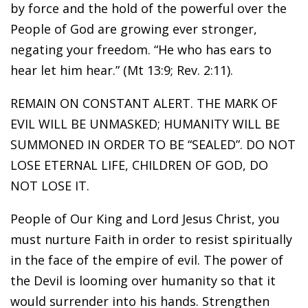
by force and the hold of the powerful over the
People of God are growing ever stronger,
negating your freedom. “He who has ears to
hear let him hear.” (Mt 13:9; Rev. 2:11).
REMAIN ON CONSTANT ALERT. THE MARK OF
EVIL WILL BE UNMASKED; HUMANITY WILL BE
SUMMONED IN ORDER TO BE “SEALED”. DO NOT
LOSE ETERNAL LIFE, CHILDREN OF GOD, DO
NOT LOSE IT.
People of Our King and Lord Jesus Christ, you
must nurture Faith in order to resist spiritually
in the face of the empire of evil. The power of
the Devil is looming over humanity so that it
would surrender into his hands. Strengthen