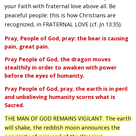
your Faith with fraternal love above all. Be
peaceful people: this is how Christians are
recognized, in FRATERNAL LOVE (cf. Jn 13:35).
Pray, People of God, pray: the bear is causing
pain, great pain.
Pray People of God, the dragon moves
stealthily in order to awaken with power
before the eyes of humanity.
Pray People of God, pray, the earth is in peril
and unbelieving humanity scorns what is
Sacred.
THE MAN OF GOD REMAINS VIGILANT. The earth
will shake, the reddish moon announces the