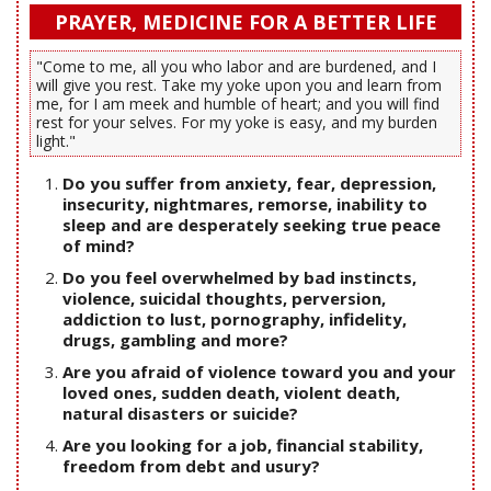
PRAYER, MEDICINE FOR A BETTER LIFE
"Come to me, all you who labor and are burdened, and I
will give you rest. Take my yoke upon you and learn from
me, for I am meek and humble of heart; and you will find
rest for your selves. For my yoke is easy, and my burden
light."
Do you suffer from anxiety, fear, depression,
insecurity, nightmares, remorse, inability to
sleep and are desperately seeking true peace
of mind?
Do you feel overwhelmed by bad instincts,
violence, suicidal thoughts, perversion,
addiction to lust, pornography, infidelity,
drugs, gambling and more?
Are you afraid of violence toward you and your
loved ones, sudden death, violent death,
natural disasters or suicide?
Are you looking for a job, financial stability,
freedom from debt and usury?