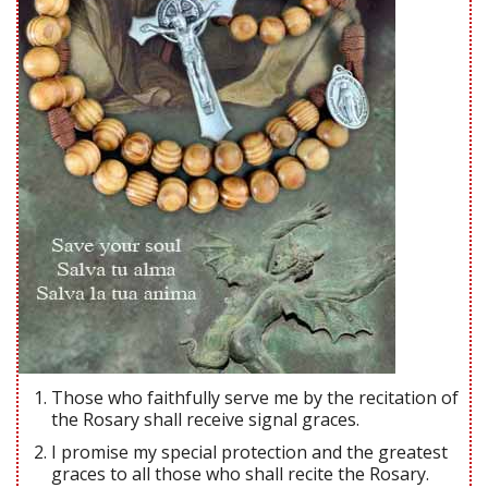
Those who faithfully serve me by the recitation of
the Rosary shall receive signal graces.
I promise my special protection and the greatest
graces to all those who shall recite the Rosary.