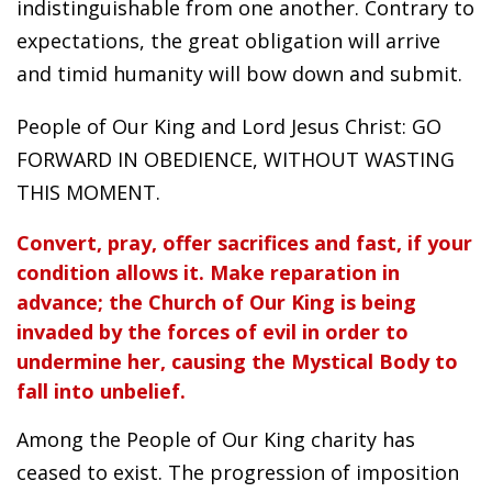
indistinguishable from one another. Contrary to
expectations, the great obligation will arrive
and timid humanity will bow down and submit.
People of Our King and Lord Jesus Christ: GO
FORWARD IN OBEDIENCE, WITHOUT WASTING
THIS MOMENT.
Convert, pray, offer sacrifices and fast, if your
condition allows it. Make reparation in
advance; the Church of Our King is being
invaded by the forces of evil in order to
undermine her, causing the Mystical Body to
fall into unbelief.
Among the People of Our King charity has
ceased to exist. The progression of imposition