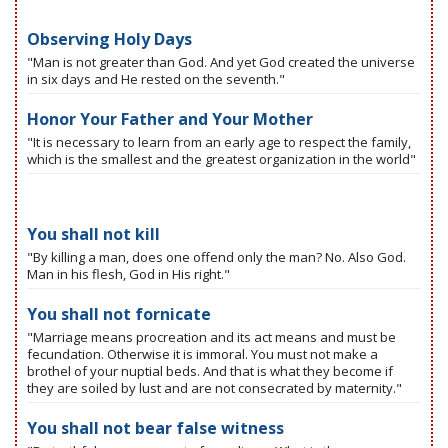
Observing Holy Days
"Man is not greater than God. And yet God created the universe
in six days and He rested on the seventh."
Honor Your Father and Your Mother
"It is necessary to learn from an early age to respect the family,
which is the smallest and the greatest organization in the world"
You shall not kill
"By killing a man, does one offend only the man? No. Also God.
Man in his flesh, God in His right."
You shall not fornicate
"Marriage means procreation and its act means and must be
fecundation. Otherwise it is immoral. You must not make a
brothel of your nuptial beds. And that is what they become if
they are soiled by lust and are not consecrated by maternity."
You shall not bear false witness