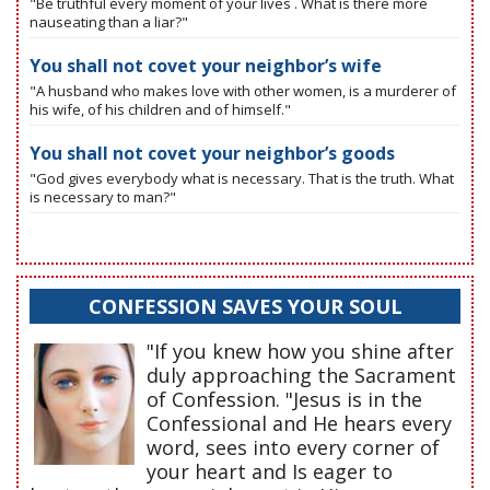
"Be truthful every moment of your lives . What is there more
nauseating than a liar?"
You shall not covet your neighbor’s wife
"A husband who makes love with other women, is a murderer of
his wife, of his children and of himself."
You shall not covet your neighbor’s goods
"God gives everybody what is necessary. That is the truth. What
is necessary to man?"
CONFESSION SAVES YOUR SOUL
"If you knew how you shine after
duly approaching the Sacrament
of Confession. "Jesus is in the
Confessional and He hears every
word, sees into every corner of
your heart and Is eager to