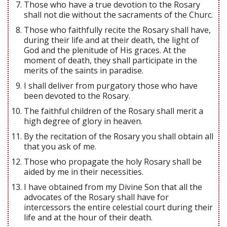
Those who have a true devotion to the Rosary
shall not die without the sacraments of the Churc.
Those who faithfully recite the Rosary shall have,
during their life and at their death, the light of
God and the plenitude of His graces. At the
moment of death, they shall participate in the
merits of the saints in paradise.
I shall deliver from purgatory those who have
been devoted to the Rosary.
The faithful children of the Rosary shall merit a
high degree of glory in heaven.
By the recitation of the Rosary you shall obtain all
that you ask of me.
Those who propagate the holy Rosary shall be
aided by me in their necessities.
I have obtained from my Divine Son that all the
advocates of the Rosary shall have for
intercessors the entire celestial court during their
life and at the hour of their death.