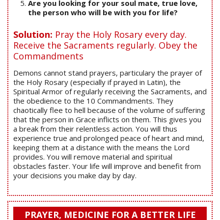
Are you looking for your soul mate, true love,
the person who will be with you for life?
Solution:
Pray the Holy Rosary every day.
Receive the Sacraments regularly. Obey the
Commandments
Demons cannot stand prayers, particulary the prayer of
the Holy Rosary (especially if prayed in Latin), the
Spiritual Armor of regularly receiving the Sacraments, and
the obedience to the 10 Commandments. They
chaotically flee to hell because of the volume of suffering
that the person in Grace inflicts on them. This gives you
a break from their relentless action. You will thus
experience true and prolonged peace of heart and mind,
keeping them at a distance with the means the Lord
provides. You will remove material and spiritual
obstacles faster. Your life will improve and benefit from
your decisions you make day by day.
PRAYER, MEDICINE FOR A BETTER LIFE