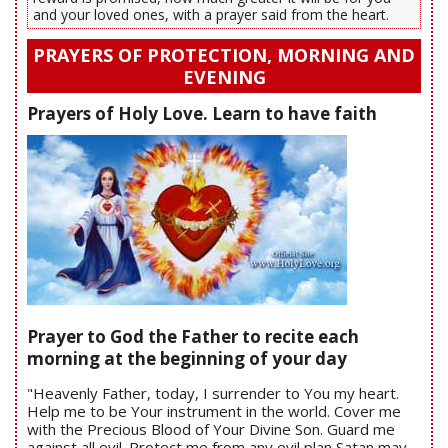
and your loved ones, with a prayer said from the heart.
PRAYERS OF PROTECTION, MORNING AND
EVENING
Prayers of Holy Love. Learn to have faith
Prayer to God the Father to recite each
morning at the beginning of your day
"Heavenly Father, today, I surrender to You my heart.
Help me to be Your instrument in the world. Cover me
with the Precious Blood of Your Divine Son. Guard me
against all evil. Protect me from any evil plan Satan may