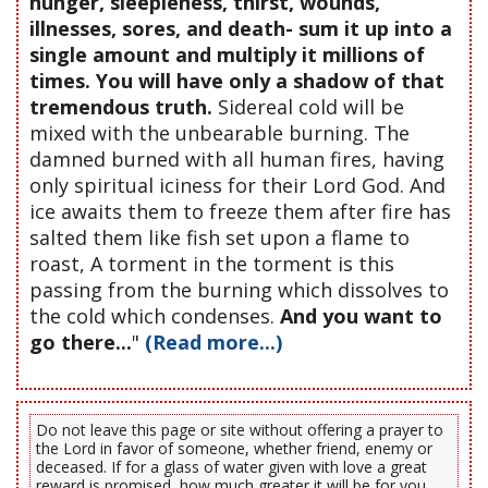
hunger, sleepleness, thirst, wounds,
illnesses, sores, and death- sum it up into a
single amount and multiply it millions of
times. You will have only a shadow of that
tremendous truth.
Sidereal cold will be
mixed with the unbearable burning. The
damned burned with all human fires, having
only spiritual iciness for their Lord God. And
ice awaits them to freeze them after fire has
salted them like fish set upon a flame to
roast, A torment in the torment is this
passing from the burning which dissolves to
the cold which condenses.
And you want to
go there...
"
(Read more...)
Do not leave this page or site without offering a prayer to
the Lord in favor of someone, whether friend, enemy or
deceased. If for a glass of water given with love a great
reward is promised, how much greater it will be for you