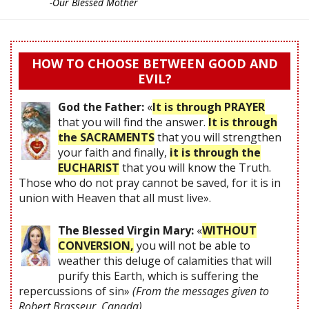
-Our Blessed Mother
HOW TO CHOOSE BETWEEN GOOD AND
EVIL?
God the Father:
«
It is through PRAYER
that you will find the answer.
It is through
the SACRAMENTS
that you will strengthen
your faith and finally,
it is through the
EUCHARIST
that you will know the Truth.
Those who do not pray cannot be saved, for it is in
union with Heaven that all must live».
The Blessed Virgin Mary:
«
WITHOUT
CONVERSION,
you will not be able to
weather this deluge of calamities that will
purify this Earth, which is suffering the
repercussions of sin»
(From the messages given to
Robert Brasseur, Canada)
.