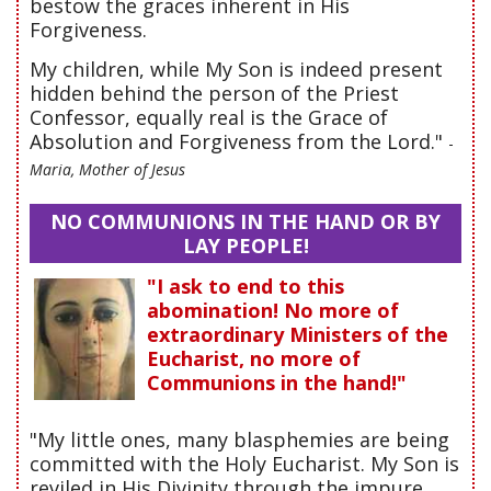
bestow the graces inherent in His
Forgiveness.
My children, while My Son is indeed present
hidden behind the person of the Priest
Confessor, equally real is the Grace of
Absolution and Forgiveness from the Lord."
-
Maria, Mother of Jesus
NO COMMUNIONS IN THE HAND OR BY
LAY PEOPLE!
"I ask to end to this
abomination! No more of
extraordinary Ministers of the
Eucharist, no more of
Communions in the hand!"
"My little ones, many blasphemies are being
committed with the Holy Eucharist. My Son is
reviled in His Divinity through the impure