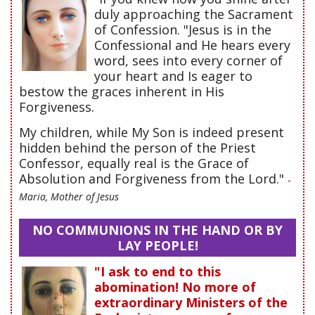
duly approaching the Sacrament
of Confession. "Jesus is in the
Confessional and He hears every
word, sees into every corner of
your heart and Is eager to
bestow the graces inherent in His
Forgiveness.
My children, while My Son is indeed present
hidden behind the person of the Priest
Confessor, equally real is the Grace of
Absolution and Forgiveness from the Lord."
-
Maria, Mother of Jesus
NO COMMUNIONS IN THE HAND OR BY
LAY PEOPLE!
"I ask to end to this
abomination! No more of
extraordinary Ministers of the