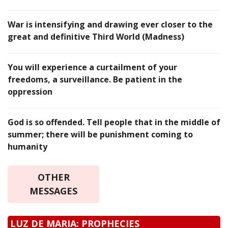
War is intensifying and drawing ever closer to the
great and definitive Third World (Madness)
You will experience a curtailment of your
freedoms, a surveillance. Be patient in the
oppression
God is so offended. Tell people that in the middle of
summer; there will be punishment coming to
humanity
OTHER
MESSAGES
LUZ DE MARIA: PROPHECIES