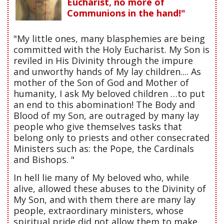
Eucharist, no more of
Communions in the hand!"
"My little ones, many blasphemies are being
committed with the Holy Eucharist. My Son is
reviled in His Divinity through the impure
and unworthy hands of My lay children.... As
mother of the Son of God and Mother of
humanity, I ask My beloved children …to put
an end to this abomination! The Body and
Blood of my Son, are outraged by many lay
people who give themselves tasks that
belong only to priests and other consecrated
Ministers such as: the Pope, the Cardinals
and Bishops. "
In hell lie many of My beloved who, while
alive, allowed these abuses to the Divinity of
My Son, and with them there are many lay
people, extraordinary ministers, whose
spiritual pride did not allow them to make