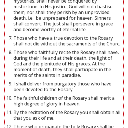
mysteries, shall never be conquered by
misfortune. In His justice, God will not chastise
them; nor shall they perish by an unprovided
death, i.e., be unprepared for heaven. Sinners
shall convert. The just shall persevere in grace
and become worthy of eternal life.
Those who have a true devotion to the Rosary
shall not die without the sacraments of the Churc.
Those who faithfully recite the Rosary shall have,
during their life and at their death, the light of
God and the plenitude of His graces. At the
moment of death, they shall participate in the
merits of the saints in paradise.
I shall deliver from purgatory those who have
been devoted to the Rosary.
The faithful children of the Rosary shall merit a
high degree of glory in heaven.
By the recitation of the Rosary you shall obtain all
that you ask of me.
Those who propagate the holy Rosary shall be