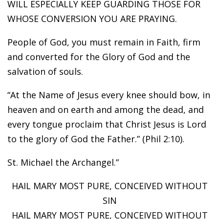
WILL ESPECIALLY KEEP GUARDING THOSE FOR
WHOSE CONVERSION YOU ARE PRAYING.
People of God, you must remain in Faith, firm
and converted for the Glory of God and the
salvation of souls.
“At the Name of Jesus every knee should bow, in
heaven and on earth and among the dead, and
every tongue proclaim that Christ Jesus is Lord
to the glory of God the Father.” (Phil 2:10).
St. Michael the Archangel.”
HAIL MARY MOST PURE, CONCEIVED WITHOUT
SIN
HAIL MARY MOST PURE, CONCEIVED WITHOUT