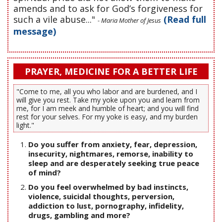
amends and to ask for God’s forgiveness for
such a vile abuse..."
(Read full
- Maria Mother of Jesus
message)
PRAYER, MEDICINE FOR A BETTER LIFE
"Come to me, all you who labor and are burdened, and I
will give you rest. Take my yoke upon you and learn from
me, for I am meek and humble of heart; and you will find
rest for your selves. For my yoke is easy, and my burden
light."
Do you suffer from anxiety, fear, depression,
insecurity, nightmares, remorse, inability to
sleep and are desperately seeking true peace
of mind?
Do you feel overwhelmed by bad instincts,
violence, suicidal thoughts, perversion,
addiction to lust, pornography, infidelity,
drugs, gambling and more?