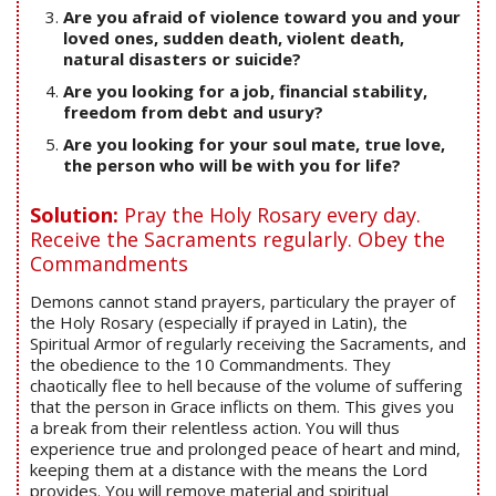
Are you afraid of violence toward you and your
loved ones, sudden death, violent death,
natural disasters or suicide?
Are you looking for a job, financial stability,
freedom from debt and usury?
Are you looking for your soul mate, true love,
the person who will be with you for life?
Solution:
Pray the Holy Rosary every day.
Receive the Sacraments regularly. Obey the
Commandments
Demons cannot stand prayers, particulary the prayer of
the Holy Rosary (especially if prayed in Latin), the
Spiritual Armor of regularly receiving the Sacraments, and
the obedience to the 10 Commandments. They
chaotically flee to hell because of the volume of suffering
that the person in Grace inflicts on them. This gives you
a break from their relentless action. You will thus
experience true and prolonged peace of heart and mind,
keeping them at a distance with the means the Lord
provides. You will remove material and spiritual