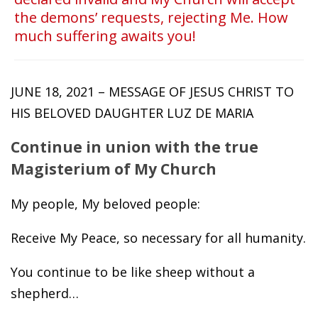
the demons’ requests, rejecting Me. How
much suffering awaits you!
JUNE 18, 2021 – MESSAGE OF JESUS CHRIST TO
HIS BELOVED DAUGHTER LUZ DE MARIA
Continue in union with the true
Magisterium of My Church
My people, My beloved people:
Receive My Peace, so necessary for all humanity.
You continue to be like sheep without a
shepherd…