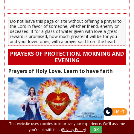
Do not leave this page or site without offering a prayer to
the Lord in favor of someone, whether friend, enemy or
deceased. If for a glass of water given with love a great
reward is promised, how much greater it will be for you
and your loved ones, with a prayer said from the heart.
PRAYERS OF PROTECTION, MORNING AND
EVENING
Prayers of Holy Love. Learn to have faith
LIGHT
This website uses cookies to improve your experience. We'll assume
you're ok with this.
(Privacy Policy)
OK