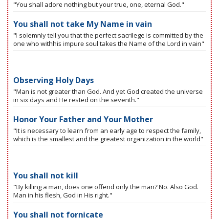
"You shall adore nothing but your true, one, eternal God."
You shall not take My Name in vain
"I solemnly tell you that the perfect sacrilege is committed by the
one who withhis impure soul takes the Name of the Lord in vain"
Observing Holy Days
"Man is not greater than God. And yet God created the universe
in six days and He rested on the seventh."
Honor Your Father and Your Mother
"It is necessary to learn from an early age to respect the family,
which is the smallest and the greatest organization in the world"
You shall not kill
"By killing a man, does one offend only the man? No. Also God.
Man in his flesh, God in His right."
You shall not fornicate