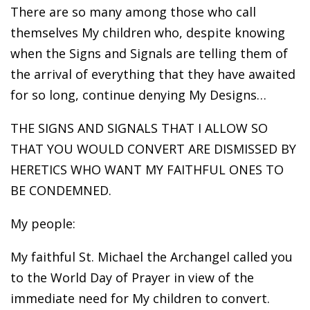
There are so many among those who call
themselves My children who, despite knowing
when the Signs and Signals are telling them of
the arrival of everything that they have awaited
for so long, continue denying My Designs…
THE SIGNS AND SIGNALS THAT I ALLOW SO
THAT YOU WOULD CONVERT ARE DISMISSED BY
HERETICS WHO WANT MY FAITHFUL ONES TO
BE CONDEMNED.
My people:
My faithful St. Michael the Archangel called you
to the World Day of Prayer in view of the
immediate need for My children to convert.