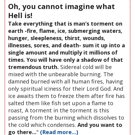
Oh, you cannot imagine what
Hell is!
Take everything that is man’s torment on
earth -fire, flame, ice, submerging waters,
hunger, sleepleness, thirst, wounds,
illnesses, sores, and death- sum it up into a
single amount and multiply it millions of
times. You will have only a shadow of that
tremendous truth.
Sidereal cold will be
mixed with the unbearable burning. The
damned burned with all human fires, having
only spiritual iciness for their Lord God. And
ice awaits them to freeze them after fire has
salted them like fish set upon a flame to
roast, A torment in the torment is this
passing from the burning which dissolves to
the cold which condenses.
And you want to
go there...
"
(Read more...)