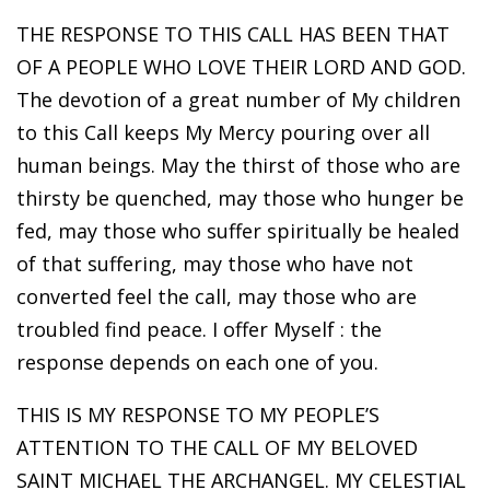
THE RESPONSE TO THIS CALL HAS BEEN THAT
OF A PEOPLE WHO LOVE THEIR LORD AND GOD.
The devotion of a great number of My children
to this Call keeps My Mercy pouring over all
human beings. May the thirst of those who are
thirsty be quenched, may those who hunger be
fed, may those who suffer spiritually be healed
of that suffering, may those who have not
converted feel the call, may those who are
troubled find peace. I offer Myself : the
response depends on each one of you.
THIS IS MY RESPONSE TO MY PEOPLE’S
ATTENTION TO THE CALL OF MY BELOVED
SAINT MICHAEL THE ARCHANGEL. MY CELESTIAL