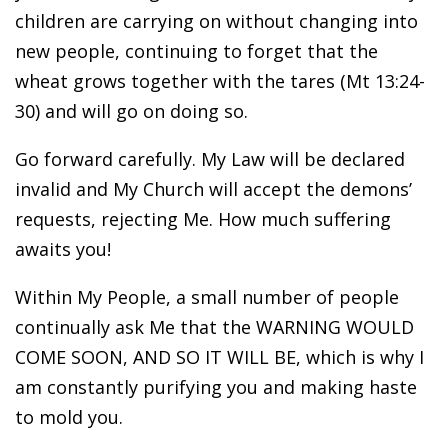
children are carrying on without changing into
new people, continuing to forget that the
wheat grows together with the tares (Mt 13:24-
30) and will go on doing so.
Go forward carefully. My Law will be declared
invalid and My Church will accept the demons’
requests, rejecting Me. How much suffering
awaits you!
Within My People, a small number of people
continually ask Me that the WARNING WOULD
COME SOON, AND SO IT WILL BE, which is why I
am constantly purifying you and making haste
to mold you.