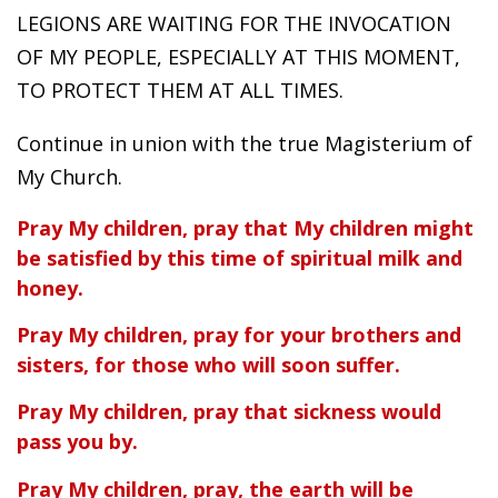
LEGIONS ARE WAITING FOR THE INVOCATION
OF MY PEOPLE, ESPECIALLY AT THIS MOMENT,
TO PROTECT THEM AT ALL TIMES.
Continue in union with the true Magisterium of
My Church.
Pray My children, pray that My children might
be satisfied by this time of spiritual milk and
honey.
Pray My children, pray for your brothers and
sisters, for those who will soon suffer.
Pray My children, pray that sickness would
pass you by.
Pray My children, pray, the earth will be