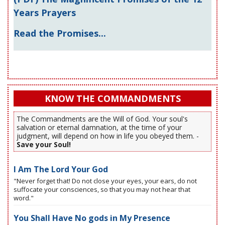
Years Prayers
Read the Promises...
KNOW THE COMMANDMENTS
The Commandments are the Will of God. Your soul's
salvation or eternal damnation, at the time of your
judgment, will depend on how in life you obeyed them. -
Save your Soul!
I Am The Lord Your God
"Never forget that! Do not close your eyes, your ears, do not
suffocate your consciences, so that you may not hear that
word."
You Shall Have No gods in My Presence