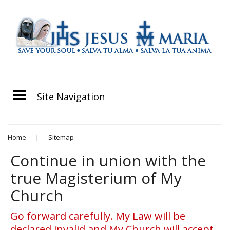
Site Navigation
Home
|
Sitemap
Continue in union with the
true Magisterium of My
Church
Go forward carefully. My Law will be
declared invalid and My Church will accept