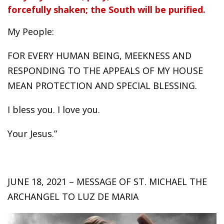
forcefully shaken; the South will be purified.
My People:
FOR EVERY HUMAN BEING, MEEKNESS AND
RESPONDING TO THE APPEALS OF MY HOUSE
MEAN PROTECTION AND SPECIAL BLESSING.
I bless you. I love you.
Your Jesus.”
JUNE 18, 2021 – MESSAGE OF ST. MICHAEL THE
ARCHANGEL TO LUZ DE MARIA