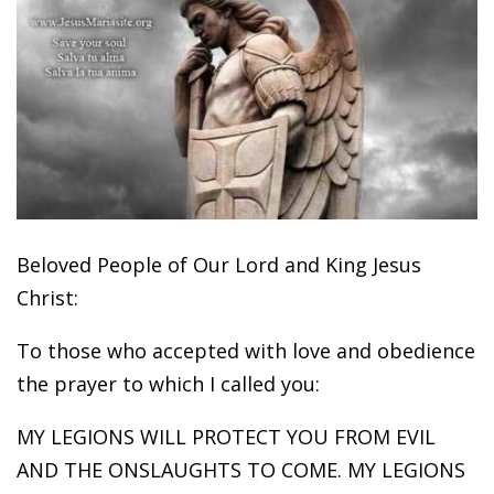
Beloved People of Our Lord and King Jesus
Christ:
To those who accepted with love and obedience
the prayer to which I called you:
MY LEGIONS WILL PROTECT YOU FROM EVIL
AND THE ONSLAUGHTS TO COME. MY LEGIONS