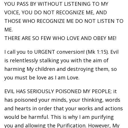
YOU PASS BY WITHOUT LISTENING TO MY
VOICE, YOU DO NOT RECOGNIZE ME, AND
THOSE WHO RECOGNIZE ME DO NOT LISTEN TO
ME.
THERE ARE SO FEW WHO LOVE AND OBEY ME!
I call you to URGENT conversion! (Mk 1:15). Evil
is relentlessly stalking you with the aim of
harming My children and destroying them, so
you must be love as I am Love.
EVIL HAS SERIOUSLY POISONED MY PEOPLE; it
has poisoned your minds, your thinking, words
and hearts in order that your works and actions
would be harmful. This is why I am purifying
you and allowing the Purification. However, My