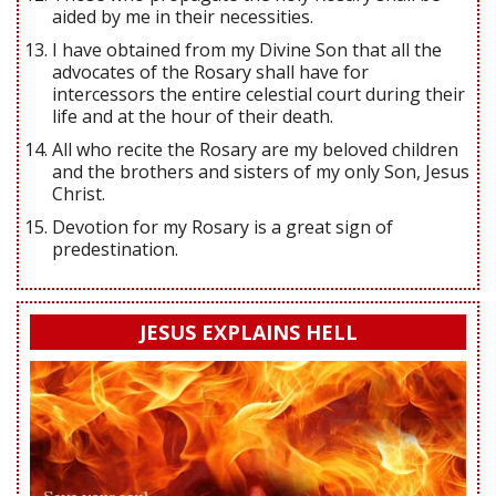
aided by me in their necessities.
I have obtained from my Divine Son that all the
advocates of the Rosary shall have for
intercessors the entire celestial court during their
life and at the hour of their death.
All who recite the Rosary are my beloved children
and the brothers and sisters of my only Son, Jesus
Christ.
Devotion for my Rosary is a great sign of
predestination.
JESUS EXPLAINS HELL