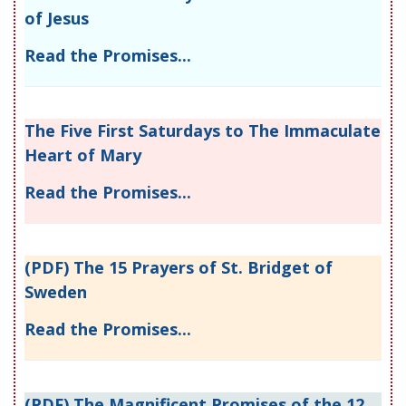
of Jesus
Read the Promises...
The Five First Saturdays to The Immaculate
Heart of Mary
Read the Promises...
(PDF) The 15 Prayers of St. Bridget of
Sweden
Read the Promises...
(PDF) The Magnificent Promises of the 12