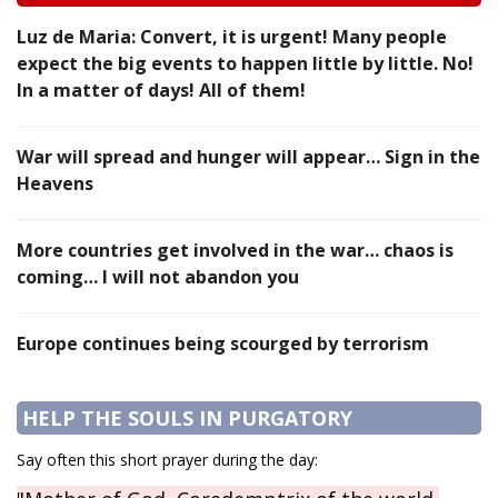
Luz de Maria: Convert, it is urgent! Many people
expect the big events to happen little by little. No!
In a matter of days! All of them!
War will spread and hunger will appear… Sign in the
Heavens
More countries get involved in the war… chaos is
coming… I will not abandon you
Europe continues being scourged by terrorism
HELP THE SOULS IN PURGATORY
Say often this short prayer during the day: