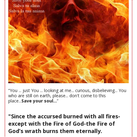
“You ... just You ... looking at me... curious, disbelieving... You
who are still on earth, please... don't come to this
place...
Save your soul...
”
"Since the accursed burned with all fires-
except with the Fire of God-the Fire of
God’s wrath burns them eternally.