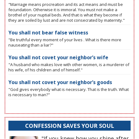
"Marriage means procreation and its act means and must be
fecundation. Otherwise it is immoral. You must not make a
brothel of your nuptial beds. And that is what they become if
they are soiled by lust and are not consecrated by maternity."
You shall not bear false witness
"Be truthful every moment of your lives . What is there more
nauseating than a liar?"
You shall not covet your neighbor’s wife
"A husband who makes love with other women, is a murderer of
his wife, of his children and of himself."
You shall not covet your neighbor’s goods
"God gives everybody what is necessary. That is the truth. What
is necessary to man?"
CONFESSION SAVES YOUR SOUL
"If you knew how you shine after