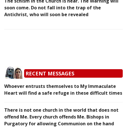
The schism in the Church is near. The Warning will
soon come. Do not fall into the trap of the
Antichrist, who will soon be revealed
RECENT MESSAGES
Whoever entrusts themselves to My Immaculate
Heart will find a safe refuge in these difficult times
There is not one church in the world that does not
offend Me. Every church offends Me. Bishops in
Purgatory for allowing Communion on the hand