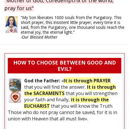
"Mother of God, Coredemptrix of the world,
pray for us"
“My Son liberates 1000 souls from the Purgatory. This
short prayer, this insistent little prayer, every time it is
said, from the Purgatory, one thousand souls reach the
eternal joy, the eternal light."
-Our Blessed Mother
HOW TO CHOOSE BETWEEN GOOD AND
EVIL?
God the Father:
«
It is through PRAYER
that you will find the answer.
It is through
the SACRAMENTS
that you will strengthen
your faith and finally,
it is through the
EUCHARIST
that you will know the Truth.
Those who do not pray cannot be saved, for it is in
union with Heaven that all must live».