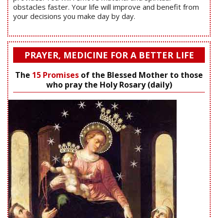
obstacles faster. Your life will improve and benefit from
your decisions you make day by day.
PRAYER, MEDICINE FOR A BETTER LIFE
The
15 Promises
of the Blessed Mother to those
who pray the Holy Rosary (daily)