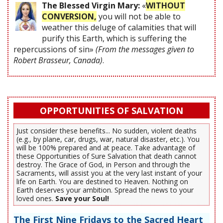
The Blessed Virgin Mary:
«
WITHOUT
CONVERSION,
you will not be able to
weather this deluge of calamities that will
purify this Earth, which is suffering the
repercussions of sin»
(From the messages given to
Robert Brasseur, Canada)
.
OPPORTUNITIES OF SALVATION
Just consider these benefits... No sudden, violent deaths
(e.g., by plane, car, drugs, war, natural disaster, etc.). You
will be 100% prepared and at peace. Take advantage of
these Opportunities of Sure Salvation that death cannot
destroy. The Grace of God, in Person and through the
Sacraments, will assist you at the very last instant of your
life on Earth. You are destined to Heaven. Nothing on
Earth deserves your ambition. Spread the news to your
loved ones.
Save your Soul!
The First Nine Fridays to the Sacred Heart