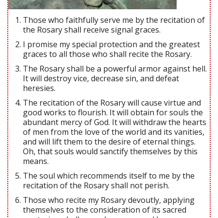
Those who faithfully serve me by the recitation of
the Rosary shall receive signal graces.
I promise my special protection and the greatest
graces to all those who shall recite the Rosary.
The Rosary shall be a powerful armor against hell.
It will destroy vice, decrease sin, and defeat
heresies.
The recitation of the Rosary will cause virtue and
good works to flourish. It will obtain for souls the
abundant mercy of God. It will withdraw the hearts
of men from the love of the world and its vanities,
and will lift them to the desire of eternal things.
Oh, that souls would sanctify themselves by this
means.
The soul which recommends itself to me by the
recitation of the Rosary shall not perish.
Those who recite my Rosary devoutly, applying
themselves to the consideration of its sacred