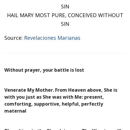
SIN
HAIL MARY MOST PURE, CONCEIVED WITHOUT
SIN
Source:
Revelaciones Marianas
Without prayer, your battle is lost
Venerate My Mother. From Heaven above, She is
with you just as She was with Me: present,
comforting, supportive, helpful, perfectly
maternal