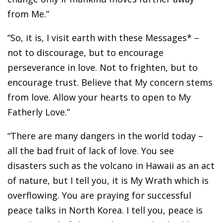
from Me.”
“So, it is, I visit earth with these Messages* –
not to discourage, but to encourage
perseverance in love. Not to frighten, but to
encourage trust. Believe that My concern stems
from love. Allow your hearts to open to My
Fatherly Love.”
“There are many dangers in the world today –
all the bad fruit of lack of love. You see
disasters such as the volcano in Hawaii as an act
of nature, but I tell you, it is My Wrath which is
overflowing. You are praying for successful
peace talks in North Korea. I tell you, peace is