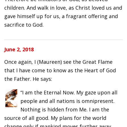
children. And walk in love, as Christ loved us and
gave himself up for us, a fragrant offering and
sacrifice to God.
June 2, 2018
Once again, I (Maureen) see the Great Flame
that I have come to know as the Heart of God
the Father. He says:
“I am the Eternal Now. My gaze upon all
people and all nations is omnipresent.
Nothing is hidden from Me. I am the
source of all good. My plans for the world
change only if mankind moves further away