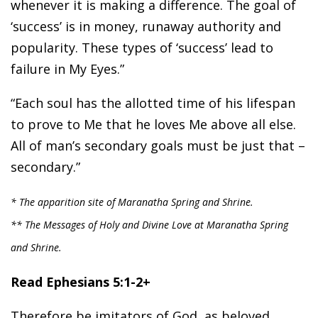
whenever it is making a difference. The goal of
‘success’ is in money, runaway authority and
popularity. These types of ‘success’ lead to
failure in My Eyes.”
“Each soul has the allotted time of his lifespan
to prove to Me that he loves Me above all else.
All of man’s secondary goals must be just that –
secondary.”
* The apparition site of Maranatha Spring and Shrine.
** The Messages of Holy and Divine Love at Maranatha Spring
and Shrine.
Read Ephesians 5:1-2+
Therefore be imitators of God, as beloved