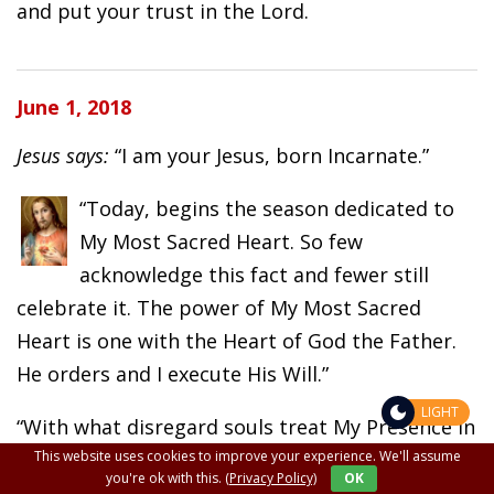
and put your trust in the Lord.
June 1, 2018
Jesus says:
“I am your Jesus, born Incarnate.”
“Today, begins the season dedicated to
My Most Sacred Heart. So few
acknowledge this fact and fewer still
celebrate it. The power of My Most Sacred
Heart is one with the Heart of God the Father.
He orders and I execute His Will.”
LIGHT
“With what disregard souls treat My Presence in
This website uses cookies to improve your experience. We'll assume
the tabernacles of the world. Therein lies the
you're ok with this.
(Privacy Policy)
OK
power of God. So much disrespect is shown this