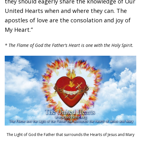
they should eagerly share the knowledge of Our
United Hearts when and where they can. The
apostles of love are the consolation and joy of
My Heart.”
* The Flame of God the Father’s Heart is one with the Holy Spirit.
The Light of God the Father that surrounds the Hearts of Jesus and Mary