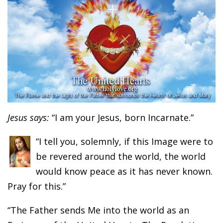
Jesus says:
“I am your Jesus, born Incarnate.”
“I tell you, solemnly, if this Image were to
be revered around the world, the world
would know peace as it has never known.
Pray for this.”
“The Father sends Me into the world as an