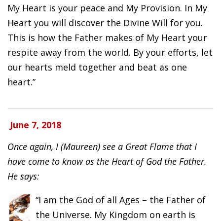
My Heart is your peace and My Provision. In My
Heart you will discover the Divine Will for you.
This is how the Father makes of My Heart your
respite away from the world. By your efforts, let
our hearts meld together and beat as one
heart.”
June 7, 2018
Once again, I (Maureen) see a Great Flame that I
have come to know as the Heart of God the Father.
He says:
“I am the God of all Ages – the Father of
the Universe. My Kingdom on earth is