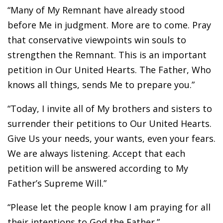
“Many of My Remnant have already stood
before Me in judgment. More are to come. Pray
that conservative viewpoints win souls to
strengthen the Remnant. This is an important
petition in Our United Hearts. The Father, Who
knows all things, sends Me to prepare you.”
“Today, I invite all of My brothers and sisters to
surrender their petitions to Our United Hearts.
Give Us your needs, your wants, even your fears.
We are always listening. Accept that each
petition will be answered according to My
Father’s Supreme Will.”
“Please let the people know I am praying for all
their intentions to God the Father.”