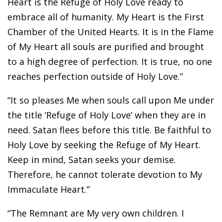
Heart is the Refuge of Holy Love ready to
embrace all of humanity. My Heart is the First
Chamber of the United Hearts. It is in the Flame
of My Heart all souls are purified and brought
to a high degree of perfection. It is true, no one
reaches perfection outside of Holy Love.”
“It so pleases Me when souls call upon Me under
the title ‘Refuge of Holy Love’ when they are in
need. Satan flees before this title. Be faithful to
Holy Love by seeking the Refuge of My Heart.
Keep in mind, Satan seeks your demise.
Therefore, he cannot tolerate devotion to My
Immaculate Heart.”
“The Remnant are My very own children. I