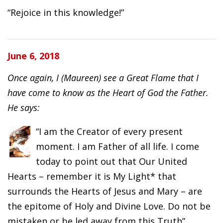
“Rejoice in this knowledge!”
June 6, 2018
Once again, I (Maureen) see a Great Flame that I
have come to know as the Heart of God the Father.
He says:
“I am the Creator of every present
moment. I am Father of all life. I come
today to point out that Our United
Hearts – remember it is My Light* that
surrounds the Hearts of Jesus and Mary – are
the epitome of Holy and Divine Love. Do not be
mistaken or be led away from this Truth”