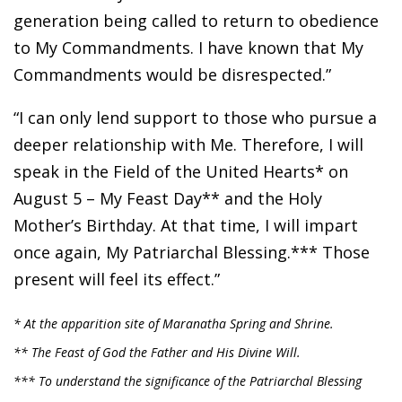
generation being called to return to obedience
to My Commandments. I have known that My
Commandments would be disrespected.”
“I can only lend support to those who pursue a
deeper relationship with Me. Therefore, I will
speak in the Field of the United Hearts* on
August 5 – My Feast Day** and the Holy
Mother’s Birthday. At that time, I will impart
once again, My Patriarchal Blessing.*** Those
present will feel its effect.”
* At the apparition site of Maranatha Spring and Shrine.
** The Feast of God the Father and His Divine Will.
*** To understand the significance of the Patriarchal Blessing