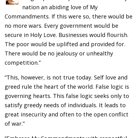
nation an abiding love of My
Commandments. If this were so, there would be
no more wars. Every government would be
secure in Holy Love. Businesses would flourish.
The poor would be uplifted and provided for.
There would be no jealousy or unhealthy
competition.”
“This, however, is not true today. Self love and
greed rule the heart of the world. False logic is
governing hearts. This false logic seeks only to
satisfy greedy needs of individuals. It leads to
great insecurity and often to the open conflict
of war.”