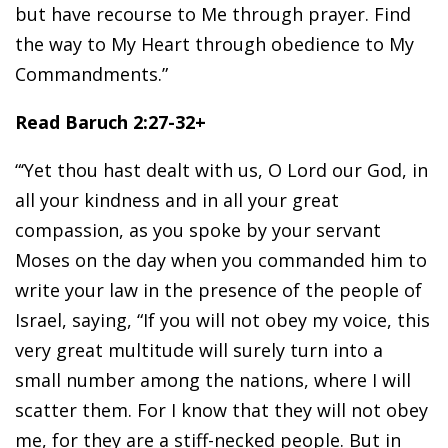
but have recourse to Me through prayer. Find
the way to My Heart through obedience to My
Commandments.”
Read Baruch 2:27-32+
“‘Yet thou hast dealt with us, O Lord our God, in
all your kindness and in all your great
compassion, as you spoke by your servant
Moses on the day when you commanded him to
write your law in the presence of the people of
Israel, saying, “If you will not obey my voice, this
very great multitude will surely turn into a
small number among the nations, where I will
scatter them. For I know that they will not obey
me, for they are a stiff-necked people. But in