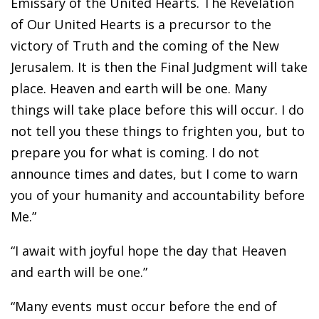
Emissary of the United Hearts. The Revelation
of Our United Hearts is a precursor to the
victory of Truth and the coming of the New
Jerusalem. It is then the Final Judgment will take
place. Heaven and earth will be one. Many
things will take place before this will occur. I do
not tell you these things to frighten you, but to
prepare you for what is coming. I do not
announce times and dates, but I come to warn
you of your humanity and accountability before
Me.”
“I await with joyful hope the day that Heaven
and earth will be one.”
“Many events must occur before the end of