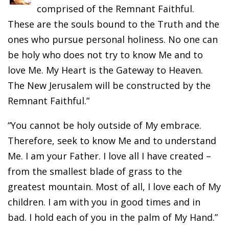
comprised of the Remnant Faithful.
These are the souls bound to the Truth and the
ones who pursue personal holiness. No one can
be holy who does not try to know Me and to
love Me. My Heart is the Gateway to Heaven.
The New Jerusalem will be constructed by the
Remnant Faithful.”
“You cannot be holy outside of My embrace.
Therefore, seek to know Me and to understand
Me. I am your Father. I love all I have created –
from the smallest blade of grass to the
greatest mountain. Most of all, I love each of My
children. I am with you in good times and in
bad. I hold each of you in the palm of My Hand.”