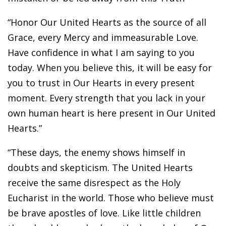
“Honor Our United Hearts as the source of all
Grace, every Mercy and immeasurable Love.
Have confidence in what I am saying to you
today. When you believe this, it will be easy for
you to trust in Our Hearts in every present
moment. Every strength that you lack in your
own human heart is here present in Our United
Hearts.”
“These days, the enemy shows himself in
doubts and skepticism. The United Hearts
receive the same disrespect as the Holy
Eucharist in the world. Those who believe must
be brave apostles of love. Like little children