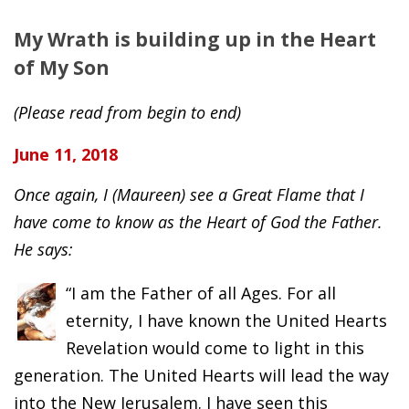
My Wrath is building up in the Heart
of My Son
(Please read from begin to end)
June 11, 2018
Once again, I (Maureen) see a Great Flame that I
have come to know as the Heart of God the Father.
He says:
“I am the Father of all Ages. For all
eternity, I have known the United Hearts
Revelation would come to light in this
generation. The United Hearts will lead the way
into the New Jerusalem. I have seen this