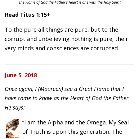
The Flame of God the Father’s Heart is one with the Holy Spirit
Read Titus 1:15+
To the pure all things are pure, but to the
corrupt and unbelieving nothing is pure; their
very minds and consciences are corrupted.
June 5, 2018
Once again, I (Maureen) see a Great Flame that I
have come to know as the Heart of God the Father.
He says:
“I am the Alpha and the Omega. My Seal
of Truth is upon this generation. The