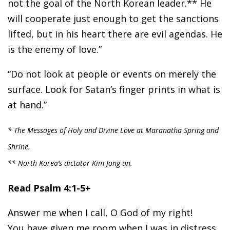
not the goal of the North Korean leader.** He
will cooperate just enough to get the sanctions
lifted, but in his heart there are evil agendas. He
is the enemy of love.”
“Do not look at people or events on merely the
surface. Look for Satan’s finger prints in what is
at hand.”
* The Messages of Holy and Divine Love at Maranatha Spring and
Shrine.
** North Korea’s dictator Kim Jong-un.
Read Psalm 4:1-5+
Answer me when I call, O God of my right!
You have given me room when I was in distress.