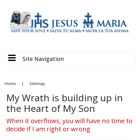
Site Navigation
Home
|
Sitemap
My Wrath is building up in
the Heart of My Son
When it overflows, you will have no time to
decide if I am right or wrong