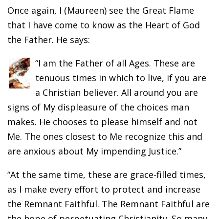
Once again, I (Maureen) see the Great Flame
that I have come to know as the Heart of God
the Father. He says:
“I am the Father of all Ages. These are
tenuous times in which to live, if you are
a Christian believer. All around you are
signs of My displeasure of the choices man
makes. He chooses to please himself and not
Me. The ones closest to Me recognize this and
are anxious about My impending Justice.”
“At the same time, these are grace-filled times,
as I make every effort to protect and increase
the Remnant Faithful. The Remnant Faithful are
the hope of perpetuating Christianity. So many