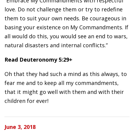
“Embrace My Commandments with respectful
love. Do not challenge them or try to redefine
them to suit your own needs. Be courageous in
basing your existence on My Commandments. If
all would do this, you would see an end to wars,
natural disasters and internal conflicts.”
Read Deuteronomy 5:29+
Oh that they had such a mind as this always, to
fear me and to keep all my commandments,
that it might go well with them and with their
children for ever!
June 3, 2018