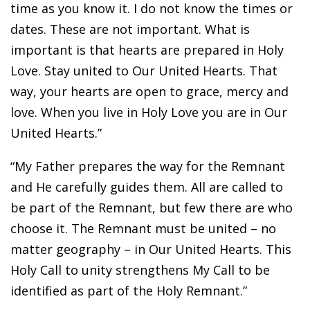
time as you know it. I do not know the times or
dates. These are not important. What is
important is that hearts are prepared in Holy
Love. Stay united to Our United Hearts. That
way, your hearts are open to grace, mercy and
love. When you live in Holy Love you are in Our
United Hearts.”
“My Father prepares the way for the Remnant
and He carefully guides them. All are called to
be part of the Remnant, but few there are who
choose it. The Remnant must be united – no
matter geography – in Our United Hearts. This
Holy Call to unity strengthens My Call to be
identified as part of the Holy Remnant.”