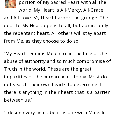
portion of My Sacred Heart with all the
world. My Heart is All-Mercy, All-Grace
and All-Love. My Heart harbors no grudge. The
door to My Heart opens to all, but admits only
the repentant heart. All others will stay apart
from Me, as they choose to do so.”
“My Heart remains Mournful in the face of the
abuse of authority and so much compromise of
Truth in the world. These are the great
impurities of the human heart today. Most do
not search their own hearts to determine if
there is anything in their heart that is a barrier
between us.”
“I desire every heart beat as one with Mine. In