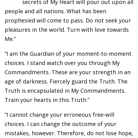
secrets of My Heart will pour out upon all
people and all nations. What has been
prophesied will come to pass. Do not seek your
pleasures in the world. Turn with love towards
Me.”
“I am the Guardian of your moment-to-moment
choices. I stand watch over you through My
Commandments. These are your strength in an
age of darkness. Fiercely guard the Truth. The
Truth is encapsulated in My Commandments.
Train your hearts in this Truth.”
“I cannot change your erroneous free-will
choices. I can change the outcome of your
mistakes, however. Therefore, do not lose hope,