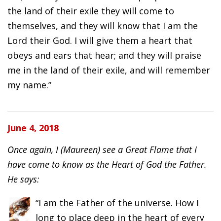
the land of their exile they will come to
themselves, and they will know that I am the
Lord their God. I will give them a heart that
obeys and ears that hear; and they will praise
me in the land of their exile, and will remember
my name.”
June 4, 2018
Once again, I (Maureen) see a Great Flame that I
have come to know as the Heart of God the Father.
He says:
“I am the Father of the universe. How I
long to place deep in the heart of every