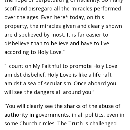
scoff and disregard all the miracles performed
over the ages. Even here* today, on this
property, the miracles given and clearly shown
are disbelieved by most. It is far easier to
disbelieve than to believe and have to live
according to Holy Love.”
“I count on My Faithful to promote Holy Love
amidst disbelief. Holy Love is like a life raft
amidst a sea of secularism. Once aboard you
will see the dangers all around you.”
“You will clearly see the sharks of the abuse of
authority in governments, in all politics, even in
some Church circles. The Truth is challenged