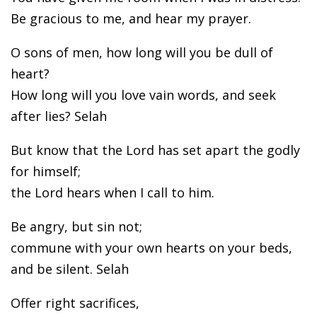
Be gracious to me, and hear my prayer.
O sons of men, how long will you be dull of
heart?
How long will you love vain words, and seek
after lies? Selah
But know that the Lord has set apart the godly
for himself;
the Lord hears when I call to him.
Be angry, but sin not;
commune with your own hearts on your beds,
and be silent. Selah
Offer right sacrifices,