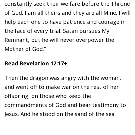
constantly seek their welfare before the Throne
of God. I am all theirs and they are all Mine. I will
help each one to have patience and courage in
the face of every trial. Satan pursues My
Remnant, but he will never overpower the
Mother of God.”
Read Revelation 12:17+
Then the dragon was angry with the woman,
and went off to make war on the rest of her
offspring, on those who keep the
commandments of God and bear testimony to
Jesus. And he stood on the sand of the sea.