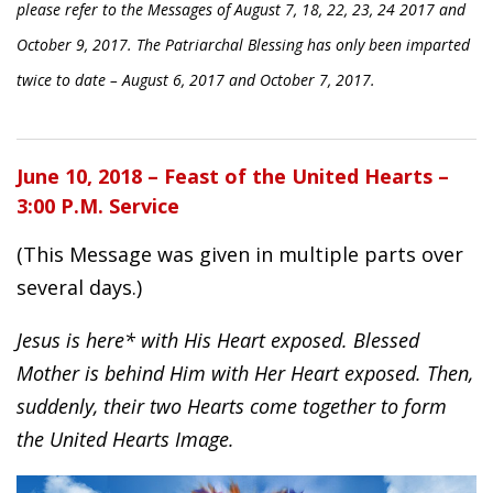
please refer to the Messages of August 7, 18, 22, 23, 24 2017 and
October 9, 2017. The Patriarchal Blessing has only been imparted
twice to date – August 6, 2017 and October 7, 2017.
June 10, 2018 – Feast of the United Hearts –
3:00 P.M. Service
(This Message was given in multiple parts over
several days.)
Jesus is here* with His Heart exposed. Blessed
Mother is behind Him with Her Heart exposed. Then,
suddenly, their two Hearts come together to form
the United Hearts Image.