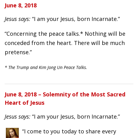
June 8, 2018
Jesus says:
“I am your Jesus, born Incarnate.”
“Concerning the peace talks.* Nothing will be
conceded from the heart. There will be much
pretense.”
* The Trump and Kim Jong Un Peace Talks.
June 8, 2018 – Solemnity of the Most Sacred
Heart of Jesus
Jesus says:
“I am your Jesus, born Incarnate.”
“I come to you today to share every