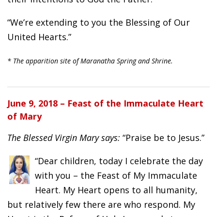
“We’re extending to you the Blessing of Our
United Hearts.”
* The apparition site of Maranatha Spring and Shrine.
June 9, 2018 – Feast of the Immaculate Heart
of Mary
The Blessed Virgin Mary says:
“Praise be to Jesus.”
“Dear children, today I celebrate the day
with you – the Feast of My Immaculate
Heart. My Heart opens to all humanity,
but relatively few there are who respond. My