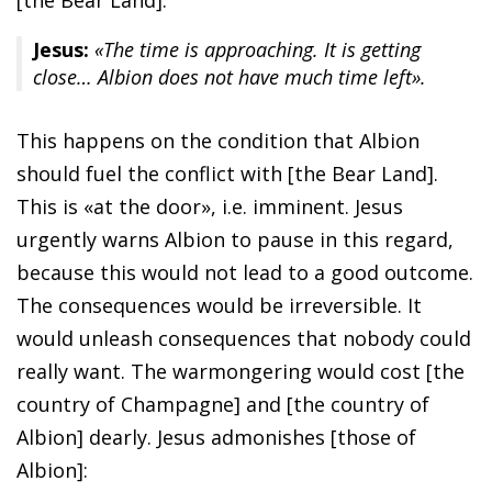
Jesus:
«The time is approaching. It is getting
close… Albion does not have much time left».
This happens on the condition that Albion
should fuel the conflict with [the Bear Land].
This is «at the door», i.e. imminent. Jesus
urgently warns Albion to pause in this regard,
because this would not lead to a good outcome.
The consequences would be irreversible. It
would unleash consequences that nobody could
really want. The warmongering would cost [the
country of Champagne] and [the country of
Albion] dearly. Jesus admonishes [those of
Albion]: