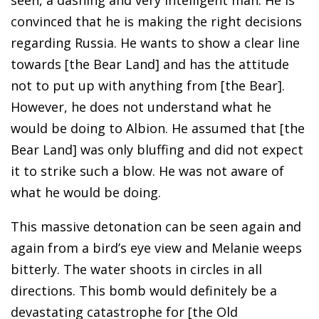
convinced that he is making the right decisions
regarding Russia. He wants to show a clear line
towards [the Bear Land] and has the attitude
not to put up with anything from [the Bear].
However, he does not understand what he
would be doing to Albion. He assumed that [the
Bear Land] was only bluffing and did not expect
it to strike such a blow. He was not aware of
what he would be doing.
This massive detonation can be seen again and
again from a bird’s eye view and Melanie weeps
bitterly. The water shoots in circles in all
directions. This bomb would definitely be a
devastating catastrophe for [the Old