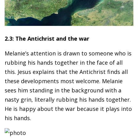
2.3: The Antichrist and the war
Melanie’s attention is drawn to someone who is
rubbing his hands together in the face of all
this. Jesus explains that the Antichrist finds all
these developments most welcome. Melanie
sees him standing in the background with a
nasty grin, literally rubbing his hands together.
He is happy about the war because it plays into
his hands.