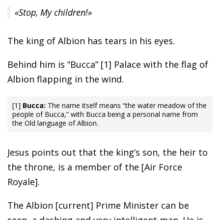
«Stop, My children!»
The king of Albion has tears in his eyes.
Behind him is “Bucca” [1] Palace with the flag of
Albion flapping in the wind.
[1]
Bucca:
The name itself means “the water meadow of the
people of Bucca,” with Bucca being a personal name from
the Old language of Albion.
Jesus points out that the king’s son, the heir to
the throne, is a member of the [Air Force
Royale].
The Albion [current] Prime Minister can be
seen, a dashing and very intelligent man. He is