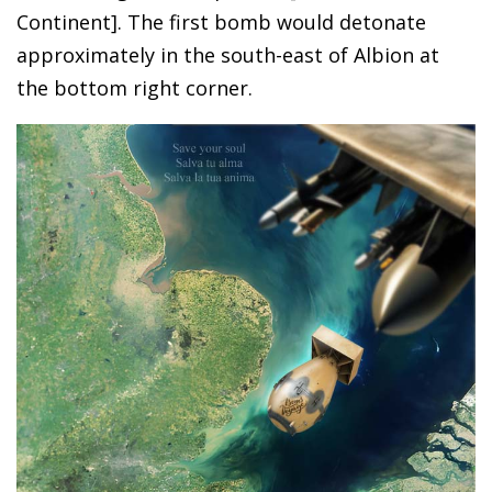
Continent]. The first bomb would detonate
approximately in the south-east of Albion at
the bottom right corner.