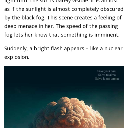
light until the sun is barely visible. It is almost
as if the sunlight is almost completely obscured
by the black fog. This scene creates a feeling of
deep menace in her. The speed of the passing
fog lets her know that something is imminent.
Suddenly, a bright flash appears – like a nuclear
explosion.