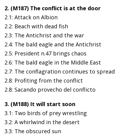
2. (M187) The conflict is at the door
2.1: Attack on Albion
2.2: Beach with dead fish
2.3: The Antichrist and the war
2.4: The bald eagle and the Antichrist
2.5: President n.47 brings chaos
2.6: The bald eagle in the Middle East
2.7: The conflagration continues to spread
2.8: Profiting from the conflict
2.8: Sacando provecho del conflicto
3. (M188) It will start soon
3.1: Two birds of prey wrestling
3.2: A whirlwind in the desert
3.3: The obscured sun