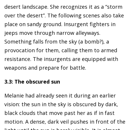
desert landscape. She recognizes it as a “storm
over the desert”. The following scenes also take
place on sandy ground. Insurgent fighters in
jeeps move through narrow alleyways.
Something falls from the sky (a bomb?), a
provocation for them, calling them to armed
resistance. The insurgents are equipped with
weapons and prepare for battle.
3.3: The obscured sun
Melanie had already seen it during an earlier
vision: the sun in the sky is obscured by dark,
black clouds that move past her as if in fast
motion. A dense, dark veil pushes in front of the