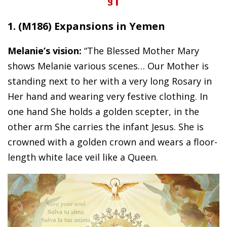
§1
1. (M186) Expansions in Yemen
Melanie’s vision:
“The Blessed Mother Mary
shows Melanie various scenes… Our Mother is
standing next to her with a very long Rosary in
Her hand and wearing very festive clothing. In
one hand She holds a golden scepter, in the
other arm She carries the infant Jesus. She is
crowned with a golden crown and wears a floor-
length white lace veil like a Queen.