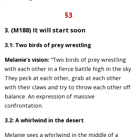
§3
3. (M188) It will start soon
3.1: Two birds of prey wrestling
Melanie’s vision:
“Two birds of prey wrestling
with each other in a fierce battle high in the sky.
They peck at each other, grab at each other
with their claws and try to throw each other off
balance. An expression of massive
confrontation.
3.2: A whirlwind in the desert
Melanie sees a whirlwind in the middle of a