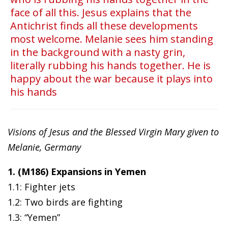
face of all this. Jesus explains that the
Antichrist finds all these developments
most welcome. Melanie sees him standing
in the background with a nasty grin,
literally rubbing his hands together. He is
happy about the war because it plays into
his hands
Visions of Jesus and the Blessed Virgin Mary given to
Melanie, Germany
1. (M186) Expansions in Yemen
1.1: Fighter jets
1.2: Two birds are fighting
1.3: “Yemen”