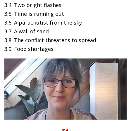
3.4: Two bright flashes
3.5: Time is running out
3.6: A parachutist from the sky
3.7: A wall of sand
3.8: The conflict threatens to spread
3.9: Food shortages