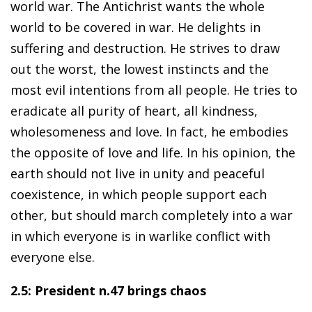
world war. The Antichrist wants the whole
world to be covered in war. He delights in
suffering and destruction. He strives to draw
out the worst, the lowest instincts and the
most evil intentions from all people. He tries to
eradicate all purity of heart, all kindness,
wholesomeness and love. In fact, he embodies
the opposite of love and life. In his opinion, the
earth should not live in unity and peaceful
coexistence, in which people support each
other, but should march completely into a war
in which everyone is in warlike conflict with
everyone else.
2.5: President n.47 brings chaos