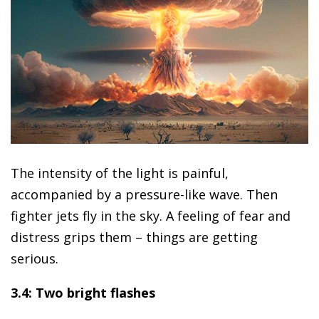
The intensity of the light is painful,
accompanied by a pressure-like wave. Then
fighter jets fly in the sky. A feeling of fear and
distress grips them – things are getting
serious.
3.4: Two bright flashes