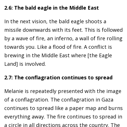
2.6: The bald eagle in the Middle East
In the next vision, the bald eagle shoots a
missile downwards with its feet. This is followed
by a wave of fire, an inferno, a wall of fire rolling
towards you. Like a flood of fire. A conflict is
brewing in the Middle East where [the Eagle
Land] is involved.
2.7: The conflagration continues to spread
Melanie is repeatedly presented with the image
of a conflagration. The conflagration in Gaza
continues to spread like a paper map and burns
everything away. The fire continues to spread in
a circle in all directions across the country. The