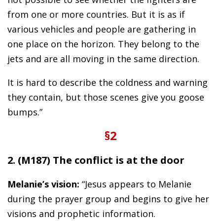
from one or more countries. But it is as if
various vehicles and people are gathering in
one place on the horizon. They belong to the
jets and are all moving in the same direction.
It is hard to describe the coldness and warning
they contain, but those scenes give you goose
bumps.”
§2
2. (M187) The conflict is at the door
Melanie’s vision:
“Jesus appears to Melanie
during the prayer group and begins to give her
visions and prophetic information.