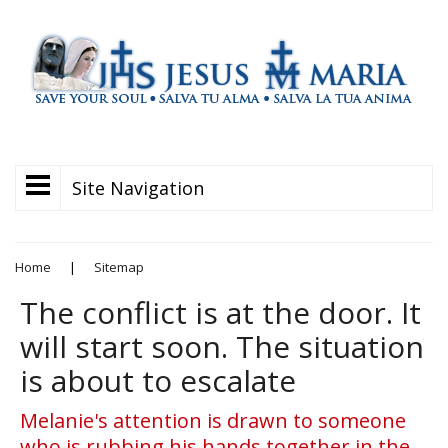
Site Navigation
Home
|
Sitemap
The conflict is at the door. It
will start soon. The situation
is about to escalate
Melanie's attention is drawn to someone
who is rubbing his hands together in the