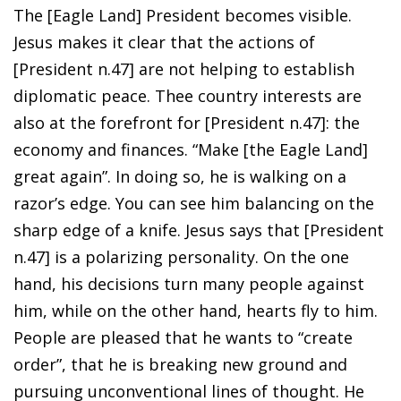
The [Eagle Land] President becomes visible.
Jesus makes it clear that the actions of
[President n.47] are not helping to establish
diplomatic peace. Thee country interests are
also at the forefront for [President n.47]: the
economy and finances. “Make [the Eagle Land]
great again”. In doing so, he is walking on a
razor’s edge. You can see him balancing on the
sharp edge of a knife. Jesus says that [President
n.47] is a polarizing personality. On the one
hand, his decisions turn many people against
him, while on the other hand, hearts fly to him.
People are pleased that he wants to “create
order”, that he is breaking new ground and
pursuing unconventional lines of thought. He