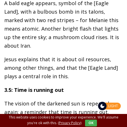
A bald eagle appears, symbol of the [Eagle
Land], with a bulbous bomb in its talons,
marked with two red stripes – for Melanie this
means atomic. Another bright flash that lights
up the entire sky; a mushroom cloud rises. It is
about Iran.
Jesus explains that it is about oil resources,
among other things, and that the [Eagle Land]
plays a central role in this.
3.5: Time is running out
The vision of the darkened sun is repeated
LIGHT
again: a reminder that time is running out.
This website uses cookies to improve your experience. We'll assume
Melanie sees a vast, barren, sandy land (Modern
you're ok with this.
(Privacy Policy)
OK