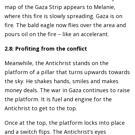
map of the Gaza Strip appears to Melanie,
where this fire is slowly spreading. Gaza is on
fire. The bald eagle now flies over the area and
pours oil on the fire – like an accelerant.
2.8: Profiting from the conflict
Meanwhile, the Antichrist stands on the
platform of a pillar that turns upwards towards
the sky. He shakes hands, smiles and makes
money deals. The war in Gaza continues to raise
the platform. It is fuel and engine for the
Antichrist to get to the top.
Once at the top, the platform locks into place
and a switch flips. The Antichrist’s eyes