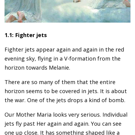
1.1: Fighter jets
Fighter jets appear again and again in the red
evening sky, flying in a V-formation from the
horizon towards Melanie.
There are so many of them that the entire
horizon seems to be covered in jets. It is about
the war. One of the jets drops a kind of bomb.
Our Mother Maria looks very serious. Individual
jets fly past Her again and again. You can see
one up close. It has something shaped like a