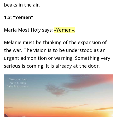
beaks in the air.
1.3: “Yemen”
Maria Most Holy says:
«Yemen».
Melanie must be thinking of the expansion of
the war. The vision is to be understood as an
urgent admonition or warning. Something very
serious is coming. It is already at the door.