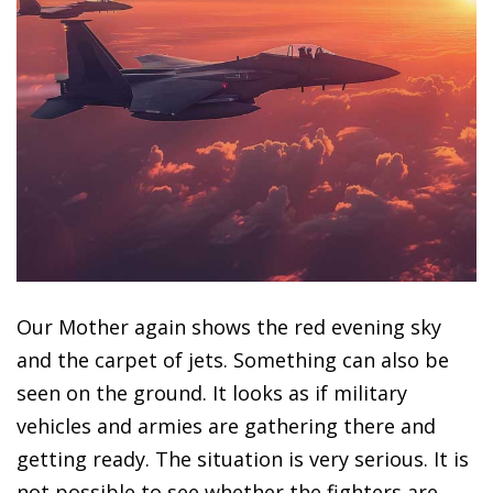
Our Mother again shows the red evening sky
and the carpet of jets. Something can also be
seen on the ground. It looks as if military
vehicles and armies are gathering there and
getting ready. The situation is very serious. It is
not possible to see whether the fighters are