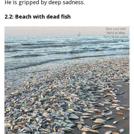
He is gripped by deep sadness.
2.2: Beach with dead fish