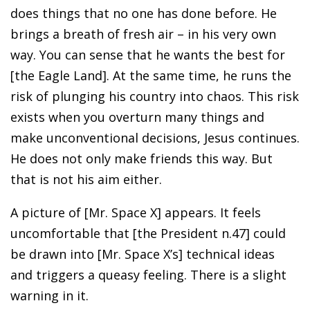
does things that no one has done before. He
brings a breath of fresh air – in his very own
way. You can sense that he wants the best for
[the Eagle Land]. At the same time, he runs the
risk of plunging his country into chaos. This risk
exists when you overturn many things and
make unconventional decisions, Jesus continues.
He does not only make friends this way. But
that is not his aim either.
A picture of [Mr. Space X] appears. It feels
uncomfortable that [the President n.47] could
be drawn into [Mr. Space X’s] technical ideas
and triggers a queasy feeling. There is a slight
warning in it.