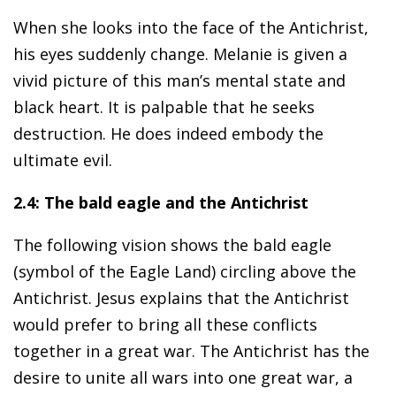
When she looks into the face of the Antichrist,
his eyes suddenly change. Melanie is given a
vivid picture of this man’s mental state and
black heart. It is palpable that he seeks
destruction. He does indeed embody the
ultimate evil.
2.4: The bald eagle and the Antichrist
The following vision shows the bald eagle
(symbol of the Eagle Land) circling above the
Antichrist. Jesus explains that the Antichrist
would prefer to bring all these conflicts
together in a great war. The Antichrist has the
desire to unite all wars into one great war, a