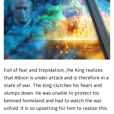
Full of fear and trepidation, the King realizes
that Albion is under attack and is therefore in a
state of war. The king clutches his heart and
slumps down. He was unable to protect his
beloved homeland and had to watch the war
unfold. It is so upsetting for him to realize this.