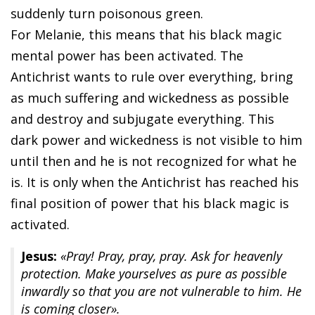
suddenly turn poisonous green.
For Melanie, this means that his black magic
mental power has been activated. The
Antichrist wants to rule over everything, bring
as much suffering and wickedness as possible
and destroy and subjugate everything. This
dark power and wickedness is not visible to him
until then and he is not recognized for what he
is. It is only when the Antichrist has reached his
final position of power that his black magic is
activated.
Jesus:
«Pray! Pray, pray, pray. Ask for heavenly
protection. Make yourselves as pure as possible
inwardly so that you are not vulnerable to him. He
is coming closer».