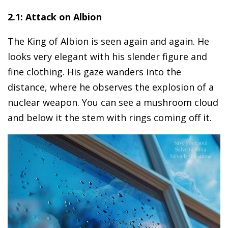
2.1: Attack on Albion
The King of Albion is seen again and again. He
looks very elegant with his slender figure and
fine clothing. His gaze wanders into the
distance, where he observes the explosion of a
nuclear weapon. You can see a mushroom cloud
and below it the stem with rings coming off it.