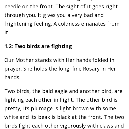
needle on the front. The sight of it goes right
through you. It gives you a very bad and
frightening feeling. A coldness emanates from
it.
1.2: Two birds are fighting
Our Mother stands with Her hands folded in
prayer. She holds the long, fine Rosary in Her
hands.
Two birds, the bald eagle and another bird, are
fighting each other in flight. The other bird is
pretty, its plumage is light brown with some
white and its beak is black at the front. The two
birds fight each other vigorously with claws and