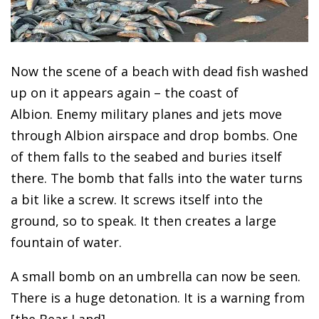
Now the scene of a beach with dead fish washed
up on it appears again – the coast of
Albion. Enemy military planes and jets move
through Albion airspace and drop bombs. One
of them falls to the seabed and buries itself
there. The bomb that falls into the water turns
a bit like a screw. It screws itself into the
ground, so to speak. It then creates a large
fountain of water.
A small bomb on an umbrella can now be seen.
There is a huge detonation. It is a warning from
[the Bear Land].