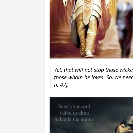
Yet, that will not stop those wic
those whom he loves. So, we need 
n. 47].