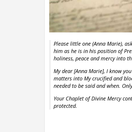
Please little one (Anna Marie), as
him as he is in his position of Pre
holiness, peace and mercy into the
My dear [Anna Marie], I know you
matters into My crucified and blo
needed to be said and when. Only 
Your Chaplet of Divine Mercy con
protected.