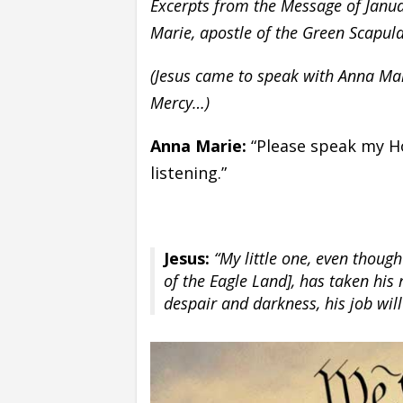
Excerpts from the Message of Janua
Marie, apostle of the Green Scapul
(Jesus came to speak with Anna Mar
Mercy…)
Anna Marie:
“Please speak my Ho
listening.”
Jesus:
“My little one, even though
of the Eagle Land], has taken his 
despair and darkness, his job wil