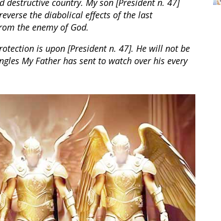
 destructive country. My son [President n. 47]
verse the diabolical effects of the last
from the enemy of God.
otection is upon [President n. 47]. He will not be
gles My Father has sent to watch over his every