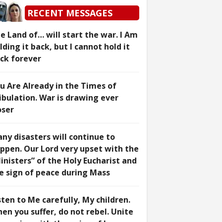
RECENT MESSAGES
e Land of… will start the war. I Am
lding it back, but I cannot hold it
ck forever
u Are Already in the Times of
ibulation. War is drawing ever
oser
ny disasters will continue to
ppen. Our Lord very upset with the
inisters” of the Holy Eucharist and
e sign of peace during Mass
sten to Me carefully, My children.
en you suffer, do not rebel. Unite