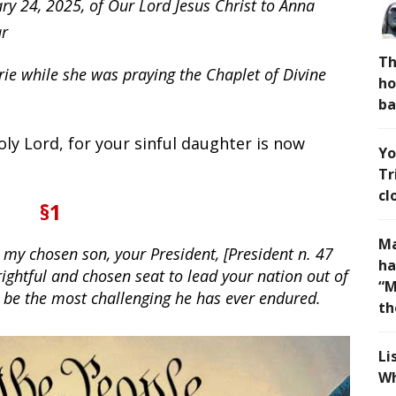
ry 24, 2025, of Our Lord Jesus Christ to Anna
ar
Th
ie while she was praying the Chaplet of Divine
ho
ba
ly Lord, for your sinful daughter is now
Yo
Tr
cl
§1
Ma
 my chosen son, your President, [President n. 47
ha
rightful and chosen seat to lead your nation out of
“M
l be the most challenging he has ever endured.
th
Li
Wh