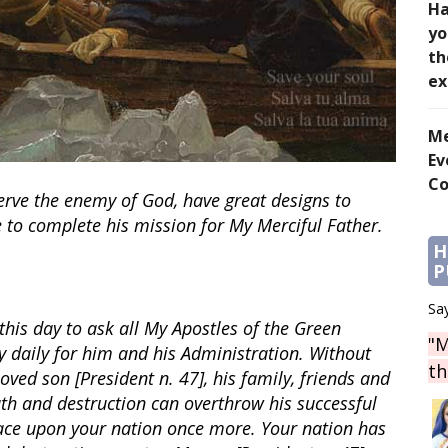
Ha
yo
th
ex
Me
Ev
Co
rve the enemy of God, have great designs to
e to complete his mission for My Merciful Father.
H
P
Say
 this day to ask all My Apostles of the Green
"M
y daily for him and his Administration. Without
th
oved son [President n. 47], his family, friends and
th and destruction can overthrow his successful
ace upon your nation once more. Your nation has