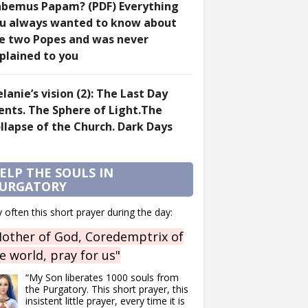
bemus Papam? (PDF) Everything
u always wanted to know about
e two Popes and was never
plained to you
lanie’s vision (2): The Last Day
ents. The Sphere of Light.The
llapse of the Church. Dark Days
ELP THE SOULS IN
URGATORY
 often this short prayer during the day:
other of God, Coredemptrix of
e world, pray for us"
“My Son liberates 1000 souls from
the Purgatory. This short prayer, this
insistent little prayer, every time it is