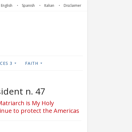
English
Spanish
Italian
Disclaimer
CES 3
FAITH
ident n. 47
Matriarch is My Holy
inue to protect the Americas