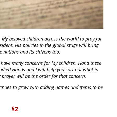
k My beloved children across the world to pray for
sident. His policies in the global stage will bring
 nations and its citizens too.
 have many concerns for My children. Hand these
odied Hands and I will help you sort out what is
prayer will be the order for that concern.
tinues to grow with adding names and items to be
§2