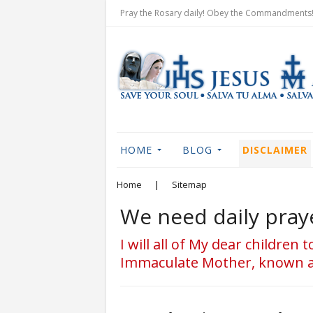
Pray the Rosary daily! Obey the Commandments! 
HOME
BLOG
DISCLAIMER
Home
|
Sitemap
We need daily praye
I will all of My dear children
Immaculate Mother, known as