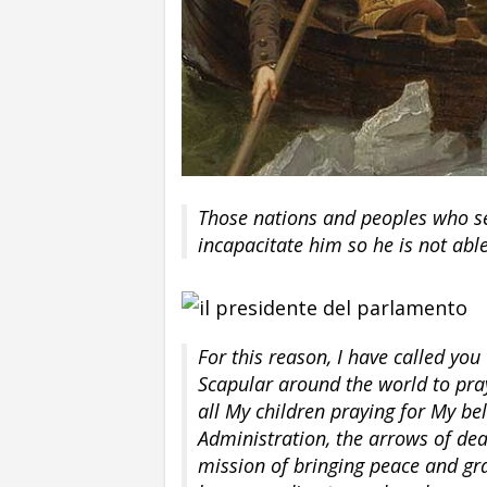
Those nations and peoples who se
incapacitate him so he is not abl
For this reason, I have called you
Scapular around the world to pra
all My children praying for My bel
Administration, the arrows of dea
mission of bringing peace and gr