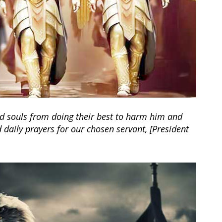
ked souls from doing their best to harm him and
daily prayers for our chosen servant, [President