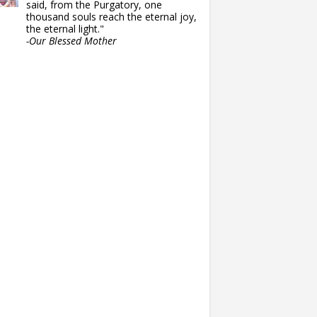
said, from the Purgatory, one
thousand souls reach the eternal joy,
the eternal light."
-Our Blessed Mother