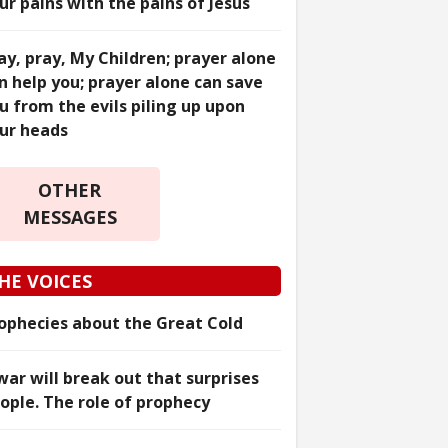
ur pains with the pains of Jesus
ay, pray, My Children; prayer alone
n help you; prayer alone can save
u from the evils piling up upon
ur heads
OTHER
MESSAGES
HE VOICES
ophecies about the Great Cold
war will break out that surprises
ople. The role of prophecy