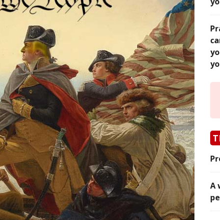
yo
Pr
ca
yo
yo
T
Pr
A 
pe