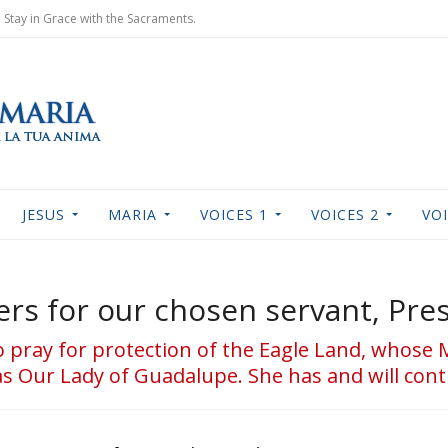
Stay in Grace with the Sacraments.
JESUS
MARIA
VOICES 1
VOICES 2
VOI
rs for our chosen servant, Pres
 to pray for protection of the Eagle Land, whose 
 Our Lady of Guadalupe. She has and will cont