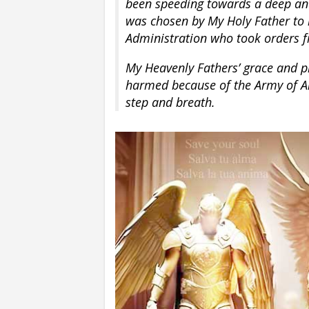
been speeding towards a deep and
was chosen by My Holy Father to re
Administration who took orders 
My Heavenly Fathers’ grace and pr
harmed because of the Army of An
step and breath.