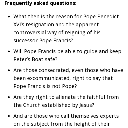
Frequently asked questions:
What then is the reason for Pope Benedict
XVI’s resignation and the apparent
controversial way of reigning of his
successor Pope Francis?
Will Pope Francis be able to guide and keep
Peter’s Boat safe?
Are those consecrated, even those who have
been excommunicated, right to say that
Pope Francis is not Pope?
Are they right to alienate the faithful from
the Church established by Jesus?
And are those who call themselves experts
on the subject from the height of their