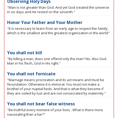
Observing Holy Days
"Man is not greater than God. And yet God created the universe
in six days and He rested on the seventh."
Honor Your Father and Your Mother
"It is necessary to learn from an early age to respect the family,
which is the smallest and the greatest organization in the world"
You shall not kill
"By killing a man, does one offend only the man? No. Also God.
Man in his flesh, God in His right."
You shall not fornicate
"Marriage means procreation and its act means and must be
fecundation. Otherwise it is immoral. You must not make a
brothel of your nuptial beds. And that is what they become if
they are soiled by lust and are not consecrated by maternity."
You shall not bear false witness
"Be truthful every moment of your lives . What is there more
nauseating than a liar?"