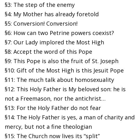
§3: The step of the enemy
§4: My Mother has already foretold
§5: Conversion! Conversion!
§6: How can two Petrine powers coexist?
§7: Our Lady implored the Most High
§8: Accept the word of this Pope
§9: This Pope is also the fruit of St. Joseph
§10: Gift of the Most High is this Jesuit Pope
§11: The much talk about homosexuality
§12: This Holy Father is My beloved son: he is
not a Freemason, nor the antichrist…
§13: For the Holy Father do not fear
§14: The Holy Father is yes, a man of charity and
mercy, but not a fine theologian
§15: The Church now lives its “split”