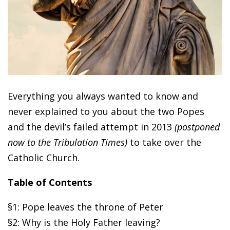
Everything you always wanted to know and
never explained to you about the two Popes
and the devil’s failed attempt in 2013
(postponed
now to the Tribulation Times)
to take over the
Catholic Church.
Table of Contents
§1: Pope leaves the throne of Peter
§2: Why is the Holy Father leaving?