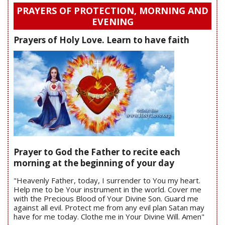
PRAYERS OF PROTECTION, MORNING AND
EVENING
Prayers of Holy Love. Learn to have faith
Prayer to God the Father to recite each
morning at the beginning of your day
"Heavenly Father, today, I surrender to You my heart.
Help me to be Your instrument in the world. Cover me
with the Precious Blood of Your Divine Son. Guard me
against all evil. Protect me from any evil plan Satan may
have for me today. Clothe me in Your Divine Will. Amen"