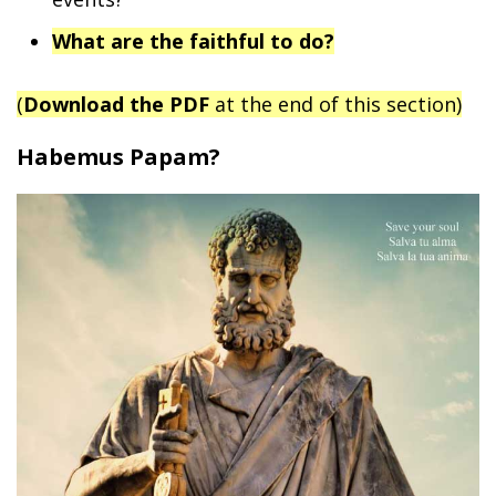
What are the faithful to do?
(
Download the PDF
at the end of this section)
Habemus Papam?