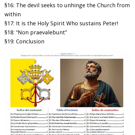
§16: The devil seeks to unhinge the Church from
within
§17: It is the Holy Spirit Who sustains Peter!
§18: “Non praevalebunt”
§19: Conclusion