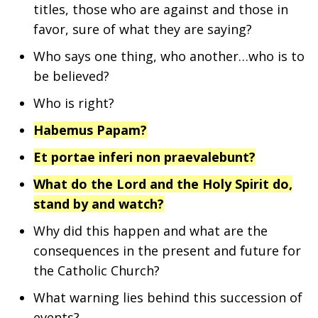
titles, those who are against and those in
favor, sure of what they are saying?
Who says one thing, who another…who is to
be believed?
Who is right?
Habemus Papam?
Et portae inferi non praevalebunt?
What do the Lord and the Holy Spirit do,
stand by and watch?
Why did this happen and what are the
consequences in the present and future for
the Catholic Church?
What warning lies behind this succession of
events?