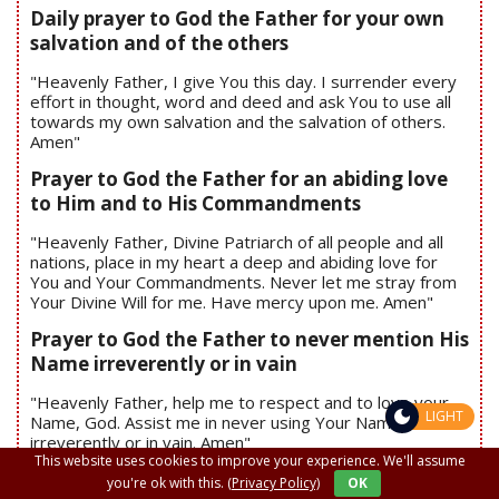
Daily prayer to God the Father for your own
salvation and of the others
"Heavenly Father, I give You this day. I surrender every
effort in thought, word and deed and ask You to use all
towards my own salvation and the salvation of others.
Amen"
Prayer to God the Father for an abiding love
to Him and to His Commandments
"Heavenly Father, Divine Patriarch of all people and all
nations, place in my heart a deep and abiding love for
You and Your Commandments. Never let me stray from
Your Divine Will for me. Have mercy upon me. Amen"
Prayer to God the Father to never mention His
Name irreverently or in vain
"Heavenly Father, help me to respect and to love your
LIGHT
Name, God. Assist me in never using Your Name
irreverently or in vain. Amen"
This website uses cookies to improve your experience. We'll assume
Prayer to God the Father to recognize
you're ok with this.
(Privacy Policy)
OK