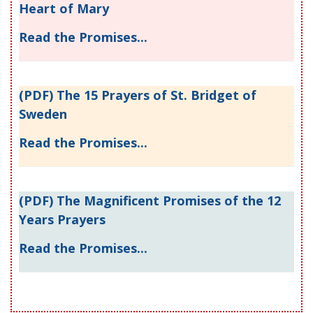
Heart of Mary
Read the Promises...
(PDF) The 15 Prayers of St. Bridget of
Sweden
Read the Promises...
(PDF) The Magnificent Promises of the 12
Years Prayers
Read the Promises...