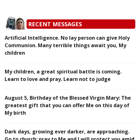
RECENT MESSAGES
Artificial Intelligence. No lay person can give Holy
Communion. Many terrible things await you, My
children
My children, a great spiritual battle is coming.
Learn to love and pray. Learn not to judge
August 5, Birthday of the Blessed Virgin Mary: The
greatest gift that you can offer Me on this day of
My birth
Dark days, growing ever darker, are approaching.
Go to church; pray to Me and I will protect you amid