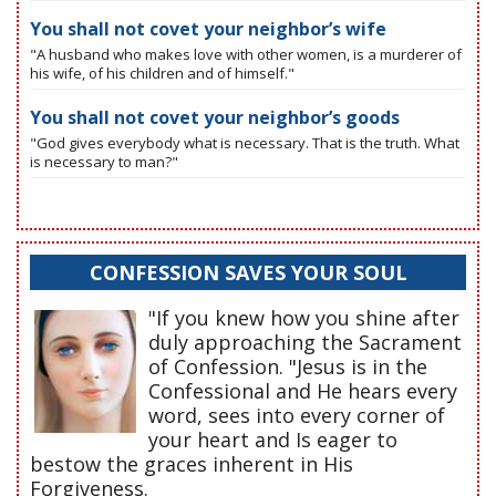
You shall not covet your neighbor’s wife
"A husband who makes love with other women, is a murderer of
his wife, of his children and of himself."
You shall not covet your neighbor’s goods
"God gives everybody what is necessary. That is the truth. What
is necessary to man?"
CONFESSION SAVES YOUR SOUL
"If you knew how you shine after
duly approaching the Sacrament
of Confession. "Jesus is in the
Confessional and He hears every
word, sees into every corner of
your heart and Is eager to
bestow the graces inherent in His
Forgiveness.