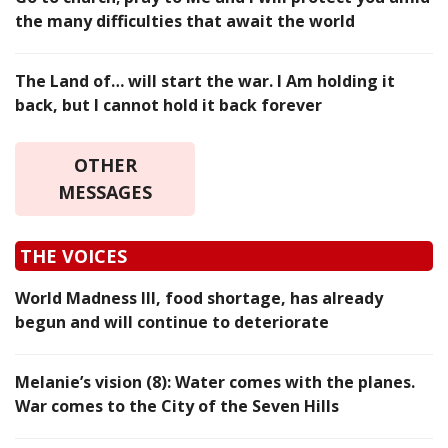
the many difficulties that await the world
The Land of… will start the war. I Am holding it
back, but I cannot hold it back forever
OTHER
MESSAGES
THE VOICES
World Madness III, food shortage, has already
begun and will continue to deteriorate
Melanie’s vision (8): Water comes with the planes.
War comes to the City of the Seven Hills