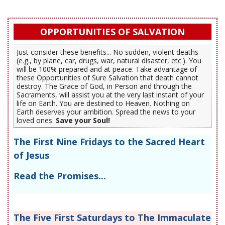
OPPORTUNITIES OF SALVATION
Just consider these benefits... No sudden, violent deaths
(e.g., by plane, car, drugs, war, natural disaster, etc.). You
will be 100% prepared and at peace. Take advantage of
these Opportunities of Sure Salvation that death cannot
destroy. The Grace of God, in Person and through the
Sacraments, will assist you at the very last instant of your
life on Earth. You are destined to Heaven. Nothing on
Earth deserves your ambition. Spread the news to your
loved ones.
Save your Soul!
The First Nine Fridays to the Sacred Heart
of Jesus
Read the Promises...
The Five First Saturdays to The Immaculate