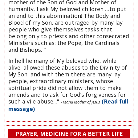
mother of the Son of God and Mother of
humanity, I ask My beloved children …to put
an end to this abomination! The Body and
Blood of my Son, are outraged by many lay
people who give themselves tasks that
belong only to priests and other consecrated
Ministers such as: the Pope, the Cardinals
and Bishops. "
In hell lie many of My beloved who, while
alive, allowed these abuses to the Divinity of
My Son, and with them there are many lay
people, extraordinary ministers, whose
spiritual pride did not allow them to make
amends and to ask for God’s forgiveness for
such a vile abuse..."
(Read full
- Maria Mother of Jesus
message)
PRAYER, MEDICINE FOR A BETTER LIFE