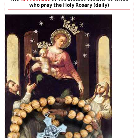
who pray the Holy Rosary (daily)