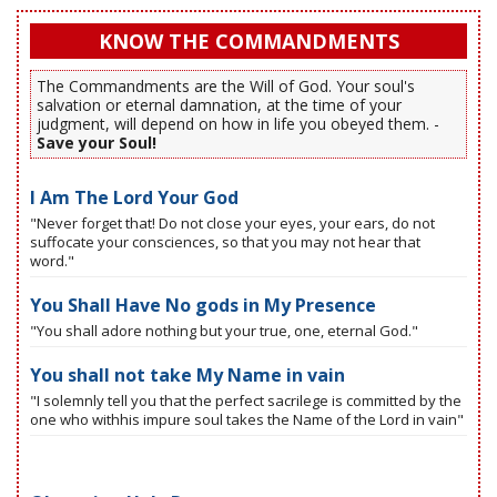
KNOW THE COMMANDMENTS
The Commandments are the Will of God. Your soul's
salvation or eternal damnation, at the time of your
judgment, will depend on how in life you obeyed them. -
Save your Soul!
I Am The Lord Your God
"Never forget that! Do not close your eyes, your ears, do not
suffocate your consciences, so that you may not hear that
word."
You Shall Have No gods in My Presence
"You shall adore nothing but your true, one, eternal God."
You shall not take My Name in vain
"I solemnly tell you that the perfect sacrilege is committed by the
one who withhis impure soul takes the Name of the Lord in vain"