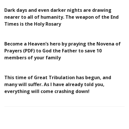
Dark days and even darker nights are drawing
nearer to all of humanity. The weapon of the End
Times is the Holy Rosary
Become a Heaven’s hero by praying the Novena of
Prayers (PDF) to God the Father to save 10
members of your family
This time of Great Tribulation has begun, and
many will suffer. As I have already told you,
everything will come crashing down!