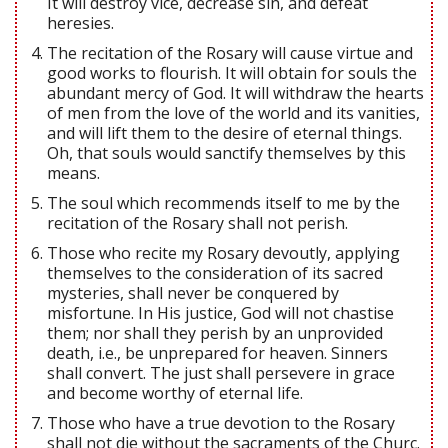
It will destroy vice, decrease sin, and defeat
heresies.
The recitation of the Rosary will cause virtue and
good works to flourish. It will obtain for souls the
abundant mercy of God. It will withdraw the hearts
of men from the love of the world and its vanities,
and will lift them to the desire of eternal things.
Oh, that souls would sanctify themselves by this
means.
The soul which recommends itself to me by the
recitation of the Rosary shall not perish.
Those who recite my Rosary devoutly, applying
themselves to the consideration of its sacred
mysteries, shall never be conquered by
misfortune. In His justice, God will not chastise
them; nor shall they perish by an unprovided
death, i.e., be unprepared for heaven. Sinners
shall convert. The just shall persevere in grace
and become worthy of eternal life.
Those who have a true devotion to the Rosary
shall not die without the sacraments of the Churc.