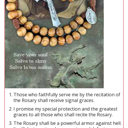
Those who faithfully serve me by the recitation of
the Rosary shall receive signal graces.
I promise my special protection and the greatest
graces to all those who shall recite the Rosary.
The Rosary shall be a powerful armor against hell.