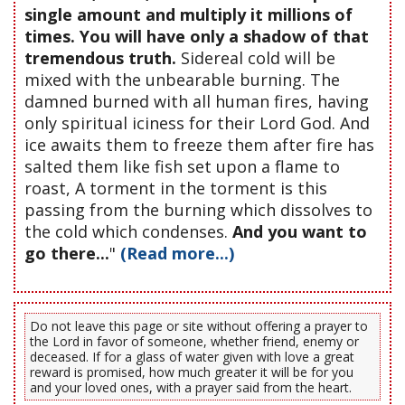
single amount and multiply it millions of
times. You will have only a shadow of that
tremendous truth.
Sidereal cold will be
mixed with the unbearable burning. The
damned burned with all human fires, having
only spiritual iciness for their Lord God. And
ice awaits them to freeze them after fire has
salted them like fish set upon a flame to
roast, A torment in the torment is this
passing from the burning which dissolves to
the cold which condenses.
And you want to
go there...
"
(Read more...)
Do not leave this page or site without offering a prayer to
the Lord in favor of someone, whether friend, enemy or
deceased. If for a glass of water given with love a great
reward is promised, how much greater it will be for you
and your loved ones, with a prayer said from the heart.