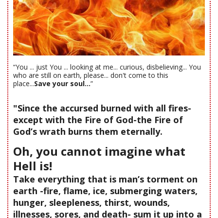
“You ... just You ... looking at me... curious, disbelieving... You
who are still on earth, please... don't come to this
place...
Save your soul...
”
"Since the accursed burned with all fires-
except with the Fire of God-the Fire of
God’s wrath burns them eternally.
Oh, you cannot imagine what
Hell is!
Take everything that is man’s torment on
earth -fire, flame, ice, submerging waters,
hunger, sleepleness, thirst, wounds,
illnesses, sores, and death- sum it up into a