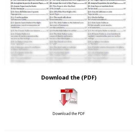
Download the (PDF)
Download the PDF