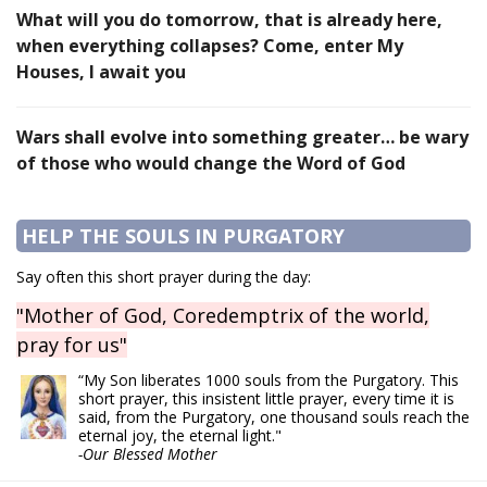
What will you do tomorrow, that is already here,
when everything collapses? Come, enter My
Houses, I await you
Wars shall evolve into something greater… be wary
of those who would change the Word of God
HELP THE SOULS IN PURGATORY
Say often this short prayer during the day:
"Mother of God, Coredemptrix of the world,
pray for us"
“My Son liberates 1000 souls from the Purgatory. This
short prayer, this insistent little prayer, every time it is
said, from the Purgatory, one thousand souls reach the
eternal joy, the eternal light."
-Our Blessed Mother