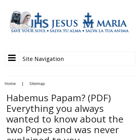
Site Navigation
Home
|
Sitemap
Habemus Papam? (PDF)
Everything you always
wanted to know about the
two Popes and was never