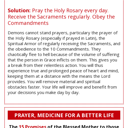
Solution:
Pray the Holy Rosary every day.
Receive the Sacraments regularly. Obey the
Commandments
Demons cannot stand prayers, particulary the prayer of
the Holy Rosary (especially if prayed in Latin), the
Spiritual Armor of regularly receiving the Sacraments, and
the obedience to the 10 Commandments. They
chaotically flee to hell because of the volume of suffering
that the person in Grace inflicts on them. This gives you
a break from their relentless action. You will thus
experience true and prolonged peace of heart and mind,
keeping them at a distance with the means the Lord
provides. You will remove material and spiritual
obstacles faster. Your life will improve and benefit from
your decisions you make day by day.
PRAYER, MEDICINE FOR A BETTER LIFE
The
15 Promises
of the Blessed Mother to those