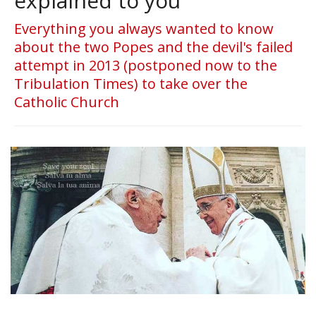
explained to you
Everything you always wanted to know
about the two Popes and the devil's failed
attempt in 2013 (postponed now to the
Tribulation Times) to take over the
Catholic Church