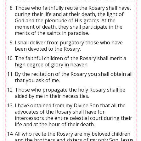
Those who faithfully recite the Rosary shall have,
during their life and at their death, the light of
God and the plenitude of His graces. At the
moment of death, they shall participate in the
merits of the saints in paradise.
I shall deliver from purgatory those who have
been devoted to the Rosary.
The faithful children of the Rosary shall merit a
high degree of glory in heaven.
By the recitation of the Rosary you shall obtain all
that you ask of me.
Those who propagate the holy Rosary shall be
aided by me in their necessities.
I have obtained from my Divine Son that all the
advocates of the Rosary shall have for
intercessors the entire celestial court during their
life and at the hour of their death.
All who recite the Rosary are my beloved children
and the brothers and sisters of my only Son, Jesus