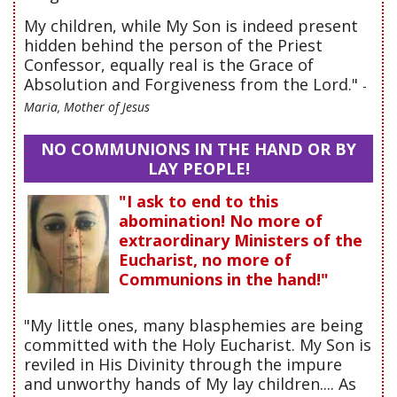
My children, while My Son is indeed present
hidden behind the person of the Priest
Confessor, equally real is the Grace of
Absolution and Forgiveness from the Lord."
-
Maria, Mother of Jesus
NO COMMUNIONS IN THE HAND OR BY
LAY PEOPLE!
"I ask to end to this
abomination! No more of
extraordinary Ministers of the
Eucharist, no more of
Communions in the hand!"
"My little ones, many blasphemies are being
committed with the Holy Eucharist. My Son is
reviled in His Divinity through the impure
and unworthy hands of My lay children.... As