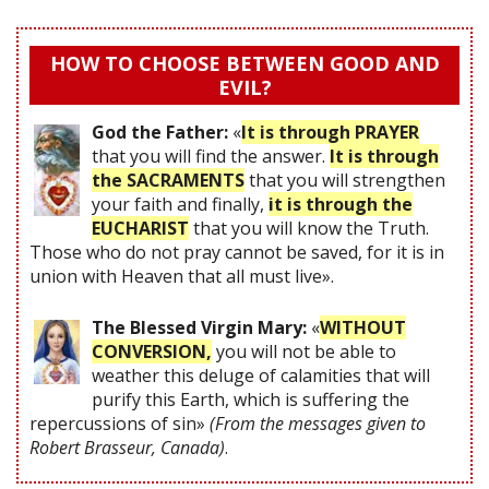
HOW TO CHOOSE BETWEEN GOOD AND
EVIL?
God the Father:
«
It is through PRAYER
that you will find the answer.
It is through
the SACRAMENTS
that you will strengthen
your faith and finally,
it is through the
EUCHARIST
that you will know the Truth.
Those who do not pray cannot be saved, for it is in
union with Heaven that all must live».
The Blessed Virgin Mary:
«
WITHOUT
CONVERSION,
you will not be able to
weather this deluge of calamities that will
purify this Earth, which is suffering the
repercussions of sin»
(From the messages given to
Robert Brasseur, Canada)
.