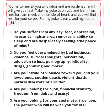
"Come to me, all you who labor and are burdened, and I
will give you rest. Take my yoke upon you and learn from
me, for I am meek and humble of heart; and you will find
rest for your selves. For my yoke is easy, and my burden
light."
Do you suffer from anxiety, fear, depression,
insecurity, nightmares, remorse, inability to
sleep and are desperately seeking true peace
of mind?
Do you feel overwhelmed by bad instincts,
violence, suicidal thoughts, perversion,
addiction to lust, pornography, infidelity,
drugs, gambling and more?
Are you afraid of violence toward you and your
loved ones, sudden death, violent death,
natural disasters or suicide?
Are you looking for a job, financial stability,
freedom from debt and usury?
Are you looking for your soul mate, true love,
the person who will be with you for life?