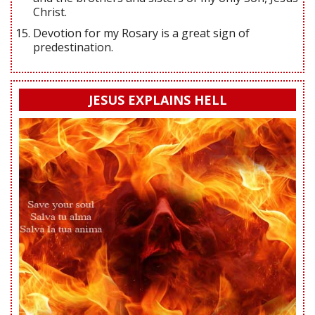
Christ.
Devotion for my Rosary is a great sign of
predestination.
JESUS EXPLAINS HELL